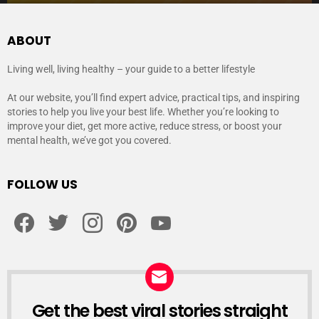
ABOUT
Living well, living healthy – your guide to a better lifestyle
At our website, you’ll find expert advice, practical tips, and inspiring
stories to help you live your best life. Whether you’re looking to
improve your diet, get more active, reduce stress, or boost your
mental health, we’ve got you covered.
FOLLOW US
facebook
twitter
instagram
pinterest
youtube
Get the best viral stories straight
NEWSLETTER