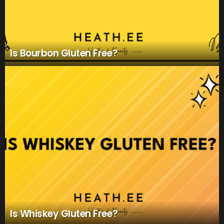
Is Bourbon Gluten Free?
Is Whiskey Gluten Free?