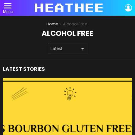
L
Menu
You are here:
Home
Alcohol Free
ALCOHOL FREE
LATEST STORIES