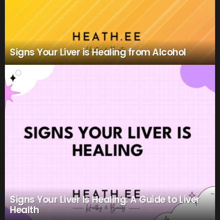
Signs Your Liver is Healing from Alcohol
Signs Your Liver Is Healing: A Guide to Liver
Health