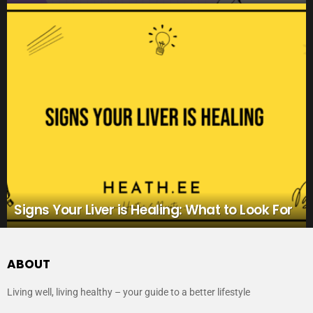
Signs Your Liver is Healing: What to Look For
ABOUT
Living well, living healthy – your guide to a better lifestyle