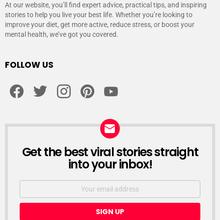
At our website, you’ll find expert advice, practical tips, and inspiring
stories to help you live your best life. Whether you’re looking to
improve your diet, get more active, reduce stress, or boost your
mental health, we’ve got you covered.
FOLLOW US
facebook
twitter
instagram
pinterest
youtube
Get the best viral stories straight
NEWSLETTER
into your inbox!
Email
address: