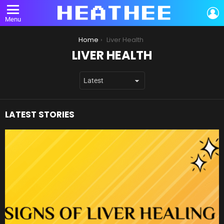
L
Menu
You are here:
Home
Liver Health
LIVER HEALTH
LATEST STORIES