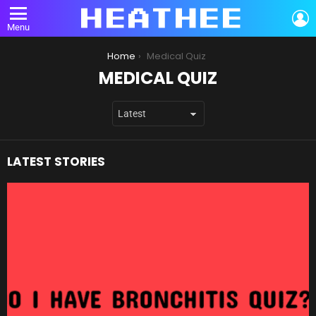
L
Menu
You are here:
Home
Medical Quiz
MEDICAL QUIZ
LATEST STORIES