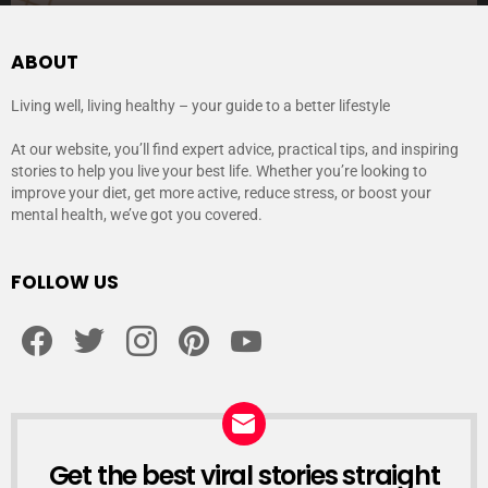
ABOUT
Living well, living healthy – your guide to a better lifestyle
At our website, you’ll find expert advice, practical tips, and inspiring
stories to help you live your best life. Whether you’re looking to
improve your diet, get more active, reduce stress, or boost your
mental health, we’ve got you covered.
FOLLOW US
facebook
twitter
instagram
pinterest
youtube
Get the best viral stories straight
NEWSLETTER