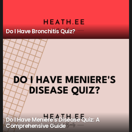
Do I Have Bronchitis Quiz?
Do I Have Meniere’s Disease Quiz: A
Comprehensive Guide