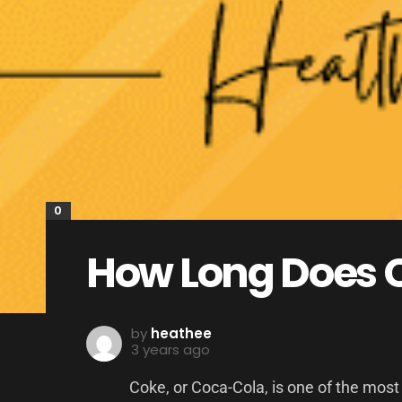
0
How Long Does C
by
heathee
3 years ago
Coke, or Coca-Cola, is one of the most