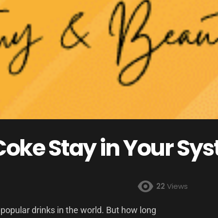
oke Stay in Your Sy
22
Views
 popular drinks in the world. But how long