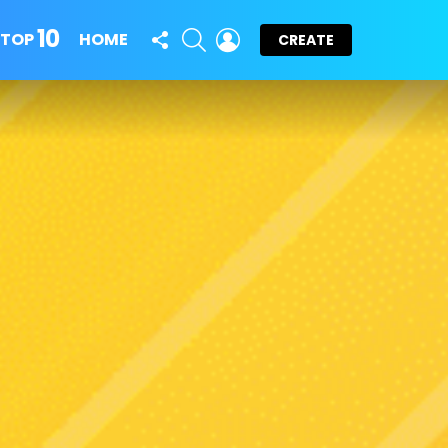
10
FOLLOW
SEARCH
LOGIN
TOP
HOME
CREATE
US