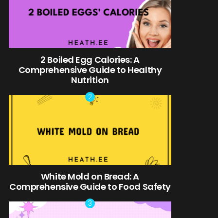
2 Boiled Egg Calories: A
Comprehensive Guide to Healthy
Nutrition
White Mold on Bread: A
Comprehensive Guide to Food Safety