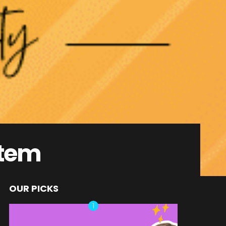
stem
OUR PICKS