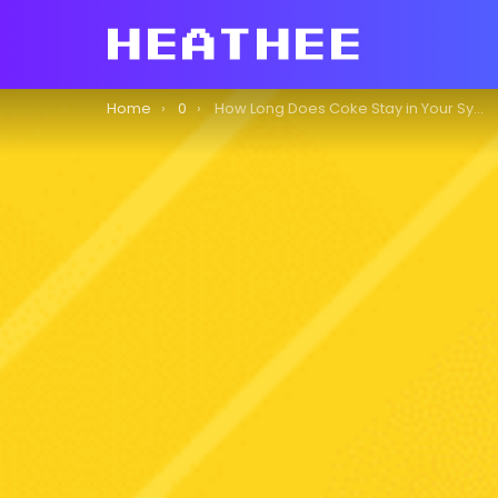
You are here:
Home
0
How Long Does Coke Stay in Your System