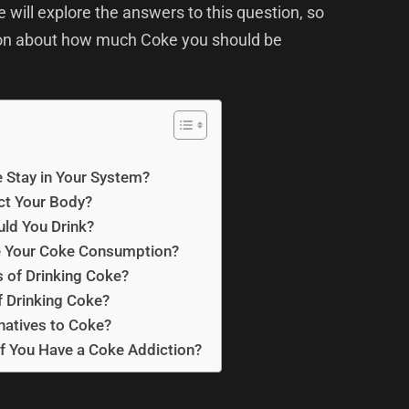
e will explore the answers to this question, so
ion about how much Coke you should be
Stay in Your System?
ct Your Body?
ld You Drink?
 Your Coke Consumption?
s of Drinking Coke?
f Drinking Coke?
natives to Coke?
f You Have a Coke Addiction?