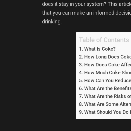
does it stay in your system? This articl
that you can make an informed decis
drinking.
Table of Contents
What is Coke?
How Long Does Coke 
How Does Coke Affe
How Much Coke Shou
How Can You Reduce
What Are the Benefit
What Are the Risks o
What Are Some Alter
What Should You Do i