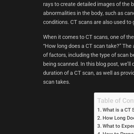
rays to create detailed images of the b
abnormalities in the body, such as can
conditions. CT scans are also used to
When it comes to CT scans, one of th
“How long does a CT scan take?” The a
of factors, including the type of scan
being scanned. In this blog post, we’ll 
duration of a CT scan, as well as prov
scan takes.
Table of Con
What is a CT 
How Long Doe
What to Expec
How to Prepar