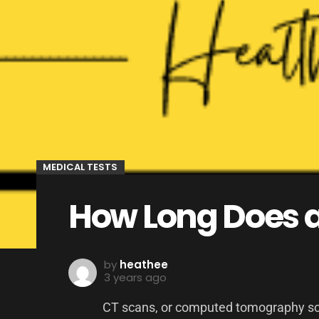
MEDICAL TESTS
How Long Does a
by
heathee
3 years ago
CT scans, or computed tomography scan