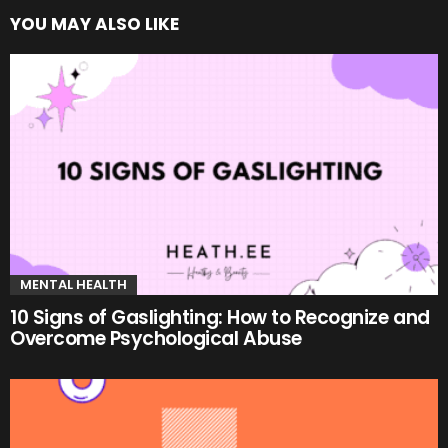
YOU MAY ALSO LIKE
MENTAL HEALTH
10 Signs of Gaslighting: How to Recognize and
Overcome Psychological Abuse