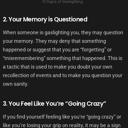
10 Signs of Gaslighting
2. Your Memory is Questioned
When someone is gaslighting you, they may question
your memory. They may deny that something
happened or suggest that you are “forgetting” or
“misremembering” something that happened. This is
a tactic that is used to make you doubt your own
recollection of events and to make you question your
own sanity.
3. You Feel Like You’re “Going Crazy”
If you find yourself feeling like you’re “going crazy” or
like you’re losing your grip on reality, it may be a sign