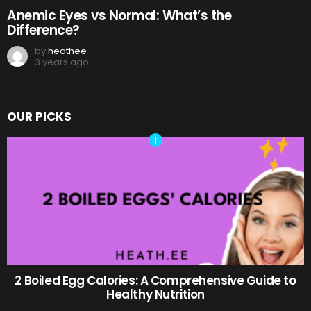
Anemic Eyes vs Normal: What’s the
Difference?
by
heathee
3 years ago
OUR PICKS
2 Boiled Egg Calories: A Comprehensive Guide to
Healthy Nutrition