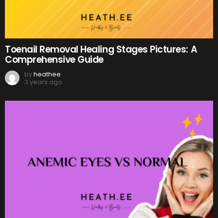
Toenail Removal Healing Stages Pictures: A
Comprehensive Guide
by
heathee
3 years ago