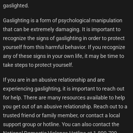
gaslighted.
Gaslighting is a form of psychological manipulation
that can be extremely damaging. It is important to
recognize the signs of gaslighting in order to protect
yourself from this harmful behavior. If you recognize
any of these signs in your own life, it may be time to
take steps to protect yourself.
If you are in an abusive relationship and are
experiencing gaslighting, it is important to reach out
for help. There are many resources available to help
you get out of an abusive relationship. Reach out to a
trusted friend or family member, or contact a local
support group or hotline. You can also contact the