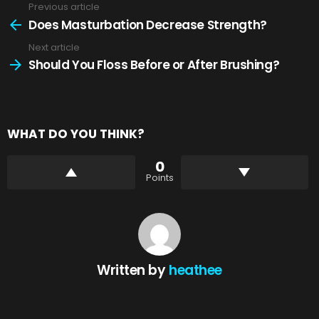
Previous article
See
more
Does Masturbation Decrease Strength?
Next article
Should You Floss Before or After Brushing?
WHAT DO YOU THINK?
0
Points
Written by
heathee