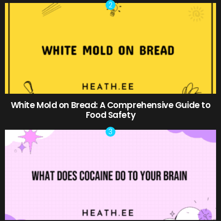
White Mold on Bread: A Comprehensive Guide to
Food Safety