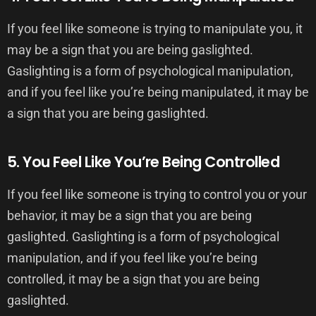
If you feel like someone is trying to manipulate you, it
may be a sign that you are being gaslighted.
Gaslighting is a form of psychological manipulation,
and if you feel like you’re being manipulated, it may be
a sign that you are being gaslighted.
5. You Feel Like You’re Being Controlled
If you feel like someone is trying to control you or your
behavior, it may be a sign that you are being
gaslighted. Gaslighting is a form of psychological
manipulation, and if you feel like you’re being
controlled, it may be a sign that you are being
gaslighted.