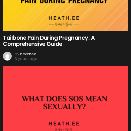
Tailbone Pain During Pregnancy: A
Comprehensive Guide
by
heathee
3 years ago