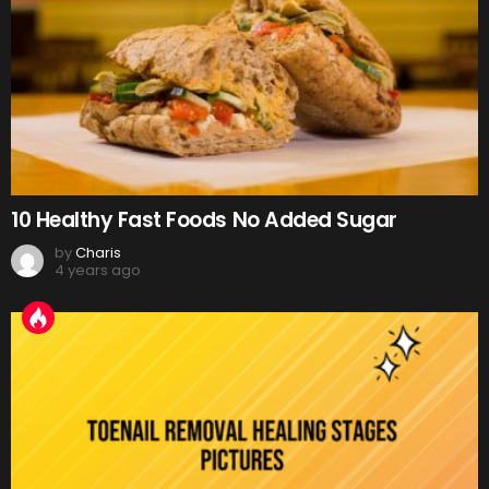
10 Healthy Fast Foods No Added Sugar
by
Charis
4 years ago