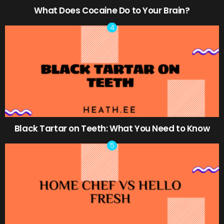
What Does Cocaine Do to Your Brain?
Black Tartar on Teeth: What You Need to Know