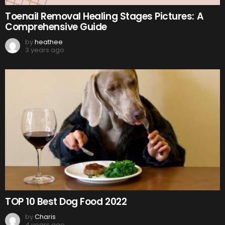
Toenail Removal Healing Stages Pictures: A
Comprehensive Guide
by
heathee
3 years ago
TOP 10 Best Dog Food 2022
by
Charis
4 years ago