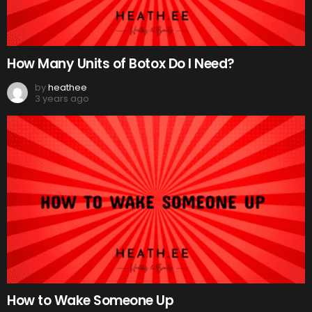
How Many Units of Botox Do I Need?
by
heathee
3 years ago
How to Wake Someone Up