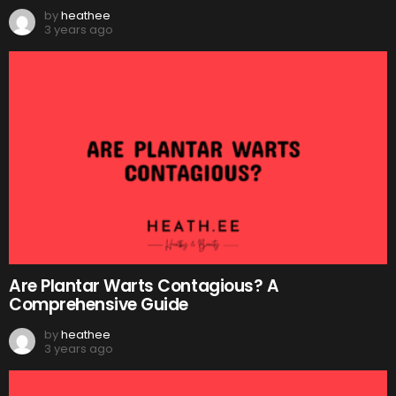
by
heathee
3 years ago
Are Plantar Warts Contagious? A
Comprehensive Guide
by
heathee
3 years ago