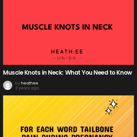
Muscle Knots in Neck: What You Need to Know
by
heathee
3 years ago