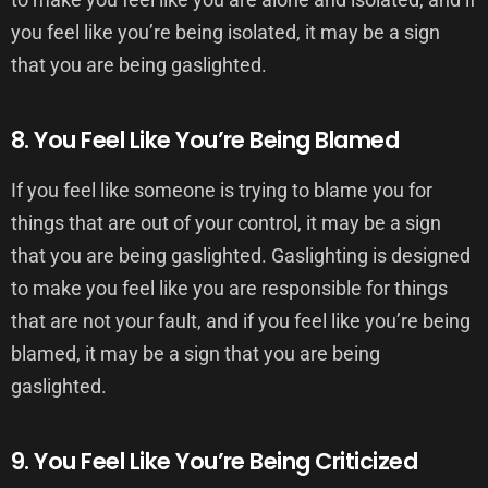
you feel like you’re being isolated, it may be a sign
that you are being gaslighted.
8. You Feel Like You’re Being Blamed
If you feel like someone is trying to blame you for
things that are out of your control, it may be a sign
that you are being gaslighted. Gaslighting is designed
to make you feel like you are responsible for things
that are not your fault, and if you feel like you’re being
blamed, it may be a sign that you are being
gaslighted.
9. You Feel Like You’re Being Criticized