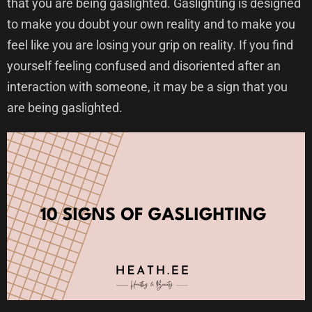
that you are being gaslighted. Gaslighting is designed
to make you doubt your own reality and to make you
feel like you are losing your grip on reality. If you find
yourself feeling confused and disoriented after an
interaction with someone, it may be a sign that you
are being gaslighted.