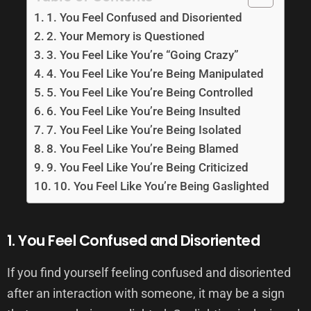
1. You Feel Confused and Disoriented
2. Your Memory is Questioned
3. You Feel Like You’re “Going Crazy”
4. You Feel Like You’re Being Manipulated
5. You Feel Like You’re Being Controlled
6. You Feel Like You’re Being Insulted
7. You Feel Like You’re Being Isolated
8. You Feel Like You’re Being Blamed
9. You Feel Like You’re Being Criticized
10. You Feel Like You’re Being Gaslighted
1. You Feel Confused and Disoriented
If you find yourself feeling confused and disoriented
after an interaction with someone, it may be a sign