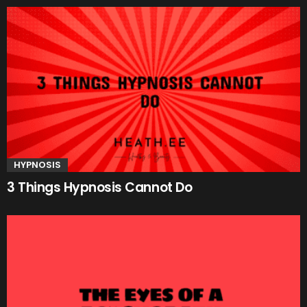
HYPNOSIS
3 Things Hypnosis Cannot Do