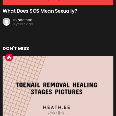
What Does SOS Mean Sexually?
by
heathee
3 years ago
DON'T MISS