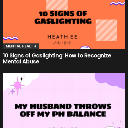
MENTAL HEALTH
10 Signs of Gaslighting: How to Recognize
Mental Abuse