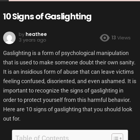
10 Signs of Gaslighting
by
heathee
13
Views
3 years ago
Gaslighting is a form of psychological manipulation
that is used to make someone doubt their own sanity.
It is an insidious form of abuse that can leave victims
feeling confused, disoriented, and even ashamed. It is
important to recognize the signs of gaslighting in
order to protect yourself from this harmful behavior.
Here are 10 signs of gaslighting that you should look
out for.
Table of Contents