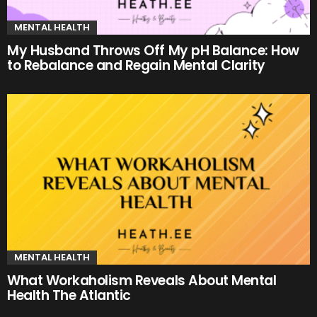
MENTAL HEALTH
My Husband Throws Off My pH Balance: How
to Rebalance and Regain Mental Clarity
MENTAL HEALTH
What Workaholism Reveals About Mental
Health The Atlantic