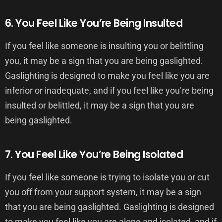
6. You Feel Like You’re Being Insulted
If you feel like someone is insulting you or belittling
you, it may be a sign that you are being gaslighted.
Gaslighting is designed to make you feel like you are
inferior or inadequate, and if you feel like you’re being
insulted or belittled, it may be a sign that you are
being gaslighted.
7. You Feel Like You’re Being Isolated
If you feel like someone is trying to isolate you or cut
you off from your support system, it may be a sign
that you are being gaslighted. Gaslighting is designed
to make you feel like you are alone and isolated, and if