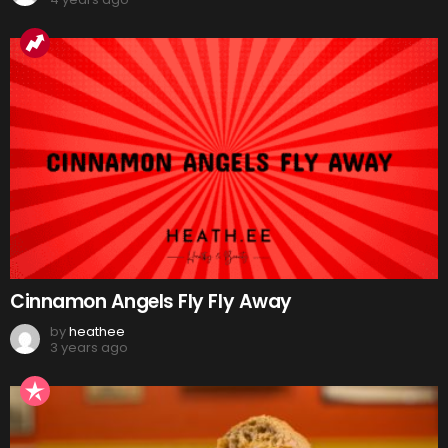
Cinnamon Angels Fly Fly Away
by
heathee
3 years ago