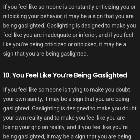
If you feel like someone is constantly criticizing you or
nitpicking your behavior, it may be a sign that you are
being gaslighted. Gaslighting is designed to make you
feel like you are inadequate or inferior, and if you feel
like you’re being criticized or nitpicked, it may be a
sign that you are being gaslighted.
10. You Feel Like You’re Being Gaslighted
If you feel like someone is trying to make you doubt
your own sanity, it may be a sign that you are being
gaslighted. Gaslighting is designed to make you doubt
your own reality and to make you feel like you are
losing your grip on reality, and if you feel like you’re
being gaslighted, it may be a sign that you are being