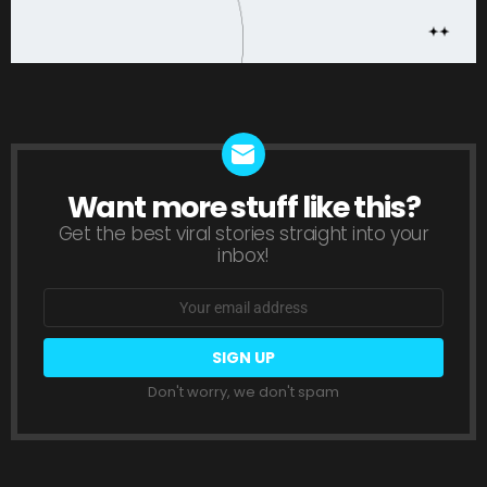
Want more stuff like this?
NEWSLETTER
Get the best viral stories straight into your
inbox!
Email
address:
Don't worry, we don't spam