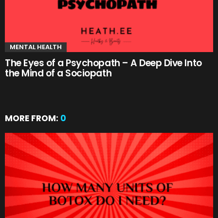
MENTAL HEALTH
The Eyes of a Psychopath – A Deep Dive Into
the Mind of a Sociopath
MORE FROM:
0