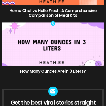
Home Chef vs Hello Fresh: A Comprehensive
Comparison of Meal Kits
How Many Ounces Are in 3 Liters?
Get the best viral stories straight
NEWSLETTER