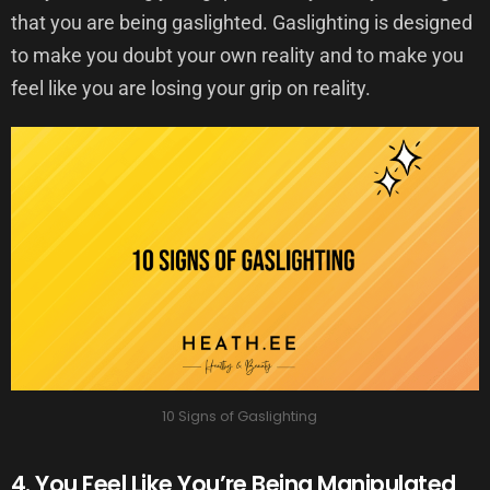
that you are being gaslighted. Gaslighting is designed
to make you doubt your own reality and to make you
feel like you are losing your grip on reality.
10 Signs of Gaslighting
4. You Feel Like You’re Being Manipulated