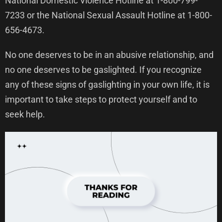
National Domestic Violence Hotline at 1-800-799-
7233 or the National Sexual Assault Hotline at 1-800-
656-4673.
No one deserves to be in an abusive relationship, and
no one deserves to be gaslighted. If you recognize
any of these signs of gaslighting in your own life, it is
important to take steps to protect yourself and to
seek help.