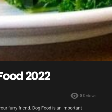
 Food 2022
83
Views
your furry friend. Dog Food is an important