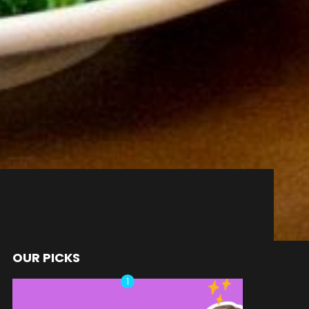
OUR PICKS