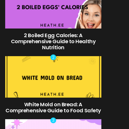
2 Boiled Egg Calories: A
Comprehensive Guide to Healthy
Nutrition
White Mold on Bread: A
Comprehensive Guide to Food Safety