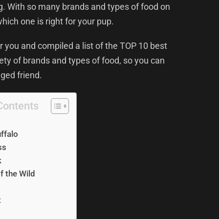
ng. With so many brands and types of food on
which one is right for your pup.
 you and compiled a list of the TOP 10 best
riety of brands and types of food, so you can
gged friend.
Contents
uffalo
ss
k
f the Wild
t
O