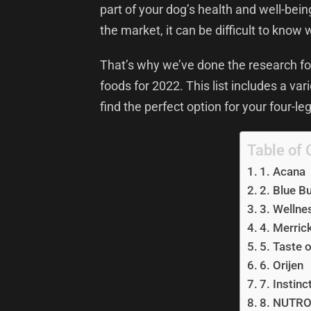
part of your dog’s health and well-bei
the market, it can be difficult to know 
That’s why we’ve done the research for
foods for 2022. This list includes a va
find the perfect option for your four-le
Table of 
1. Acana
2. Blue B
3. Wellne
4. Merric
5. Taste o
6. Orijen
7. Instinc
8. NUTR