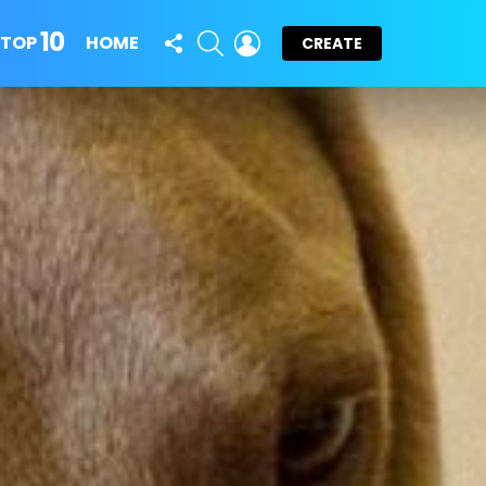
10
FOLLOW
SEARCH
LOGIN
TOP
HOME
CREATE
US