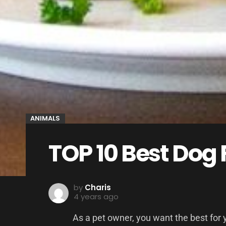
ANIMALS
TOP 10 Best Dog
by
Charis
4 years ago
As a pet owner, you want the best for 