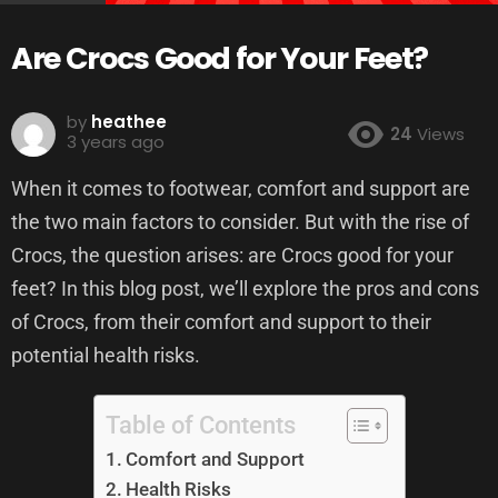
Are Crocs Good for Your Feet?
by
heathee
24
Views
3 years ago
When it comes to footwear, comfort and support are
the two main factors to consider. But with the rise of
Crocs, the question arises: are Crocs good for your
feet? In this blog post, we’ll explore the pros and cons
of Crocs, from their comfort and support to their
potential health risks.
Table of Contents
Comfort and Support
Health Risks