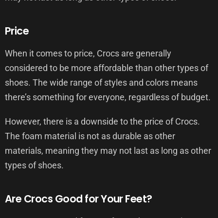
Price
When it comes to price, Crocs are generally
considered to be more affordable than other types of
shoes. The wide range of styles and colors means
there’s something for everyone, regardless of budget.
However, there is a downside to the price of Crocs.
The foam material is not as durable as other
materials, meaning they may not last as long as other
types of shoes.
Are Crocs Good for Your Feet?