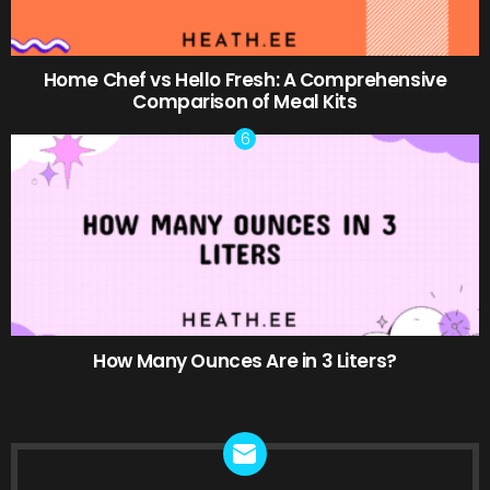
Home Chef vs Hello Fresh: A Comprehensive
Comparison of Meal Kits
How Many Ounces Are in 3 Liters?