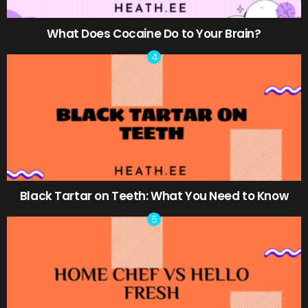
What Does Cocaine Do to Your Brain?
Black Tartar on Teeth: What You Need to Know