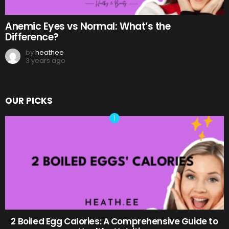
Anemic Eyes vs Normal: What’s the
Difference?
by
heathee
3 years ago
OUR PICKS
2 Boiled Egg Calories: A Comprehensive Guide to