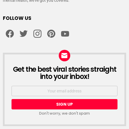
mental health, we’ve got you covered.
FOLLOW US
facebook
twitter
instagram
pinterest
youtube
Get the best viral stories straight
NEWSLETTER
into your inbox!
Email
address:
Don't worry, we don't spam