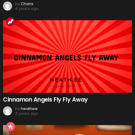
by
Charis
4 years ago
Cinnamon Angels Fly Fly Away
by
heathee
3 years ago