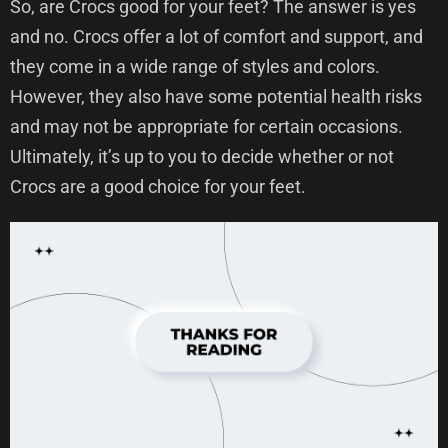
So, are Crocs good for your feet? The answer is yes
and no. Crocs offer a lot of comfort and support, and
they come in a wide range of styles and colors.
However, they also have some potential health risks
and may not be appropriate for certain occasions.
Ultimately, it’s up to you to decide whether or not
Crocs are a good choice for your feet.