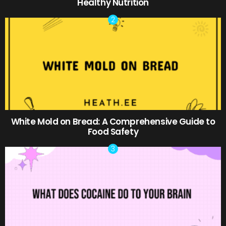
Healthy Nutrition
White Mold on Bread: A Comprehensive Guide to
Food Safety