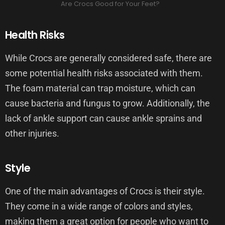
Are Crocs Good for Your Feet?
Health Risks
While Crocs are generally considered safe, there are
some potential health risks associated with them.
The foam material can trap moisture, which can
cause bacteria and fungus to grow. Additionally, the
lack of ankle support can cause ankle sprains and
other injuries.
Style
One of the main advantages of Crocs is their style.
They come in a wide range of colors and styles,
making them a great option for people who want to