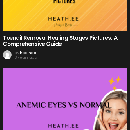
Toenail Removal Healing Stages Pictures: A
Comprehensive Guide
by
heathee
3 years ago