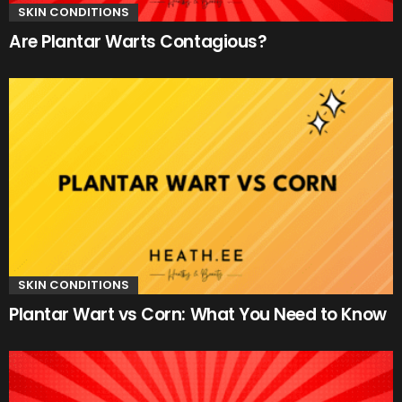
SKIN CONDITIONS
Are Plantar Warts Contagious?
SKIN CONDITIONS
Plantar Wart vs Corn: What You Need to Know