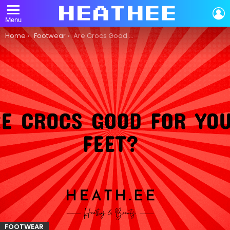
L
Menu
You are here:
Home
Footwear
Are Crocs Good for Your Feet?
FOOTWEAR