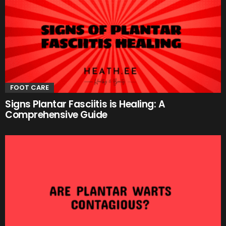
FOOT CARE
Signs Plantar Fasciitis is Healing: A
Comprehensive Guide