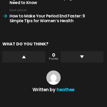
Need to Know
Next article
How to Make Your Period End Faster: 9
Simple Tips for Women’s Health
WHAT DO YOU THINK?
0
Points
Written by
heathee