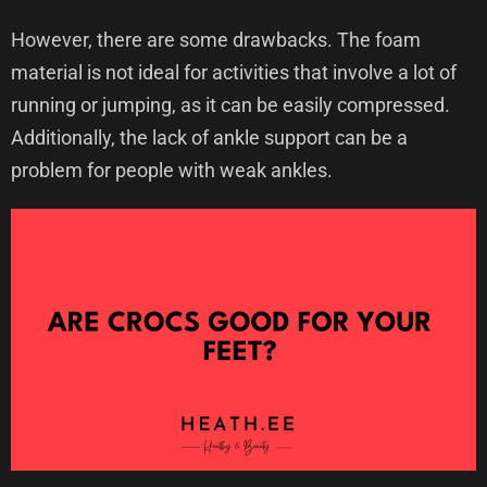
However, there are some drawbacks. The foam
material is not ideal for activities that involve a lot of
running or jumping, as it can be easily compressed.
Additionally, the lack of ankle support can be a
problem for people with weak ankles.