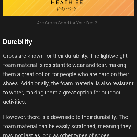
Are Crocs Good for Your Feet?
Durability
Crocs are known for their durability. The lightweight
foam material is resistant to wear and tear, making
them a great option for people who are hard on their
shoes. Additionally, the foam material is also resistant
to water, making them a great option for outdoor
activities.
However, there is a downside to their durability. The
foam material can be easily scratched, meaning they
may not last as long as other types of shoes.