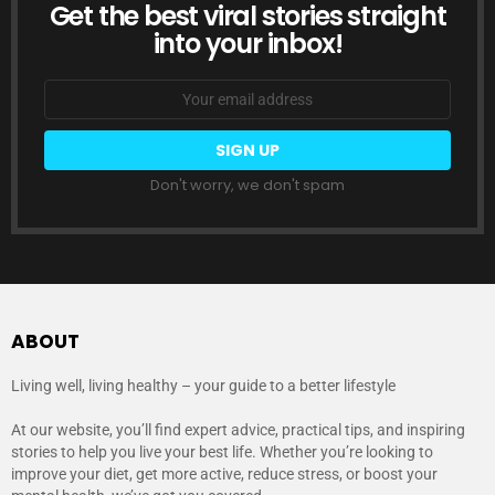
Get the best viral stories straight
NEWSLETTER
into your inbox!
Email
address:
Don't worry, we don't spam
ABOUT
Living well, living healthy – your guide to a better lifestyle
At our website, you’ll find expert advice, practical tips, and inspiring
stories to help you live your best life. Whether you’re looking to
improve your diet, get more active, reduce stress, or boost your