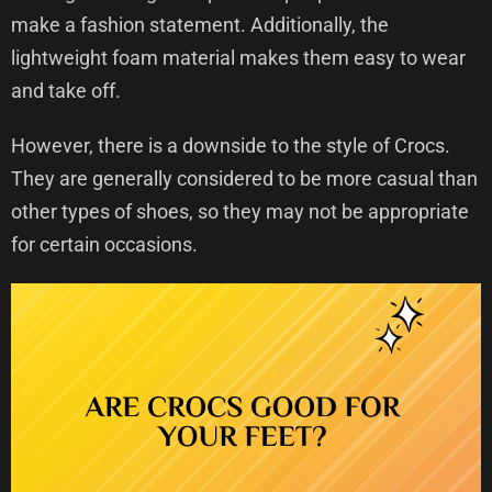
make a fashion statement. Additionally, the
lightweight foam material makes them easy to wear
and take off.
However, there is a downside to the style of Crocs.
They are generally considered to be more casual than
other types of shoes, so they may not be appropriate
for certain occasions.