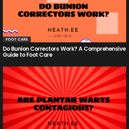
FOOT CARE
Do Bunion Correctors Work? A Comprehensive
Guide to Foot Care