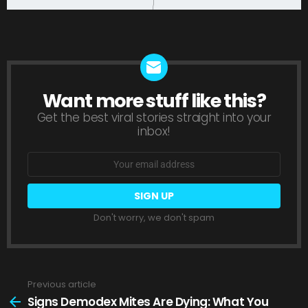
Want more stuff like this?
NEWSLETTER
Get the best viral stories straight into your
inbox!
Email
address:
Don't worry, we don't spam
Previous article
See
more
Signs Demodex Mites Are Dying: What You