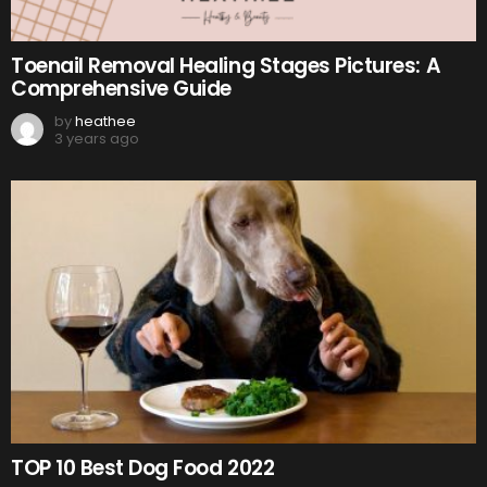
Toenail Removal Healing Stages Pictures: A
Comprehensive Guide
by
heathee
3 years ago
TOP 10 Best Dog Food 2022