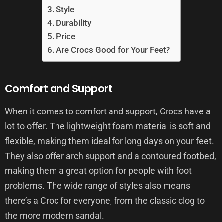
Style
Durability
Price
Are Crocs Good for Your Feet?
Comfort and Support
When it comes to comfort and support, Crocs have a
lot to offer. The lightweight foam material is soft and
flexible, making them ideal for long days on your feet.
They also offer arch support and a contoured footbed,
making them a great option for people with foot
problems. The wide range of styles also means
there’s a Croc for everyone, from the classic clog to
the more modern sandal.