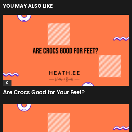
YOU MAY ALSO LIKE
0
Are Crocs Good for Your Feet?