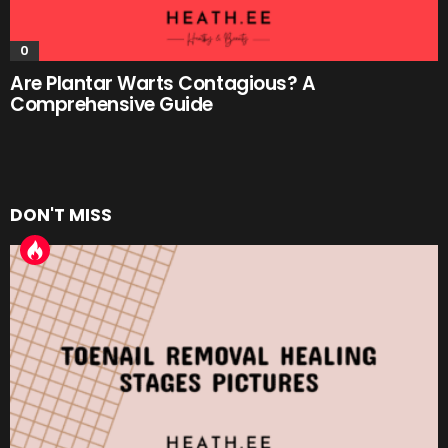
0
Are Plantar Warts Contagious? A
Comprehensive Guide
DON'T MISS