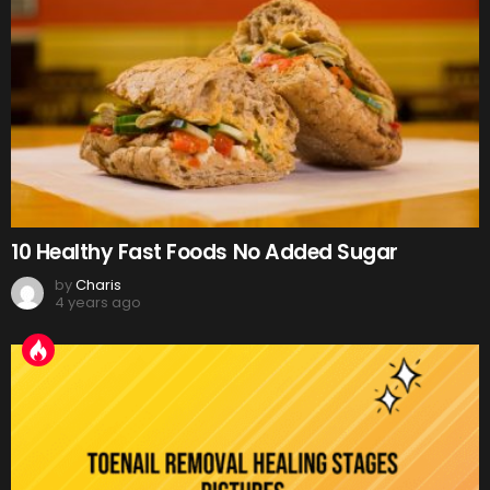
10 Healthy Fast Foods No Added Sugar
by
Charis
4 years ago