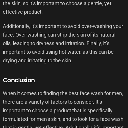
the skin, so it’s important to choose a gentle, yet
effective product.
Additionally, it’s important to avoid over-washing your
face. Over-washing can strip the skin of its natural
oils, leading to dryness and irritation. Finally, it’s
important to avoid using hot water, as this can be
drying and irritating to the skin.
Conclusion
When it comes to finding the best face wash for men,
there are a variety of factors to consider. It’s
important to choose a product that is specifically
formulated for men’s skin, and to look for a face wash
that is gentle, yet effective. Additionally, it’s important