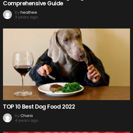
Comprehensive Guide
by
heathee
3 years ago
TOP 10 Best Dog Food 2022
by
Charis
4 years ago