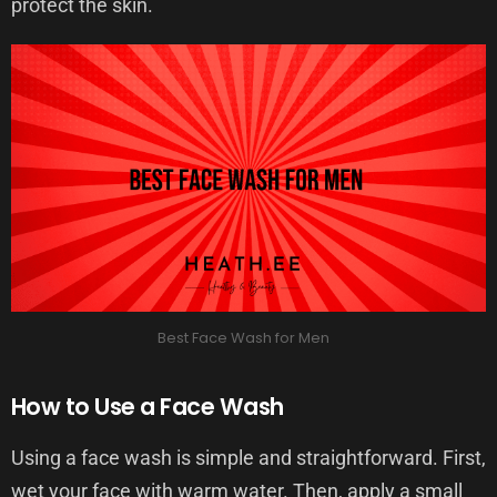
protect the skin.
Best Face Wash for Men
How to Use a Face Wash
Using a face wash is simple and straightforward. First,
wet your face with warm water. Then, apply a small