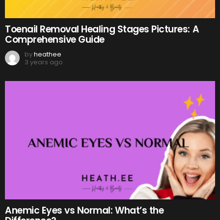
Toenail Removal Healing Stages Pictures: A
Comprehensive Guide
by
heathee
3 years ago
Anemic Eyes vs Normal: What’s the