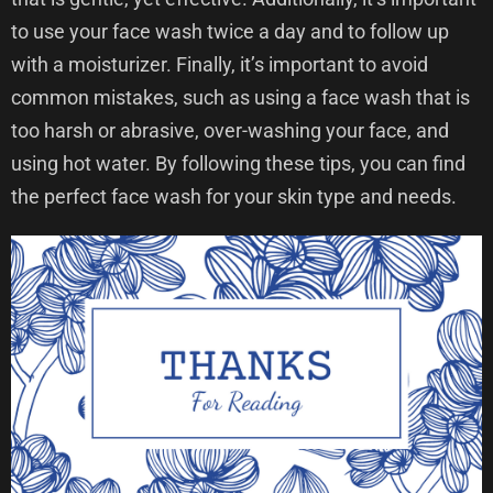
to use your face wash twice a day and to follow up
with a moisturizer. Finally, it’s important to avoid
common mistakes, such as using a face wash that is
too harsh or abrasive, over-washing your face, and
using hot water. By following these tips, you can find
the perfect face wash for your skin type and needs.