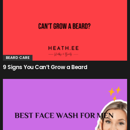
BEARD CARE
9 Signs You Can’t Grow a Beard