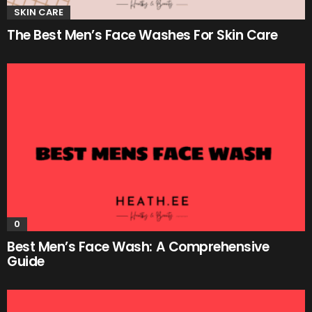
SKIN CARE
The Best Men’s Face Washes For Skin Care
0
Best Men’s Face Wash: A Comprehensive
Guide