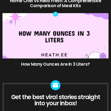
Home Chef vs Hello Fresh: A Comprehensive
Comparison of Meal Kits
How Many Ounces Are in 3 Liters?
Get the best viral stories straight
NEWSLETTER
into your inbox!