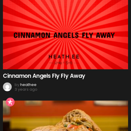
Cinnamon Angels Fly Fly Away
by
heathee
3 years ago