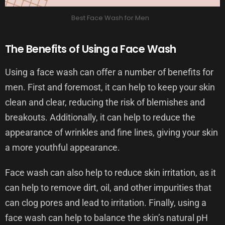
Best Face Wash for Men
The Benefits of Using a Face Wash
Using a face wash can offer a number of benefits for
men. First and foremost, it can help to keep your skin
clean and clear, reducing the risk of blemishes and
breakouts. Additionally, it can help to reduce the
appearance of wrinkles and fine lines, giving your skin
a more youthful appearance.
Face wash can also help to reduce skin irritation, as it
can help to remove dirt, oil, and other impurities that
can clog pores and lead to irritation. Finally, using a
face wash can help to balance the skin’s natural pH