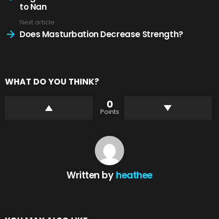
to Nan
Next article
Does Masturbation Decrease Strength?
WHAT DO YOU THINK?
0
Points
Written by
heathee