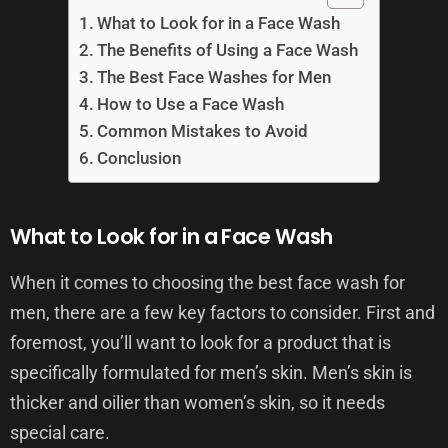
What to Look for in a Face Wash
The Benefits of Using a Face Wash
The Best Face Washes for Men
How to Use a Face Wash
Common Mistakes to Avoid
Conclusion
What to Look for in a Face Wash
When it comes to choosing the best face wash for
men, there are a few key factors to consider. First and
foremost, you’ll want to look for a product that is
specifically formulated for men’s skin. Men’s skin is
thicker and oilier than women’s skin, so it needs
special care.