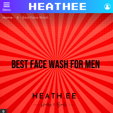
L
Menu
You are here:
Home
0
Best Face Wash for Men: A Comprehensive Guide
0