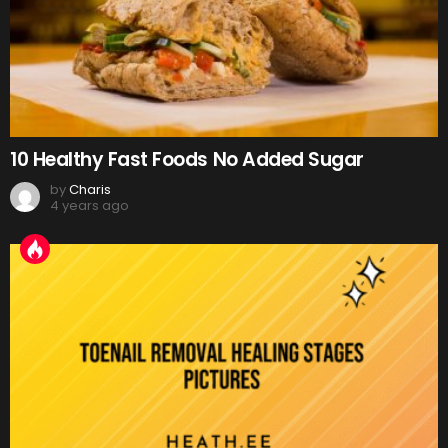
10 Healthy Fast Foods No Added Sugar
by
Charis
4 years ago