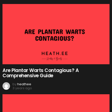
Are Plantar Warts Contagious? A
Comprehensive Guide
by
heathee
3 years ago