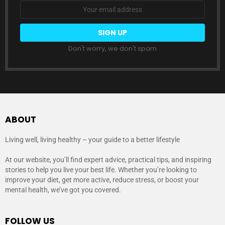
Email
address:
Don't worry, we don't spam
ABOUT
Living well, living healthy – your guide to a better lifestyle
At our website, you’ll find expert advice, practical tips, and inspiring
stories to help you live your best life. Whether you’re looking to
improve your diet, get more active, reduce stress, or boost your
mental health, we’ve got you covered.
FOLLOW US