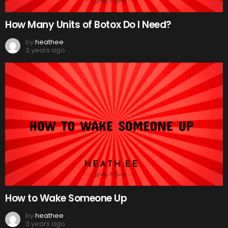
How Many Units of Botox Do I Need?
by
heathee
3 years ago
How to Wake Someone Up
by
heathee
3 years ago