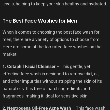
levels, helping to keep your skin healthy and hydrated.
The Best Face Washes for Men
When it comes to choosing the best face wash for
men, there are a variety of options to choose from.
Here are some of the top-rated face washes on the
market:
1. Cetaphil Facial Cleanser
– This gentle, yet
effective face wash is designed to remove dirt, oil,
and other impurities without stripping the skin of its
natural oils. It is free of harsh ingredients and
fragrances, making it ideal for sensitive skin.
2. Neutrogena Oil-Free Acne Wash
– This face wash