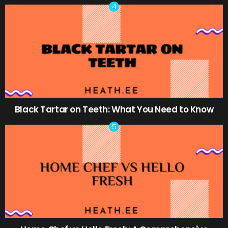
Black Tartar on Teeth: What You Need to Know