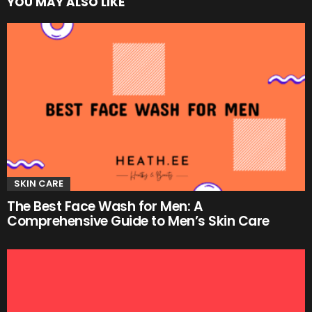
YOU MAY ALSO LIKE
SKIN CARE
The Best Face Wash for Men: A
Comprehensive Guide to Men’s Skin Care