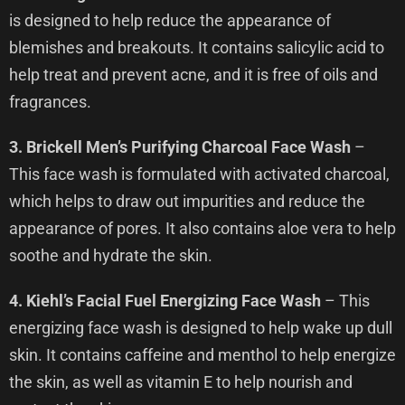
is designed to help reduce the appearance of
blemishes and breakouts. It contains salicylic acid to
help treat and prevent acne, and it is free of oils and
fragrances.
3. Brickell Men’s Purifying Charcoal Face Wash
–
This face wash is formulated with activated charcoal,
which helps to draw out impurities and reduce the
appearance of pores. It also contains aloe vera to help
soothe and hydrate the skin.
4. Kiehl’s Facial Fuel Energizing Face Wash
– This
energizing face wash is designed to help wake up dull
skin. It contains caffeine and menthol to help energize
the skin, as well as vitamin E to help nourish and