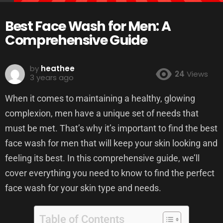
Best Face Wash for Men: A
Comprehensive Guide
by
heathee
24
Views
3 years ago
When it comes to maintaining a healthy, glowing
complexion, men have a unique set of needs that
must be met. That’s why it’s important to find the best
face wash for men that will keep your skin looking and
feeling its best. In this comprehensive guide, we’ll
cover everything you need to know to find the perfect
face wash for your skin type and needs.
Table of Contents