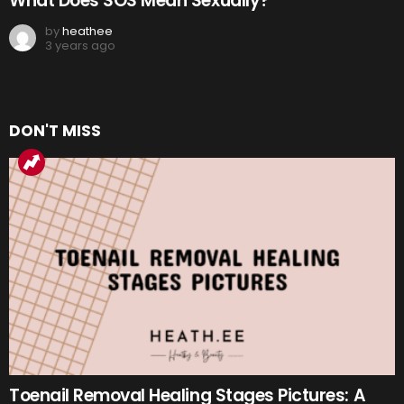
What Does SOS Mean Sexually?
by
heathee
3 years ago
DON'T MISS
Toenail Removal Healing Stages Pictures: A