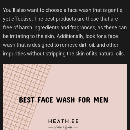
You’ll also want to choose a face wash that is gentle,
yet effective. The best products are those that are
free of harsh ingredients and fragrances, as these can
be irritating to the skin. Additionally, look for a face
wash that is designed to remove dirt, oil, and other
impurities without stripping the skin of its natural oils.