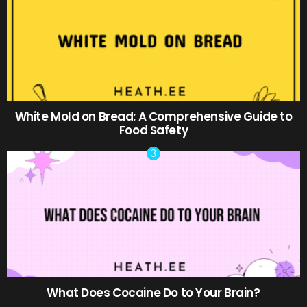
White Mold on Bread: A Comprehensive Guide to
Food Safety
What Does Cocaine Do to Your Brain?