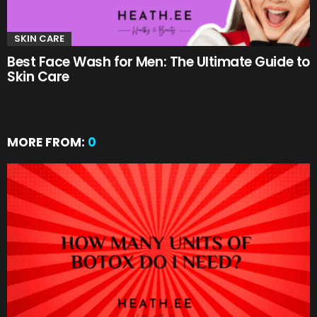
SKIN CARE
Best Face Wash for Men: The Ultimate Guide to
Skin Care
MORE FROM:
0