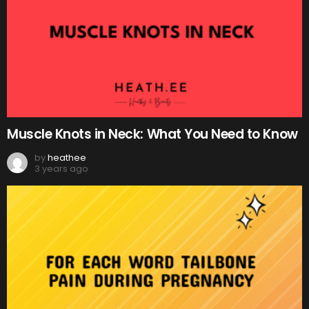
Muscle Knots in Neck: What You Need to Know
by
heathee
3 years ago