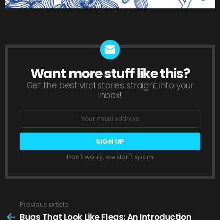
Want more stuff like this?
NEWSLETTER
Get the best viral stories straight into your
inbox!
Email
address:
Don't worry, we don't spam
Previous article
See
more
Bugs That Look Like Fleas: An Introduction