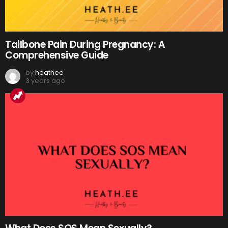
Tailbone Pain During Pregnancy: A
Comprehensive Guide
by
heathee
3 years ago