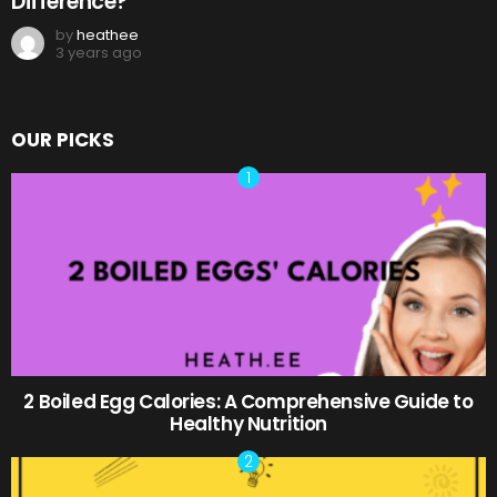
Difference?
by
heathee
3 years ago
OUR PICKS
2 Boiled Egg Calories: A Comprehensive Guide to
Healthy Nutrition