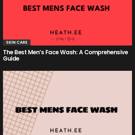
SKIN CARE
The Best Men’s Face Wash: A Comprehensive
Guide