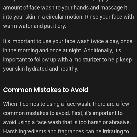
amount of face wash to your hands and massage it
into your skin in a circular motion. Rinse your face with
warm water and pat it dry.
It’s important to use your face wash twice a day, once
in the morning and once at night. Additionally, it’s
important to follow up with a moisturizer to help keep
your skin hydrated and healthy.
Common Mistakes to Avoid
When it comes to using a face wash, there are a few
common mistakes to avoid. First, it’s important to
avoid using a face wash that is too harsh or abrasive.
Harsh ingredients and fragrances can be irritating to