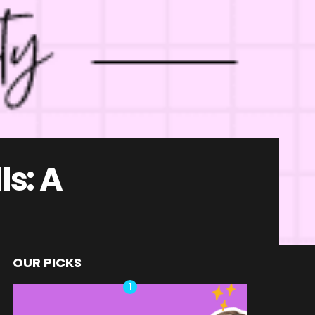
ls: A
OUR PICKS