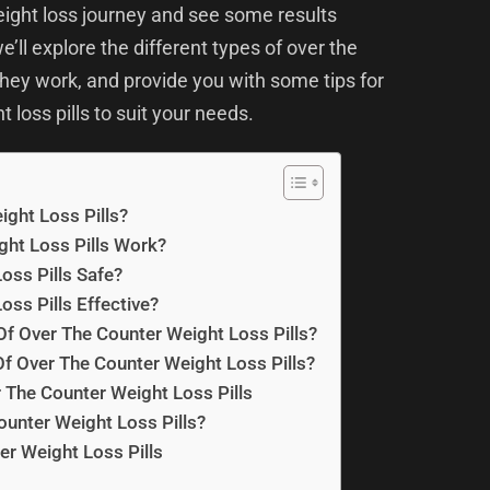
eight loss journey and see some results
e’ll explore the different types of over the
 they work, and provide you with some tips for
 loss pills to suit your needs.
ght Loss Pills?
ht Loss Pills Work?
oss Pills Safe?
oss Pills Effective?
Of Over The Counter Weight Loss Pills?
f Over The Counter Weight Loss Pills?
The Counter Weight Loss Pills
unter Weight Loss Pills?
er Weight Loss Pills