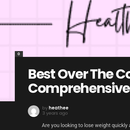
0
Best Over The Co
Comprehensive
by
heathee
3 years ago
Are you looking to lose weight quickly 