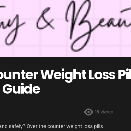
unter Weight Loss Pil
 Guide
15
Views
and safely? Over the counter weight loss pills