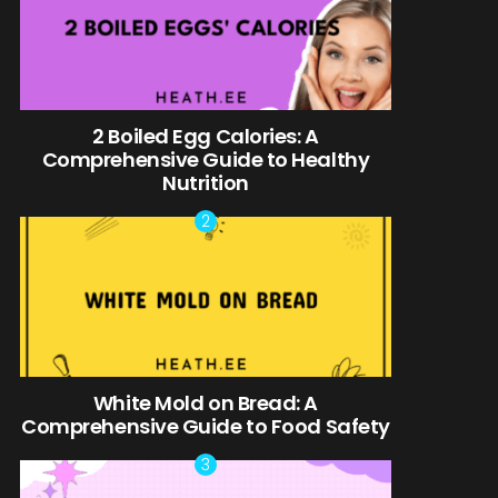
2 Boiled Egg Calories: A
Comprehensive Guide to Healthy
Nutrition
White Mold on Bread: A
Comprehensive Guide to Food Safety