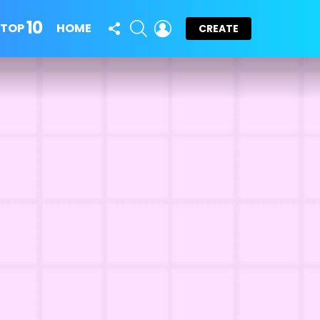
10
FOLLOW
SEARCH
LOGIN
TOP
HOME
CREATE
US