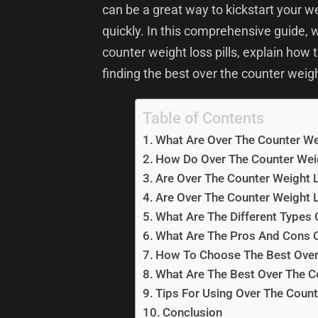
can be a great way to kickstart your w
quickly. In this comprehensive guide, w
counter weight loss pills, explain how
finding the best over the counter weight
Table of Contents
What Are Over The Counter Wei
How Do Over The Counter Weig
Are Over The Counter Weight L
Are Over The Counter Weight L
What Are The Different Types 
What Are The Pros And Cons O
How To Choose The Best Over 
What Are The Best Over The Co
Tips For Using Over The Count
Conclusion