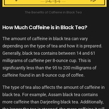
The Benefits of Caffeine in Black Tea
How Much Caffeine is in Black Tea?
The amount of caffeine in black tea can vary
depending on the type of tea and how it is prepared.
Generally, black tea contains between 14 and 61
milligrams of caffeine per 8-ounce cup. This is
significantly less than the 95 to 200 milligrams of
caffeine found in an 8-ounce cup of coffee.
The type of tea also affects the amount of caffeine in
black tea. For example, Assam black tea contains
more caffeine than Darjeeling black tea. Additionally,