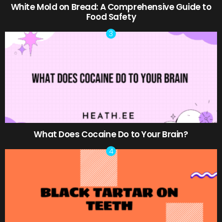
White Mold on Bread: A Comprehensive Guide to
Food Safety
What Does Cocaine Do to Your Brain?