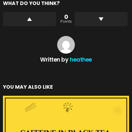
WHAT DO YOU THINK?
0
Points
Written by
heathee
YOU MAY ALSO LIKE