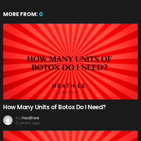
MORE FROM:
0
How Many Units of Botox Do I Need?
by
heathee
3 years ago