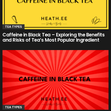
TEA TYPES
Caffeine in Black Tea – Exploring the Benefits
and Risks of Tea’s Most Popular Ingredient
TEA TYPES