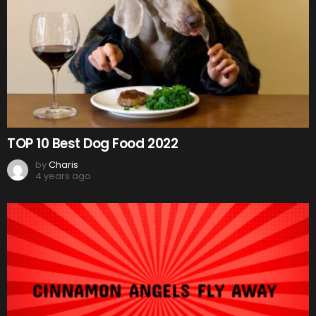
TOP 10 Best Dog Food 2022
by
Charis
4 years ago