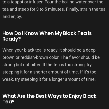
to a teapot or infuser. Pour the boiling water over the
tea and steep for 3 to 5 minutes. Finally, strain the tea
and enjoy.
How Do I Know When My Black Tea is
Ready?
When your black tea is ready, it should be a deep
brown or reddish-brown color. The flavor should be
strong but not bitter. If the tea is too strong, try
steeping it for a shorter amount of time. If it’s too
weak, try steeping it for a longer amount of time.
What Are the Best Ways to Enjoy Black
Tea?