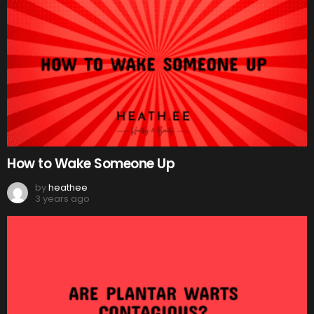
How to Wake Someone Up
by
heathee
3 years ago