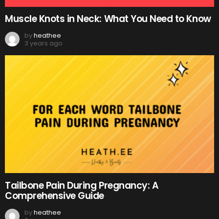
Muscle Knots in Neck: What You Need to Know
by
heathee
3 years ago
Tailbone Pain During Pregnancy: A
Comprehensive Guide
by
heathee