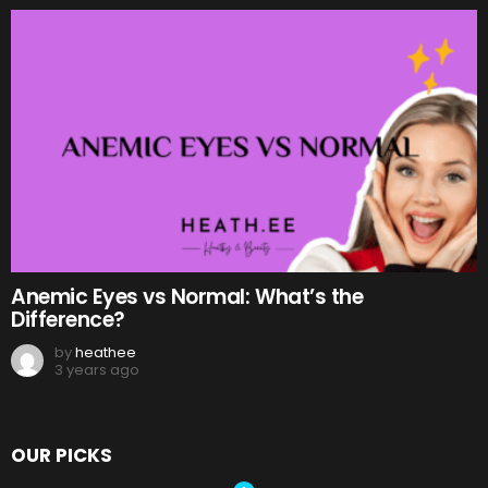
Anemic Eyes vs Normal: What’s the
Difference?
by
heathee
3 years ago
OUR PICKS