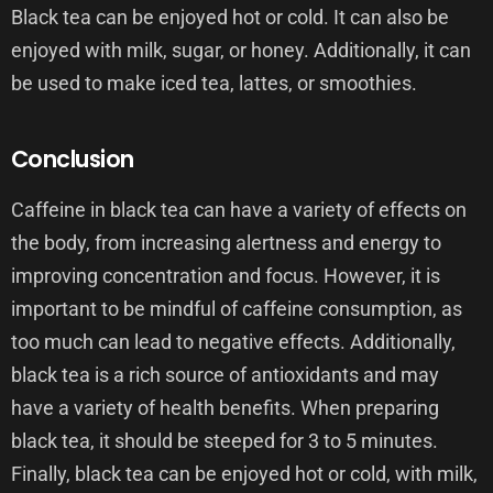
Black tea can be enjoyed hot or cold. It can also be
enjoyed with milk, sugar, or honey. Additionally, it can
be used to make iced tea, lattes, or smoothies.
Conclusion
Caffeine in black tea can have a variety of effects on
the body, from increasing alertness and energy to
improving concentration and focus. However, it is
important to be mindful of caffeine consumption, as
too much can lead to negative effects. Additionally,
black tea is a rich source of antioxidants and may
have a variety of health benefits. When preparing
black tea, it should be steeped for 3 to 5 minutes.
Finally, black tea can be enjoyed hot or cold, with milk,