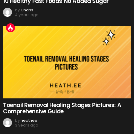
10 Healthy Fast Foods No Added Sugar
by
Charis
4 years ago
Toenail Removal Healing Stages Pictures: A
Comprehensive Guide
by
heathee
3 years ago