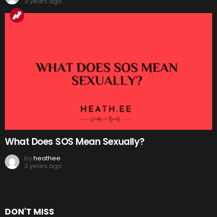
3 years ago
What Does SOS Mean Sexually?
by
heathee
3 years ago
DON'T MISS