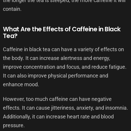
the longer the tea is steeped, the more caffeine it will
contain.
What Are the Effects of Caffeine in Black
Tea?
Caffeine in black tea can have a variety of effects on
the body. It can increase alertness and energy,
improve concentration and focus, and reduce fatigue.
It can also improve physical performance and
enhance mood.
However, too much caffeine can have negative
effects. It can cause jitteriness, anxiety, and insomnia.
Additionally, it can increase heart rate and blood
pressure.