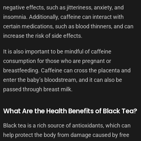
negative effects, such as jitteriness, anxiety, and
insomnia. Additionally, caffeine can interact with
certain medications, such as blood thinners, and can
increase the risk of side effects.
It is also important to be mindful of caffeine
consumption for those who are pregnant or
breastfeeding. Caffeine can cross the placenta and
enter the baby’s bloodstream, and it can also be
passed through breast milk.
What Are the Health Benefits of Black Tea?
Black tea is a rich source of antioxidants, which can
help protect the body from damage caused by free