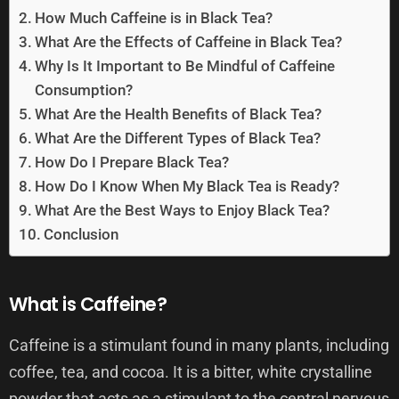
How Much Caffeine is in Black Tea?
What Are the Effects of Caffeine in Black Tea?
Why Is It Important to Be Mindful of Caffeine
Consumption?
What Are the Health Benefits of Black Tea?
What Are the Different Types of Black Tea?
How Do I Prepare Black Tea?
How Do I Know When My Black Tea is Ready?
What Are the Best Ways to Enjoy Black Tea?
Conclusion
What is Caffeine?
Caffeine is a stimulant found in many plants, including
coffee, tea, and cocoa. It is a bitter, white crystalline
powder that acts as a stimulant to the central nervous