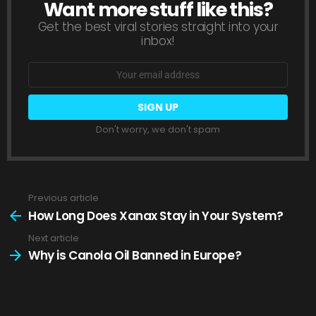
Want more stuff like this?
NEWSLETTER
Get the best viral stories straight into your
inbox!
Email
address:
Don't worry, we don't spam
Previous article
See
more
How Long Does Xanax Stay in Your System?
Next article
Why is Canola Oil Banned in Europe?