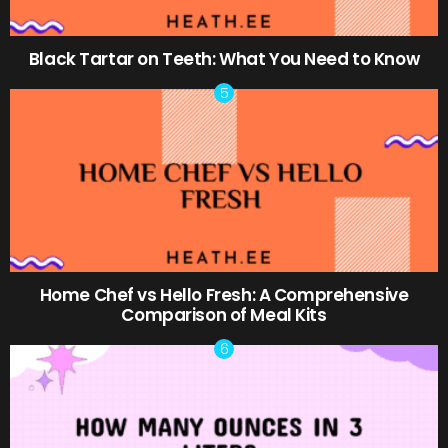
Black Tartar on Teeth: What You Need to Know
Home Chef vs Hello Fresh: A Comprehensive
Comparison of Meal Kits