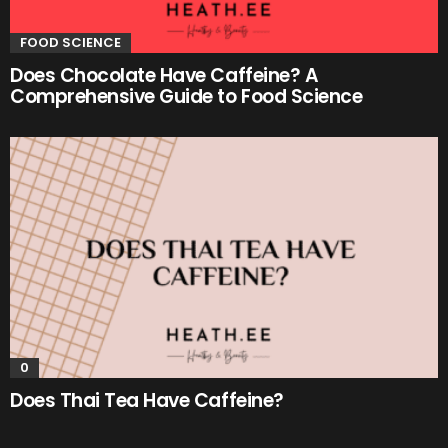
FOOD SCIENCE
Does Chocolate Have Caffeine? A
Comprehensive Guide to Food Science
0
Does Thai Tea Have Caffeine?