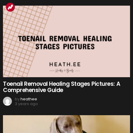
Toenail Removal Healing Stages Pictures: A
Comprehensive Guide
by
heathee
3 years ago