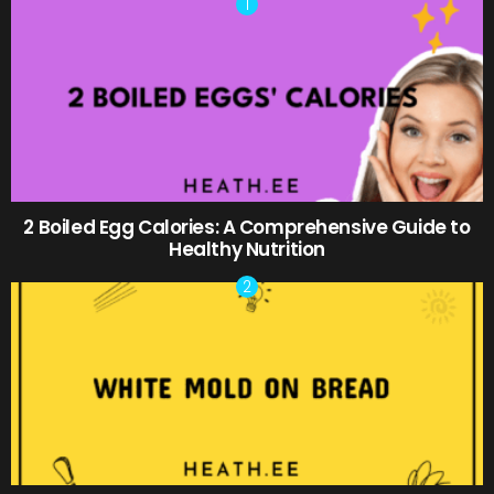
2 Boiled Egg Calories: A Comprehensive Guide to
Healthy Nutrition