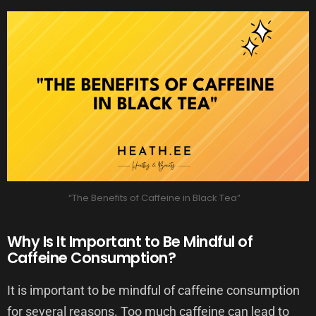
“The Benefits of Caffeine in Black Tea”
Why Is It Important to Be Mindful of
Caffeine Consumption?
It is important to be mindful of caffeine consumption
for several reasons. Too much caffeine can lead to