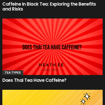
Caffeine in Black Tea: Exploring the Benefits
and Risks
TEA TYPES
Does Thai Tea Have Caffeine?