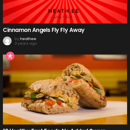
Cinnamon Angels Fly Fly Away
by
heathee
3 years ago