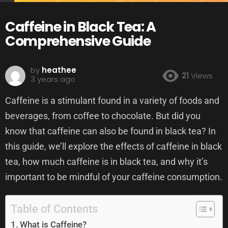
Caffeine in Black Tea: A
Comprehensive Guide
by
heathee
21
Views
3 years ago
Caffeine is a stimulant found in a variety of foods and
beverages, from coffee to chocolate. But did you
know that caffeine can also be found in black tea? In
this guide, we’ll explore the effects of caffeine in black
tea, how much caffeine is in black tea, and why it’s
important to be mindful of your caffeine consumption.
Table of Contents
What is Caffeine?