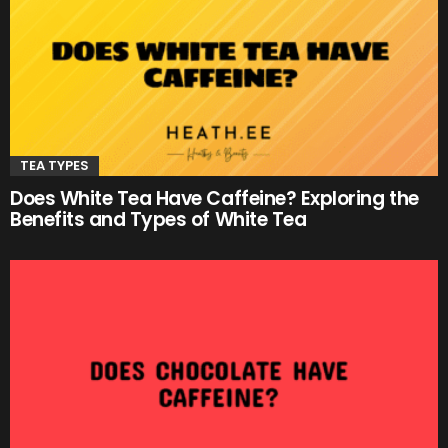
TEA TYPES
Does White Tea Have Caffeine? Exploring the
Benefits and Types of White Tea