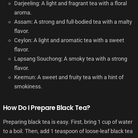
Darjeeling: A light and fragrant tea with a floral
aroma.
Assam: A strong and full-bodied tea with a malty
flavor.
Ceylon: A light and aromatic tea with a sweet
flavor.
Lapsang Souchong: A smoky tea with a strong
flavor.
Keemun: A sweet and fruity tea with a hint of
smokiness.
How Do I Prepare Black Tea?
Preparing black tea is easy. First, bring 1 cup of water
to a boil. Then, add 1 teaspoon of loose-leaf black tea