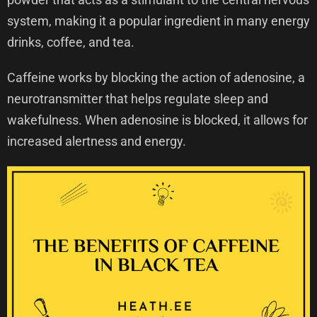
system, making it a popular ingredient in many energy
drinks, coffee, and tea.
Caffeine works by blocking the action of adenosine, a
neurotransmitter that helps regulate sleep and
wakefulness. When adenosine is blocked, it allows for
increased alertness and energy.