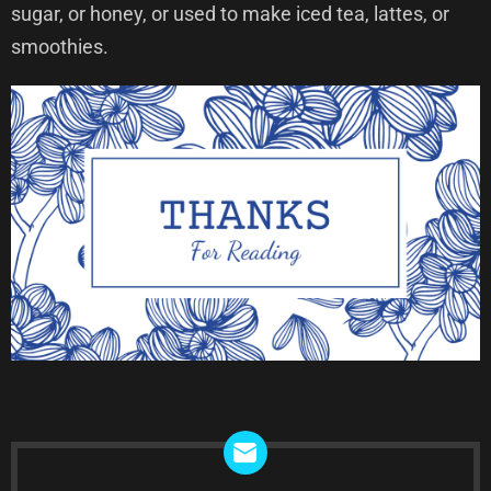
sugar, or honey, or used to make iced tea, lattes, or
smoothies.