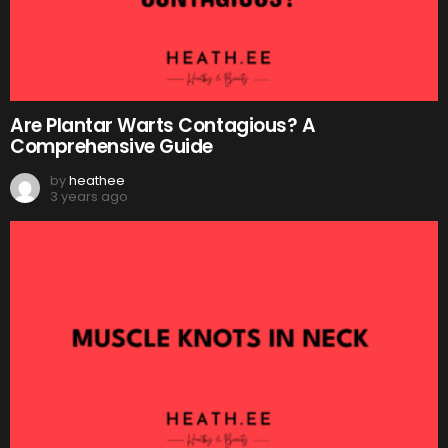
Are Plantar Warts Contagious? A
Comprehensive Guide
by
heathee
3 years ago