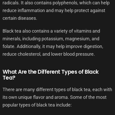
radicals. It also contains polyphenols, which can help
reduce inflammation and may help protect against
certain diseases.
Black tea also contains a variety of vitamins and
minerals, including potassium, magnesium, and
folate. Additionally, it may help improve digestion,
reduce cholesterol, and lower blood pressure.
What Are the Different Types of Black
Tea?
There are many different types of black tea, each with
its own unique flavor and aroma. Some of the most
popular types of black tea include: