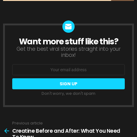
Want more stuff like this?
NEWSLETTER
Get the best viral stories straight into your
inbox!
Email
address:
Don't worry, we don't spam
Previous article
See
more
Creatine Before and After: What You Need
To Know