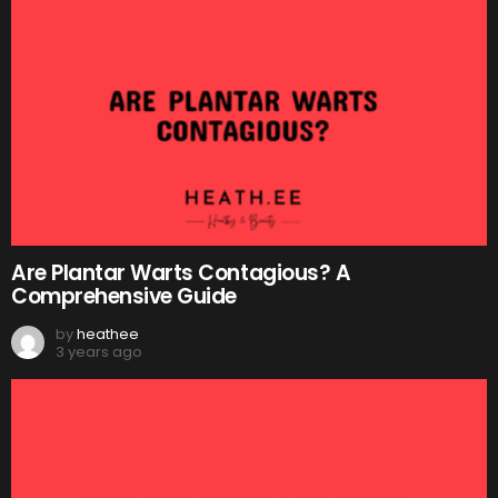
Are Plantar Warts Contagious? A
Comprehensive Guide
by
heathee
3 years ago