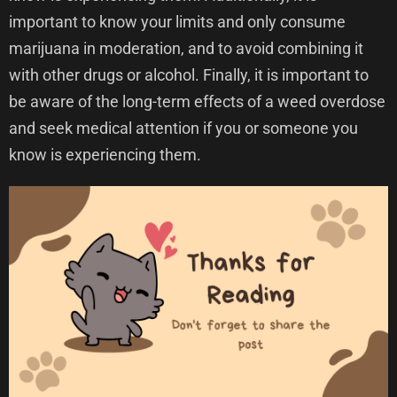
important to know your limits and only consume
marijuana in moderation, and to avoid combining it
with other drugs or alcohol. Finally, it is important to
be aware of the long-term effects of a weed overdose
and seek medical attention if you or someone you
know is experiencing them.