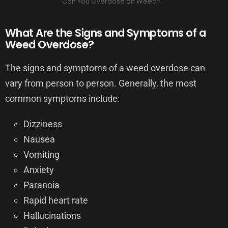
Can You Overdose on Weed?
What Are the Signs and Symptoms of a
Weed Overdose?
The signs and symptoms of a weed overdose can
vary from person to person. Generally, the most
common symptoms include:
Dizziness
Nausea
Vomiting
Anxiety
Paranoia
Rapid heart rate
Hallucinations