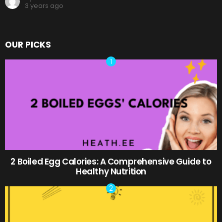
3 years ago
OUR PICKS
2 Boiled Egg Calories: A Comprehensive Guide to
Healthy Nutrition