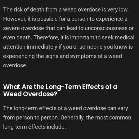
The risk of death from a weed overdose is very low.
However, it is possible for a person to experience a
severe overdose that can lead to unconsciousness or
even death. Therefore, it is important to seek medical
attention immediately if you or someone you know is
experiencing the signs and symptoms of a weed
overdose.
What Are the Long-Term Effects of a
Weed Overdose?
The long-term effects of a weed overdose can vary
from person to person. Generally, the most common
long-term effects include: