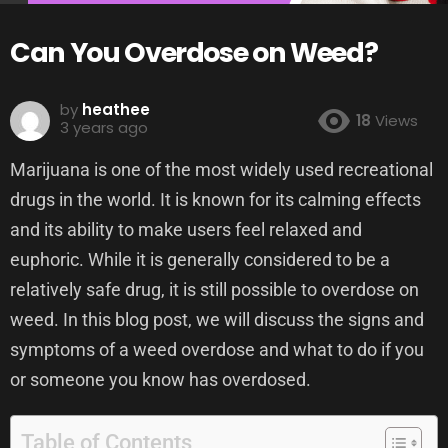
Can You Overdose on Weed?
by
heathee
18
Views
3 years ago
Marijuana is one of the most widely used recreational
drugs in the world. It is known for its calming effects
and its ability to make users feel relaxed and
euphoric. While it is generally considered to be a
relatively safe drug, it is still possible to overdose on
weed. In this blog post, we will discuss the signs and
symptoms of a weed overdose and what to do if you
or someone you know has overdosed.
Table of Contents