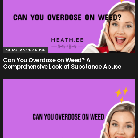
SUBSTANCE ABUSE
Can You Overdose on Weed? A
Comprehensive Look at Substance Abuse