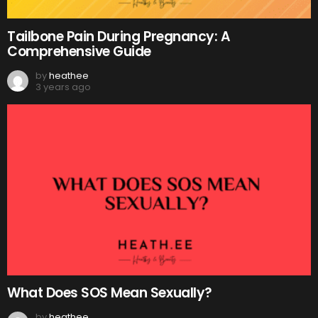
Tailbone Pain During Pregnancy: A
Comprehensive Guide
by
heathee
3 years ago
What Does SOS Mean Sexually?
by
heathee