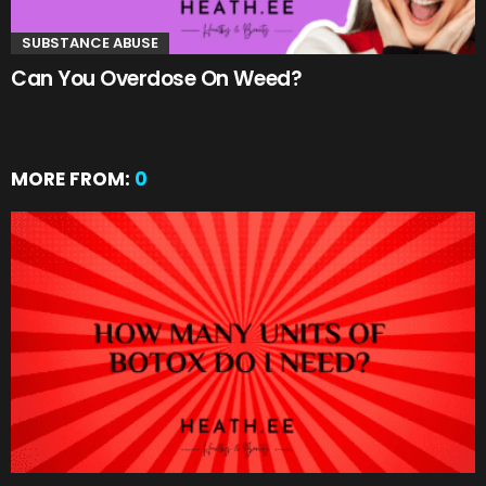
SUBSTANCE ABUSE
Can You Overdose On Weed?
MORE FROM:
0