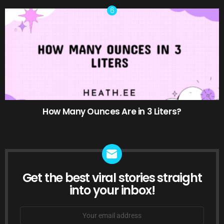
How Many Ounces Are in 3 Liters?
Get the best viral stories straight
NEWSLETTER
into your inbox!
Email
address: