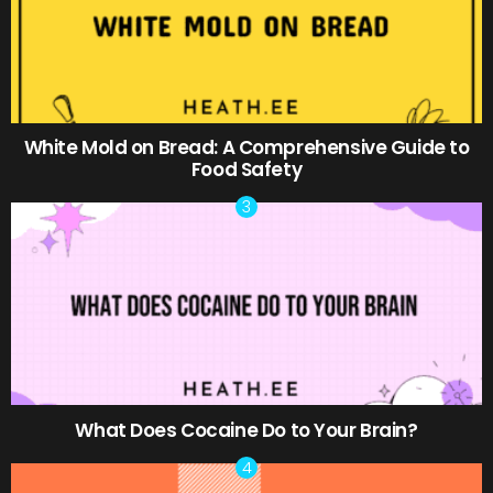
White Mold on Bread: A Comprehensive Guide to
Food Safety
What Does Cocaine Do to Your Brain?