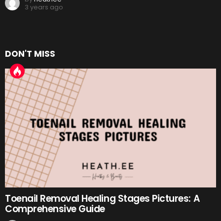
3 years ago
DON'T MISS
Toenail Removal Healing Stages Pictures: A
Comprehensive Guide