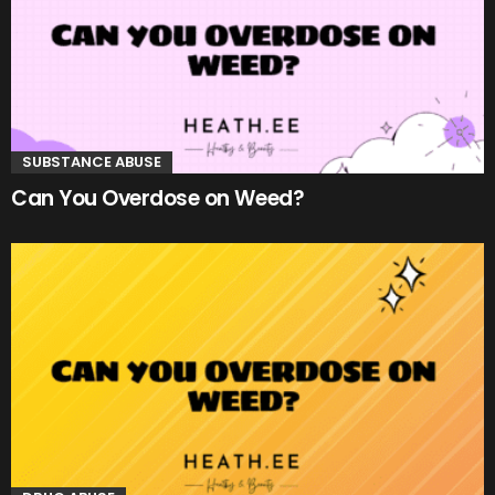
SUBSTANCE ABUSE
Can You Overdose on Weed?