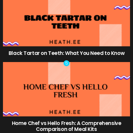
Black Tartar on Teeth: What You Need to Know
Home Chef vs Hello Fresh: A Comprehensive
Comparison of Meal Kits