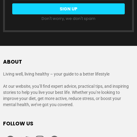
Don't worry, we don't spam
ABOUT
Living well, living healthy – your guide to a better lifestyle
At our website, you’ll find expert advice, practical tips, and inspiring
stories to help you live your best life. Whether you’re looking to
improve your diet, get more active, reduce stress, or boost your
mental health, we’ve got you covered.
FOLLOW US
facebook
twitter
instagram
pinterest
youtube