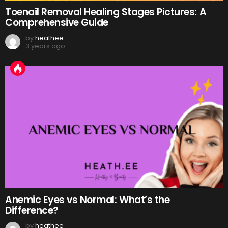
Toenail Removal Healing Stages Pictures: A
Comprehensive Guide
by
heathee
3 years ago
Anemic Eyes vs Normal: What’s the
Difference?
by
heathee