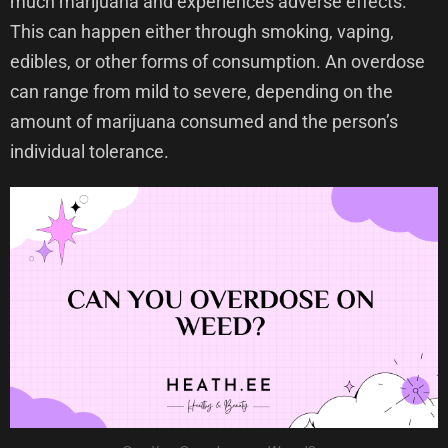
much marijuana and experiences adverse effects.
This can happen either through smoking, vaping,
edibles, or other forms of consumption. An overdose
can range from mild to severe, depending on the
amount of marijuana consumed and the person’s
individual tolerance.