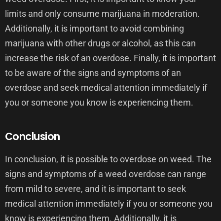
limits and only consume marijuana in moderation.
Additionally, it is important to avoid combining
marijuana with other drugs or alcohol, as this can
increase the risk of an overdose. Finally, it is important
to be aware of the signs and symptoms of an
overdose and seek medical attention immediately if
you or someone you know is experiencing them.
Conclusion
In conclusion, it is possible to overdose on weed. The
signs and symptoms of a weed overdose can range
from mild to severe, and it is important to seek
medical attention immediately if you or someone you
know is experiencing them. Additionally, it is