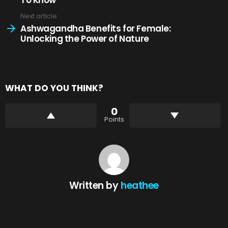
Next article
Ashwagandha Benefits for Female:
Unlocking the Power of Nature
WHAT DO YOU THINK?
0
Points
Written by
heathee