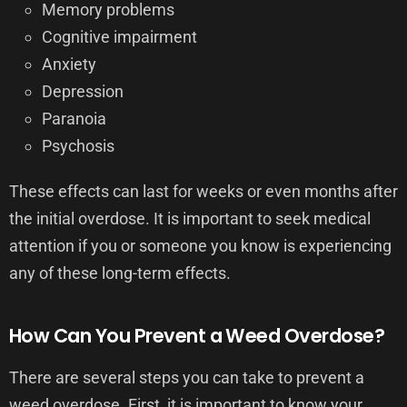
Memory problems
Cognitive impairment
Anxiety
Depression
Paranoia
Psychosis
These effects can last for weeks or even months after
the initial overdose. It is important to seek medical
attention if you or someone you know is experiencing
any of these long-term effects.
How Can You Prevent a Weed Overdose?
There are several steps you can take to prevent a
weed overdose. First, it is important to know your