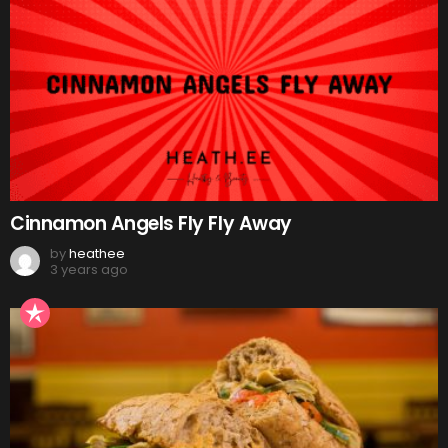
Cinnamon Angels Fly Fly Away
by
heathee
3 years ago