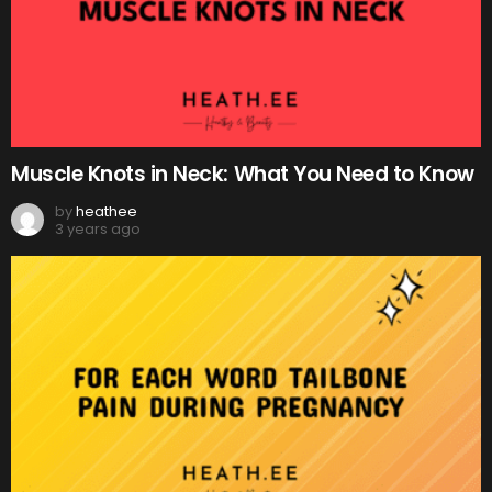
Muscle Knots in Neck: What You Need to Know
by
heathee
3 years ago