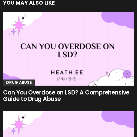
YOU MAY ALSO LIKE
DRUG ABUSE
Can You Overdose on LSD? A Comprehensive
Guide to Drug Abuse