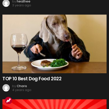
by
heathee
3 years ago
TOP 10 Best Dog Food 2022
by
Charis
4 years ago