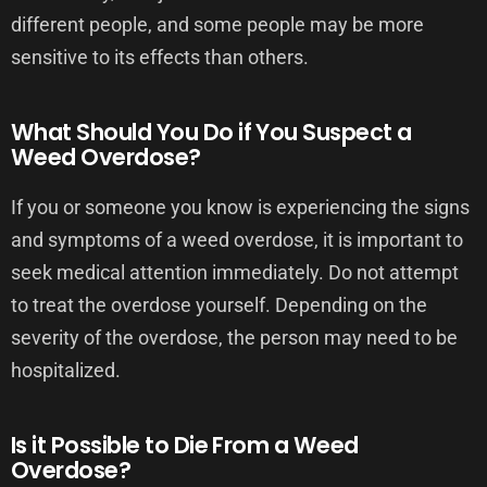
different people, and some people may be more
sensitive to its effects than others.
What Should You Do if You Suspect a
Weed Overdose?
If you or someone you know is experiencing the signs
and symptoms of a weed overdose, it is important to
seek medical attention immediately. Do not attempt
to treat the overdose yourself. Depending on the
severity of the overdose, the person may need to be
hospitalized.
Is it Possible to Die From a Weed
Overdose?