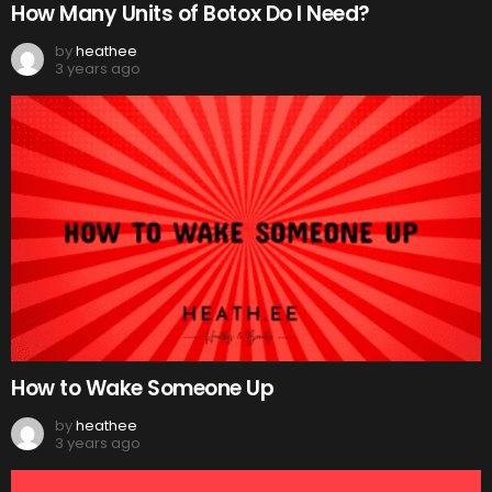
How Many Units of Botox Do I Need?
by
heathee
3 years ago
How to Wake Someone Up
by
heathee
3 years ago