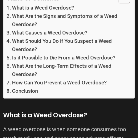
What is a Weed Overdose?
What Are the Signs and Symptoms of a Weed
Overdose?
What Causes a Weed Overdose?
What Should You Do if You Suspect a Weed
Overdose?
Is it Possible to Die From a Weed Overdose?
What Are the Long-Term Effects of a Weed
Overdose?
How Can You Prevent a Weed Overdose?
Conclusion
What is a Weed Overdose?
A weed overdose is when someone consumes too