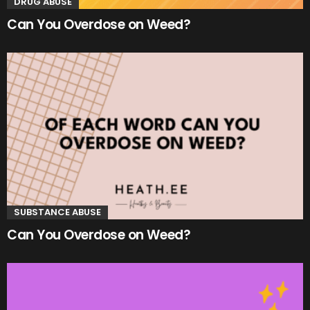
DRUG ABUSE
Can You Overdose on Weed?
SUBSTANCE ABUSE
Can You Overdose on Weed?