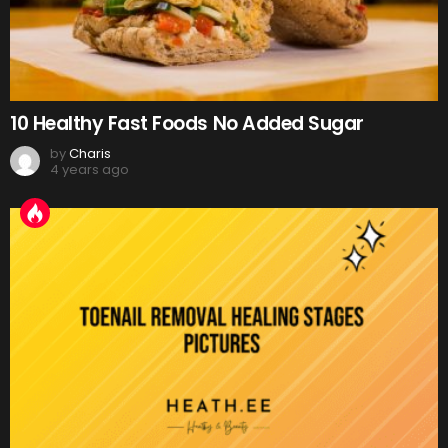
10 Healthy Fast Foods No Added Sugar
by
Charis
4 years ago