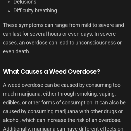
Delusions
Difficulty breathing
These symptoms can range from mild to severe and
can last for several hours or even days. In severe
cases, an overdose can lead to unconsciousness or
even death.
What Causes a Weed Overdose?
A weed overdose can be caused by consuming too
much marijuana, either through smoking, vaping,
edibles, or other forms of consumption. It can also be
caused by consuming marijuana with other drugs or
alcohol, which can increase the risk of an overdose.
Additionally, marijuana can have different effects on