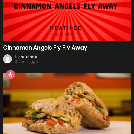
Cinnamon Angels Fly Fly Away
by
heathee
3 years ago