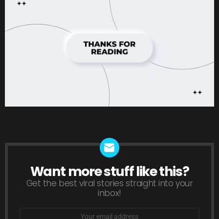
Want more stuff like this?
NEWSLETTER
Get the best viral stories straight into your
inbox!
Email