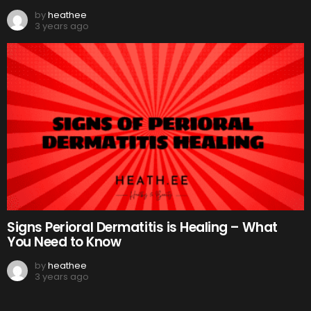
by
heathee
3 years ago
Signs Perioral Dermatitis is Healing – What
You Need to Know
by
heathee
3 years ago