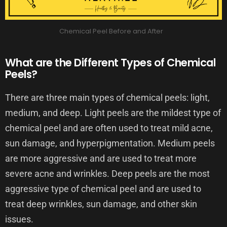
Chemical Peel Before and After
What are the Different Types of Chemical
Peels?
There are three main types of chemical peels: light,
medium, and deep. Light peels are the mildest type of
chemical peel and are often used to treat mild acne,
sun damage, and hyperpigmentation. Medium peels
are more aggressive and are used to treat more
severe acne and wrinkles. Deep peels are the most
aggressive type of chemical peel and are used to
treat deep wrinkles, sun damage, and other skin
issues.