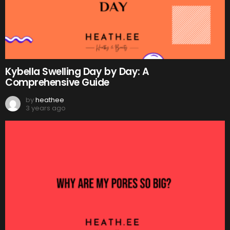
Kybella Swelling Day by Day: A
Comprehensive Guide
by
heathee
3 years ago