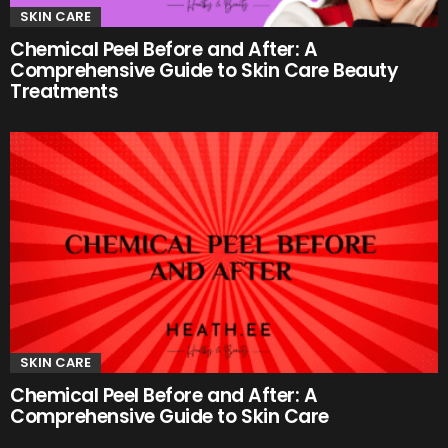
SKIN CARE
Chemical Peel Before and After: A
Comprehensive Guide to Skin Care Beauty
Treatments
SKIN CARE
Chemical Peel Before and After: A
Comprehensive Guide to Skin Care