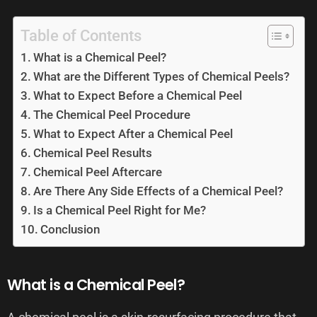
Table of Contents
What is a Chemical Peel?
What are the Different Types of Chemical Peels?
What to Expect Before a Chemical Peel
The Chemical Peel Procedure
What to Expect After a Chemical Peel
Chemical Peel Results
Chemical Peel Aftercare
Are There Any Side Effects of a Chemical Peel?
Is a Chemical Peel Right for Me?
Conclusion
What is a Chemical Peel?