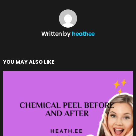
Written by
heathee
YOU MAY ALSO LIKE