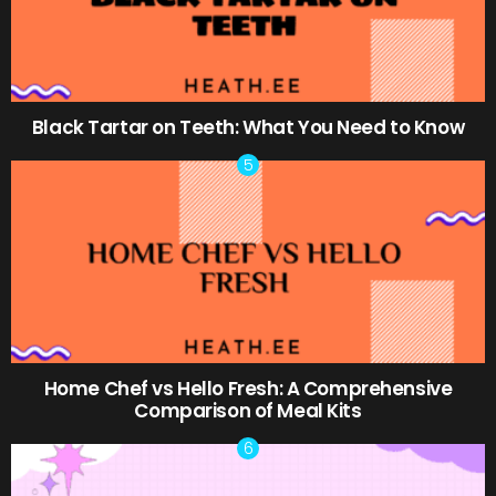
Black Tartar on Teeth: What You Need to Know
Home Chef vs Hello Fresh: A Comprehensive
Comparison of Meal Kits