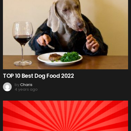
TOP 10 Best Dog Food 2022
by
Charis
4 years ago