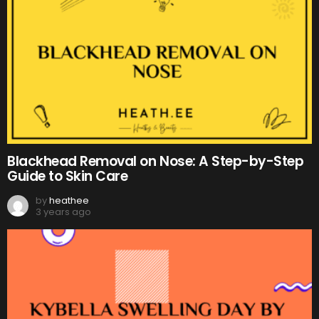
Blackhead Removal on Nose: A Step-by-Step
Guide to Skin Care
by
heathee
3 years ago