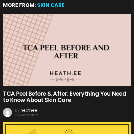
MORE FROM:
SKIN CARE
TCA Peel Before & After: Everything You Need
to Know About Skin Care
by
heathee
3 years ago