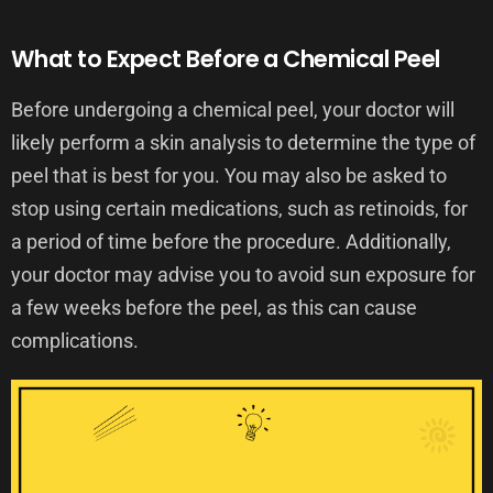
What to Expect Before a Chemical Peel
Before undergoing a chemical peel, your doctor will
likely perform a skin analysis to determine the type of
peel that is best for you. You may also be asked to
stop using certain medications, such as retinoids, for
a period of time before the procedure. Additionally,
your doctor may advise you to avoid sun exposure for
a few weeks before the peel, as this can cause
complications.