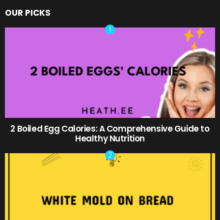
OUR PICKS
2 Boiled Egg Calories: A Comprehensive Guide to
Healthy Nutrition