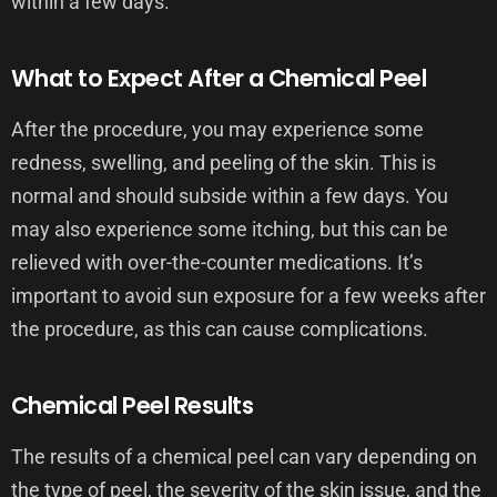
within a few days.
What to Expect After a Chemical Peel
After the procedure, you may experience some
redness, swelling, and peeling of the skin. This is
normal and should subside within a few days. You
may also experience some itching, but this can be
relieved with over-the-counter medications. It’s
important to avoid sun exposure for a few weeks after
the procedure, as this can cause complications.
Chemical Peel Results
The results of a chemical peel can vary depending on
the type of peel, the severity of the skin issue, and the