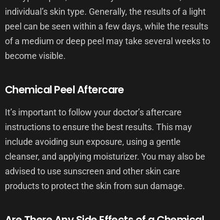
individual’s skin type. Generally, the results of a light
peel can be seen within a few days, while the results
of a medium or deep peel may take several weeks to
become visible.
Chemical Peel Aftercare
It’s important to follow your doctor’s aftercare
instructions to ensure the best results. This may
include avoiding sun exposure, using a gentle
cleanser, and applying moisturizer. You may also be
advised to use sunscreen and other skin care
products to protect the skin from sun damage.
Are There Any Side Effects of a Chemical