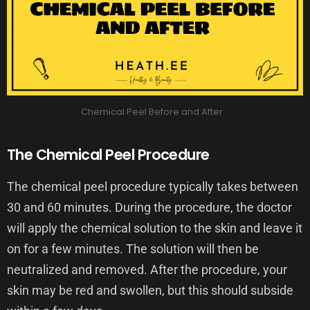
Chemical Peel Before and After
The Chemical Peel Procedure
The chemical peel procedure typically takes between
30 and 60 minutes. During the procedure, the doctor
will apply the chemical solution to the skin and leave it
on for a few minutes. The solution will then be
neutralized and removed. After the procedure, your
skin may be red and swollen, but this should subside