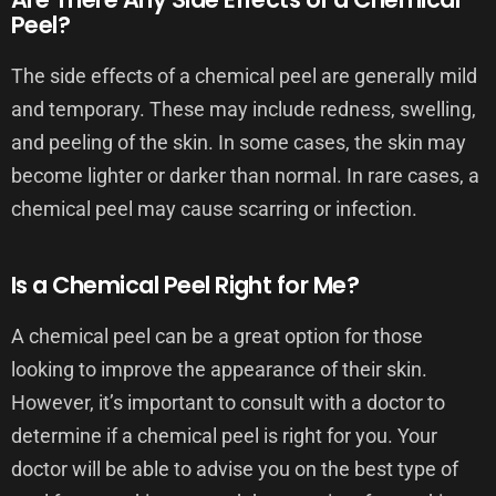
Peel?
The side effects of a chemical peel are generally mild
and temporary. These may include redness, swelling,
and peeling of the skin. In some cases, the skin may
become lighter or darker than normal. In rare cases, a
chemical peel may cause scarring or infection.
Is a Chemical Peel Right for Me?
A chemical peel can be a great option for those
looking to improve the appearance of their skin.
However, it’s important to consult with a doctor to
determine if a chemical peel is right for you. Your
doctor will be able to advise you on the best type of