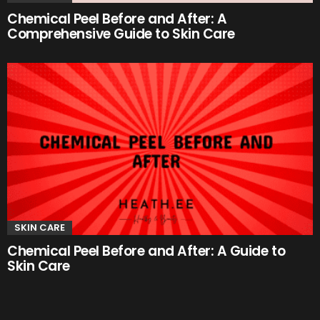
Chemical Peel Before and After: A
Comprehensive Guide to Skin Care
SKIN CARE
Chemical Peel Before and After: A Guide to
Skin Care