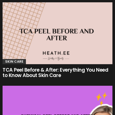
SKIN CARE
TCA Peel Before & After: Everything You Need
to Know About Skin Care