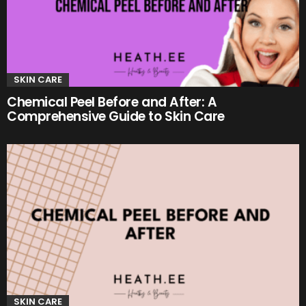
SKIN CARE
Chemical Peel Before and After: A
Comprehensive Guide to Skin Care
SKIN CARE