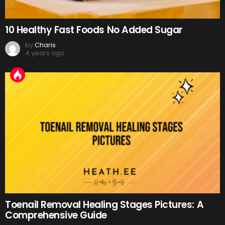
10 Healthy Fast Foods No Added Sugar
by
Charis
4 years ago
Toenail Removal Healing Stages Pictures: A
Comprehensive Guide