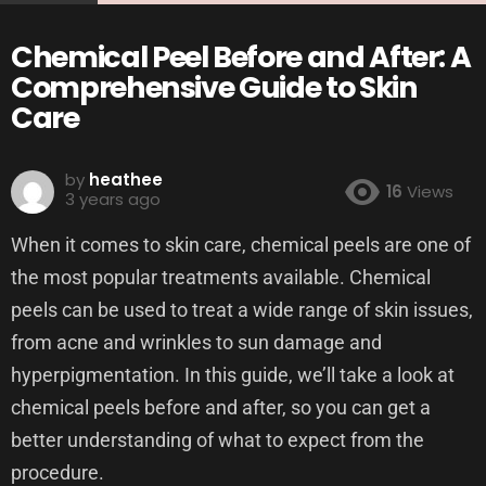
Chemical Peel Before and After: A
Comprehensive Guide to Skin
Care
by
heathee
16
Views
3 years ago
When it comes to skin care, chemical peels are one of
the most popular treatments available. Chemical
peels can be used to treat a wide range of skin issues,
from acne and wrinkles to sun damage and
hyperpigmentation. In this guide, we’ll take a look at
chemical peels before and after, so you can get a
better understanding of what to expect from the
procedure.