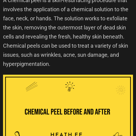
A chemical peel is a skin-resurfacing procedure that
involves the application of a chemical solution to the
face, neck, or hands. The solution works to exfoliate
the skin, removing the outermost layer of dead skin
cells and revealing the fresh, healthy skin beneath.
Chemical peels can be used to treat a variety of skin
issues, such as wrinkles, acne, sun damage, and
hyperpigmentation.