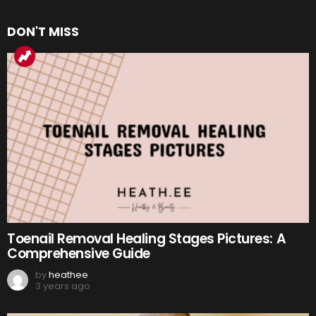
DON'T MISS
Toenail Removal Healing Stages Pictures: A
Comprehensive Guide
by
heathee
3 years ago