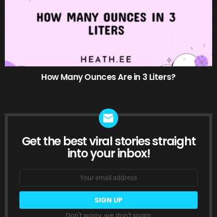
How Many Ounces Are in 3 Liters?
Get the best viral stories straight
NEWSLETTER
into your inbox!
Email
address:
Don't worry, we don't spam