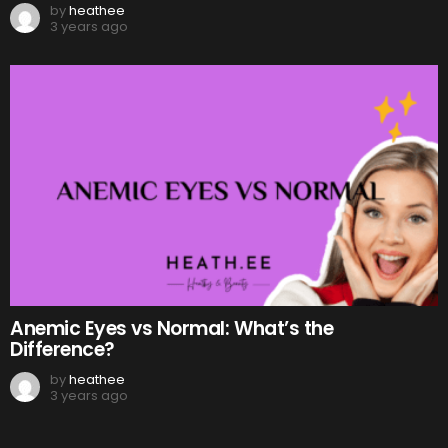
by
heathee
3 years ago
Anemic Eyes vs Normal: What’s the
Difference?
by
heathee
3 years ago