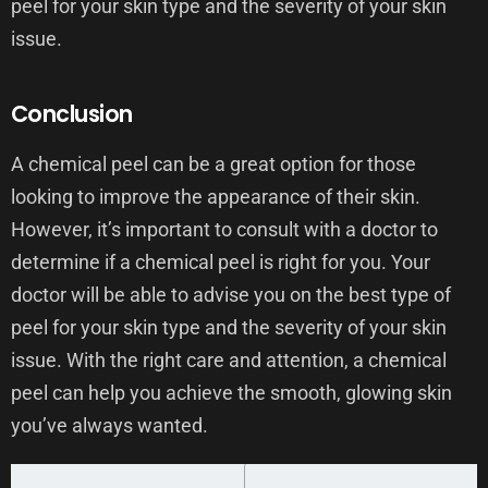
peel for your skin type and the severity of your skin
issue.
Conclusion
A chemical peel can be a great option for those
looking to improve the appearance of their skin.
However, it’s important to consult with a doctor to
determine if a chemical peel is right for you. Your
doctor will be able to advise you on the best type of
peel for your skin type and the severity of your skin
issue. With the right care and attention, a chemical
peel can help you achieve the smooth, glowing skin
you’ve always wanted.