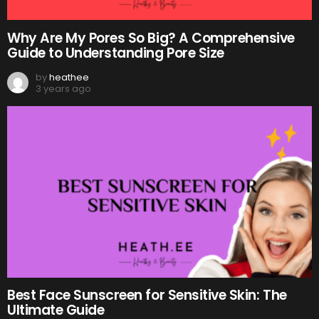
Why Are My Pores So Big? A Comprehensive
Guide to Understanding Pore Size
by
heathee
3 years ago
Best Face Sunscreen for Sensitive Skin: The
Ultimate Guide