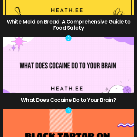
White Mold on Bread: A Comprehensive Guide to
Food Safety
What Does Cocaine Do to Your Brain?