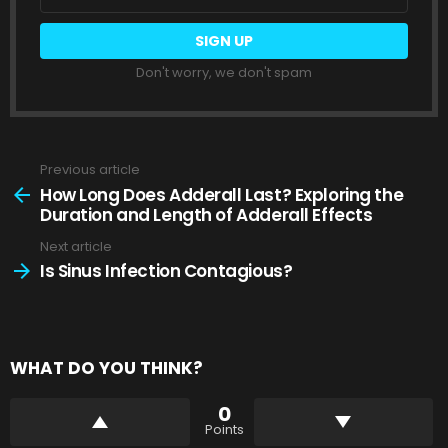
address:
Don't worry, we don't spam
Previous article
See
more
How Long Does Adderall Last? Exploring the
Duration and Length of Adderall Effects
Next article
Is Sinus Infection Contagious?
WHAT DO YOU THINK?
0
Points