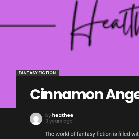
FANTASY FICTION
Cinnamon Angel
by
heathee
3 years ago
The world of fantasy fiction is filled w