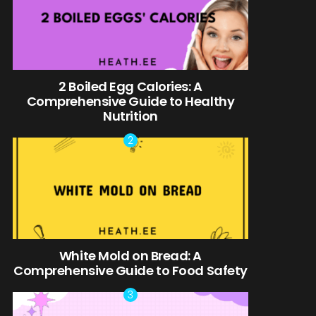
2 Boiled Egg Calories: A
Comprehensive Guide to Healthy
Nutrition
White Mold on Bread: A
Comprehensive Guide to Food Safety