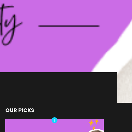
OUR PICKS