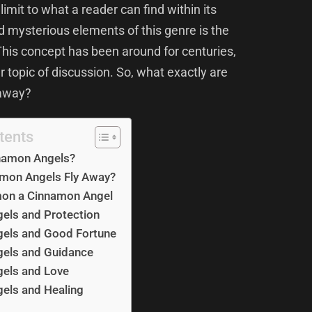
limit to what a reader can find within its
d mysterious elements of this genre is the
This concept has been around for centuries,
 topic of discussion. So, what exactly are
 away?
tents
namon Angels?
mon Angels Fly Away?
on a Cinnamon Angel
els and Protection
els and Good Fortune
els and Guidance
els and Love
els and Healing