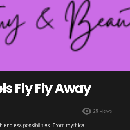
s Fly Fly Away
25
Views
ith endless possibilities. From mythical