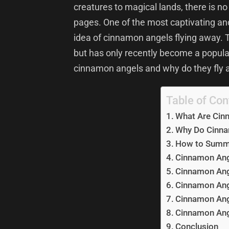
creatures to magical lands, there is no 
pages. One of the most captivating an
idea of cinnamon angels flying away. 
but has only recently become a popular
cinnamon angels and why do they fly
Table of Con
What Are Cin
Why Do Cinna
How to Summ
Cinnamon Ang
Cinnamon Ang
Cinnamon Ang
Cinnamon Ang
Cinnamon Ang
Conclusion