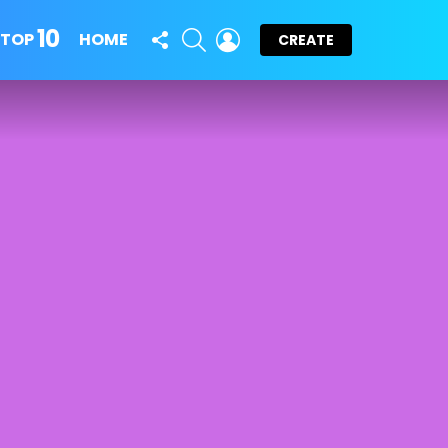
10
FOLLOW
SEARCH
LOGIN
TOP
HOME
CREATE
US