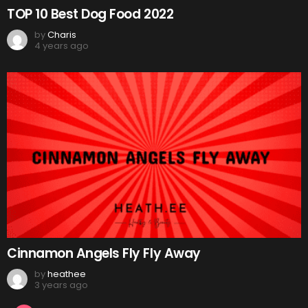
TOP 10 Best Dog Food 2022
by
Charis
4 years ago
Cinnamon Angels Fly Fly Away
by
heathee
3 years ago