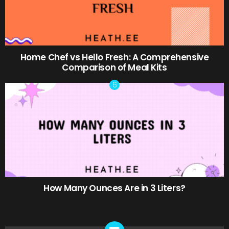
Home Chef vs Hello Fresh: A Comprehensive
Comparison of Meal Kits
How Many Ounces Are in 3 Liters?