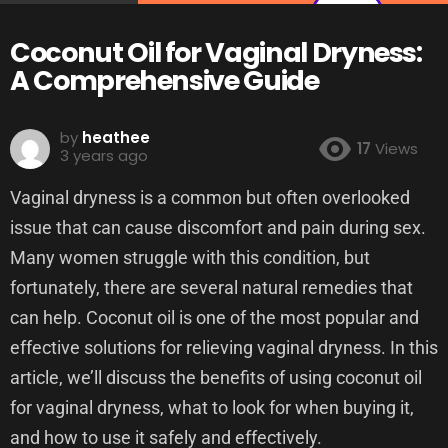
Coconut Oil for Vaginal Dryness:
A Comprehensive Guide
by
heathee
17
Views
3 years ago
Vaginal dryness is a common but often overlooked
issue that can cause discomfort and pain during sex.
Many women struggle with this condition, but
fortunately, there are several natural remedies that
can help. Coconut oil is one of the most popular and
effective solutions for relieving vaginal dryness. In this
article, we’ll discuss the benefits of using coconut oil
for vaginal dryness, what to look for when buying it,
and how to use it safely and effectively.