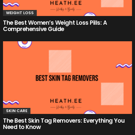
WEIGHT LOSS
The Best Women’s Weight Loss Pills: A
Comprehensive Guide
SKIN CARE
The Best Skin Tag Removers: Everything You
Need to Know