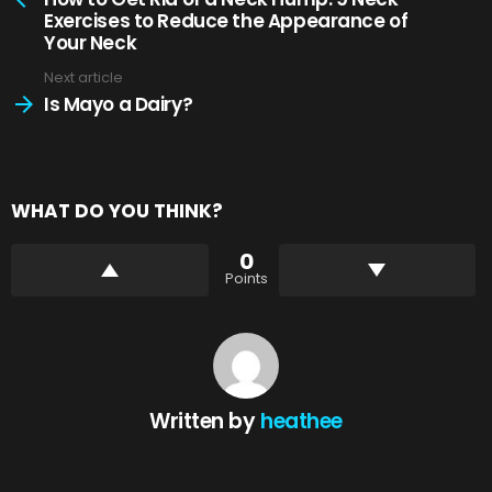
Exercises to Reduce the Appearance of
Your Neck
Next article
Is Mayo a Dairy?
WHAT DO YOU THINK?
0
Points
Written by
heathee