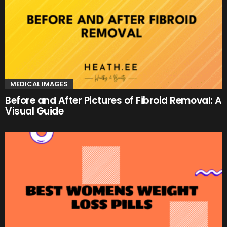
MEDICAL IMAGES
Before and After Pictures of Fibroid Removal: A
Visual Guide