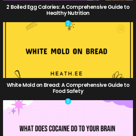
2 Boiled Egg Calories: A Comprehensive Guide to
Healthy Nutrition
White Mold on Bread: A Comprehensive Guide to
Food Safety