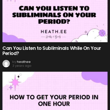
Can You Listen to Subliminals While On Your
Period?
by
heathee
3 years ago