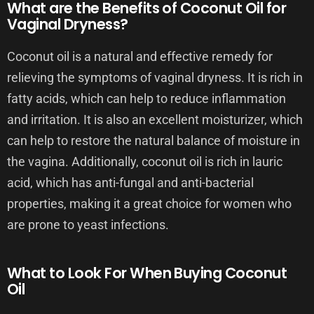
What are the Benefits of Coconut Oil for
Vaginal Dryness?
Coconut oil is a natural and effective remedy for
relieving the symptoms of vaginal dryness. It is rich in
fatty acids, which can help to reduce inflammation
and irritation. It is also an excellent moisturizer, which
can help to restore the natural balance of moisture in
the vagina. Additionally, coconut oil is rich in lauric
acid, which has anti-fungal and anti-bacterial
properties, making it a great choice for women who
are prone to yeast infections.
What to Look For When Buying Coconut
Oil