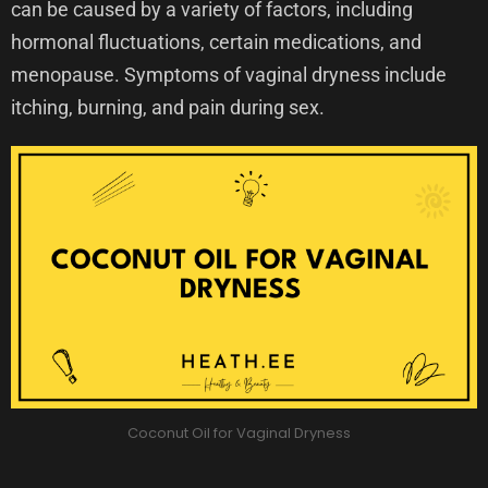
can be caused by a variety of factors, including
hormonal fluctuations, certain medications, and
menopause. Symptoms of vaginal dryness include
itching, burning, and pain during sex.
Coconut Oil for Vaginal Dryness