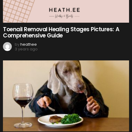
Toenail Removal Healing Stages Pictures: A
Comprehensive Guide
by
heathee
3 years ago