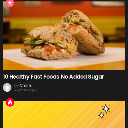
10 Healthy Fast Foods No Added Sugar
by
Charis
4 years ago