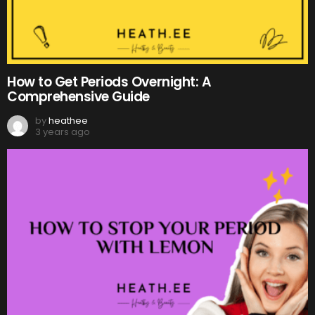
How to Get Periods Overnight: A
Comprehensive Guide
by
heathee
3 years ago