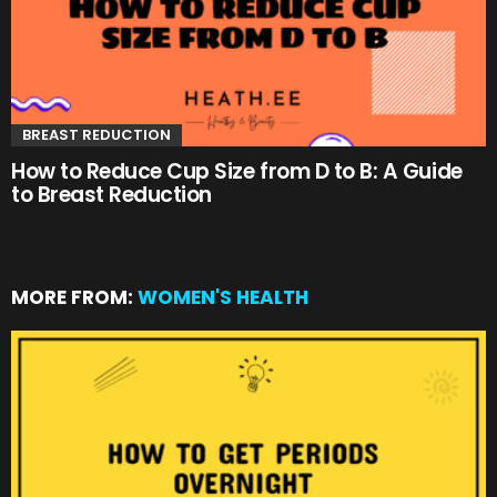
BREAST REDUCTION
How to Reduce Cup Size from D to B: A Guide
to Breast Reduction
MORE FROM:
WOMEN'S HEALTH