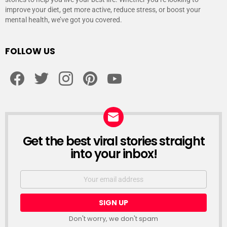
improve your diet, get more active, reduce stress, or boost your
mental health, we’ve got you covered.
FOLLOW US
facebook
twitter
instagram
pinterest
youtube
Get the best viral stories straight
NEWSLETTER
into your inbox!
Email
address:
Don't worry, we don't spam