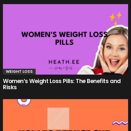
WEIGHT LOSS
Women’s Weight Loss Pills: The Benefits and
Risks