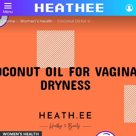
L
Menu
You are here:
Home
Women's Health
Coconut Oil for Vaginal Dryness: A Comprehensive Guide
WOMEN'S HEALTH