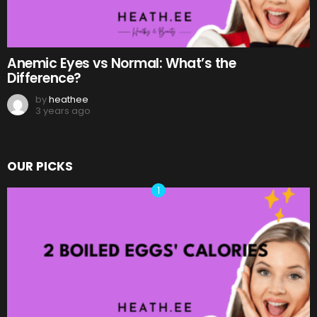
Anemic Eyes vs Normal: What’s the
Difference?
by
heathee
3 years ago
OUR PICKS