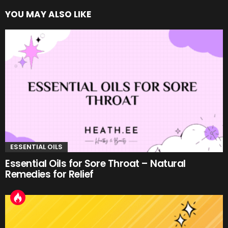
YOU MAY ALSO LIKE
ESSENTIAL OILS
Essential Oils for Sore Throat – Natural
Remedies for Relief