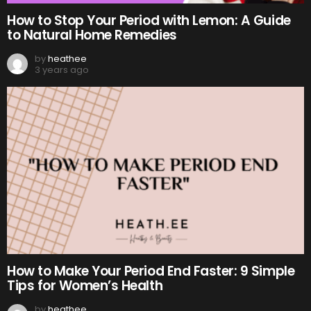
How to Stop Your Period with Lemon: A Guide
to Natural Home Remedies
by
heathee
3 years ago
How to Make Your Period End Faster: 9 Simple
Tips for Women’s Health
by
heathee