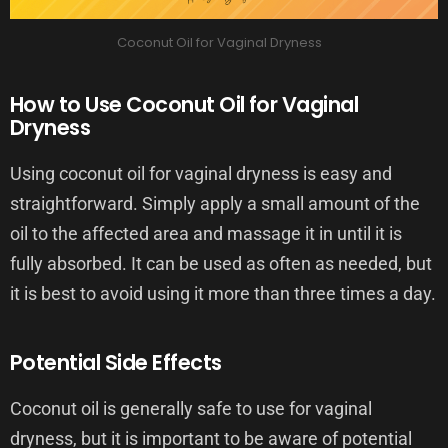
Coconut Oil for Vaginal Dryness
How to Use Coconut Oil for Vaginal
Dryness
Using coconut oil for vaginal dryness is easy and
straightforward. Simply apply a small amount of the
oil to the affected area and massage it in until it is
fully absorbed. It can be used as often as needed, but
it is best to avoid using it more than three times a day.
Potential Side Effects
Coconut oil is generally safe to use for vaginal
dryness, but it is important to be aware of potential