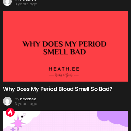
3 years ago
Why Does My Period Blood Smell So Bad?
by
heathee
3 years ago