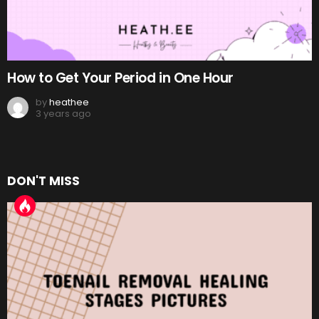
How to Get Your Period in One Hour
by
heathee
3 years ago
DON'T MISS