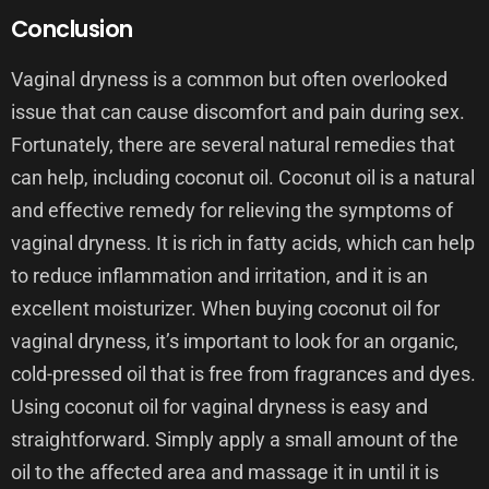
Conclusion
Vaginal dryness is a common but often overlooked
issue that can cause discomfort and pain during sex.
Fortunately, there are several natural remedies that
can help, including coconut oil. Coconut oil is a natural
and effective remedy for relieving the symptoms of
vaginal dryness. It is rich in fatty acids, which can help
to reduce inflammation and irritation, and it is an
excellent moisturizer. When buying coconut oil for
vaginal dryness, it’s important to look for an organic,
cold-pressed oil that is free from fragrances and dyes.
Using coconut oil for vaginal dryness is easy and
straightforward. Simply apply a small amount of the
oil to the affected area and massage it in until it is