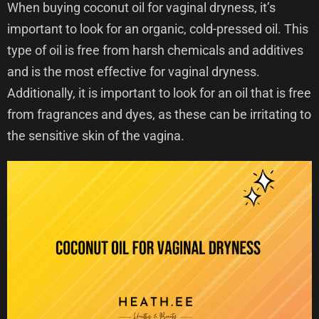
When buying coconut oil for vaginal dryness, it’s
important to look for an organic, cold-pressed oil. This
type of oil is free from harsh chemicals and additives
and is the most effective for vaginal dryness.
Additionally, it is important to look for an oil that is free
from fragrances and dyes, as these can be irritating to
the sensitive skin of the vagina.