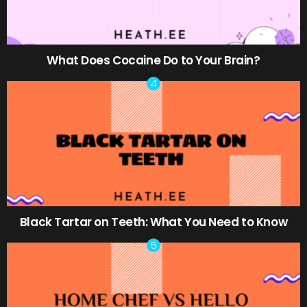
What Does Cocaine Do to Your Brain?
Black Tartar on Teeth: What You Need to Know