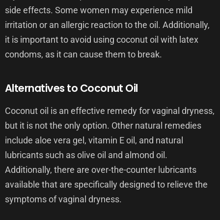
side effects. Some women may experience mild
irritation or an allergic reaction to the oil. Additionally,
it is important to avoid using coconut oil with latex
condoms, as it can cause them to break.
Alternatives to Coconut Oil
Coconut oil is an effective remedy for vaginal dryness,
but it is not the only option. Other natural remedies
include aloe vera gel, vitamin E oil, and natural
lubricants such as olive oil and almond oil.
Additionally, there are over-the-counter lubricants
available that are specifically designed to relieve the
symptoms of vaginal dryness.