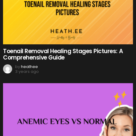
Toenail Removal Healing Stages Pictures: A
Comprehensive Guide
by
heathee
3 years ago