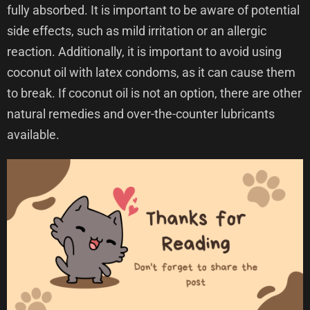
fully absorbed. It is important to be aware of potential
side effects, such as mild irritation or an allergic
reaction. Additionally, it is important to avoid using
coconut oil with latex condoms, as it can cause them
to break. If coconut oil is not an option, there are other
natural remedies and over-the-counter lubricants
available.