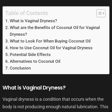
Table of Contents
What is Vaginal Dryness?
What are the Benefits of Coconut Oil for Vaginal
Dryness?
What to Look For When Buying Coconut Oil
How to Use Coconut Oil for Vaginal Dryness
Potential Side Effects
Alternatives to Coconut Oil
Conclusion
What is Vaginal Dryness?
Vaginal dryness is a condition that occurs when the
body is not producing enough natural lubrication. This