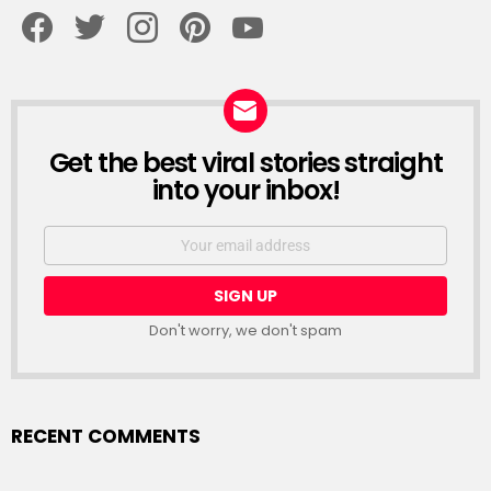
facebook
twitter
instagram
pinterest
youtube
Get the best viral stories straight
NEWSLETTER
into your inbox!
Email
address:
Don't worry, we don't spam
RECENT COMMENTS