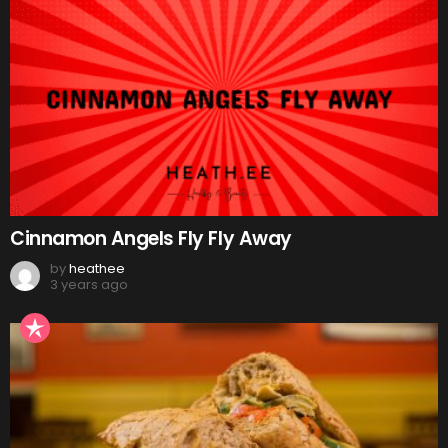
Cinnamon Angels Fly Fly Away
by
heathee
3 years ago