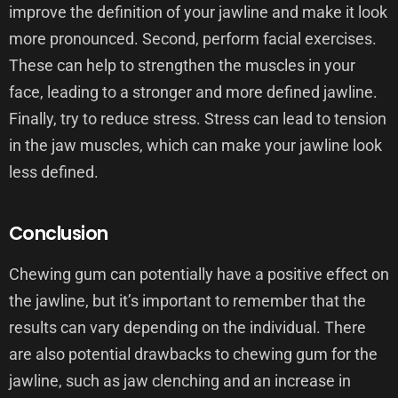
improve the definition of your jawline and make it look
more pronounced. Second, perform facial exercises.
These can help to strengthen the muscles in your
face, leading to a stronger and more defined jawline.
Finally, try to reduce stress. Stress can lead to tension
in the jaw muscles, which can make your jawline look
less defined.
Conclusion
Chewing gum can potentially have a positive effect on
the jawline, but it’s important to remember that the
results can vary depending on the individual. There
are also potential drawbacks to chewing gum for the
jawline, such as jaw clenching and an increase in