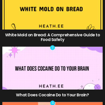
White Mold on Bread: A Comprehensive Guide to
Food Safety
What Does Cocaine Do to Your Brain?