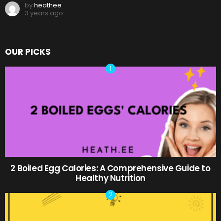
by
heathee
3 years ago
OUR PICKS
2 Boiled Egg Calories: A Comprehensive Guide to
Healthy Nutrition