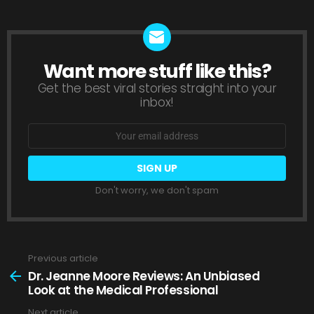
Want more stuff like this?
NEWSLETTER
Get the best viral stories straight into your
inbox!
Email
address:
Don't worry, we don't spam
Previous article
See
more
Dr. Jeanne Moore Reviews: An Unbiased
Look at the Medical Professional
Next article