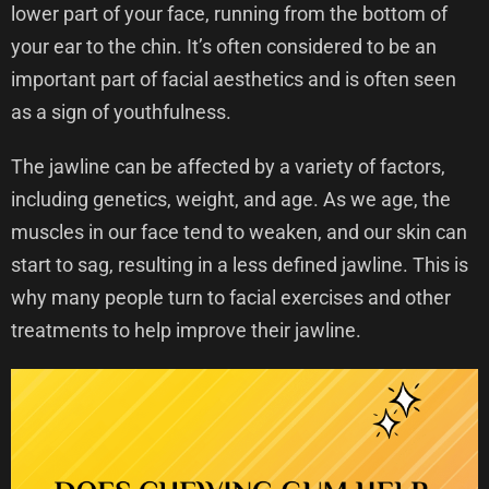
lower part of your face, running from the bottom of
your ear to the chin. It’s often considered to be an
important part of facial aesthetics and is often seen
as a sign of youthfulness.
The jawline can be affected by a variety of factors,
including genetics, weight, and age. As we age, the
muscles in our face tend to weaken, and our skin can
start to sag, resulting in a less defined jawline. This is
why many people turn to facial exercises and other
treatments to help improve their jawline.