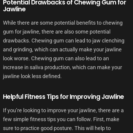
Potential Drawbacks of Chewing Gum for
Jawline
While there are some potential benefits to chewing
gum for jawline, there are also some potential
drawbacks. Chewing gum can lead to jaw clenching
and grinding, which can actually make your jawline
look worse. Chewing gum can also lead to an
increase in saliva production, which can make your
jawline look less defined.
Helpful Fitness Tips for Improving Jawline
If you’re looking to improve your jawline, there are a
few simple fitness tips you can follow. First, make
sure to practice good posture. This will help to