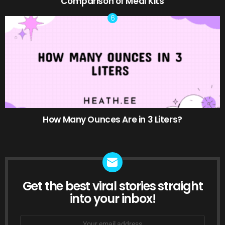
Comparison of Meal Kits
How Many Ounces Are in 3 Liters?
Get the best viral stories straight
NEWSLETTER
into your inbox!
Email