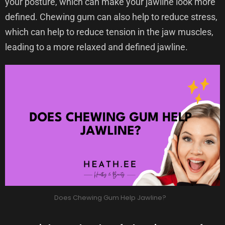
your posture, which can make your jawline look more
defined. Chewing gum can also help to reduce stress,
which can help to reduce tension in the jaw muscles,
leading to a more relaxed and defined jawline.
Does Chewing Gum Help Jawline?