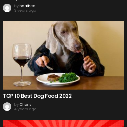
by
heathee
3 years ago
TOP 10 Best Dog Food 2022
by
Charis
4 years ago