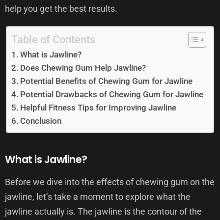
help you get the best results.
Table of Contents
What is Jawline?
Does Chewing Gum Help Jawline?
Potential Benefits of Chewing Gum for Jawline
Potential Drawbacks of Chewing Gum for Jawline
Helpful Fitness Tips for Improving Jawline
Conclusion
What is Jawline?
Before we dive into the effects of chewing gum on the
jawline, let’s take a moment to explore what the
jawline actually is. The jawline is the contour of the