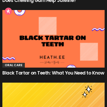
Does Chewing Gum Help Jawline?
ORAL CARE
Black Tartar on Teeth: What You Need to Know