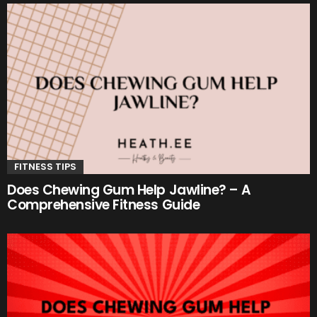
FITNESS TIPS
Does Chewing Gum Help Jawline? – A
Comprehensive Fitness Guide