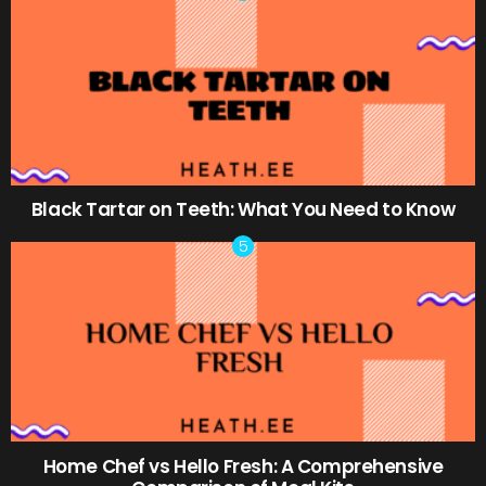
Black Tartar on Teeth: What You Need to Know
Home Chef vs Hello Fresh: A Comprehensive