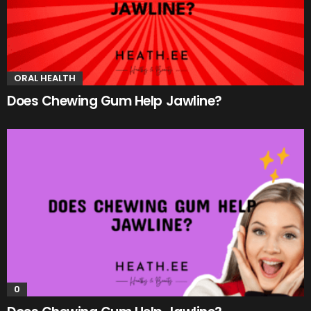
ORAL HEALTH
Does Chewing Gum Help Jawline?
0