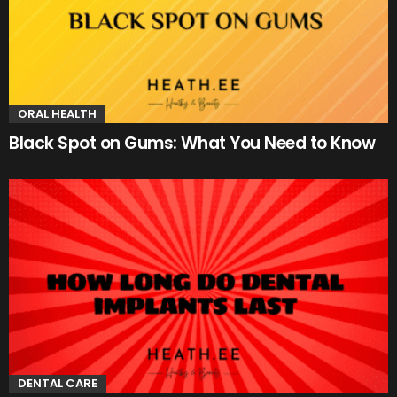
ORAL HEALTH
Black Spot on Gums: What You Need to Know
DENTAL CARE