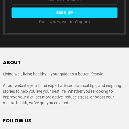
address:
Don't worry, we don't spam
ABOUT
Living well, living healthy – your guide to a better lifestyle
At our website, you’ll find expert advice, practical tips, and inspiring
stories to help you live your best life. Whether you’re looking to
improve your diet, get more active, reduce stress, or boost your
mental health, we’ve got you covered.
FOLLOW US