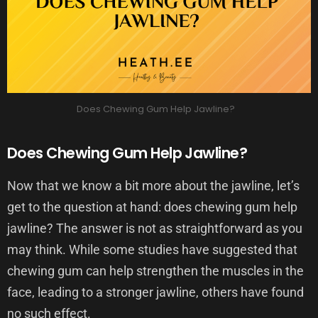
Does Chewing Gum Help Jawline?
Does Chewing Gum Help Jawline?
Now that we know a bit more about the jawline, let’s
get to the question at hand: does chewing gum help
jawline? The answer is not as straightforward as you
may think. While some studies have suggested that
chewing gum can help strengthen the muscles in the
face, leading to a stronger jawline, others have found
no such effect.