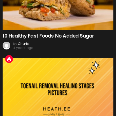
10 Healthy Fast Foods No Added Sugar
by
Charis
4 years ago