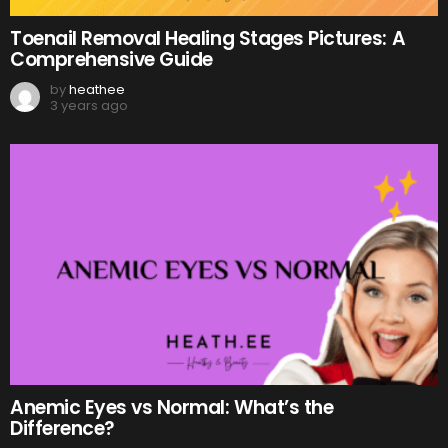
Toenail Removal Healing Stages Pictures: A
Comprehensive Guide
by
heathee
3 years ago
Anemic Eyes vs Normal: What’s the
Difference?