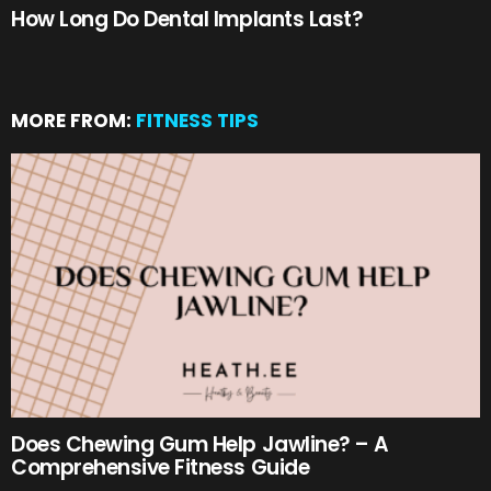
How Long Do Dental Implants Last?
MORE FROM:
FITNESS TIPS
Does Chewing Gum Help Jawline? – A
Comprehensive Fitness Guide