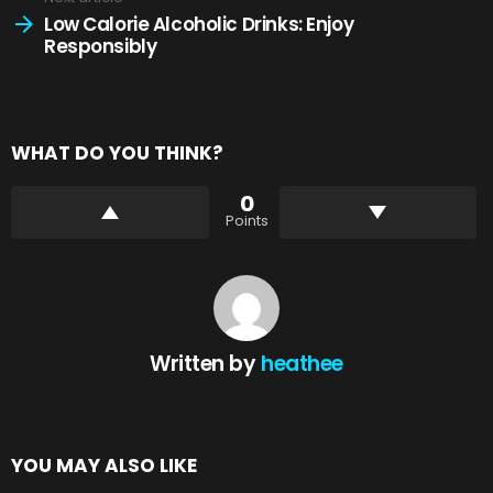
Low Calorie Alcoholic Drinks: Enjoy
Responsibly
WHAT DO YOU THINK?
0
Points
Written by
heathee
YOU MAY ALSO LIKE