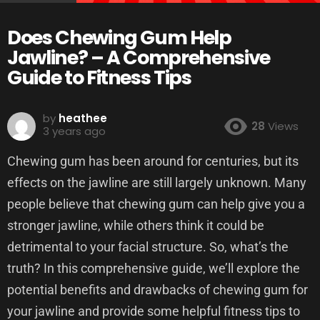
Does Chewing Gum Help
Jawline? – A Comprehensive
Guide to Fitness Tips
by
heathee
28
Views
3 years ago
Chewing gum has been around for centuries, but its
effects on the jawline are still largely unknown. Many
people believe that chewing gum can help give you a
stronger jawline, while others think it could be
detrimental to your facial structure. So, what’s the
truth? In this comprehensive guide, we’ll explore the
potential benefits and drawbacks of chewing gum for
your jawline and provide some helpful fitness tips to