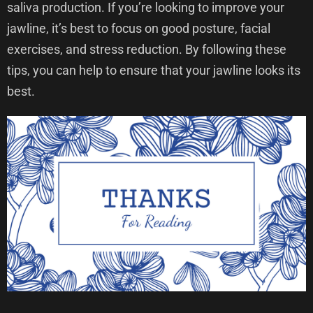
saliva production. If you’re looking to improve your
jawline, it’s best to focus on good posture, facial
exercises, and stress reduction. By following these
tips, you can help to ensure that your jawline looks its
best.