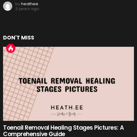
by
heathee
3 years ago
DON'T MISS
Toenail Removal Healing Stages Pictures: A
Comprehensive Guide