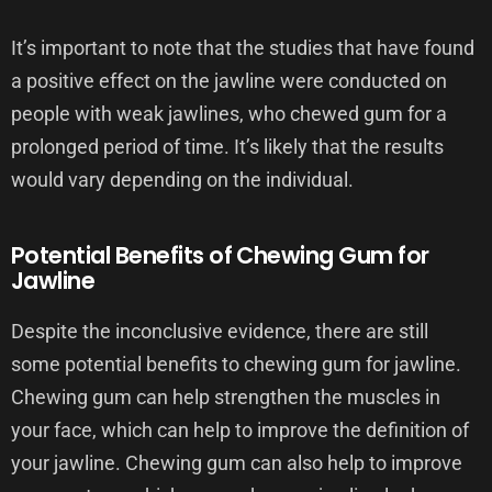
It’s important to note that the studies that have found
a positive effect on the jawline were conducted on
people with weak jawlines, who chewed gum for a
prolonged period of time. It’s likely that the results
would vary depending on the individual.
Potential Benefits of Chewing Gum for
Jawline
Despite the inconclusive evidence, there are still
some potential benefits to chewing gum for jawline.
Chewing gum can help strengthen the muscles in
your face, which can help to improve the definition of
your jawline. Chewing gum can also help to improve