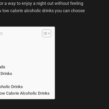
for a way to enjoy a night out without feeling
w low calorie alcoholic drinks you can choose
ts
ils
 Drinks
oholic Drinks
Low Calorie Alcoholic Drinks