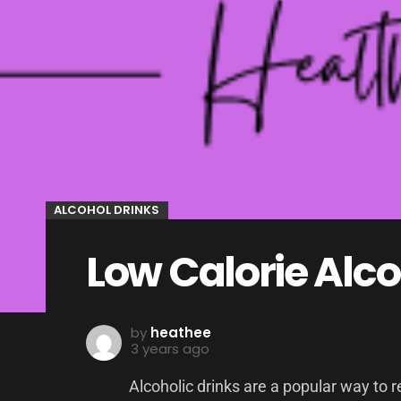
ALCOHOL DRINKS
Low Calorie Alco
by
heathee
3 years ago
Alcoholic drinks are a popular way to r