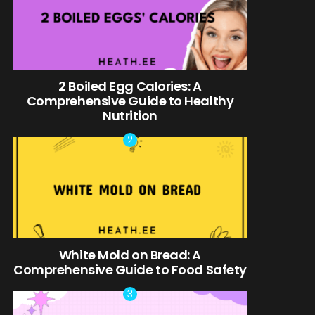
2 Boiled Egg Calories: A
Comprehensive Guide to Healthy
Nutrition
White Mold on Bread: A
Comprehensive Guide to Food Safety