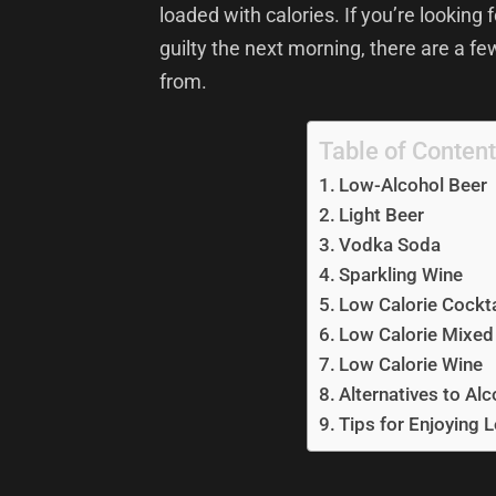
loaded with calories. If you’re looking 
guilty the next morning, there are a fe
from.
Table of Conten
Low-Alcohol Beer
Light Beer
Vodka Soda
Sparkling Wine
Low Calorie Cockta
Low Calorie Mixed
Low Calorie Wine
Alternatives to Alc
Tips for Enjoying 