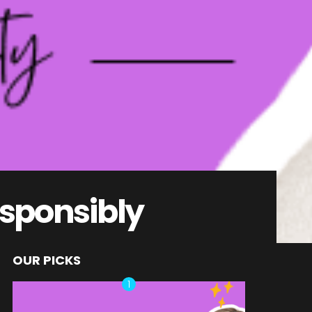
esponsibly
OUR PICKS