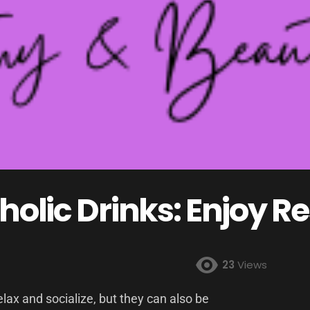
holic Drinks: Enjoy R
23
Views
elax and socialize, but they can also be