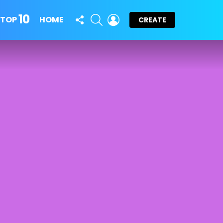
10
FOLLOW
SEARCH
LOGIN
TOP
HOME
CREATE
US