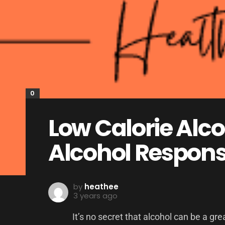
0
Low Calorie Alco
Alcohol Respons
by
heathee
3 years ago
It’s no secret that alcohol can be a gr