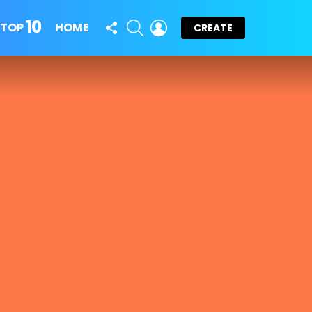
10
FOLLOW
SEARCH
LOGIN
TOP
HOME
CREATE
US