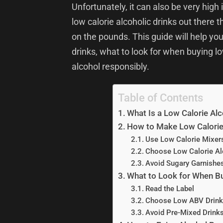
Unfortunately, it can also be very high 
low calorie alcoholic drinks out there 
on the pounds. This guide will help yo
drinks, what to look for when buying lo
alcohol responsibly.
Table of Contents
What Is a Low Calorie Alc
How to Make Low Calorie 
Use Low Calorie Mixer
Choose Low Calorie Al
Avoid Sugary Garnishe
What to Look for When Bu
Read the Label
Choose Low ABV Drink
Avoid Pre-Mixed Drink