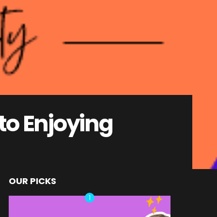
 to Enjoying
OUR PICKS