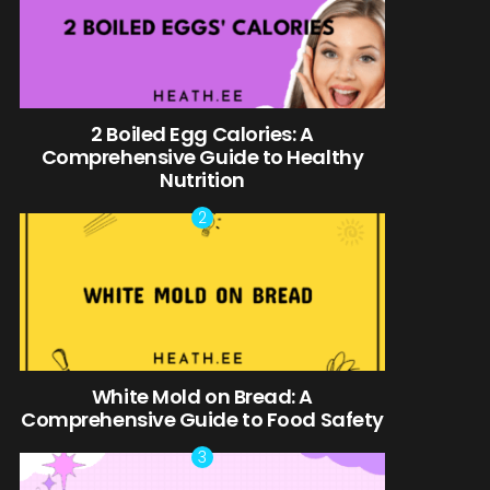
2 Boiled Egg Calories: A
Comprehensive Guide to Healthy
Nutrition
White Mold on Bread: A
Comprehensive Guide to Food Safety