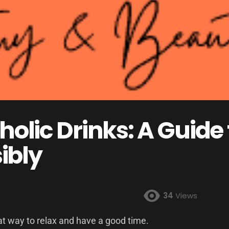
holic Drinks: A Guide
ibly
34
Views
eat way to relax and have a good time.