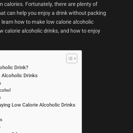
in calories. Fortunately, there are plenty of
that can help you enjoy a drink without packing
u learn how to make low calorie alcoholic
w calorie alcoholic drinks, and how to enjoy
oholic Drink?
Alcoholic Drinks
s
cohol
s
ying Low Calorie Alcoholic Drinks
s
s