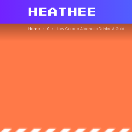
You are here:
Home
0
Low Calorie Alcoholic Drinks: A Guide to Enjoying Alcohol Responsibly