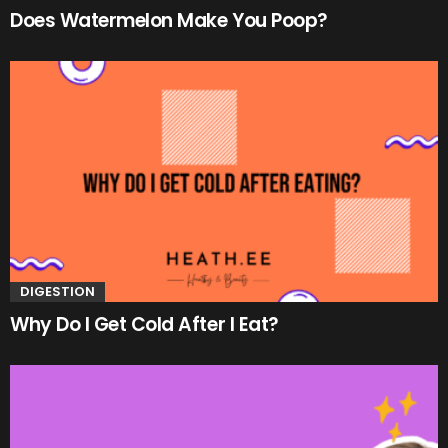
Does Watermelon Make You Poop?
DIGESTION
Why Do I Get Cold After I Eat?