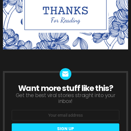
Want more stuff like this?
NEWSLETTER
Get the best viral stories straight into your
inbox!
Email
address: