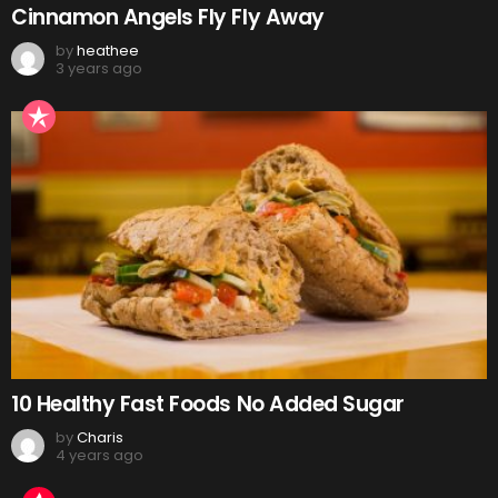
Cinnamon Angels Fly Fly Away
by
heathee
3 years ago
10 Healthy Fast Foods No Added Sugar
by
Charis
4 years ago