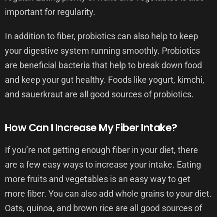
important for regularity.
In addition to fiber, probiotics can also help to keep
your digestive system running smoothly. Probiotics
are beneficial bacteria that help to break down food
and keep your gut healthy. Foods like yogurt, kimchi,
and sauerkraut are all good sources of probiotics.
How Can I Increase My Fiber Intake?
If you’re not getting enough fiber in your diet, there
are a few easy ways to increase your intake. Eating
more fruits and vegetables is an easy way to get
more fiber. You can also add whole grains to your diet.
Oats, quinoa, and brown rice are all good sources of