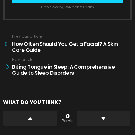
Don't worry, we don't spam
Previous article
See
more
How Often Should You Get a Facial? A Skin
Care Guide
Next article
Biting Tongue in Sleep: A Comprehensive
Guide to Sleep Disorders
WHAT DO YOU THINK?
0
Points