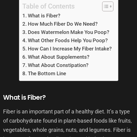
Table of Contents
What is Fiber?
How Much Fiber Do We Need?
Does Watermelon Make You Poop?
What Other Foods Help You Poop?
How Can I Increase My Fiber Intake?
What About Supplements?
What About Constipation?
The Bottom Line
What is Fiber?
Fiber is an important part of a healthy diet. It’s a type
of carbohydrate found in plant-based foods like fruits,
vegetables, whole grains, nuts, and legumes. Fiber is