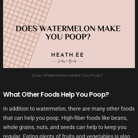
Does Watermelon Make You Poop?
What Other Foods Help You Poop?
In addition to watermelon, there are many other foods
that can help you poop. High-fiber foods like beans,
whole grains, nuts, and seeds can help to keep you
regular. Eating plenty of fruits and vegetables is also