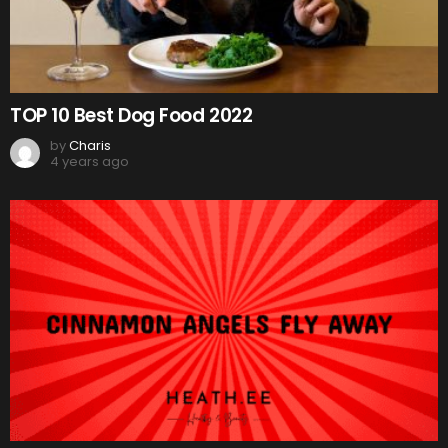
TOP 10 Best Dog Food 2022
by
Charis
4 years ago