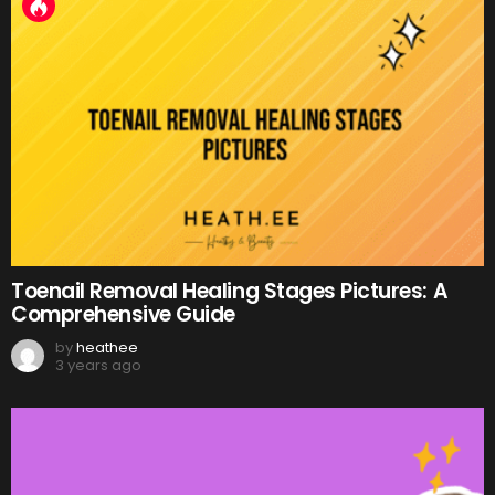
Toenail Removal Healing Stages Pictures: A
Comprehensive Guide
by
heathee
3 years ago