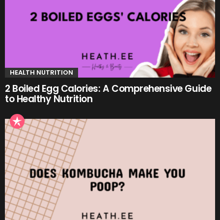
HEALTH NUTRITION
2 Boiled Egg Calories: A Comprehensive Guide
to Healthy Nutrition