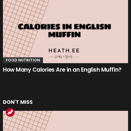
FOOD NUTRITION
How Many Calories Are in an English Muffin?
DON'T MISS