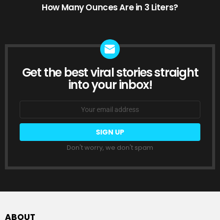
How Many Ounces Are in 3 Liters?
Get the best viral stories straight
NEWSLETTER
into your inbox!
Email
address:
Don't worry, we don't spam
ABOUT