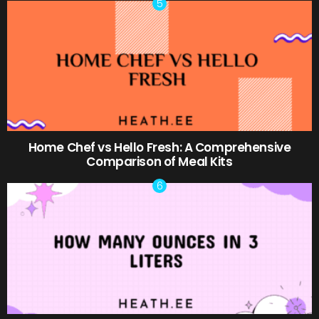
Home Chef vs Hello Fresh: A Comprehensive
Comparison of Meal Kits