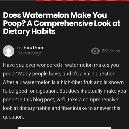
Does Watermelon Make You
Poop? A Comprehensive Look at
Dietary Habits
by
heathee
23
Views
3 years ago
Have you ever wondered if watermelon makes you
poop? Many people have, and it’s a valid question.
After all, watermelon is a high-fiber fruit and is known
to be good for digestion. But does it actually make you
poop? In this blog post, we’ll take a comprehensive
look at dietary habits and fiber intake to answer this
question.