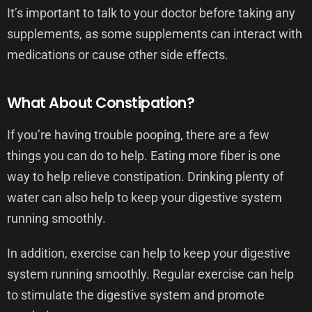
It’s important to talk to your doctor before taking any
supplements, as some supplements can interact with
medications or cause other side effects.
What About Constipation?
If you’re having trouble pooping, there are a few
things you can do to help. Eating more fiber is one
way to help relieve constipation. Drinking plenty of
water can also help to keep your digestive system
running smoothly.
In addition, exercise can help to keep your digestive
system running smoothly. Regular exercise can help
to stimulate the digestive system and promote