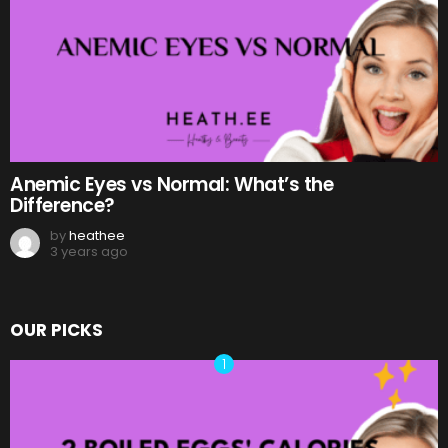
Anemic Eyes vs Normal: What’s the
Difference?
by
heathee
3 years ago
OUR PICKS