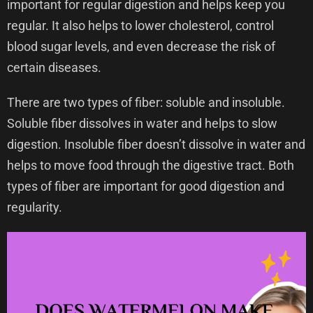
important for regular digestion and helps keep you
regular. It also helps to lower cholesterol, control
blood sugar levels, and even decrease the risk of
certain diseases.
There are two types of fiber: soluble and insoluble.
Soluble fiber dissolves in water and helps to slow
digestion. Insoluble fiber doesn’t dissolve in water and
helps to move food through the digestive tract. Both
types of fiber are important for good digestion and
regularity.