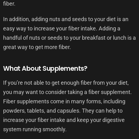
fiber.
In addition, adding nuts and seeds to your diet is an
easy way to increase your fiber intake. Adding a
handful of nuts or seeds to your breakfast or lunch is a
great way to get more fiber.
What About Supplements?
If you’re not able to get enough fiber from your diet,
you may want to consider taking a fiber supplement.
Fiber supplements come in many forms, including
powders, tablets, and capsules. They can help to
increase your fiber intake and keep your digestive
system running smoothly.