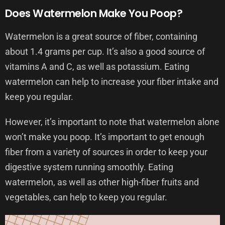
Does Watermelon Make You Poop?
Watermelon is a great source of fiber, containing
about 1.4 grams per cup. It’s also a good source of
vitamins A and C, as well as potassium. Eating
watermelon can help to increase your fiber intake and
keep you regular.
However, it’s important to note that watermelon alone
won’t make you poop. It’s important to get enough
fiber from a variety of sources in order to keep your
digestive system running smoothly. Eating
watermelon, as well as other high-fiber fruits and
vegetables, can help to keep you regular.