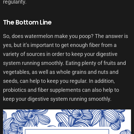
regularity.
The Bottom Line
So, does watermelon make you poop? The answer is
yes, but it’s important to get enough fiber from a
variety of sources in order to keep your digestive
system running smoothly. Eating plenty of fruits and
vegetables, as well as whole grains and nuts and
seeds, can help to keep you regular. In addition,
probiotics and fiber supplements can also help to
keep your digestive system running smoothly.