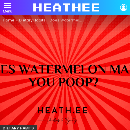
L
Menu
You are here:
Home
Dietary Habits
Does Watermelon Make You Poop? A Comprehensive Look at Dietary Habits
DIETARY HABITS