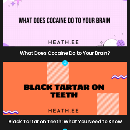
What Does Cocaine Do to Your Brain?
Black Tartar on Teeth: What You Need to Know