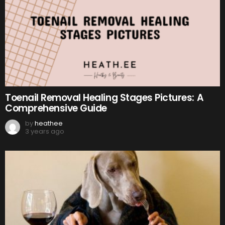
Toenail Removal Healing Stages Pictures: A
Comprehensive Guide
by
heathee
3 years ago