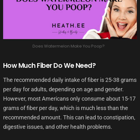
Does Watermelon Make You Poop?
How Much Fiber Do We Need?
The recommended daily intake of fiber is 25-38 grams
per day for adults, depending on age and gender.
However, most Americans only consume about 15-17
grams of fiber per day, which is much less than the
recommended amount. This can lead to constipation,
digestive issues, and other health problems.