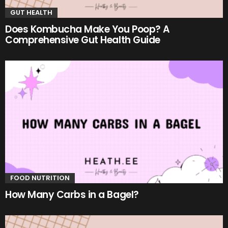
GUT HEALTH
Does Kombucha Make You Poop? A
Comprehensive Gut Health Guide
FOOD NUTRITION
How Many Carbs in a Bagel?