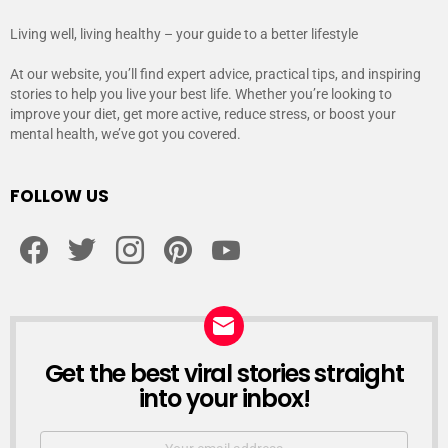
Living well, living healthy – your guide to a better lifestyle
At our website, you’ll find expert advice, practical tips, and inspiring
stories to help you live your best life. Whether you’re looking to
improve your diet, get more active, reduce stress, or boost your
mental health, we’ve got you covered.
FOLLOW US
facebook
twitter
instagram
pinterest
youtube
Get the best viral stories straight
NEWSLETTER
into your inbox!
Email