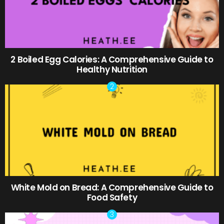
2 Boiled Egg Calories: A Comprehensive Guide to
Healthy Nutrition
White Mold on Bread: A Comprehensive Guide to
Food Safety