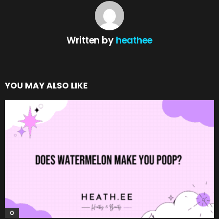
Written by
heathee
YOU MAY ALSO LIKE
0