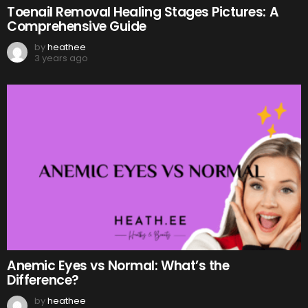
Toenail Removal Healing Stages Pictures: A
Comprehensive Guide
by
heathee
3 years ago
Anemic Eyes vs Normal: What’s the
Difference?
by
heathee