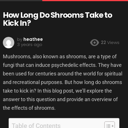
How Long Do Shrooms Take to
Kick In?
by
heathee
22
Views
3 years ago
Mushrooms, also known as shrooms, are a type of
fungi that can induce psychedelic effects. They have
been used for centuries around the world for spiritual
and recreational purposes. But how long do shrooms
take to kick in? In this blog post, we’ll explore the
answer to this question and provide an overview of
the effects of shrooms.
Table of Contents