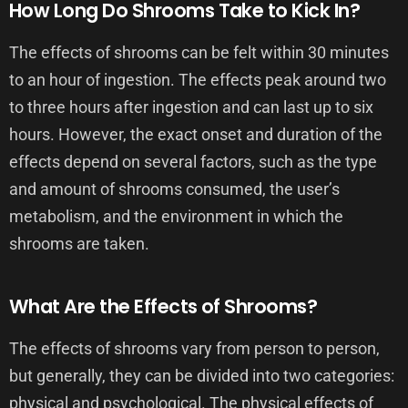
How Long Do Shrooms Take to Kick In?
The effects of shrooms can be felt within 30 minutes
to an hour of ingestion. The effects peak around two
to three hours after ingestion and can last up to six
hours. However, the exact onset and duration of the
effects depend on several factors, such as the type
and amount of shrooms consumed, the user’s
metabolism, and the environment in which the
shrooms are taken.
What Are the Effects of Shrooms?
The effects of shrooms vary from person to person,
but generally, they can be divided into two categories:
physical and psychological. The physical effects of