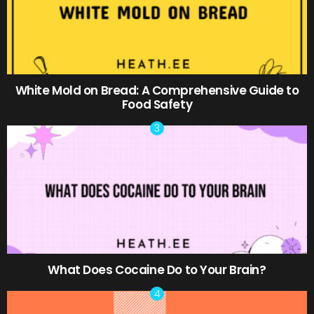
White Mold on Bread: A Comprehensive Guide to
Food Safety
What Does Cocaine Do to Your Brain?