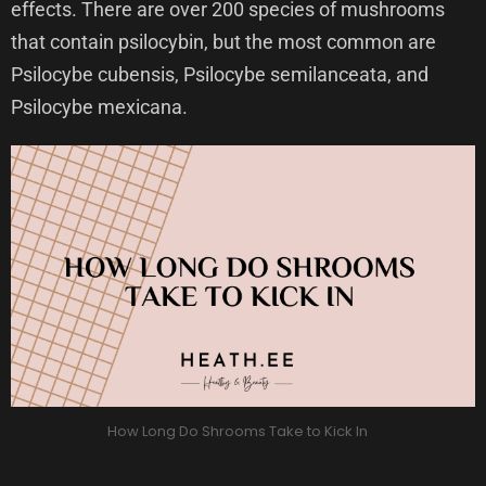
effects. There are over 200 species of mushrooms
that contain psilocybin, but the most common are
Psilocybe cubensis, Psilocybe semilanceata, and
Psilocybe mexicana.
How Long Do Shrooms Take to Kick In