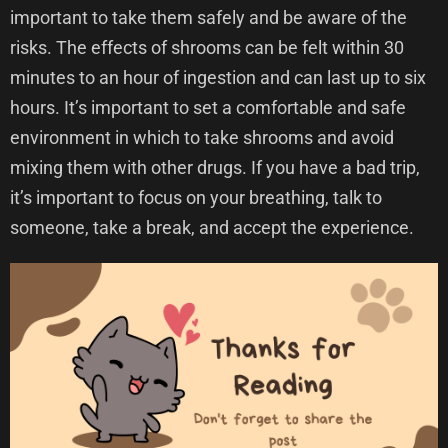
important to take them safely and be aware of the
risks. The effects of shrooms can be felt within 30
minutes to an hour of ingestion and can last up to six
hours. It’s important to set a comfortable and safe
environment in which to take shrooms and avoid
mixing them with other drugs. If you have a bad trip,
it’s important to focus on your breathing, talk to
someone, take a break, and accept the experience.