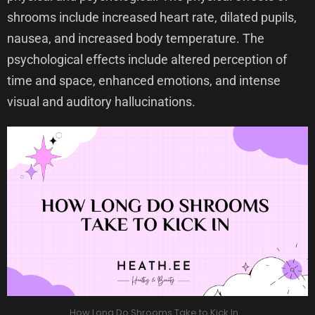
shrooms include increased heart rate, dilated pupils,
nausea, and increased body temperature. The
psychological effects include altered perception of
time and space, enhanced emotions, and intense
visual and auditory hallucinations.
How Long Do Shrooms Take to Kick In