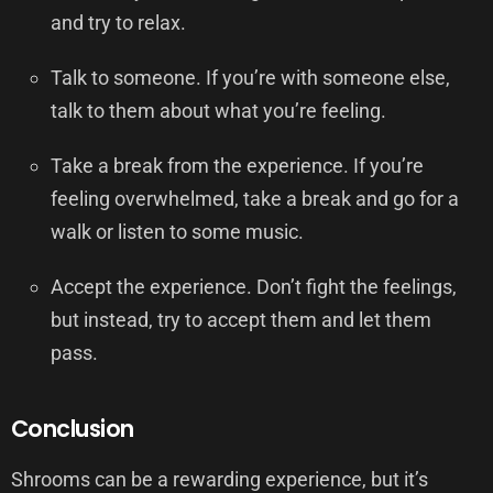
and try to relax.
Talk to someone. If you’re with someone else,
talk to them about what you’re feeling.
Take a break from the experience. If you’re
feeling overwhelmed, take a break and go for a
walk or listen to some music.
Accept the experience. Don’t fight the feelings,
but instead, try to accept them and let them
pass.
Conclusion
Shrooms can be a rewarding experience, but it’s