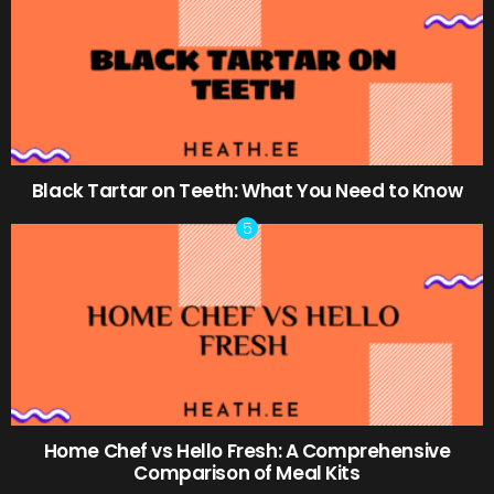
Black Tartar on Teeth: What You Need to Know
Home Chef vs Hello Fresh: A Comprehensive
Comparison of Meal Kits