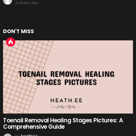
3 years ago
DON'T MISS
Toenail Removal Healing Stages Pictures: A
Comprehensive Guide
by
heathee