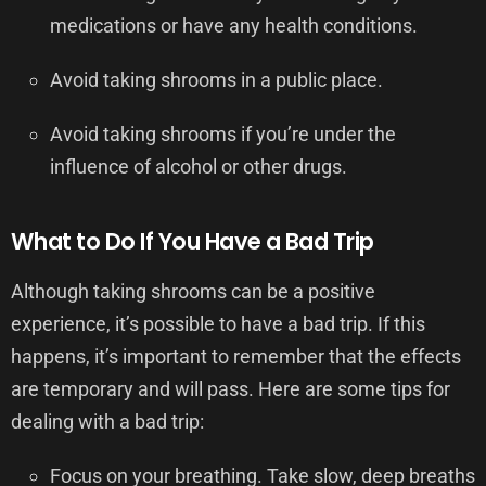
medications or have any health conditions.
Avoid taking shrooms in a public place.
Avoid taking shrooms if you’re under the
influence of alcohol or other drugs.
What to Do If You Have a Bad Trip
Although taking shrooms can be a positive
experience, it’s possible to have a bad trip. If this
happens, it’s important to remember that the effects
are temporary and will pass. Here are some tips for
dealing with a bad trip:
Focus on your breathing. Take slow, deep breaths