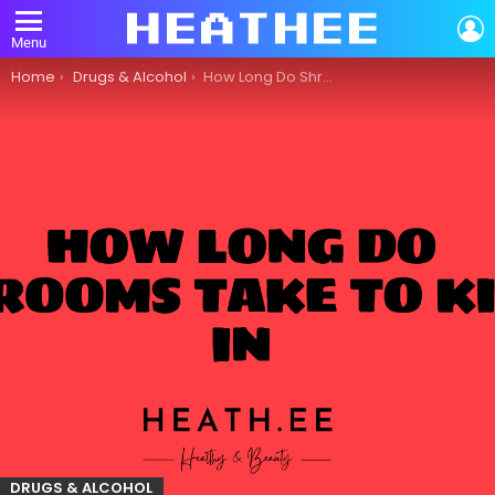
L
Menu
You are here:
Home
Drugs & Alcohol
How Long Do Shrooms Take to Kick In?
DRUGS & ALCOHOL