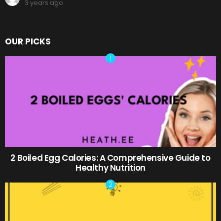
3 years ago
OUR PICKS
2 Boiled Egg Calories: A Comprehensive Guide to
Healthy Nutrition