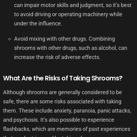
can impair motor skills and judgment, so it’s best
to avoid driving or operating machinery while
under the influence.
Avoid mixing with other drugs. Combining
shrooms with other drugs, such as alcohol, can
increase the risk of adverse effects.
What Are the Risks of Taking Shrooms?
Although shrooms are generally considered to be
safe, there are some risks associated with taking
them. These include anxiety, paranoia, panic attacks,
and psychosis. It’s also possible to experience
flashbacks, which are memories of past experiences