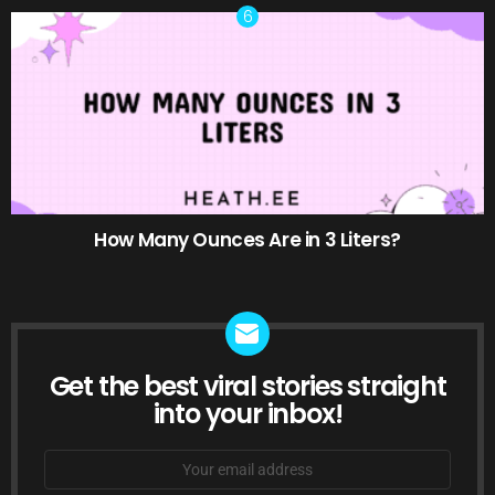
How Many Ounces Are in 3 Liters?
Get the best viral stories straight
NEWSLETTER
into your inbox!
Email
address: