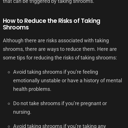
that can be triggered by taking shrooms.
How to Reduce the Risks of Taking
Shrooms
Although there are risks associated with taking
shrooms, there are ways to reduce them. Here are
some tips for reducing the risks of taking shrooms:
Avoid taking shrooms if you’re feeling
emotionally unstable or have a history of mental
health problems.
Do not take shrooms if you’re pregnant or
nursing.
Avoid taking shrooms if you’re taking any