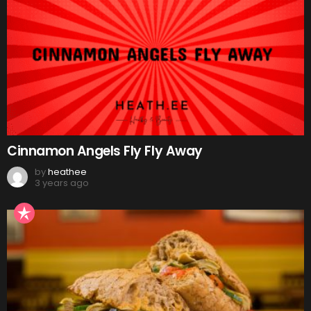
Cinnamon Angels Fly Fly Away
by
heathee
3 years ago