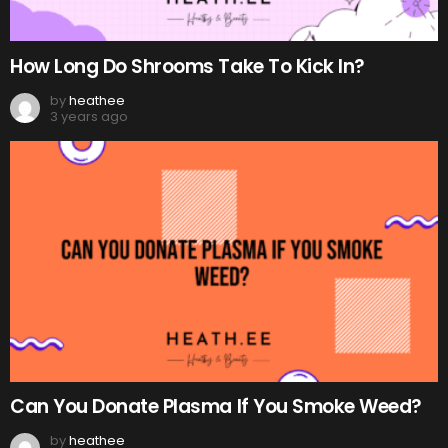
How Long Do Shrooms Take To Kick In?
by
heathee
3 years ago
Can You Donate Plasma If You Smoke Weed?
by
heathee