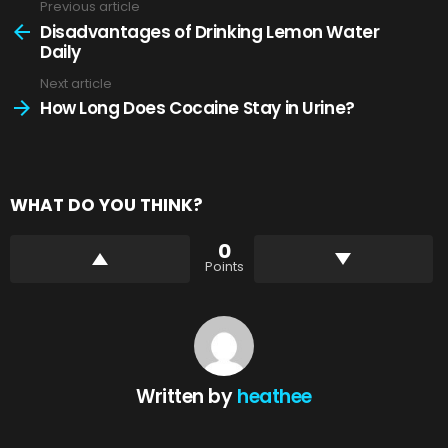
Previous article
See
more
Disadvantages of Drinking Lemon Water
Daily
Next article
How Long Does Cocaine Stay in Urine?
WHAT DO YOU THINK?
0
Points
Written by
heathee