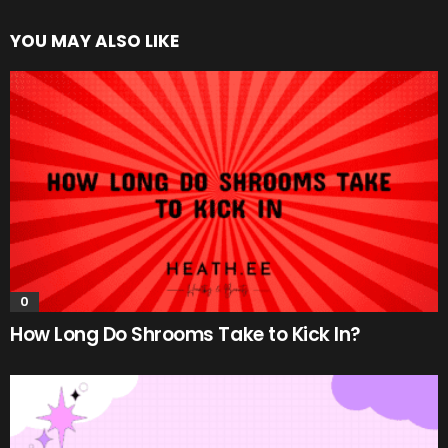
YOU MAY ALSO LIKE
0
How Long Do Shrooms Take to Kick In?