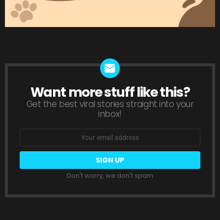
Want more stuff like this?
NEWSLETTER
Get the best viral stories straight into your
inbox!
Email
address:
Don't worry, we don't spam