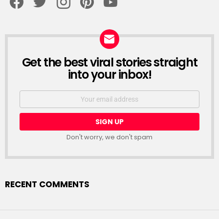
Get the best viral stories straight
NEWSLETTER
into your inbox!
Email
address:
Don't worry, we don't spam
RECENT COMMENTS