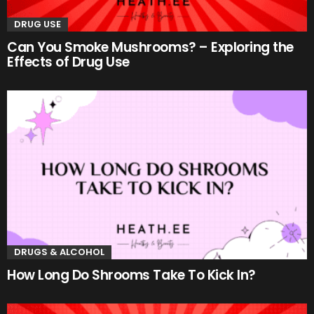
DRUG USE
Can You Smoke Mushrooms? – Exploring the
Effects of Drug Use
DRUGS & ALCOHOL
How Long Do Shrooms Take To Kick In?