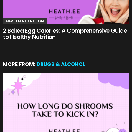
HEALTH NUTRITION
2 Boiled Egg Calories: A Comprehensive Guide
to Healthy Nutrition
MORE FROM:
DRUGS & ALCOHOL