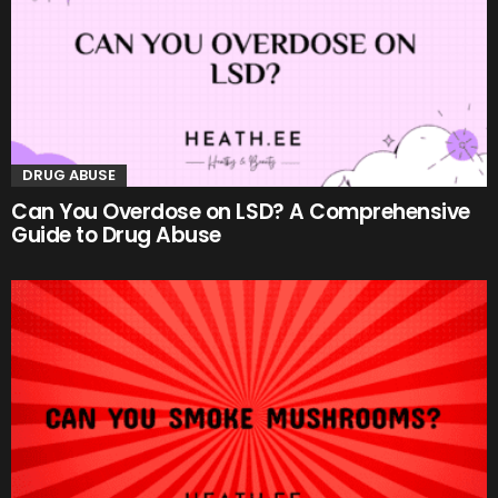
DRUG ABUSE
Can You Overdose on LSD? A Comprehensive
Guide to Drug Abuse