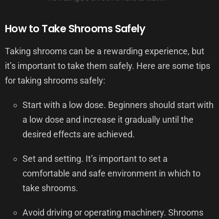
How to Take Shrooms Safely
Taking shrooms can be a rewarding experience, but
it’s important to take them safely. Here are some tips
for taking shrooms safely:
Start with a low dose. Beginners should start with
a low dose and increase it gradually until the
desired effects are achieved.
Set and setting. It’s important to set a
comfortable and safe environment in which to
take shrooms.
Avoid driving or operating machinery. Shrooms