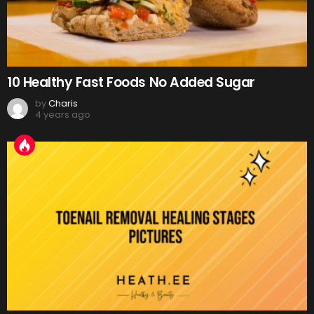
10 Healthy Fast Foods No Added Sugar
by
Charis
4 years ago