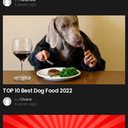
3 years ago
TOP 10 Best Dog Food 2022
by
Charis
4 years ago