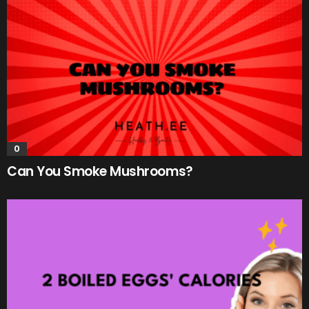
0
Can You Smoke Mushrooms?