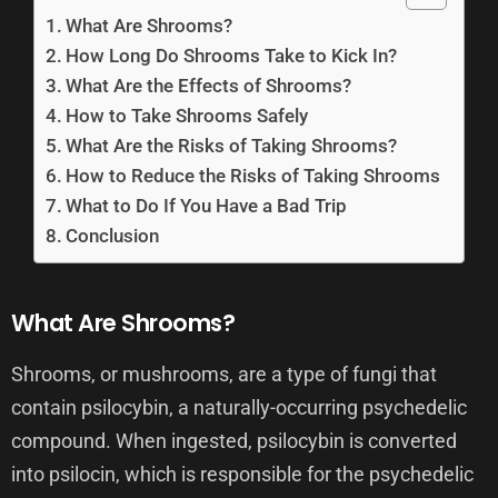
What Are Shrooms?
How Long Do Shrooms Take to Kick In?
What Are the Effects of Shrooms?
How to Take Shrooms Safely
What Are the Risks of Taking Shrooms?
How to Reduce the Risks of Taking Shrooms
What to Do If You Have a Bad Trip
Conclusion
What Are Shrooms?
Shrooms, or mushrooms, are a type of fungi that
contain psilocybin, a naturally-occurring psychedelic
compound. When ingested, psilocybin is converted
into psilocin, which is responsible for the psychedelic