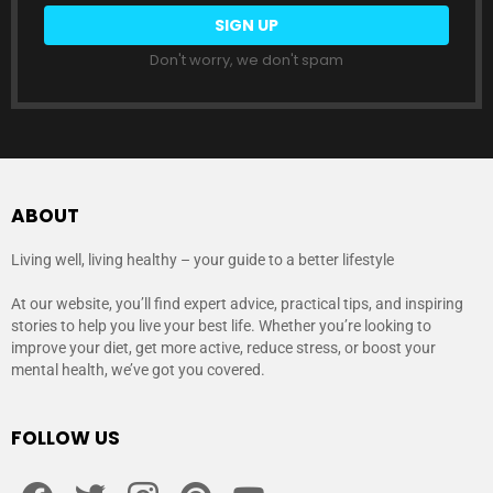
Don't worry, we don't spam
ABOUT
Living well, living healthy – your guide to a better lifestyle
At our website, you’ll find expert advice, practical tips, and inspiring
stories to help you live your best life. Whether you’re looking to
improve your diet, get more active, reduce stress, or boost your
mental health, we’ve got you covered.
FOLLOW US
facebook
twitter
instagram
pinterest
youtube