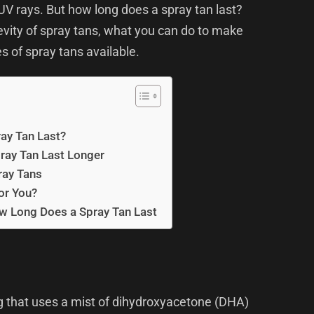
UV rays. But how long does a spray tan last?
ngevity of spray tans, what you can do to make
es of spray tans available.
ay Tan Last?
ray Tan Last Longer
ray Tans
for You?
w Long Does a Spray Tan Last
ng that uses a mist of dihydroxyacetone (DHA)