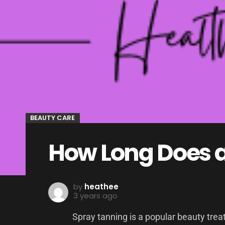
BEAUTY CARE
How Long Does a
by
heathee
3 years ago
Spray tanning is a popular beauty tre