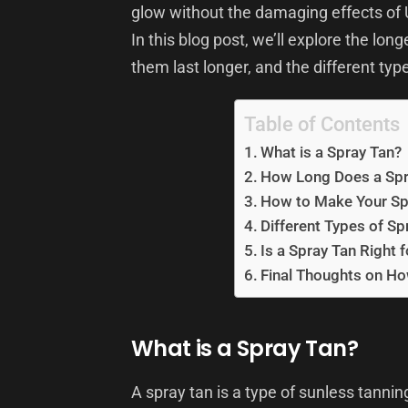
glow without the damaging effects of 
In this blog post, we’ll explore the lo
them last longer, and the different typ
Table of Contents
What is a Spray Tan?
How Long Does a Spr
How to Make Your Sp
Different Types of Sp
Is a Spray Tan Right 
Final Thoughts on Ho
What is a Spray Tan?
A spray tan is a type of sunless tanni