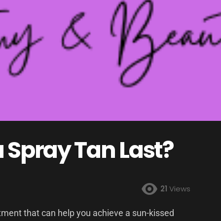
 Spray Tan Last?
21
Views
atment that can help you achieve a sun-kissed