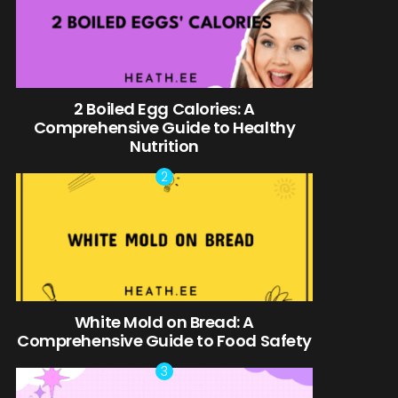
2 Boiled Egg Calories: A
Comprehensive Guide to Healthy
Nutrition
White Mold on Bread: A
Comprehensive Guide to Food Safety