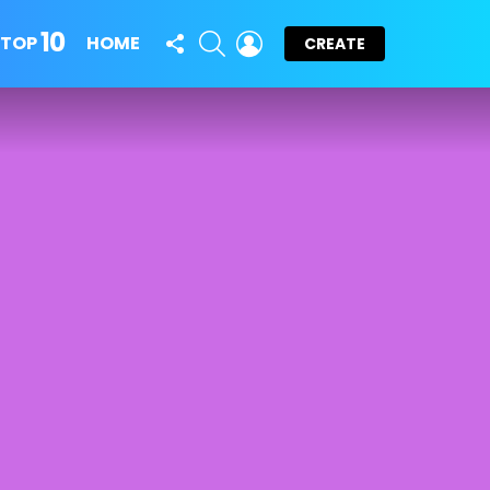
10
FOLLOW
SEARCH
LOGIN
TOP
HOME
CREATE
US