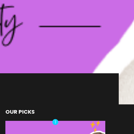
OUR PICKS