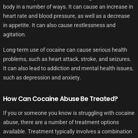
body in a number of ways. It can cause an increase in
heart rate and blood pressure, as well as a decrease
in appetite. It can also cause restlessness and
agitation.
Long-term use of cocaine can cause serious health
problems, such as heart attack, stroke, and seizures.
It can also lead to addiction and mental health issues,
such as depression and anxiety.
How Can Cocaine Abuse Be Treated?
If you or someone you know is struggling with cocaine
abuse, there are a number of treatment options
available. Treatment typically involves a combination