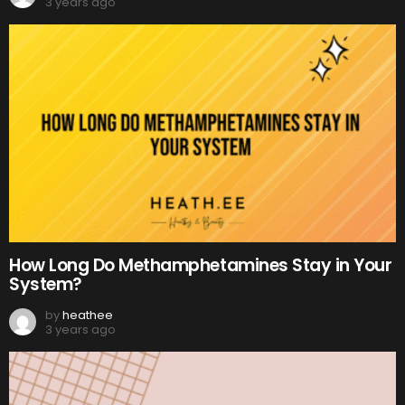
3 years ago
How Long Do Methamphetamines Stay in Your
System?
by
heathee
3 years ago