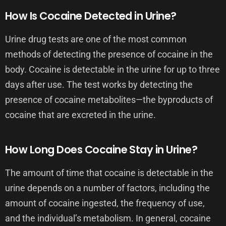
How Is Cocaine Detected in Urine?
Urine drug tests are one of the most common
methods of detecting the presence of cocaine in the
body. Cocaine is detectable in the urine for up to three
days after use. The test works by detecting the
presence of cocaine metabolites—the byproducts of
cocaine that are excreted in the urine.
How Long Does Cocaine Stay in Urine?
The amount of time that cocaine is detectable in the
urine depends on a number of factors, including the
amount of cocaine ingested, the frequency of use,
and the individual’s metabolism. In general, cocaine