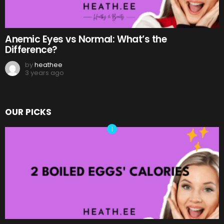
Anemic Eyes vs Normal: What’s the
Difference?
by
heathee
3 years ago
OUR PICKS