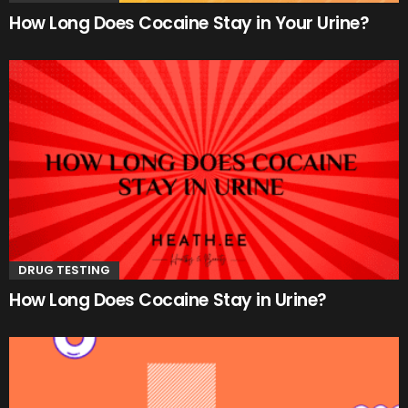
How Long Does Cocaine Stay in Your Urine?
DRUG TESTING
How Long Does Cocaine Stay in Urine?