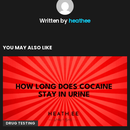
Written by
heathee
YOU MAY ALSO LIKE
DRUG TESTING