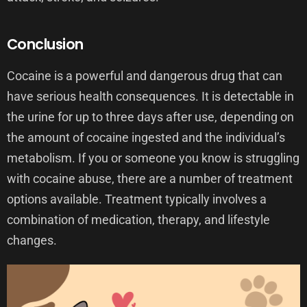
Conclusion
Cocaine is a powerful and dangerous drug that can
have serious health consequences. It is detectable in
the urine for up to three days after use, depending on
the amount of cocaine ingested and the individual’s
metabolism. If you or someone you know is struggling
with cocaine abuse, there are a number of treatment
options available. Treatment typically involves a
combination of medication, therapy, and lifestyle
changes.