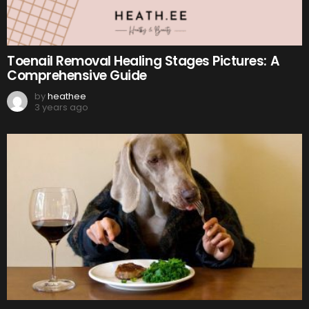
Toenail Removal Healing Stages Pictures: A
Comprehensive Guide
by
heathee
3 years ago