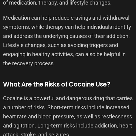
of medication, therapy, and lifestyle changes.
Medication can help reduce cravings and withdrawal
symptoms, while therapy can help individuals identify
and address the underlying causes of their addiction.
Lifestyle changes, such as avoiding triggers and
engaging in healthy activities, can also be helpful in
the recovery process.
What Are the Risks of Cocaine Use?
Cocaine is a powerful and dangerous drug that carries
a number of risks. Short-term risks include increased
heart rate and blood pressure, as well as restlessness
and agitation. Long-term risks include addiction, heart
attack, stroke, and seizures.