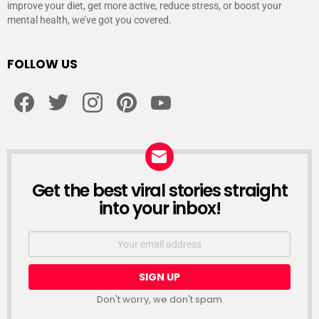
improve your diet, get more active, reduce stress, or boost your
mental health, we’ve got you covered.
FOLLOW US
facebook
twitter
instagram
pinterest
youtube
Get the best viral stories straight
NEWSLETTER
into your inbox!
Email
address:
Don't worry, we don't spam