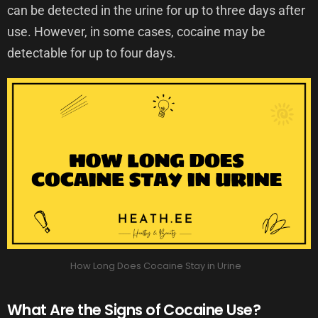
can be detected in the urine for up to three days after
use. However, in some cases, cocaine may be
detectable for up to four days.
How Long Does Cocaine Stay in Urine
What Are the Signs of Cocaine Use?