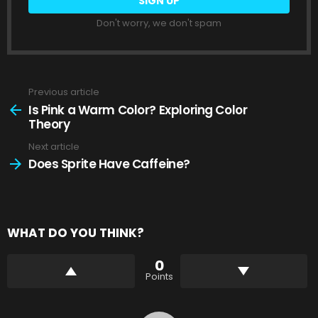
Don't worry, we don't spam
Previous article
See
more
Is Pink a Warm Color? Exploring Color
Theory
Next article
Does Sprite Have Caffeine?
WHAT DO YOU THINK?
0
Points