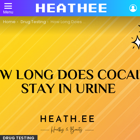
L
Menu
You are here:
Home
Drug Testing
How Long Does Cocaine Stay in Urine?
DRUG TESTING