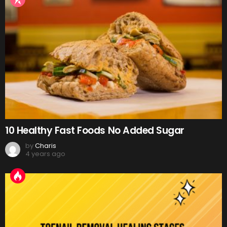
10 Healthy Fast Foods No Added Sugar
by
Charis
4 years ago