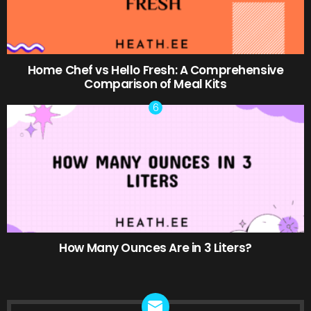
Home Chef vs Hello Fresh: A Comprehensive
Comparison of Meal Kits
How Many Ounces Are in 3 Liters?