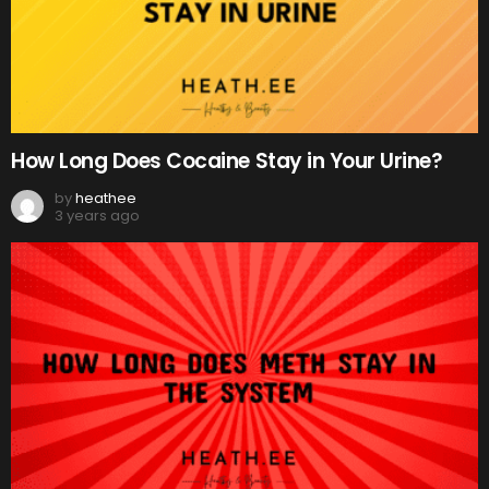
How Long Does Cocaine Stay in Your Urine?
by
heathee
3 years ago