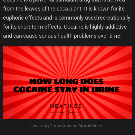
from the leaves of the coca plant. It is known for its
euphoric effects and is commonly used recreationally
for its short-term effects. Cocaine is highly addictive
and can cause serious health problems over time.
How Long Does Cocaine Stay in Urine