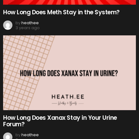
How Long Does Meth Stay in the System?
by
heathee
3 years ago
How Long Does Xanax Stay in Your Urine
Forum?
by
heathee