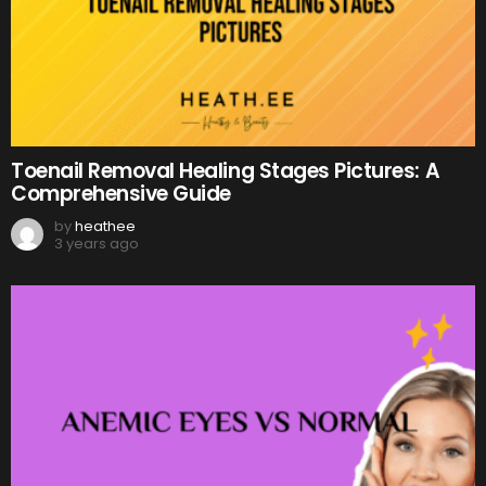
Toenail Removal Healing Stages Pictures: A
Comprehensive Guide
by
heathee
3 years ago