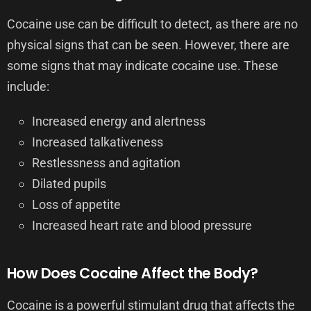
Cocaine use can be difficult to detect, as there are no
physical signs that can be seen. However, there are
some signs that may indicate cocaine use. These
include:
Increased energy and alertness
Increased talkativeness
Restlessness and agitation
Dilated pupils
Loss of appetite
Increased heart rate and blood pressure
How Does Cocaine Affect the Body?
Cocaine is a powerful stimulant drug that affects the