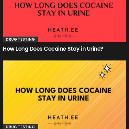
DRUG TESTING
How Long Does Cocaine Stay in Urine?
DRUG TESTING