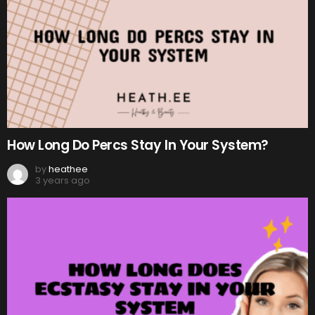
How Long Do Percs Stay In Your System?
by
heathee
3 years ago