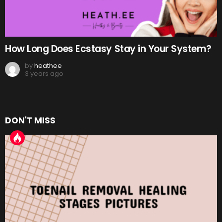
How Long Does Ecstasy Stay in Your System?
by
heathee
3 years ago
DON'T MISS