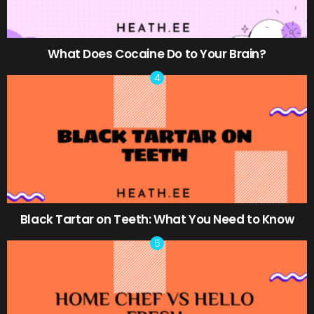
What Does Cocaine Do to Your Brain?
Black Tartar on Teeth: What You Need to Know