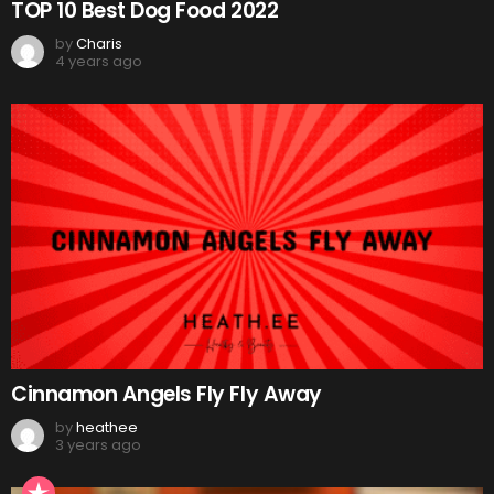
TOP 10 Best Dog Food 2022
by
Charis
4 years ago
Cinnamon Angels Fly Fly Away
by
heathee
3 years ago