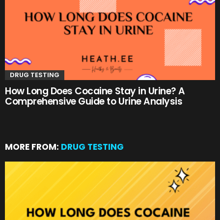
DRUG TESTING
How Long Does Cocaine Stay in Urine? A
Comprehensive Guide to Urine Analysis
MORE FROM:
DRUG TESTING