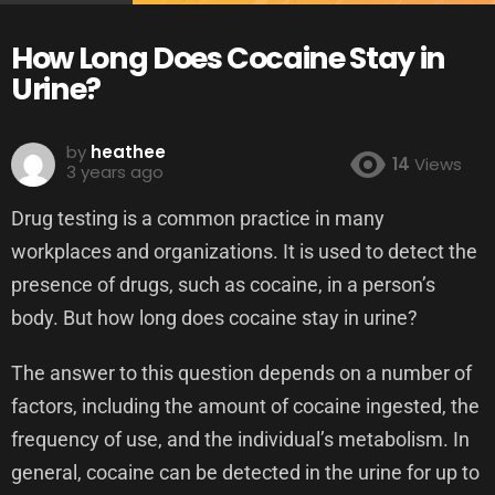
How Long Does Cocaine Stay in
Urine?
by
heathee
14
Views
3 years ago
Drug testing is a common practice in many
workplaces and organizations. It is used to detect the
presence of drugs, such as cocaine, in a person’s
body. But how long does cocaine stay in urine?
The answer to this question depends on a number of
factors, including the amount of cocaine ingested, the
frequency of use, and the individual’s metabolism. In
general, cocaine can be detected in the urine for up to