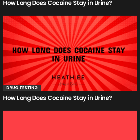
How Long Does Cocaine Stay in Urine?
DRUG TESTING
How Long Does Cocaine Stay in Urine?