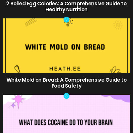
2 Boiled Egg Calories: A Comprehensive Guide to
Healthy Nutrition
White Mold on Bread: A Comprehensive Guide to
Food Safety