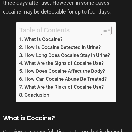
three days after use. However, in some cases,
cocaine may be detectable for up to four days.
Table of Contents
What is Cocaine?
How Is Cocaine Detected in Urine?
How Long Does Cocaine Stay in Urine?
What Are the Signs of Cocaine Use?
How Does Cocaine Affect the Body?
How Can Cocaine Abuse Be Treated?
What Are the Risks of Cocaine Use?
Conclusion
What is Cocaine?
Cocaine is a powerful stimulant drug that is derived