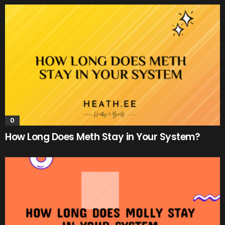
0
How Long Does Meth Stay in Your System?