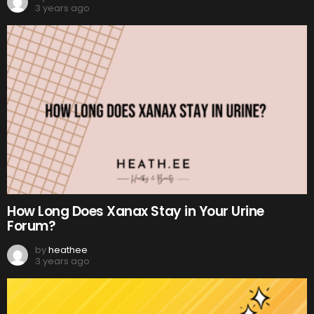
3 years ago
How Long Does Xanax Stay in Your Urine
Forum?
by
heathee
3 years ago