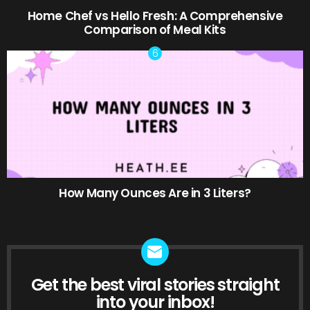
Home Chef vs Hello Fresh: A Comprehensive
Comparison of Meal Kits
How Many Ounces Are in 3 Liters?
Get the best viral stories straight
NEWSLETTER
into your inbox!