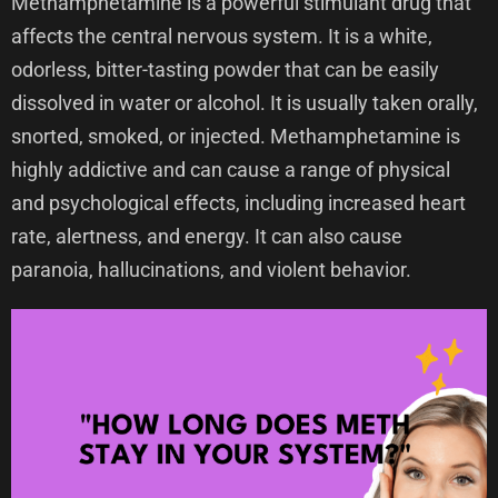
Methamphetamine is a powerful stimulant drug that
affects the central nervous system. It is a white,
odorless, bitter-tasting powder that can be easily
dissolved in water or alcohol. It is usually taken orally,
snorted, smoked, or injected. Methamphetamine is
highly addictive and can cause a range of physical
and psychological effects, including increased heart
rate, alertness, and energy. It can also cause
paranoia, hallucinations, and violent behavior.