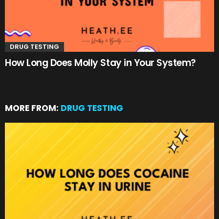
DRUG TESTING
How Long Does Molly Stay in Your System?
MORE FROM:
DRUG TESTING