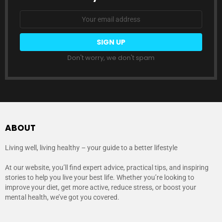
Email
address:
Don't worry, we don't spam
ABOUT
Living well, living healthy – your guide to a better lifestyle
At our website, you’ll find expert advice, practical tips, and inspiring
stories to help you live your best life. Whether you’re looking to
improve your diet, get more active, reduce stress, or boost your
mental health, we’ve got you covered.