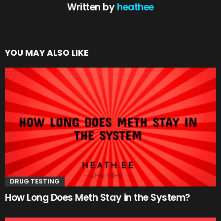
Written by
heathee
YOU MAY ALSO LIKE
DRUG TESTING
How Long Does Meth Stay in the System?