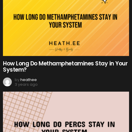
How Long Do Methamphetamines Stay in Your
System?
by
heathee
3 years ago