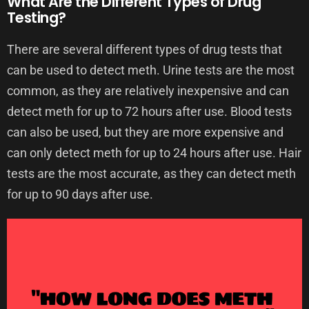
What Are the Different Types of Drug
Testing?
There are several different types of drug tests that
can be used to detect meth. Urine tests are the most
common, as they are relatively inexpensive and can
detect meth for up to 72 hours after use. Blood tests
can also be used, but they are more expensive and
can only detect meth for up to 24 hours after use. Hair
tests are the most accurate, as they can detect meth
for up to 90 days after use.