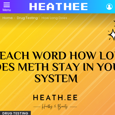
L
Menu
You are here:
Home
Drug Testing
How Long Does Meth Stay in Your System?
DRUG TESTING