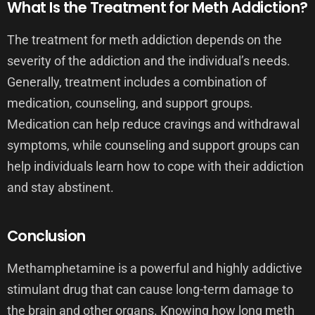
What Is the Treatment for Meth Addiction?
The treatment for meth addiction depends on the
severity of the addiction and the individual’s needs.
Generally, treatment includes a combination of
medication, counseling, and support groups.
Medication can help reduce cravings and withdrawal
symptoms, while counseling and support groups can
help individuals learn how to cope with their addiction
and stay abstinent.
Conclusion
Methamphetamine is a powerful and highly addictive
stimulant drug that can cause long-term damage to
the brain and other organs. Knowing how long meth