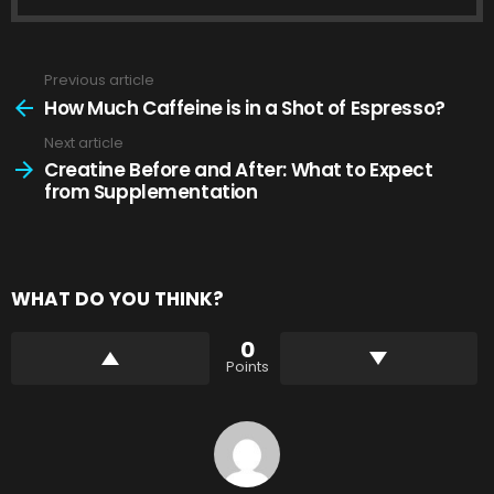
Previous article
See
more
How Much Caffeine is in a Shot of Espresso?
Next article
Creatine Before and After: What to Expect
from Supplementation
WHAT DO YOU THINK?
0
Points