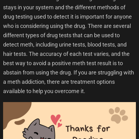
stays in your system and the different methods of
drug testing used to detect it is important for anyone
who is considering using the drug. There are several
different types of drug tests that can be used to
detect meth, including urine tests, blood tests, and
hair tests. The accuracy of each test varies, and the
best way to avoid a positive meth test result is to
abstain from using the drug. If you are struggling with
a meth addiction, there are treatment options
available to help you overcome it.