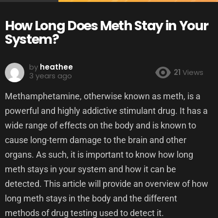
How Long Does Meth Stay in Your
System?
by
heathee
21
Views
3 years ago
Methamphetamine, otherwise known as meth, is a
powerful and highly addictive stimulant drug. It has a
wide range of effects on the body and is known to
cause long-term damage to the brain and other
organs. As such, it is important to know how long
meth stays in your system and how it can be
detected. This article will provide an overview of how
long meth stays in the body and the different
methods of drug testing used to detect it.