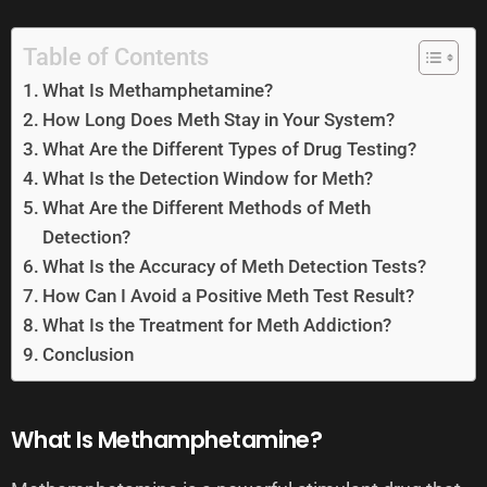
Table of Contents
What Is Methamphetamine?
How Long Does Meth Stay in Your System?
What Are the Different Types of Drug Testing?
What Is the Detection Window for Meth?
What Are the Different Methods of Meth
Detection?
What Is the Accuracy of Meth Detection Tests?
How Can I Avoid a Positive Meth Test Result?
What Is the Treatment for Meth Addiction?
Conclusion
What Is Methamphetamine?