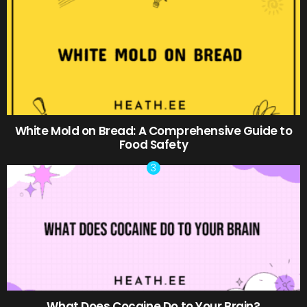
White Mold on Bread: A Comprehensive Guide to
Food Safety
What Does Cocaine Do to Your Brain?