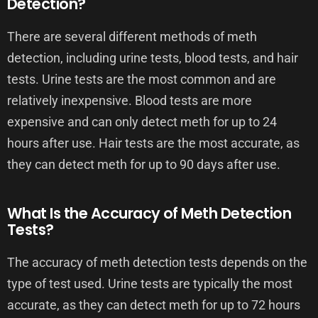
Detection?
There are several different methods of meth
detection, including urine tests, blood tests, and hair
tests. Urine tests are the most common and are
relatively inexpensive. Blood tests are more
expensive and can only detect meth for up to 24
hours after use. Hair tests are the most accurate, as
they can detect meth for up to 90 days after use.
What Is the Accuracy of Meth Detection
Tests?
The accuracy of meth detection tests depends on the
type of test used. Urine tests are typically the most
accurate, as they can detect meth for up to 72 hours