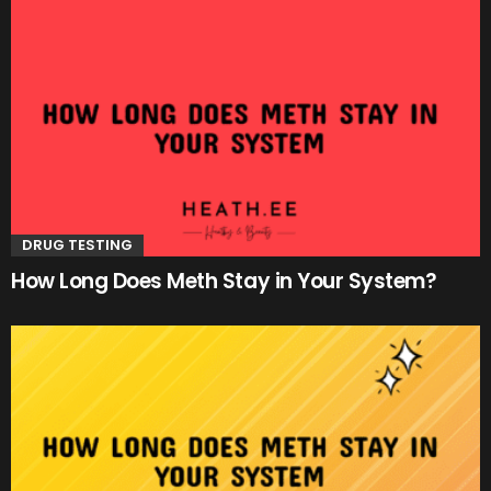
DRUG TESTING
How Long Does Meth Stay in Your System?