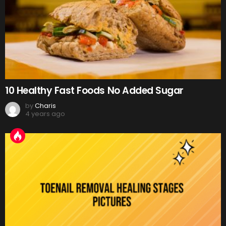
10 Healthy Fast Foods No Added Sugar
by
Charis
4 years ago