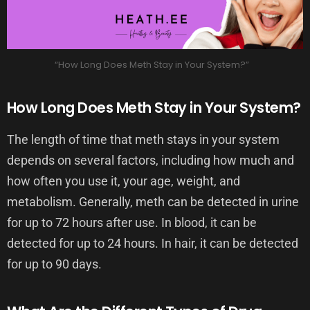
“How Long Does Meth Stay in Your System?”
How Long Does Meth Stay in Your System?
The length of time that meth stays in your system
depends on several factors, including how much and
how often you use it, your age, weight, and
metabolism. Generally, meth can be detected in urine
for up to 72 hours after use. In blood, it can be
detected for up to 24 hours. In hair, it can be detected
for up to 90 days.