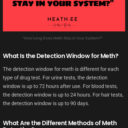
“How Long Does Meth Stay in Your System?”
What Is the Detection Window for Meth?
The detection window for meth is different for each
type of drug test. For urine tests, the detection
window is up to 72 hours after use. For blood tests,
the detection window is up to 24 hours. For hair tests,
the detection window is up to 90 days.
What Are the Different Methods of Meth