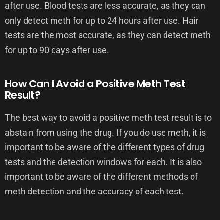
after use. Blood tests are less accurate, as they can
only detect meth for up to 24 hours after use. Hair
tests are the most accurate, as they can detect meth
for up to 90 days after use.
How Can I Avoid a Positive Meth Test
Result?
The best way to avoid a positive meth test result is to
abstain from using the drug. If you do use meth, it is
important to be aware of the different types of drug
tests and the detection windows for each. It is also
important to be aware of the different methods of
meth detection and the accuracy of each test.