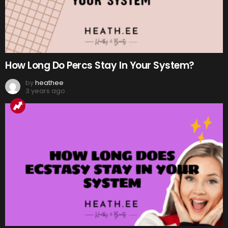
How Long Do Percs Stay In Your System?
by
heathee
3 years ago