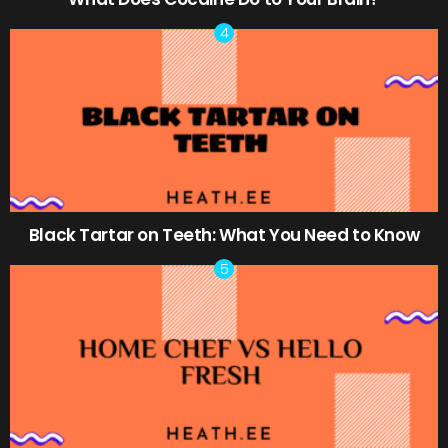
Black Tartar on Teeth: What You Need to Know