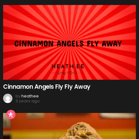
Cinnamon Angels Fly Fly Away
by
heathee
3 years ago