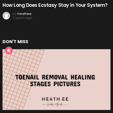
How Long Does Ecstasy Stay in Your System?
by
heathee
3 years ago
DON'T MISS