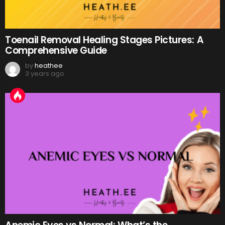
Toenail Removal Healing Stages Pictures: A
Comprehensive Guide
by
heathee
3 years ago