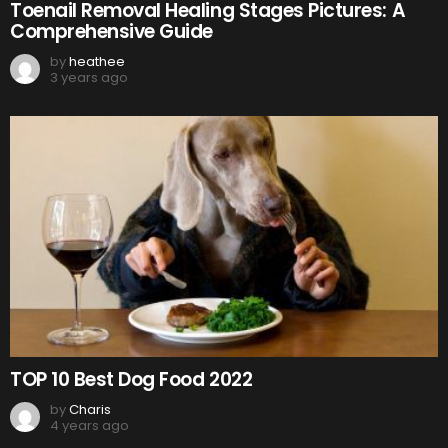
Toenail Removal Healing Stages Pictures: A
Comprehensive Guide
by
heathee
3 years ago
TOP 10 Best Dog Food 2022
by
Charis
4 years ago