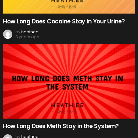
How Long Does Cocaine Stay in Your Urine?
by
heathee
3 years ago
How Long Does Meth Stay in the System?
by
heathee