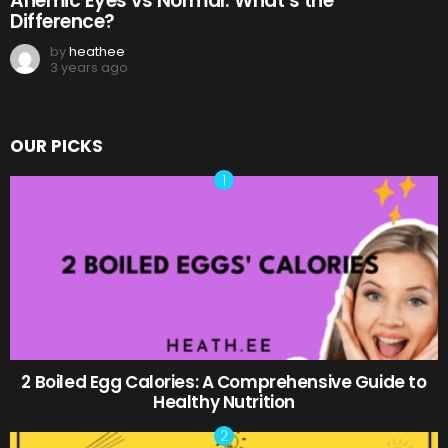
Anemic Eyes vs Normal: What’s the
Difference?
by
heathee
3 years ago
OUR PICKS
2 Boiled Egg Calories: A Comprehensive Guide to
Healthy Nutrition