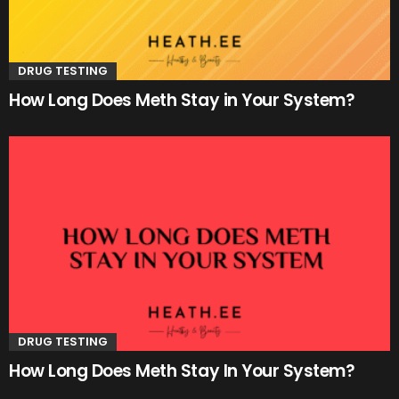
DRUG TESTING
How Long Does Meth Stay in Your System?
DRUG TESTING
How Long Does Meth Stay In Your System?