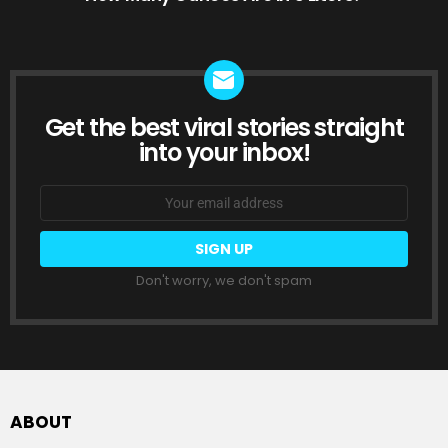
Get the best viral stories straight
NEWSLETTER
into your inbox!
Email
address:
Don't worry, we don't spam
ABOUT