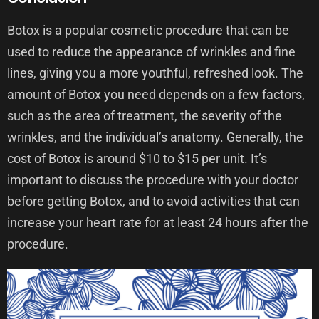
Botox is a popular cosmetic procedure that can be
used to reduce the appearance of wrinkles and fine
lines, giving you a more youthful, refreshed look. The
amount of Botox you need depends on a few factors,
such as the area of treatment, the severity of the
wrinkles, and the individual’s anatomy. Generally, the
cost of Botox is around $10 to $15 per unit. It’s
important to discuss the procedure with your doctor
before getting Botox, and to avoid activities that can
increase your heart rate for at least 24 hours after the
procedure.