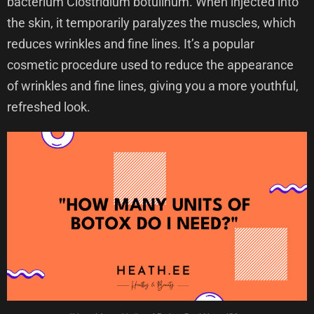
bacterium Clostridium botulinum. When injected into
the skin, it temporarily paralyzes the muscles, which
reduces wrinkles and fine lines. It’s a popular
cosmetic procedure used to reduce the appearance
of wrinkles and fine lines, giving you a more youthful,
refreshed look.