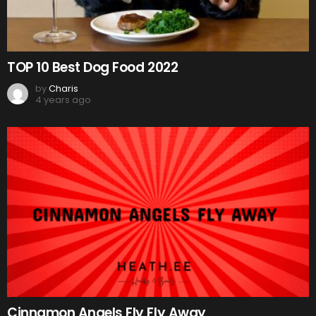
TOP 10 Best Dog Food 2022
by
Charis
4 years ago
Cinnamon Angels Fly Fly Away