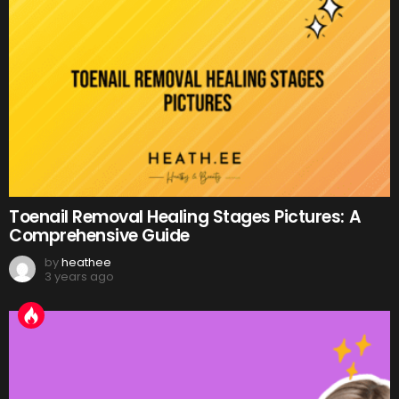
Toenail Removal Healing Stages Pictures: A
Comprehensive Guide
by
heathee
3 years ago