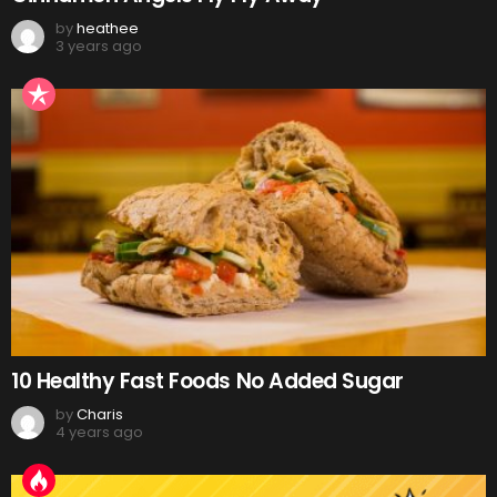
by
heathee
3 years ago
10 Healthy Fast Foods No Added Sugar
by
Charis
4 years ago