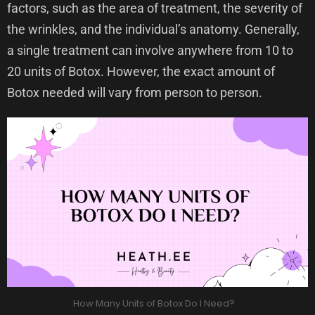
factors, such as the area of treatment, the severity of
the wrinkles, and the individual’s anatomy. Generally,
a single treatment can involve anywhere from 10 to
20 units of Botox. However, the exact amount of
Botox needed will vary from person to person.
How Many Units of Botox Do I Need?