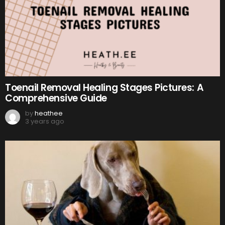
Toenail Removal Healing Stages Pictures: A
Comprehensive Guide
by
heathee
3 years ago