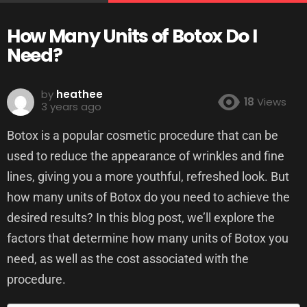
How Many Units of Botox Do I
Need?
by
heathee
18
Views
3 years ago
Botox is a popular cosmetic procedure that can be
used to reduce the appearance of wrinkles and fine
lines, giving you a more youthful, refreshed look. But
how many units of Botox do you need to achieve the
desired results? In this blog post, we’ll explore the
factors that determine how many units of Botox you
need, as well as the cost associated with the
procedure.