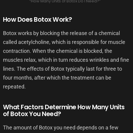
“How Many Units of Botox Do I Need?”
How Does Botox Work?
Botox works by blocking the release of a chemical
called acetylcholine, which is responsible for muscle
contraction. When the chemical is blocked, the
muscles relax, which in turn reduces wrinkles and fine
lines. The effects of Botox typically last for three to
four months, after which the treatment can be
repeated.
What Factors Determine How Many Units
of Botox You Need?
The amount of Botox you need depends on a few