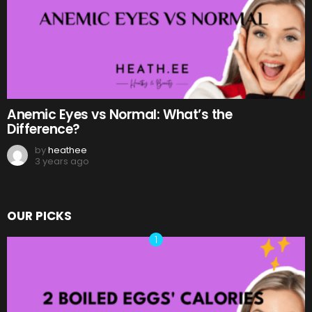
Anemic Eyes vs Normal: What’s the
Difference?
by
heathee
3 years ago
OUR PICKS