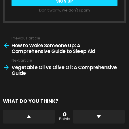
Don't worry, we don't spam
Previous article
See
more
How to Wake Someone Up: A
Comprehensive Guide to Sleep Aid
Next article
Vegetable Oil vs Olive Oil: A Comprehensive
Guide
WHAT DO YOU THINK?
0
Points