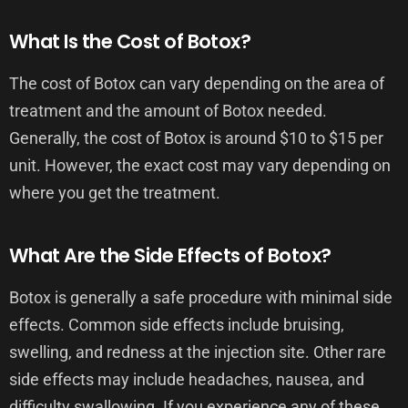
What Is the Cost of Botox?
The cost of Botox can vary depending on the area of
treatment and the amount of Botox needed.
Generally, the cost of Botox is around $10 to $15 per
unit. However, the exact cost may vary depending on
where you get the treatment.
What Are the Side Effects of Botox?
Botox is generally a safe procedure with minimal side
effects. Common side effects include bruising,
swelling, and redness at the injection site. Other rare
side effects may include headaches, nausea, and
difficulty swallowing. If you experience any of these