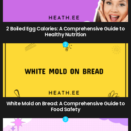
2 Boiled Egg Calories: A Comprehensive Guide to
Healthy Nutrition
White Mold on Bread: A Comprehensive Guide to
Food Safety