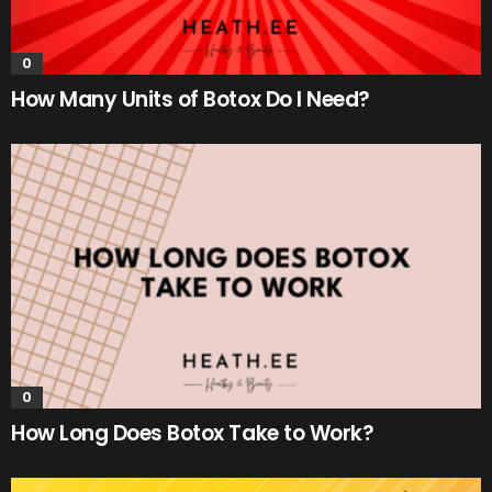
0
How Many Units of Botox Do I Need?
0
How Long Does Botox Take to Work?