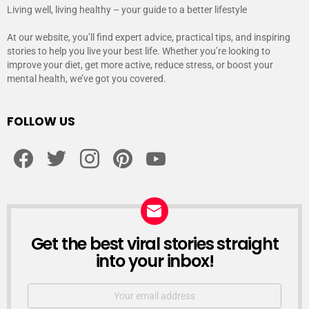
Living well, living healthy – your guide to a better lifestyle
At our website, you’ll find expert advice, practical tips, and inspiring
stories to help you live your best life. Whether you’re looking to
improve your diet, get more active, reduce stress, or boost your
mental health, we’ve got you covered.
FOLLOW US
facebook
twitter
instagram
pinterest
youtube
Get the best viral stories straight
NEWSLETTER
into your inbox!
Email
address: