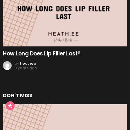
How Long Does Lip Filler Last?
by
heathee
3 years ago
DON'T MISS