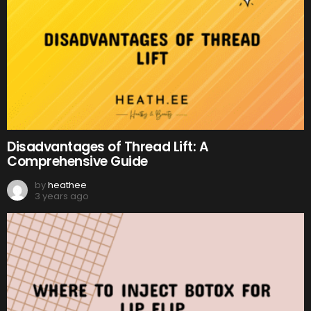
Disadvantages of Thread Lift: A
Comprehensive Guide
by
heathee
3 years ago