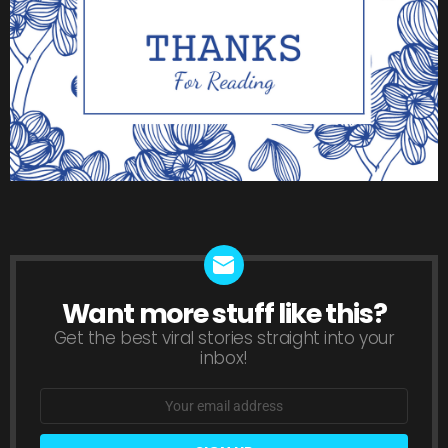
Want more stuff like this?
NEWSLETTER
Get the best viral stories straight into your
inbox!
Email
address: