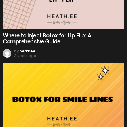
Where to Inject Botox for Lip Flip: A
Comprehensive Guide
by
heathee
3 years ago