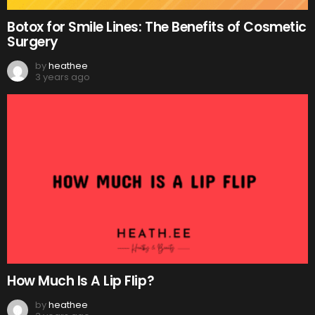
Botox for Smile Lines: The Benefits of Cosmetic
Surgery
by
heathee
3 years ago
How Much Is A Lip Flip?
by
heathee