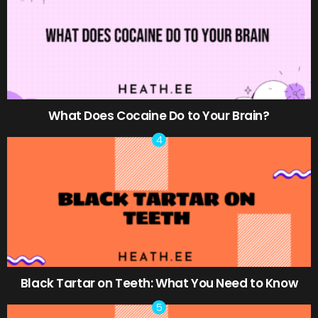
What Does Cocaine Do to Your Brain?
Black Tartar on Teeth: What You Need to Know