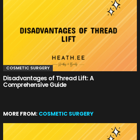
COSMETIC SURGERY
Disadvantages of Thread Lift: A
Comprehensive Guide
MORE FROM:
COSMETIC SURGERY