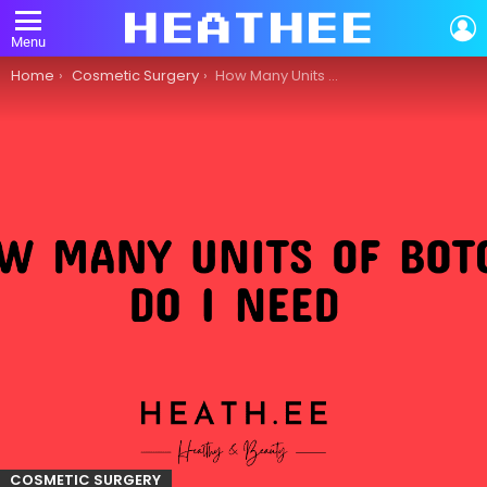
L
Menu
You are here:
Home
Cosmetic Surgery
How Many Units of Botox Do I Need?
COSMETIC SURGERY