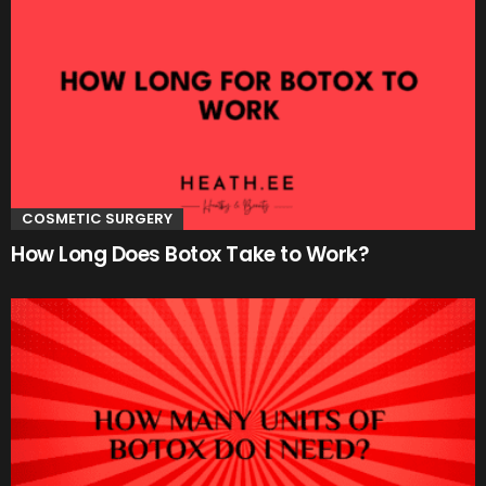
COSMETIC SURGERY
How Long Does Botox Take to Work?