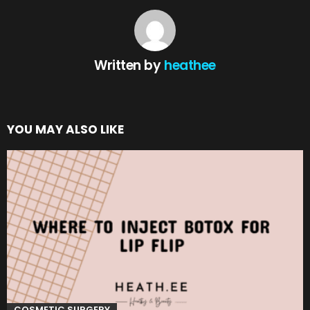
Written by
heathee
YOU MAY ALSO LIKE
COSMETIC SURGERY