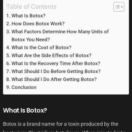
Table of Contents
What Is Botox?
How Does Botox Work?
What Factors Determine How Many Units of
Botox You Need?
What Is the Cost of Botox?
What Are the Side Effects of Botox?
What Is the Recovery Time After Botox?
What Should I Do Before Getting Botox?
What Should I Do After Getting Botox?
Conclusion
What Is Botox?
Botox is a brand name for a toxin produced by the