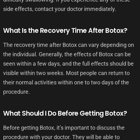
side effects, contact your doctor immediately.
What Is the Recovery Time After Botox?
The recovery time after Botox can vary depending on
the individual. Generally, the effects of Botox can be
seen within a few days, and the full effects should be
visible within two weeks. Most people can return to
their normal activities within one to two days of the
procedure.
What Should I Do Before Getting Botox?
Before getting Botox, it’s important to discuss the
procedure with your doctor. They will be able to