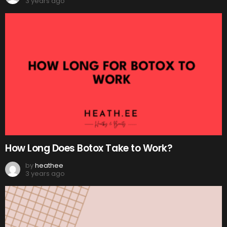
3 years ago
How Long Does Botox Take to Work?
by
heathee
3 years ago