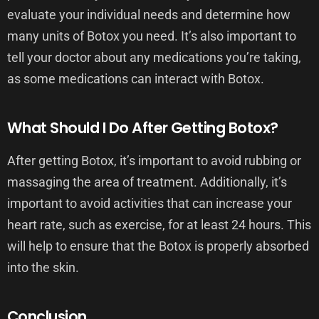
evaluate your individual needs and determine how
many units of Botox you need. It’s also important to
tell your doctor about any medications you’re taking,
as some medications can interact with Botox.
What Should I Do After Getting Botox?
After getting Botox, it’s important to avoid rubbing or
massaging the area of treatment. Additionally, it’s
important to avoid activities that can increase your
heart rate, such as exercise, for at least 24 hours. This
will help to ensure that the Botox is properly absorbed
into the skin.
Conclusion