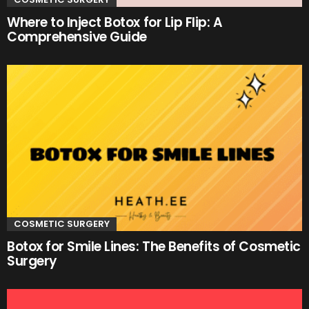
Where to Inject Botox for Lip Flip: A
Comprehensive Guide
COSMETIC SURGERY
Botox for Smile Lines: The Benefits of Cosmetic
Surgery