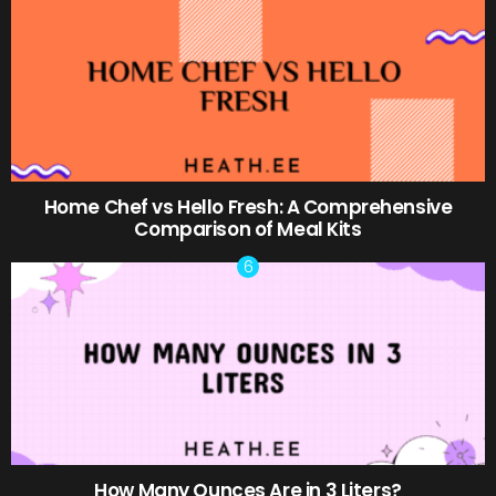
Home Chef vs Hello Fresh: A Comprehensive
Comparison of Meal Kits
How Many Ounces Are in 3 Liters?