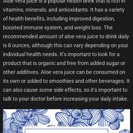
Aloe vera juice is a popular health drink that is rich in
vitamins, minerals, and antioxidants. It has a variety
of health benefits, including improved digestion,
boosted immune system, and weight loss. The
recommended amount of aloe vera juice to drink daily
is 8 ounces, although this can vary depending on your
individual health needs. It’s important to look for a
product that is organic and free from added sugar or
other additives. Aloe vera juice can be consumed on
its own or added to smoothies and other beverages. It
can also cause some side effects, so it’s important to
talk to your doctor before increasing your daily intake.