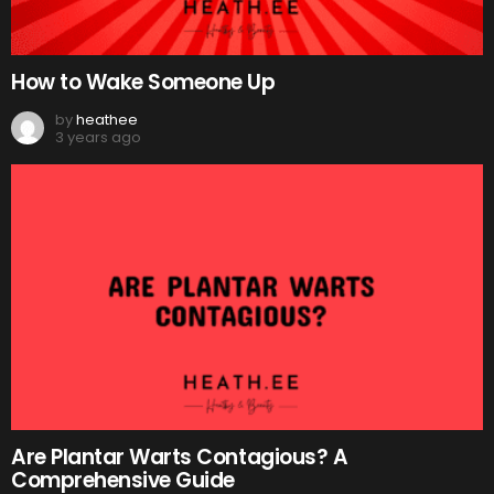
How to Wake Someone Up
by
heathee
3 years ago
Are Plantar Warts Contagious? A
Comprehensive Guide