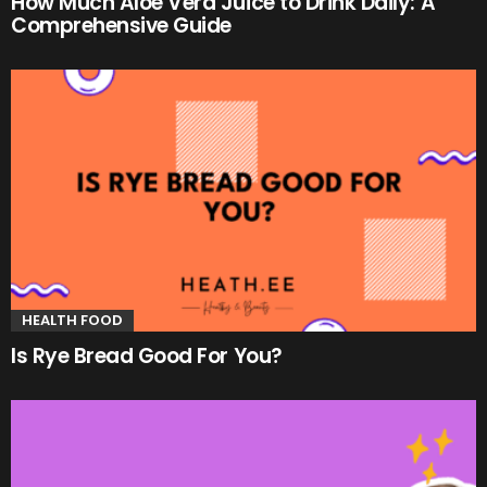
How Much Aloe Vera Juice to Drink Daily: A
Comprehensive Guide
HEALTH FOOD
Is Rye Bread Good For You?