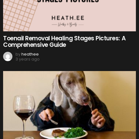
Toenail Removal Healing Stages Pictures: A
Comprehensive Guide
by
heathee
3 years ago