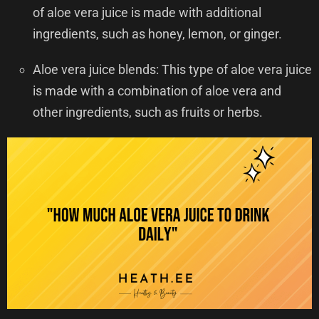
of aloe vera juice is made with additional
ingredients, such as honey, lemon, or ginger.
Aloe vera juice blends: This type of aloe vera juice
is made with a combination of aloe vera and
other ingredients, such as fruits or herbs.