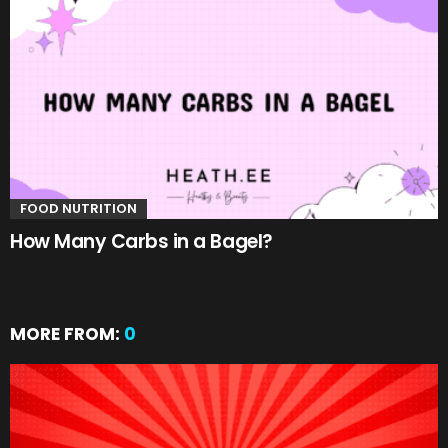
FOOD NUTRITION
How Many Carbs in a Bagel?
MORE FROM:
0