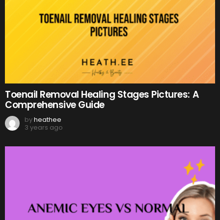
Toenail Removal Healing Stages Pictures: A
Comprehensive Guide
by
heathee
3 years ago