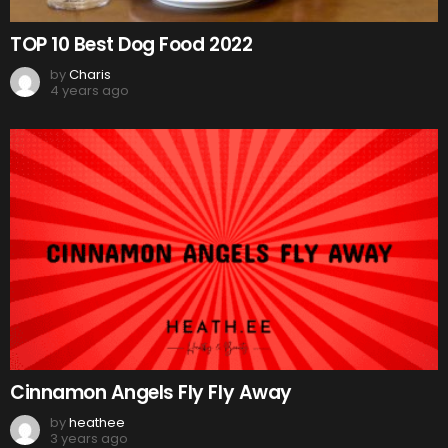
TOP 10 Best Dog Food 2022
by
Charis
4 years ago
Cinnamon Angels Fly Fly Away
by
heathee
3 years ago