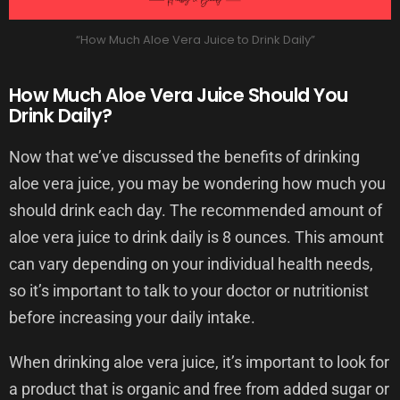
“How Much Aloe Vera Juice to Drink Daily”
How Much Aloe Vera Juice Should You
Drink Daily?
Now that we’ve discussed the benefits of drinking
aloe vera juice, you may be wondering how much you
should drink each day. The recommended amount of
aloe vera juice to drink daily is 8 ounces. This amount
can vary depending on your individual health needs,
so it’s important to talk to your doctor or nutritionist
before increasing your daily intake.
When drinking aloe vera juice, it’s important to look for
a product that is organic and free from added sugar or