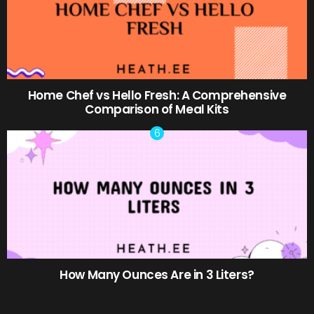
Home Chef vs Hello Fresh: A Comprehensive
Comparison of Meal Kits
How Many Ounces Are in 3 Liters?