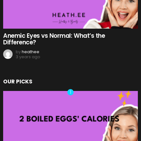
Anemic Eyes vs Normal: What’s the
Difference?
by
heathee
3 years ago
OUR PICKS