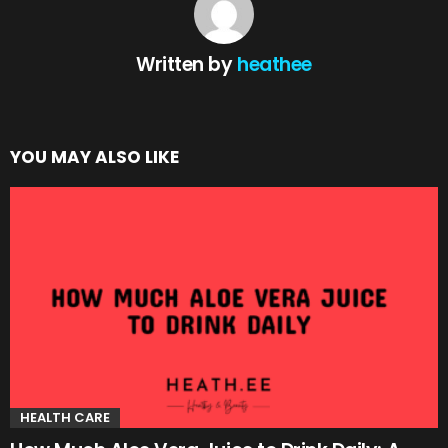
Written by
heathee
YOU MAY ALSO LIKE
HEALTH CARE