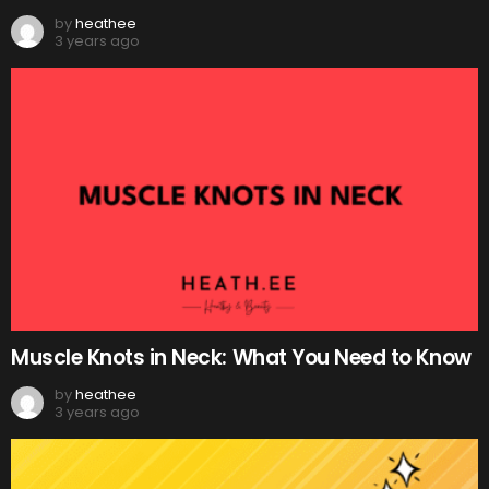
by
heathee
3 years ago
Muscle Knots in Neck: What You Need to Know
by
heathee
3 years ago