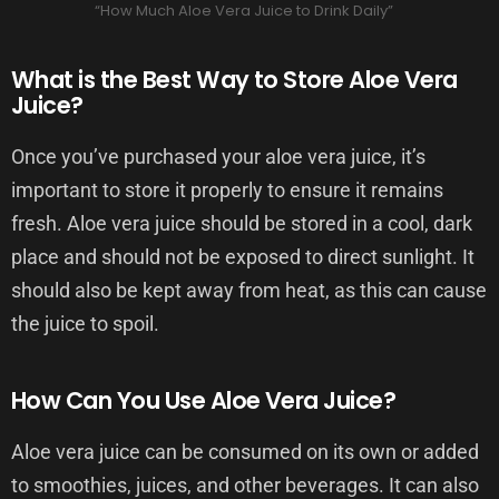
“How Much Aloe Vera Juice to Drink Daily”
What is the Best Way to Store Aloe Vera
Juice?
Once you’ve purchased your aloe vera juice, it’s
important to store it properly to ensure it remains
fresh. Aloe vera juice should be stored in a cool, dark
place and should not be exposed to direct sunlight. It
should also be kept away from heat, as this can cause
the juice to spoil.
How Can You Use Aloe Vera Juice?
Aloe vera juice can be consumed on its own or added
to smoothies, juices, and other beverages. It can also