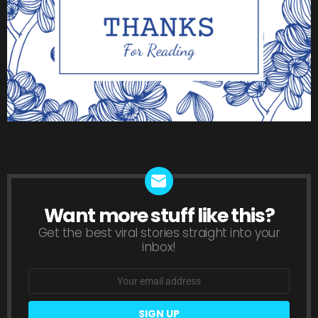
Want more stuff like this?
NEWSLETTER
Get the best viral stories straight into your
inbox!
Email
address: