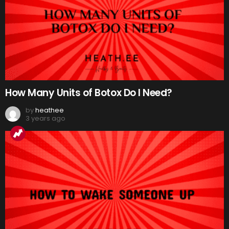
How Many Units of Botox Do I Need?
by
heathee
3 years ago