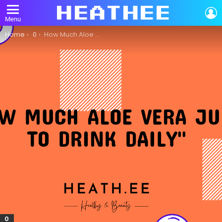
L
Menu
You are here:
Home
0
How Much Aloe Vera Juice Should You Drink Daily?
0