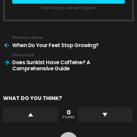
Don't worry, we don't spam
Previous article
See
more
When Do Your Feet Stop Growing?
Next article
Does Sunkist Have Caffeine? A
Comprehensive Guide
WHAT DO YOU THINK?
0
Points