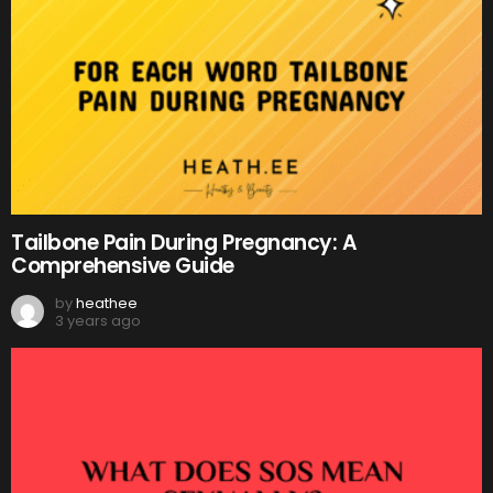
Tailbone Pain During Pregnancy: A
Comprehensive Guide
by
heathee
3 years ago