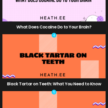
What Does Cocaine Do to Your Brain?
Black Tartar on Teeth: What You Need to Know