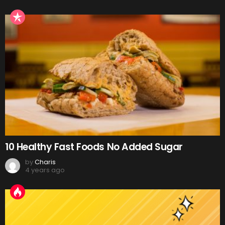
10 Healthy Fast Foods No Added Sugar
by
Charis
4 years ago