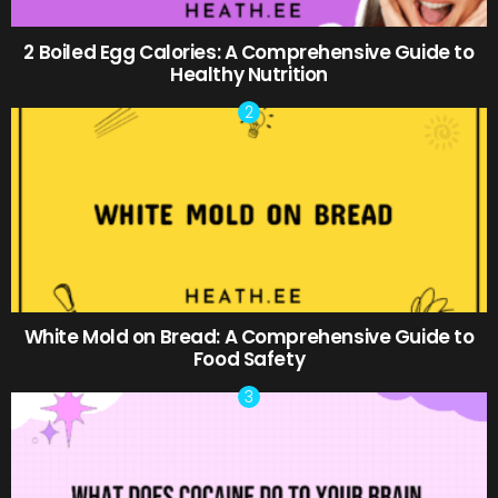
2 Boiled Egg Calories: A Comprehensive Guide to
Healthy Nutrition
White Mold on Bread: A Comprehensive Guide to
Food Safety