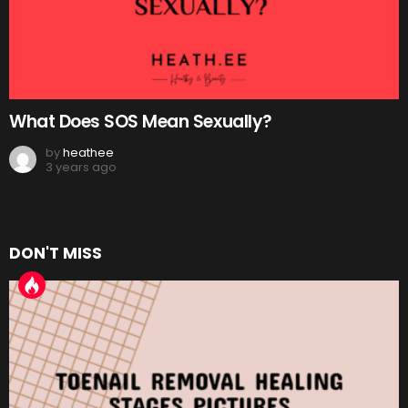
What Does SOS Mean Sexually?
by
heathee
3 years ago
DON'T MISS