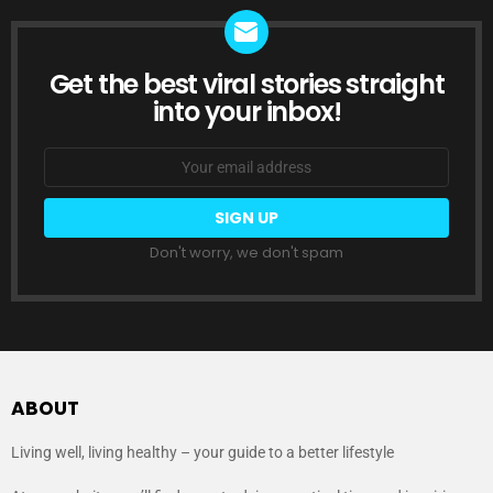
Get the best viral stories straight
NEWSLETTER
into your inbox!
Email
address:
Don't worry, we don't spam
ABOUT
Living well, living healthy – your guide to a better lifestyle