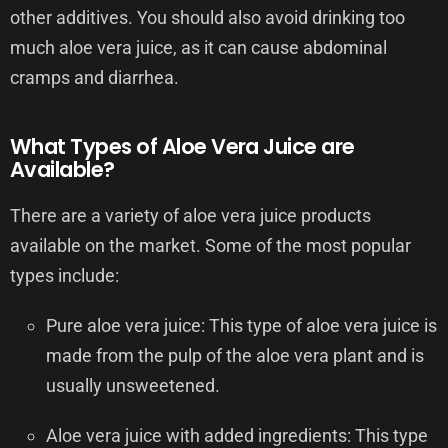
other additives. You should also avoid drinking too
much aloe vera juice, as it can cause abdominal
cramps and diarrhea.
What Types of Aloe Vera Juice are
Available?
There are a variety of aloe vera juice products
available on the market. Some of the most popular
types include:
Pure aloe vera juice: This type of aloe vera juice is
made from the pulp of the aloe vera plant and is
usually unsweetened.
Aloe vera juice with added ingredients: This type