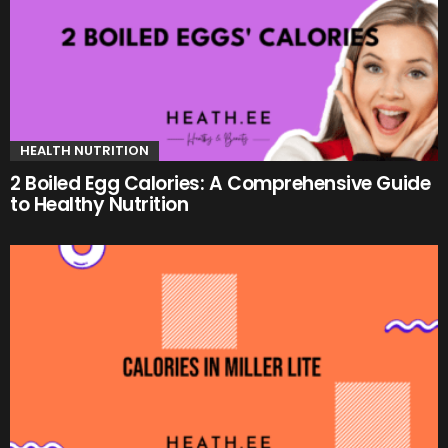
HEALTH NUTRITION
2 Boiled Egg Calories: A Comprehensive Guide
to Healthy Nutrition