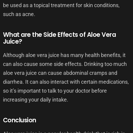
be used as a topical treatment for skin conditions,
such as acne.
What are the Side Effects of Aloe Vera
Juice?
Although aloe vera juice has many health benefits, it
can also cause some side effects. Drinking too much
aloe vera juice can cause abdominal cramps and
diarrhea. It can also interact with certain medications,
so it’s important to talk to your doctor before
increasing your daily intake.
Conclusion