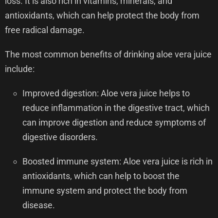
loss. It is also rich in vitamins, minerals, and
antioxidants, which can help protect the body from
free radical damage.
The most common benefits of drinking aloe vera juice
include:
Improved digestion: Aloe vera juice helps to
reduce inflammation in the digestive tract, which
can improve digestion and reduce symptoms of
digestive disorders.
Boosted immune system: Aloe vera juice is rich in
antioxidants, which can help to boost the
immune system and protect the body from
disease.