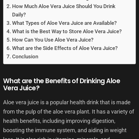
How Much Aloe Vera Juice Should You Drink
Daily?
What Types of Aloe Vera Juice are Available?
What is the Best Way to Store Aloe Vera Juice?
How Can You Use Aloe Vera Juice?
What are the Side Effects of Aloe Vera Juice?
Conclusion
What are the Benefits of Drinking Aloe
Vera Juice?
Aloe vera juice is a popular health drink that is made
from the pulp of the aloe vera plant. It has a variety of
health benefits, including improving digestion,
boosting the immune system, and aiding in weight