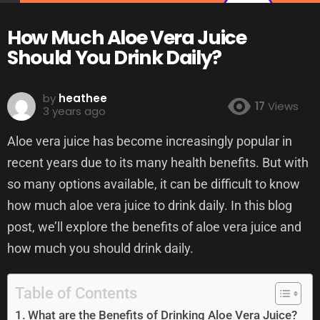
How Much Aloe Vera Juice
Should You Drink Daily?
by
heathee
17
Views
3 years ago
Aloe vera juice has become increasingly popular in
recent years due to its many health benefits. But with
so many options available, it can be difficult to know
how much aloe vera juice to drink daily. In this blog
post, we’ll explore the benefits of aloe vera juice and
how much you should drink daily.
Table of Contents
What are the Benefits of Drinking Aloe Vera Juice?