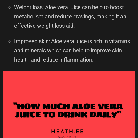
Weight loss: Aloe vera juice can help to boost
metabolism and reduce cravings, making it an
effective weight loss aid.
Improved skin: Aloe vera juice is rich in vitamins
and minerals which can help to improve skin
health and reduce inflammation.