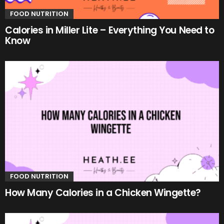
FOOD NUTRITION
Calories in Miller Lite – Everything You Need to
Know
FOOD NUTRITION
How Many Calories in a Chicken Wingette?