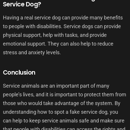
Service Dog?
Having a real service dog can provide many benefits
to people with disabilities. Service dogs can provide
physical support, help with tasks, and provide
emotional support. They can also help to reduce
stress and anxiety levels.
Conclusion
Service animals are an important part of many
people’s lives, and it is important to protect them from
those who would take advantage of the system. By
understanding how to spot a fake service dog, you
can help to keep service animals safe and make sure
that people with disabilities can access the rights and