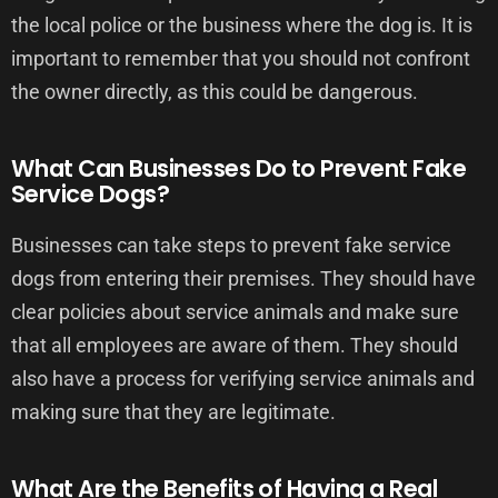
the local police or the business where the dog is. It is
important to remember that you should not confront
the owner directly, as this could be dangerous.
What Can Businesses Do to Prevent Fake
Service Dogs?
Businesses can take steps to prevent fake service
dogs from entering their premises. They should have
clear policies about service animals and make sure
that all employees are aware of them. They should
also have a process for verifying service animals and
making sure that they are legitimate.
What Are the Benefits of Having a Real