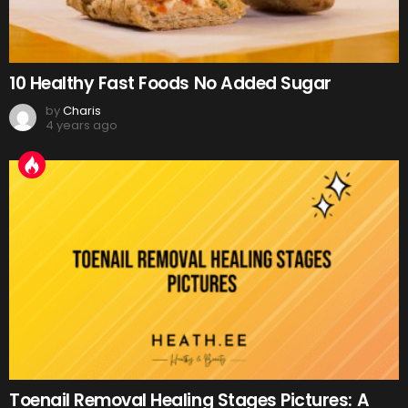
10 Healthy Fast Foods No Added Sugar
by
Charis
4 years ago
Toenail Removal Healing Stages Pictures: A