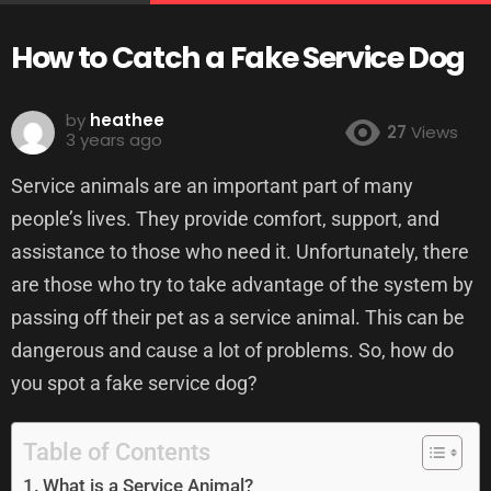
How to Catch a Fake Service Dog
by
heathee
27
Views
3 years ago
Service animals are an important part of many
people’s lives. They provide comfort, support, and
assistance to those who need it. Unfortunately, there
are those who try to take advantage of the system by
passing off their pet as a service animal. This can be
dangerous and cause a lot of problems. So, how do
you spot a fake service dog?
Table of Contents
What is a Service Animal?