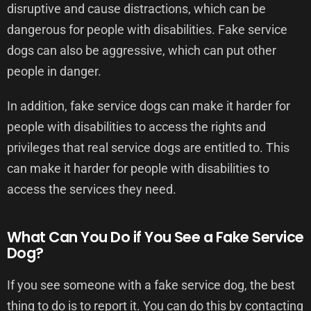
disruptive and cause distractions, which can be
dangerous for people with disabilities. Fake service
dogs can also be aggressive, which can put other
people in danger.
In addition, fake service dogs can make it harder for
people with disabilities to access the rights and
privileges that real service dogs are entitled to. This
can make it harder for people with disabilities to
access the services they need.
What Can You Do if You See a Fake Service
Dog?
If you see someone with a fake service dog, the best
thing to do is to report it. You can do this by contacting