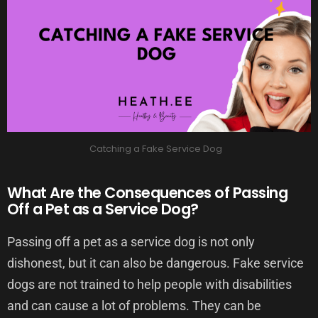
Catching a Fake Service Dog
What Are the Consequences of Passing
Off a Pet as a Service Dog?
Passing off a pet as a service dog is not only
dishonest, but it can also be dangerous. Fake service
dogs are not trained to help people with disabilities
and can cause a lot of problems. They can be