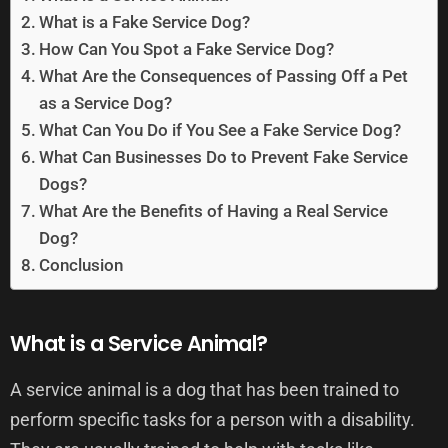
What is a Fake Service Dog?
How Can You Spot a Fake Service Dog?
What Are the Consequences of Passing Off a Pet
as a Service Dog?
What Can You Do if You See a Fake Service Dog?
What Can Businesses Do to Prevent Fake Service
Dogs?
What Are the Benefits of Having a Real Service
Dog?
Conclusion
What is a Service Animal?
A service animal is a dog that has been trained to
perform specific tasks for a person with a disability.