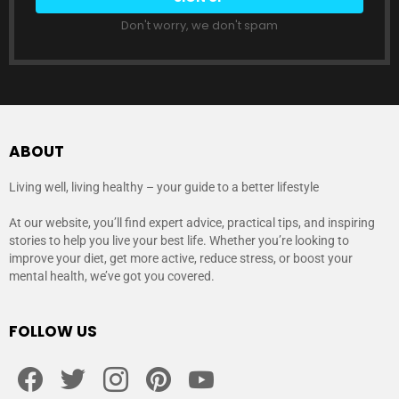
Don't worry, we don't spam
ABOUT
Living well, living healthy – your guide to a better lifestyle
At our website, you’ll find expert advice, practical tips, and inspiring
stories to help you live your best life. Whether you’re looking to
improve your diet, get more active, reduce stress, or boost your
mental health, we’ve got you covered.
FOLLOW US
facebook
twitter
instagram
pinterest
youtube