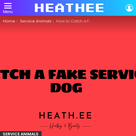
L
Menu
You are here:
Home
Service Animals
How to Catch a Fake Service Dog
SERVICE ANIMALS