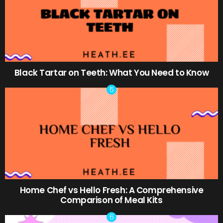
Black Tartar on Teeth: What You Need to Know
Home Chef vs Hello Fresh: A Comprehensive
Comparison of Meal Kits