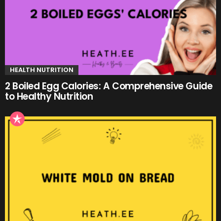
HEALTH NUTRITION
2 Boiled Egg Calories: A Comprehensive Guide
to Healthy Nutrition