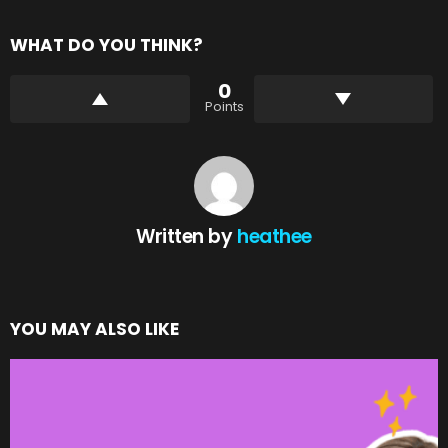
WHAT DO YOU THINK?
0
Points
Written by
heathee
YOU MAY ALSO LIKE