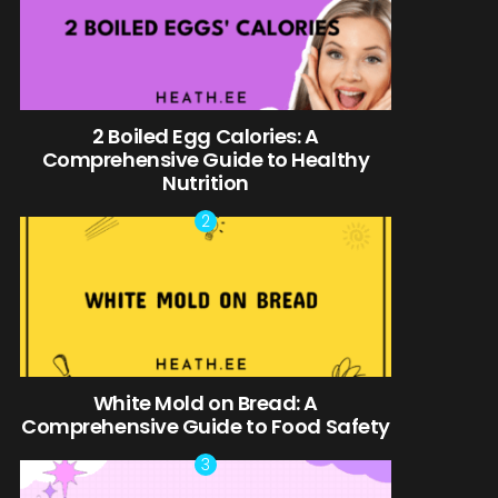
2 Boiled Egg Calories: A
Comprehensive Guide to Healthy
Nutrition
White Mold on Bread: A
Comprehensive Guide to Food Safety