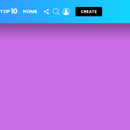
10
FOLLOW
SEARCH
LOGIN
TOP
HOME
CREATE
US