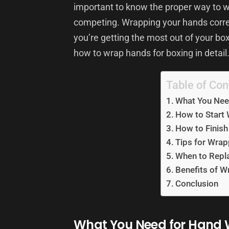
important to know the proper way to wr
competing. Wrapping your hands correc
you’re getting the most out of your boxi
how to wrap hands for boxing in detail
Table of Con
What You Nee
How to Start
How to Finis
Tips for Wra
When to Repl
Benefits of 
Conclusion
What You Need for Hand