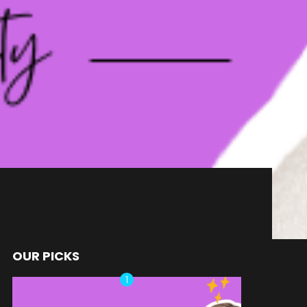
OUR PICKS