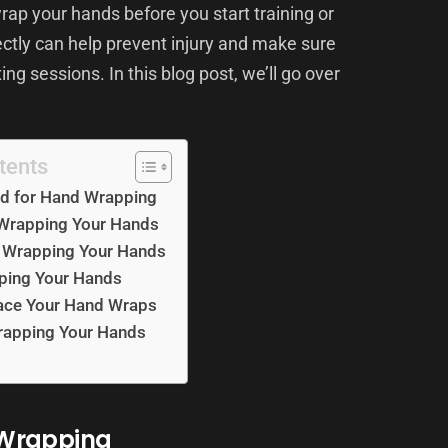
ap your hands before you start training or
tly can help prevent injury and make sure
ng sessions. In this blog post, we’ll go over
.
tents
d for Hand Wrapping
 Wrapping Your Hands
h Wrapping Your Hands
pping Your Hands
ace Your Hand Wraps
Wrapping Your Hands
 Wrapping