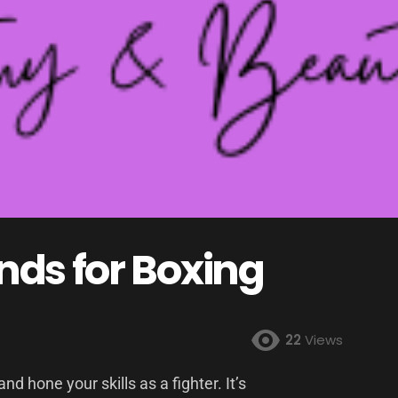
ds for Boxing
22
Views
nd hone your skills as a fighter. It’s