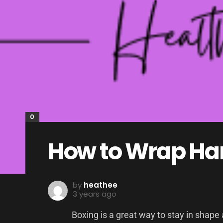
0
How to Wrap Han
by
heathee
3 years ago
Boxing is a great way to stay in shape a