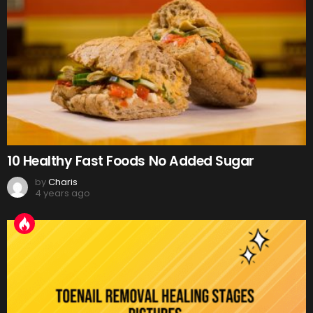
10 Healthy Fast Foods No Added Sugar
by
Charis
4 years ago