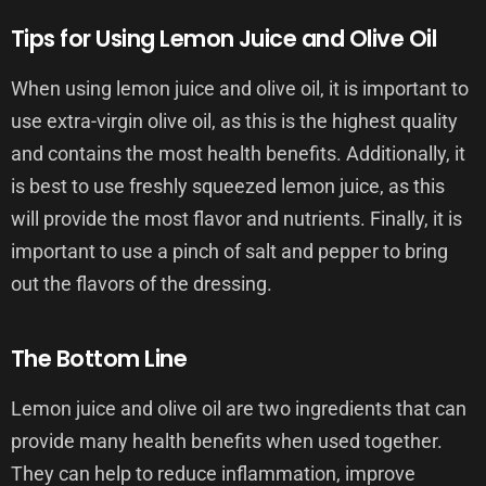
Tips for Using Lemon Juice and Olive Oil
When using lemon juice and olive oil, it is important to
use extra-virgin olive oil, as this is the highest quality
and contains the most health benefits. Additionally, it
is best to use freshly squeezed lemon juice, as this
will provide the most flavor and nutrients. Finally, it is
important to use a pinch of salt and pepper to bring
out the flavors of the dressing.
The Bottom Line
Lemon juice and olive oil are two ingredients that can
provide many health benefits when used together.
They can help to reduce inflammation, improve