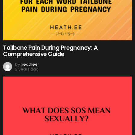
Tailbone Pain During Pregnancy: A
Comprehensive Guide
by
heathee
3 years ago