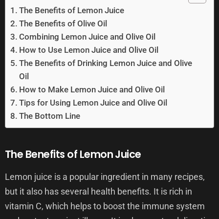
The Benefits of Lemon Juice
The Benefits of Olive Oil
Combining Lemon Juice and Olive Oil
How to Use Lemon Juice and Olive Oil
The Benefits of Drinking Lemon Juice and Olive
Oil
How to Make Lemon Juice and Olive Oil
Tips for Using Lemon Juice and Olive Oil
The Bottom Line
The Benefits of Lemon Juice
Lemon juice is a popular ingredient in many recipes,
but it also has several health benefits. It is rich in
vitamin C, which helps to boost the immune system