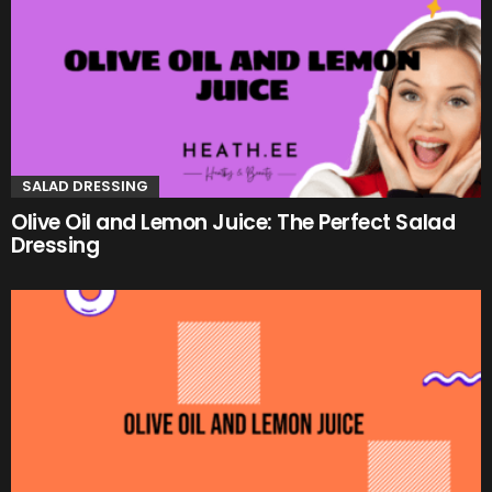
SALAD DRESSING
Olive Oil and Lemon Juice: The Perfect Salad
Dressing