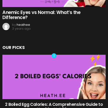
Anemic Eyes vs Normal: What’s the
Difference?
by
heathee
3 years ago
OUR PICKS
2 Boiled Egg Calories: A Comprehensive Guide to