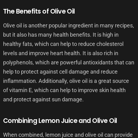
The Benefits of Olive Oil
Olive oil is another popular ingredient in many recipes,
but it also has many health benefits. It is high in
healthy fats, which can help to reduce cholesterol
levels and improve heart health. It is also rich in
polyphenols, which are powerful antioxidants that can
help to protect against cell damage and reduce
inflammation. Additionally, olive oil is a great source
of vitamin E, which can help to improve skin health
and protect against sun damage.
Combining Lemon Juice and Olive Oil
When combined, lemon juice and olive oil can provide