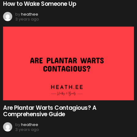
How to Wake Someone Up
by
heathee
3 years ago
Are Plantar Warts Contagious? A
Comprehensive Guide
by
heathee
3 years ago