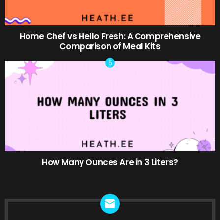
Home Chef vs Hello Fresh: A Comprehensive
Comparison of Meal Kits
How Many Ounces Are in 3 Liters?