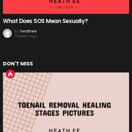
What Does SOS Mean Sexually?
by
heathee
3 years ago
DON'T MISS