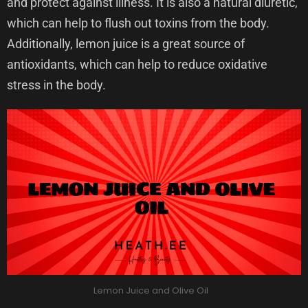
and protect against illness. It is also a natural diuretic,
which can help to flush out toxins from the body.
Additionally, lemon juice is a great source of
antioxidants, which can help to reduce oxidative
stress in the body.
Lemon Juice and Olive Oil