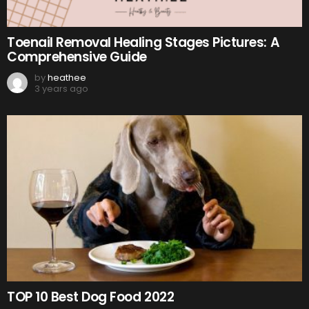
Toenail Removal Healing Stages Pictures: A
Comprehensive Guide
by
heathee
3 years ago
TOP 10 Best Dog Food 2022