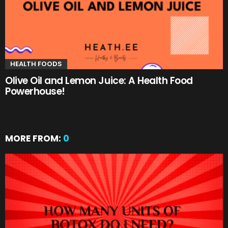
HEALTH FOODS
Olive Oil and Lemon Juice: A Health Food
Powerhouse!
MORE FROM:
0