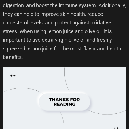
digestion, and boost the immune system. Additionally,
they can help to improve skin health, reduce
cholesterol levels, and protect against oxidative
stress. When using lemon juice and olive oil, it is
important to use extra-virgin olive oil and freshly
squeezed lemon juice for the most flavor and health
benefits.