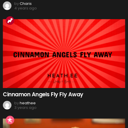
by
Charis
4 years ago
Cinnamon Angels Fly Fly Away
by
heathee
3 years ago