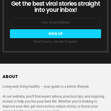
Get the best viral stories straight
NEWSLETTER
into your inbox!
Email
address:
Don't worry, we don't spam
ABOUT
Living well, living healthy – your guide to a better lifestyle
At our website, you’ll find expert advice, practical tips, and inspiring
stories to help you live your best life. Whether you’re looking to
improve your diet, get more active, reduce stress, or boost your