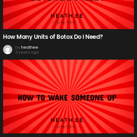
How Many Units of Botox Do I Need?
by
heathee
3 years ago