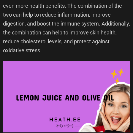
even more health benefits. The combination of the
two can help to reduce inflammation, improve
digestion, and boost the immune system. Additionally,
the combination can help to improve skin health,
reduce cholesterol levels, and protect against
oxidative stress.