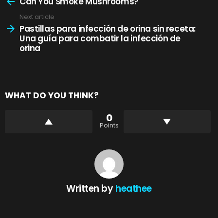
more
Can You Smoke Mushrooms?
Next article
Pastillas para infección de orina sin receta:
Una guía para combatir la infección de
orina
WHAT DO YOU THINK?
0
Points
Written by
heathee