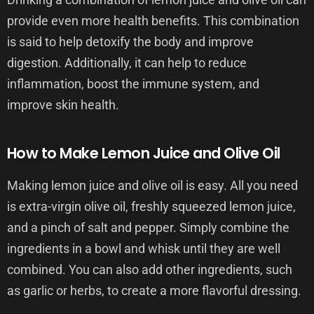
provide even more health benefits. This combination
is said to help detoxify the body and improve
digestion. Additionally, it can help to reduce
inflammation, boost the immune system, and
improve skin health.
How to Make Lemon Juice and Olive Oil
Making lemon juice and olive oil is easy. All you need
is extra-virgin olive oil, freshly squeezed lemon juice,
and a pinch of salt and pepper. Simply combine the
ingredients in a bowl and whisk until they are well
combined. You can also add other ingredients, such
as garlic or herbs, to create a more flavorful dressing.