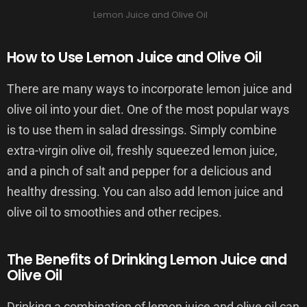
Lemon Juice and Olive Oil
How to Use Lemon Juice and Olive Oil
There are many ways to incorporate lemon juice and
olive oil into your diet. One of the most popular ways
is to use them in salad dressings. Simply combine
extra-virgin olive oil, freshly squeezed lemon juice,
and a pinch of salt and pepper for a delicious and
healthy dressing. You can also add lemon juice and
olive oil to smoothies and other recipes.
The Benefits of Drinking Lemon Juice and
Olive Oil
Drinking a combination of lemon juice and olive oil can