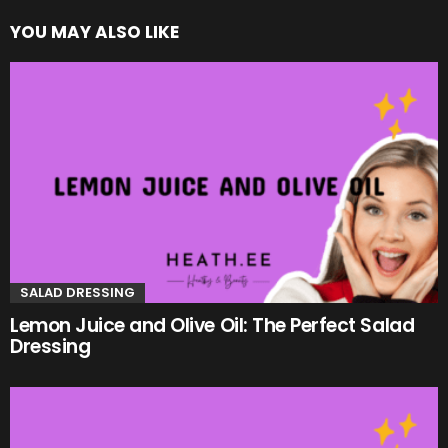
YOU MAY ALSO LIKE
SALAD DRESSING
Lemon Juice and Olive Oil: The Perfect Salad
Dressing