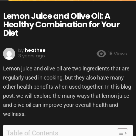
Lemon Juice and Olive Oil: A
Healthy Combination for Your
Diet
by
heathee
18
Views
3 years ago
Lemon juice and olive oil are two ingredients that are
regularly used in cooking, but they also have many
other health benefits when used together. In this blog
post, we will explore the many ways that lemon juice
and olive oil can improve your overall health and
wellness.
Table of Contents