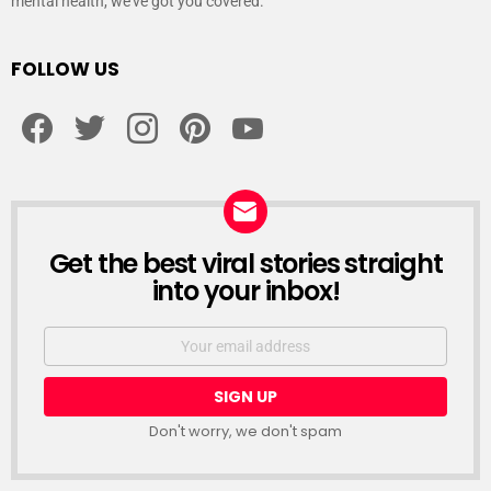
mental health, we’ve got you covered.
FOLLOW US
facebook
twitter
instagram
pinterest
youtube
Get the best viral stories straight
NEWSLETTER
into your inbox!
Email
address:
Don't worry, we don't spam