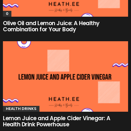
0
Olive Oil and Lemon Juice: A Healthy
Combination for Your Body
HEALTH DRINKS
Lemon Juice and Apple Cider Vinegar: A
Health Drink Powerhouse