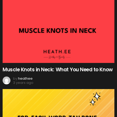
Muscle Knots in Neck: What You Need to Know
by
heathee
3 years ago