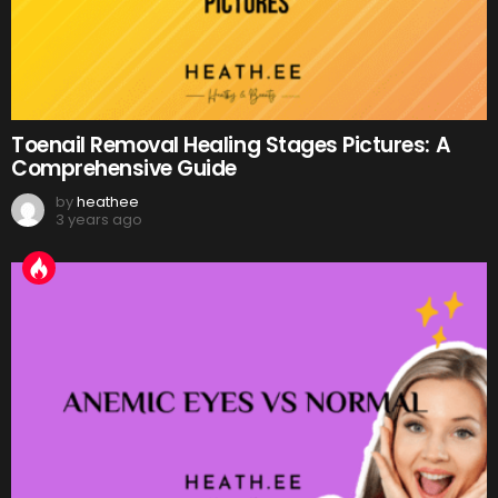
Toenail Removal Healing Stages Pictures: A
Comprehensive Guide
by
heathee
3 years ago