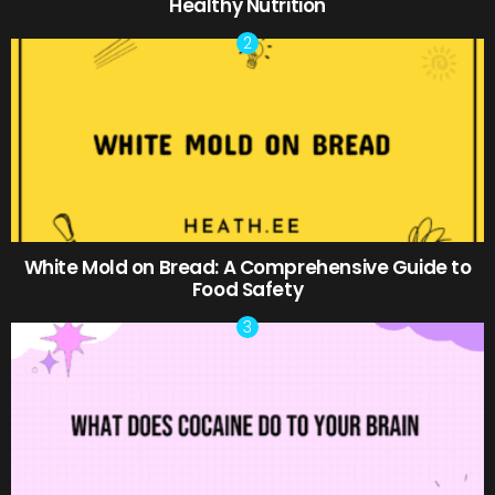
Healthy Nutrition
White Mold on Bread: A Comprehensive Guide to
Food Safety