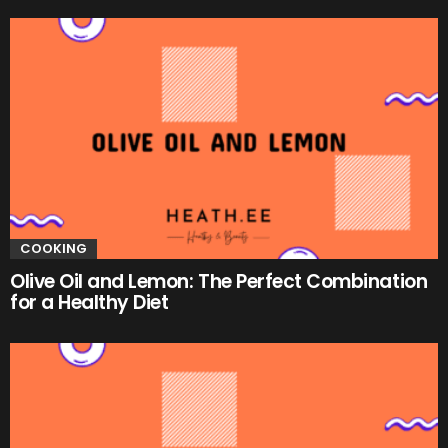
COOKING
Olive Oil and Lemon: The Perfect Combination
for a Healthy Diet