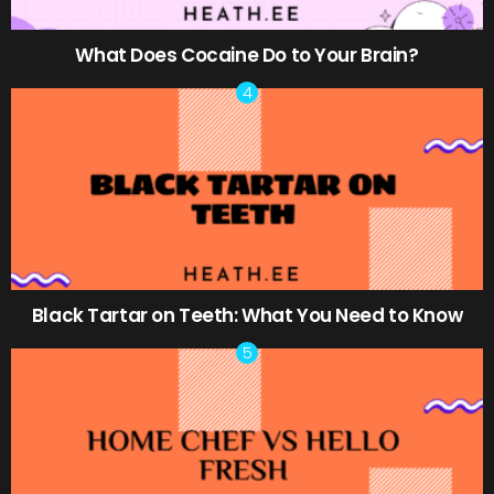
What Does Cocaine Do to Your Brain?
Black Tartar on Teeth: What You Need to Know