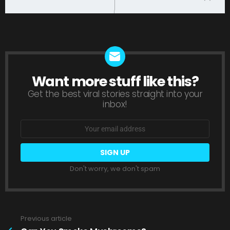
Want more stuff like this?
NEWSLETTER
Get the best viral stories straight into your
inbox!
Email
address:
Don't worry, we don't spam
Previous article
See