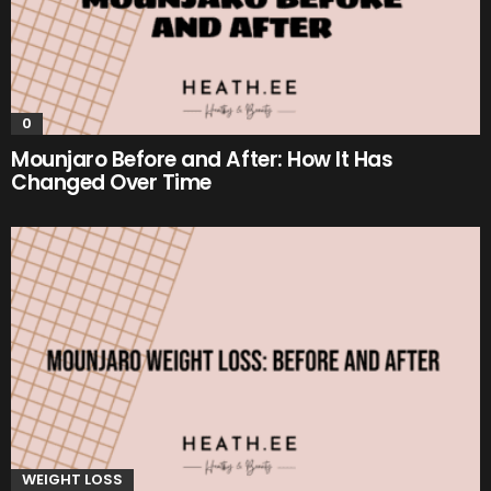
0
Mounjaro Before and After: How It Has
Changed Over Time
WEIGHT LOSS