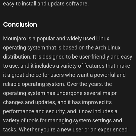
easy to install and update software.
Conclusion
Mounjaro is a popular and widely used Linux
operating system that is based on the Arch Linux
distribution. It is designed to be user-friendly and easy
to use, and it includes a variety of features that make
it a great choice for users who want a powerful and
reliable operating system. Over the years, the
operating system has undergone several major
changes and updates, and it has improved its
performance and security, and it now includes a
variety of tools for managing system settings and
tasks. Whether you’re a new user or an experienced