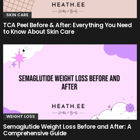
SKIN CARE
TCA Peel Before & After: Everything You Need
to Know About Skin Care
WEIGHT LOSS
Semaglutide Weight Loss Before and After: A
Comprehensive Guide