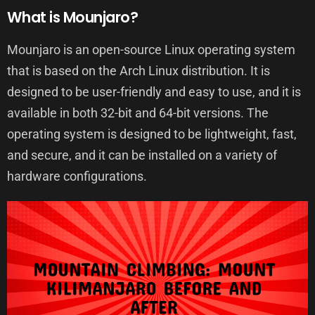
What is Mounjaro?
Mounjaro is an open-source Linux operating system
that is based on the Arch Linux distribution. It is
designed to be user-friendly and easy to use, and it is
available in both 32-bit and 64-bit versions. The
operating system is designed to be lightweight, fast,
and secure, and it can be installed on a variety of
hardware configurations.