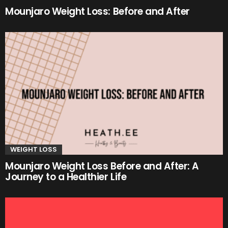
Mounjaro Weight Loss: Before and After
WEIGHT LOSS
Mounjaro Weight Loss Before and After: A
Journey to a Healthier Life