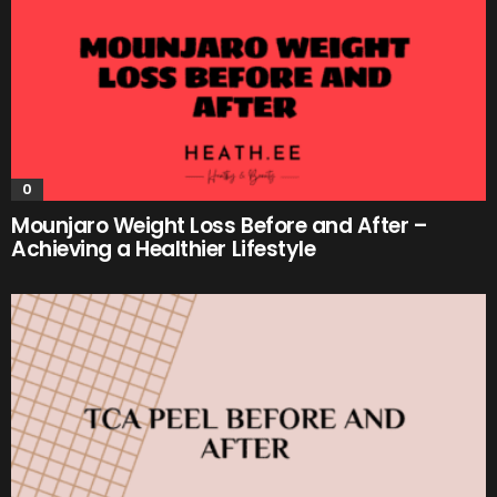
0
Mounjaro Weight Loss Before and After –
Achieving a Healthier Lifestyle