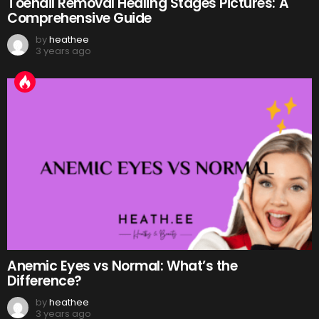
Toenail Removal Healing Stages Pictures: A
Comprehensive Guide
by
heathee
3 years ago
Anemic Eyes vs Normal: What’s the
Difference?
by
heathee
3 years ago