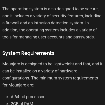
The operating system is also designed to be secure,
and it includes a variety of security features, including
a firewall and an intrusion detection system. In
addition, the operating system includes a variety of
tools for managing user accounts and passwords.
System Requirements
Mounjaro is designed to be lightweight and fast, and it
can be installed on a variety of hardware
configurations. The minimum system requirements
for Mounjaro are:
A 64-bit processor
2GB of RAM