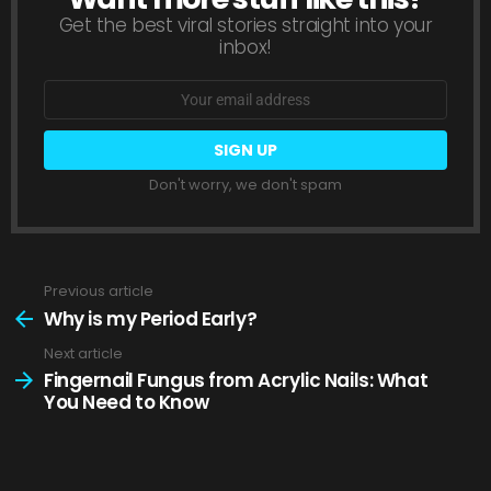
Get the best viral stories straight into your
inbox!
Email
address:
Don't worry, we don't spam
Previous article
See
more
Why is my Period Early?
Next article
Fingernail Fungus from Acrylic Nails: What
You Need to Know