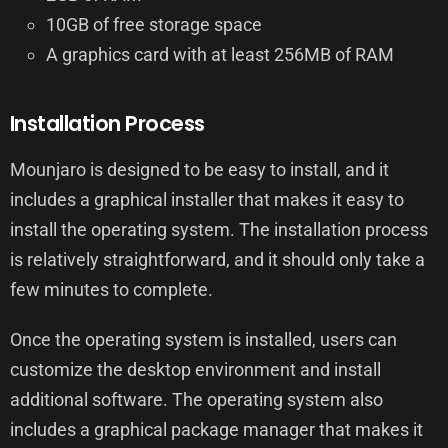
10GB of free storage space
A graphics card with at least 256MB of RAM
Installation Process
Mounjaro is designed to be easy to install, and it
includes a graphical installer that makes it easy to
install the operating system. The installation process
is relatively straightforward, and it should only take a
few minutes to complete.
Once the operating system is installed, users can
customize the desktop environment and install
additional software. The operating system also
includes a graphical package manager that makes it