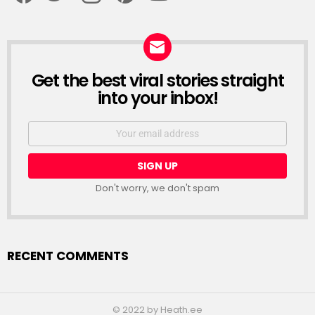
Get the best viral stories straight
NEWSLETTER
into your inbox!
Email
address:
Don't worry, we don't spam
RECENT COMMENTS
© 2022 by Heath.ee