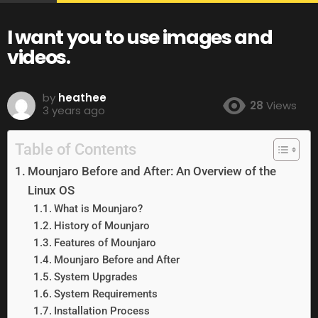
I want you to use images and
videos.
by
heathee
28
Views
3 years ago
Table of Contents
Mounjaro Before and After: An Overview of the
Linux OS
What is Mounjaro?
History of Mounjaro
Features of Mounjaro
Mounjaro Before and After
System Upgrades
System Requirements
Installation Process