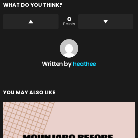
WHAT DO YOU THINK?
0
Points
Written by
heathee
YOU MAY ALSO LIKE