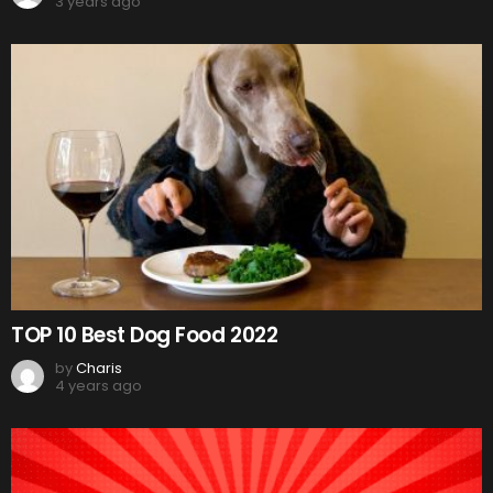
3 years ago
TOP 10 Best Dog Food 2022
by
Charis
4 years ago