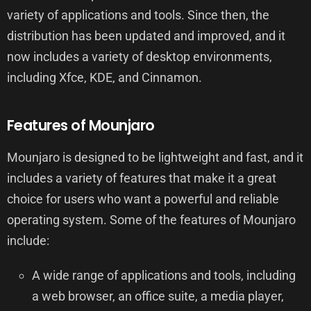
variety of applications and tools. Since then, the
distribution has been updated and improved, and it
now includes a variety of desktop environments,
including Xfce, KDE, and Cinnamon.
Features of Mounjaro
Mounjaro is designed to be lightweight and fast, and it
includes a variety of features that make it a great
choice for users who want a powerful and reliable
operating system. Some of the features of Mounjaro
include:
A wide range of applications and tools, including
a web browser, an office suite, a media player,