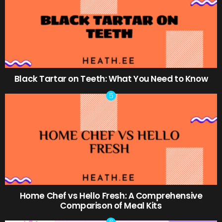
Black Tartar on Teeth: What You Need to Know
Home Chef vs Hello Fresh: A Comprehensive
Comparison of Meal Kits