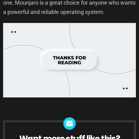
one, Mounjaro is a great choice for anyone who wants
a powerful and reliable operating system.
Want more stuff like this?
NEWSLETTER