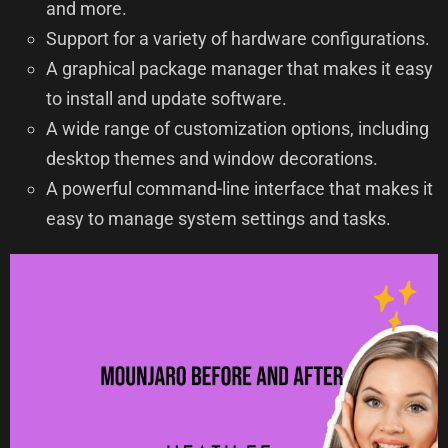
and more.
Support for a variety of hardware configurations.
A graphical package manager that makes it easy
to install and update software.
A wide range of customization options, including
desktop themes and window decorations.
A powerful command-line interface that makes it
easy to manage system settings and tasks.