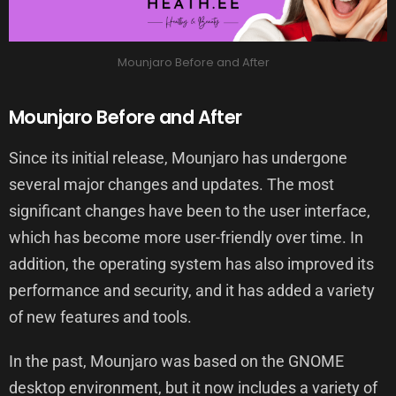
Mounjaro Before and After
Mounjaro Before and After
Since its initial release, Mounjaro has undergone
several major changes and updates. The most
significant changes have been to the user interface,
which has become more user-friendly over time. In
addition, the operating system has also improved its
performance and security, and it has added a variety
of new features and tools.
In the past, Mounjaro was based on the GNOME
desktop environment, but it now includes a variety of