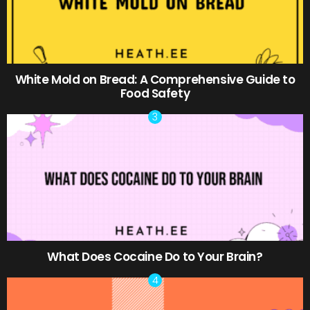
White Mold on Bread: A Comprehensive Guide to
Food Safety
What Does Cocaine Do to Your Brain?