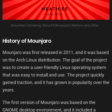
Mountain Climbing: Mount Kilimanjaro Before and After
History of Mounjaro
Mounjaro was first released in 2011, and it was based
on the Arch Linux distribution. The goal of the project
was to create a user-friendly Linux operating system
that was easy to install and use. The project quickly
gained traction, and it has grown in popularity over the
years.
The first version of Mounjaro was based on the
GNOME desktop environment, and it included a