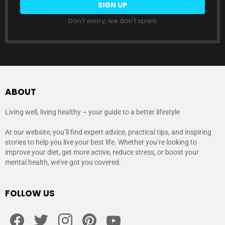
Don't worry, we don't spam
ABOUT
Living well, living healthy – your guide to a better lifestyle
At our website, you’ll find expert advice, practical tips, and inspiring
stories to help you live your best life. Whether you’re looking to
improve your diet, get more active, reduce stress, or boost your
mental health, we’ve got you covered.
FOLLOW US
facebook
twitter
instagram
pinterest
youtube