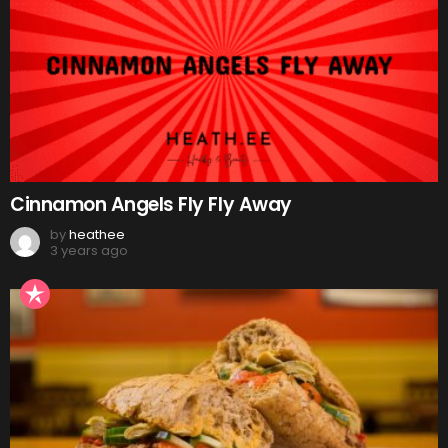
Cinnamon Angels Fly Fly Away
by
heathee
3 years ago