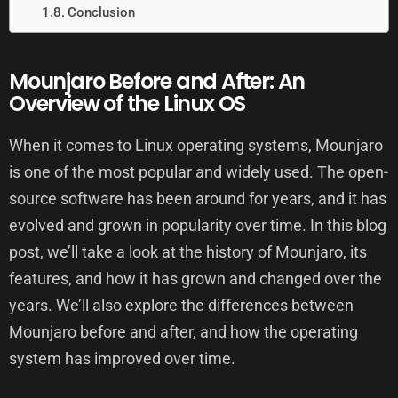
Conclusion
Mounjaro Before and After: An
Overview of the Linux OS
When it comes to Linux operating systems, Mounjaro
is one of the most popular and widely used. The open-
source software has been around for years, and it has
evolved and grown in popularity over time. In this blog
post, we’ll take a look at the history of Mounjaro, its
features, and how it has grown and changed over the
years. We’ll also explore the differences between
Mounjaro before and after, and how the operating
system has improved over time.