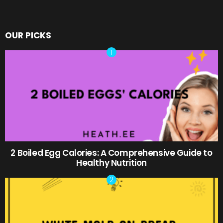
OUR PICKS
2 Boiled Egg Calories: A Comprehensive Guide to
Healthy Nutrition