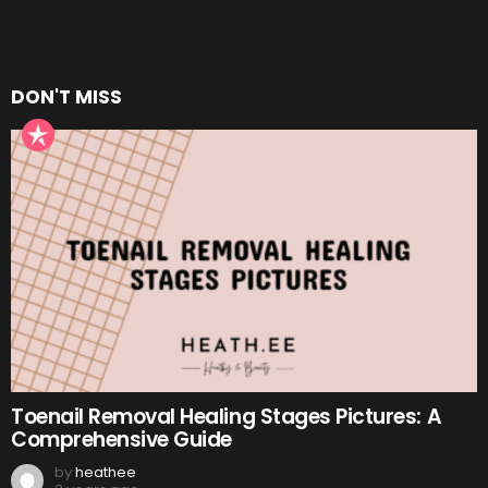
DON'T MISS
Toenail Removal Healing Stages Pictures: A
Comprehensive Guide
by
heathee