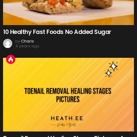
10 Healthy Fast Foods No Added Sugar
by
Charis
4 years ago