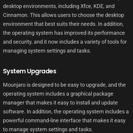
desktop environments, including Xfce, KDE, and
Cinnamon. This allows users to choose the desktop
environment that best suits their needs. In addition,
the operating system has improved its performance
and security, and it now includes a variety of tools for
managing system settings and tasks.
System Upgrades
Mounjaro is designed to be easy to upgrade, and the
operating system includes a graphical package
manager that makes it easy to install and update
software. In addition, the operating system includes a
powerful command-line interface that makes it easy
to manage system settings and tasks.