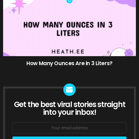
How Many Ounces Are in 3 Liters?
Get the best viral stories straight
NEWSLETTER
into your inbox!
Email
address: