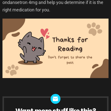
ondansetron 4mg and help you determine if it is the
right medication for you.
Want more stuff like this?
NEWSLETTER