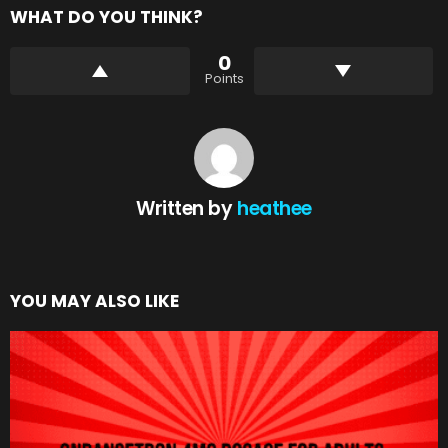
WHAT DO YOU THINK?
0
Points
Written by
heathee
YOU MAY ALSO LIKE