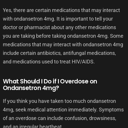
Yes, there are certain medications that may interact
with ondansetron 4mg. It is important to tell your
doctor or pharmacist about any other medications
you are taking before taking ondansetron 4mg. Some
medications that may interact with ondansetron 4mg
include certain antibiotics, antifungal medications,
and medications used to treat HIV/AIDS.
What Should I Do if I Overdose on
Ondansetron 4mg?
If you think you have taken too much ondansetron
4mg, seek medical attention immediately. Symptoms
of an overdose can include confusion, drowsiness,
and an irregular heartbeat.