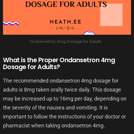
Ondansetron 4mg Dosage for Adults
What is the Proper Ondansetron 4mg
Dosage for Adults?
The recommended ondansetron 4mg dosage for
adults is 8mg taken orally twice daily. This dosage
may be increased up to 16mg per day, depending on
the severity of the nausea and vomiting. It is
important to follow the instructions of your doctor or
pharmacist when taking ondansetron 4mg.