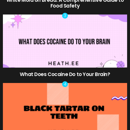
Food Safety
What Does Cocaine Do to Your Brain?