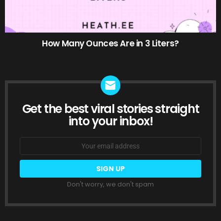
How Many Ounces Are in 3 Liters?
Get the best viral stories straight
NEWSLETTER
into your inbox!
Email
address:
Don't worry, we don't spam