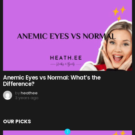
Anemic Eyes vs Normal: What’s the
Difference?
by
heathee
3 years ago
OUR PICKS