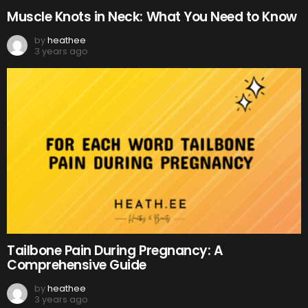
Muscle Knots in Neck: What You Need to Know
by
heathee
3 years ago
Tailbone Pain During Pregnancy: A
Comprehensive Guide
by
heathee
3 years ago