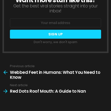
Get the best viral stories straight into your
inbox!
Email
address:
Don't worry, we don't spam
Previous article
See
more
Webbed Feet in Humans: What You Need to
Know
Next article
Red Dots Roof Mouth: A Guide to Nan