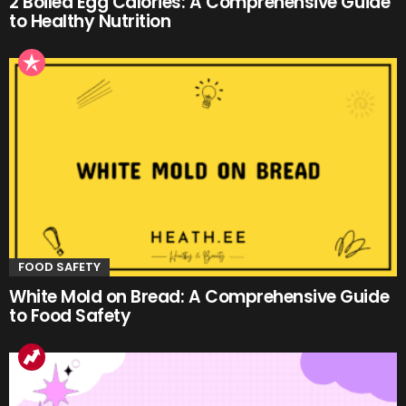
2 Boiled Egg Calories: A Comprehensive Guide
to Healthy Nutrition
FOOD SAFETY
White Mold on Bread: A Comprehensive Guide
to Food Safety