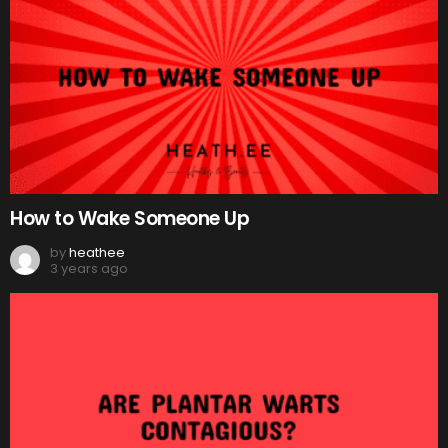
How to Wake Someone Up
by
heathee
3 years ago