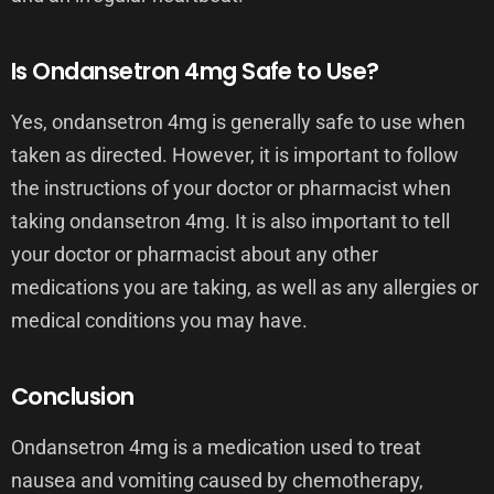
Is Ondansetron 4mg Safe to Use?
Yes, ondansetron 4mg is generally safe to use when
taken as directed. However, it is important to follow
the instructions of your doctor or pharmacist when
taking ondansetron 4mg. It is also important to tell
your doctor or pharmacist about any other
medications you are taking, as well as any allergies or
medical conditions you may have.
Conclusion
Ondansetron 4mg is a medication used to treat
nausea and vomiting caused by chemotherapy,