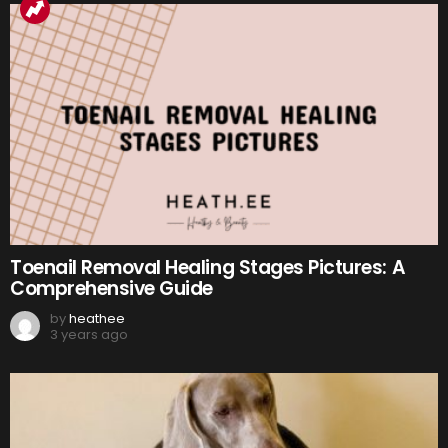
Toenail Removal Healing Stages Pictures: A
Comprehensive Guide
by
heathee
3 years ago