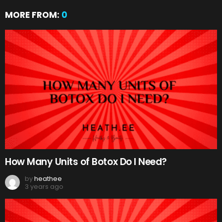
MORE FROM:
0
How Many Units of Botox Do I Need?
by
heathee
3 years ago