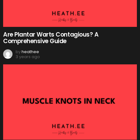
Are Plantar Warts Contagious? A
Comprehensive Guide
by
heathee
3 years ago