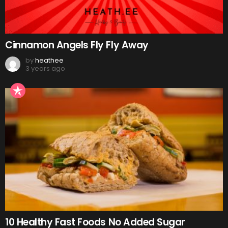
Cinnamon Angels Fly Fly Away
by
heathee
3 years ago
10 Healthy Fast Foods No Added Sugar