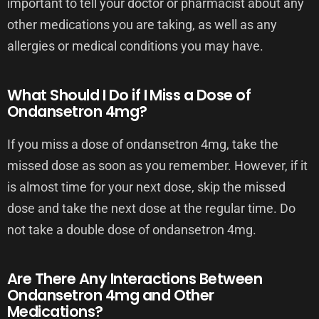
important to tell your doctor or pharmacist about any
other medications you are taking, as well as any
allergies or medical conditions you may have.
What Should I Do if I Miss a Dose of
Ondansetron 4mg?
If you miss a dose of ondansetron 4mg, take the
missed dose as soon as you remember. However, if it
is almost time for your next dose, skip the missed
dose and take the next dose at the regular time. Do
not take a double dose of ondansetron 4mg.
Are There Any Interactions Between
Ondansetron 4mg and Other
Medications?