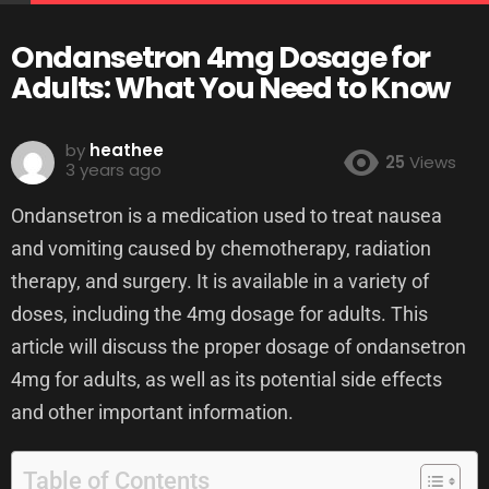
Ondansetron 4mg Dosage for
Adults: What You Need to Know
by
heathee
25
Views
3 years ago
Ondansetron is a medication used to treat nausea
and vomiting caused by chemotherapy, radiation
therapy, and surgery. It is available in a variety of
doses, including the 4mg dosage for adults. This
article will discuss the proper dosage of ondansetron
4mg for adults, as well as its potential side effects
and other important information.
Table of Contents