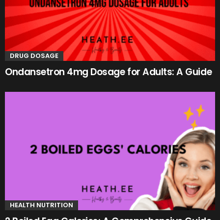
DRUG DOSAGE
Ondansetron 4mg Dosage for Adults: A Guide
HEALTH NUTRITION