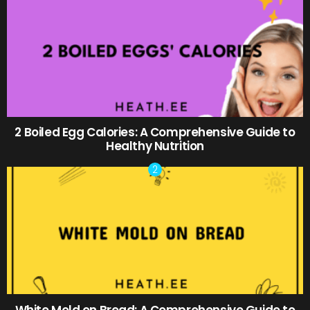
2 Boiled Egg Calories: A Comprehensive Guide to
Healthy Nutrition
White Mold on Bread: A Comprehensive Guide to