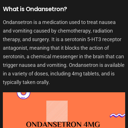
What is Ondansetron?
Ondansetron is a medication used to treat nausea
and vomiting caused by chemotherapy, radiation
therapy, and surgery. It is a serotonin 5-HT3 receptor
antagonist, meaning that it blocks the action of
serotonin, a chemical messenger in the brain that can
trigger nausea and vomiting. Ondansetron is available
in a variety of doses, including 4mg tablets, and is
typically taken orally.