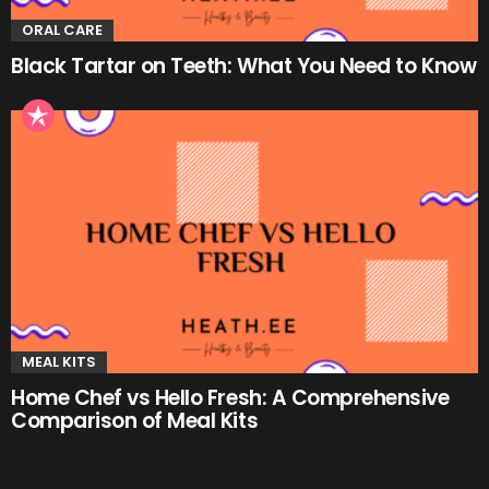
ORAL CARE
Black Tartar on Teeth: What You Need to Know
MEAL KITS
Home Chef vs Hello Fresh: A Comprehensive
Comparison of Meal Kits