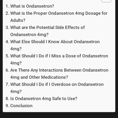
What is Ondansetron?
What is the Proper Ondansetron 4mg Dosage for
Adults?
What are the Potential Side Effects of
Ondansetron 4mg?
What Else Should I Know About Ondansetron
4mg?
What Should I Do if I Miss a Dose of Ondansetron
4mg?
Are There Any Interactions Between Ondansetron
4mg and Other Medications?
What Should I Do if I Overdose on Ondansetron
4mg?
Is Ondansetron 4mg Safe to Use?
Conclusion