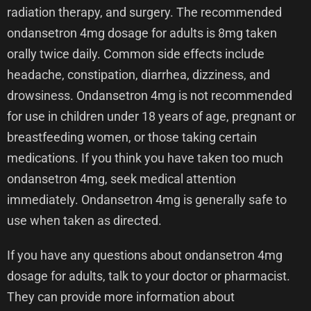
radiation therapy, and surgery. The recommended
ondansetron 4mg dosage for adults is 8mg taken
orally twice daily. Common side effects include
headache, constipation, diarrhea, dizziness, and
drowsiness. Ondansetron 4mg is not recommended
for use in children under 18 years of age, pregnant or
breastfeeding women, or those taking certain
medications. If you think you have taken too much
ondansetron 4mg, seek medical attention
immediately. Ondansetron 4mg is generally safe to
use when taken as directed.
If you have any questions about ondansetron 4mg
dosage for adults, talk to your doctor or pharmacist.
They can provide more information about