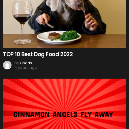
TOP 10 Best Dog Food 2022
by
Charis
4 years ago