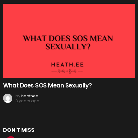
What Does SOS Mean Sexually?
by
heathee
3 years ago
DON'T MISS