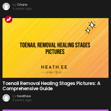
by
Charis
4 years ago
Toenail Removal Healing Stages Pictures: A
Comprehensive Guide
by
heathee
3 years ago