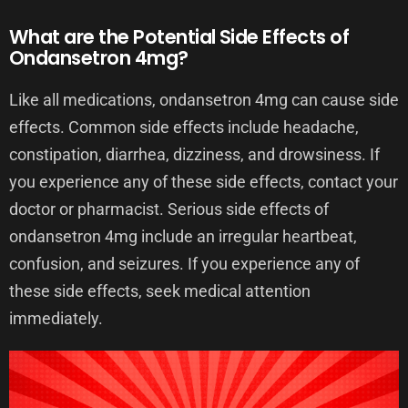
What are the Potential Side Effects of
Ondansetron 4mg?
Like all medications, ondansetron 4mg can cause side
effects. Common side effects include headache,
constipation, diarrhea, dizziness, and drowsiness. If
you experience any of these side effects, contact your
doctor or pharmacist. Serious side effects of
ondansetron 4mg include an irregular heartbeat,
confusion, and seizures. If you experience any of
these side effects, seek medical attention
immediately.