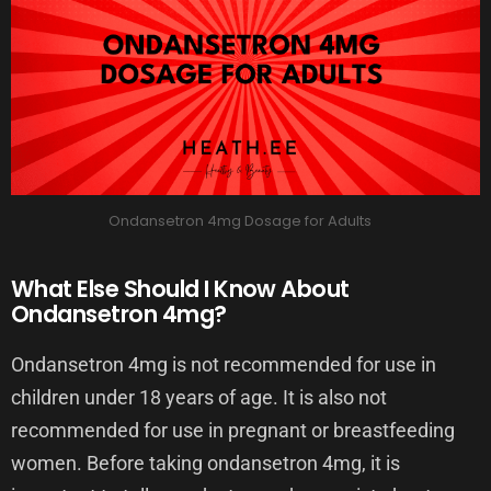
Ondansetron 4mg Dosage for Adults
What Else Should I Know About
Ondansetron 4mg?
Ondansetron 4mg is not recommended for use in
children under 18 years of age. It is also not
recommended for use in pregnant or breastfeeding
women. Before taking ondansetron 4mg, it is