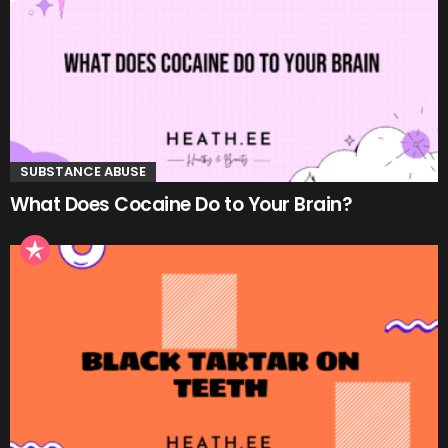
SUBSTANCE ABUSE
What Does Cocaine Do to Your Brain?