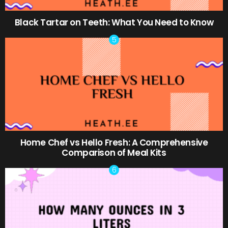
Black Tartar on Teeth: What You Need to Know
Home Chef vs Hello Fresh: A Comprehensive
Comparison of Meal Kits