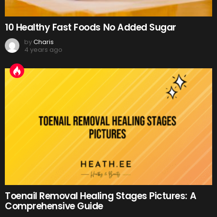
10 Healthy Fast Foods No Added Sugar
by
Charis
4 years ago
Toenail Removal Healing Stages Pictures: A
Comprehensive Guide