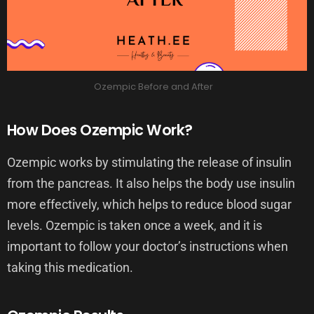
Ozempic Before and After
How Does Ozempic Work?
Ozempic works by stimulating the release of insulin
from the pancreas. It also helps the body use insulin
more effectively, which helps to reduce blood sugar
levels. Ozempic is taken once a week, and it is
important to follow your doctor’s instructions when
taking this medication.