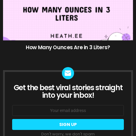
How Many Ounces Are in 3 Liters?
Get the best viral stories straight
NEWSLETTER
into your inbox!
Email
address:
Don't worry, we don't spam