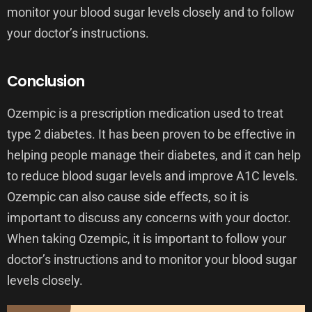
monitor your blood sugar levels closely and to follow
your doctor’s instructions.
Conclusion
Ozempic is a prescription medication used to treat
type 2 diabetes. It has been proven to be effective in
helping people manage their diabetes, and it can help
to reduce blood sugar levels and improve A1C levels.
Ozempic can also cause side effects, so it is
important to discuss any concerns with your doctor.
When taking Ozempic, it is important to follow your
doctor’s instructions and to monitor your blood sugar
levels closely.