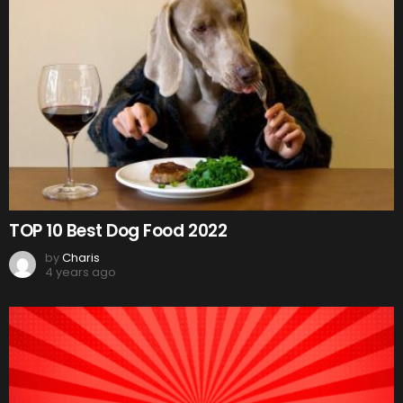
TOP 10 Best Dog Food 2022
by
Charis
4 years ago