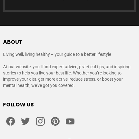
ABOUT
Living well, living healthy – your guide to a better lifestyle
At our website, you’ll find expert advice, practical tips, and inspiring
stories to help you live your best life. Whether you’re looking to
improve your diet, get more active, reduce stress, or boost your
mental health, we’ve got you covered.
FOLLOW US
facebook
twitter
instagram
pinterest
youtube