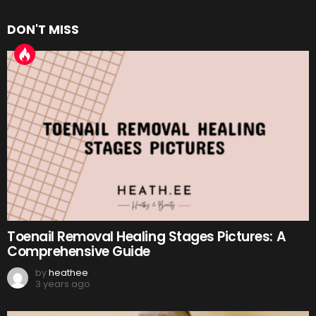
DON'T MISS
Toenail Removal Healing Stages Pictures: A
Comprehensive Guide
by
heathee
3 years ago