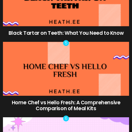
Black Tartar on Teeth: What You Need to Know
Home Chef vs Hello Fresh: A Comprehensive
Comparison of Meal Kits