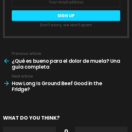
address:
Don't worry, we don't spam
Previous article
See
more
¿Qué es bueno para el dolor de muela? Una
guía completa
Next article
How Long Is Ground Beef Good in the
Fridge?
WHAT DO YOU THINK?
0