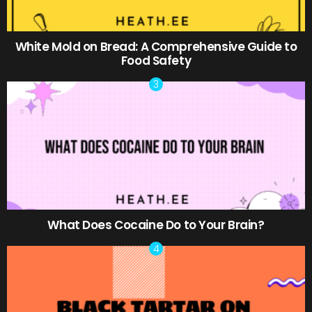
White Mold on Bread: A Comprehensive Guide to
Food Safety
What Does Cocaine Do to Your Brain?