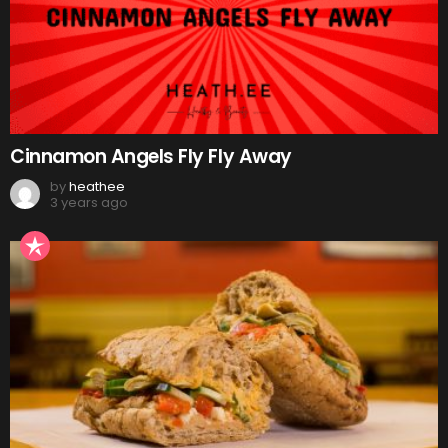
Cinnamon Angels Fly Fly Away
by
heathee
3 years ago