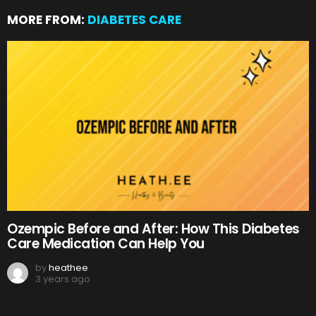
MORE FROM:
DIABETES CARE
Ozempic Before and After: How This Diabetes
Care Medication Can Help You
by
heathee
3 years ago