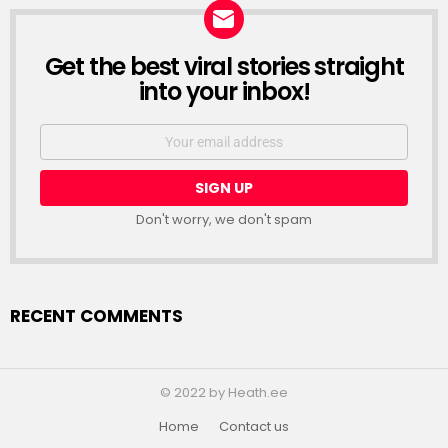
Get the best viral stories straight
NEWSLETTER
into your inbox!
Email
address:
Don't worry, we don't spam
RECENT COMMENTS
© 2022 by Heath.ee
Home
Contact us