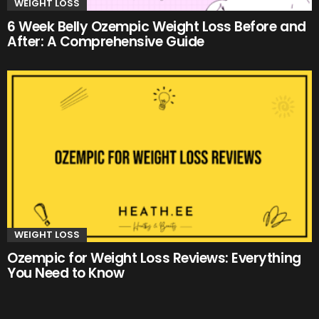
WEIGHT LOSS
6 Week Belly Ozempic Weight Loss Before and
After: A Comprehensive Guide
WEIGHT LOSS
Ozempic for Weight Loss Reviews: Everything
You Need to Know