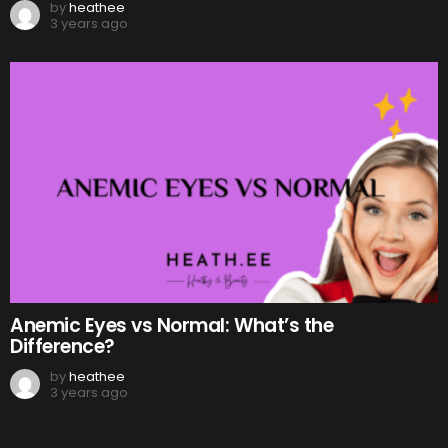
by
heathee
3 years ago
Anemic Eyes vs Normal: What’s the
Difference?
by
heathee
3 years ago