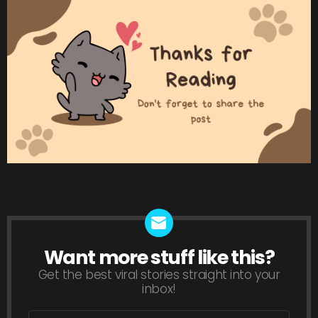
Want more stuff like this?
NEWSLETTER
Get the best viral stories straight into your
inbox!
Email