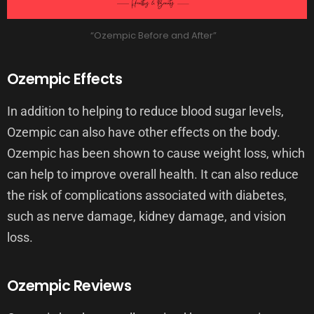
“Ozempic Before and After”
Ozempic Effects
In addition to helping to reduce blood sugar levels,
Ozempic can also have other effects on the body.
Ozempic has been shown to cause weight loss, which
can help to improve overall health. It can also reduce
the risk of complications associated with diabetes,
such as nerve damage, kidney damage, and vision
loss.
Ozempic Reviews