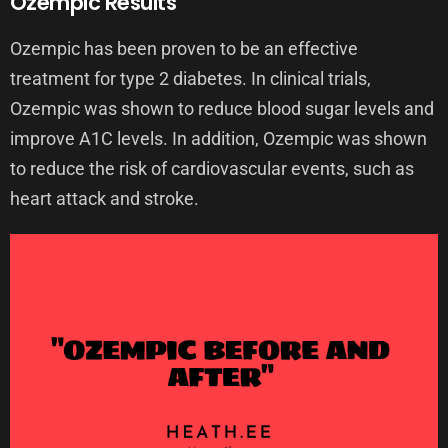
Ozempic Results
Ozempic has been proven to be an effective
treatment for type 2 diabetes. In clinical trials,
Ozempic was shown to reduce blood sugar levels and
improve A1C levels. In addition, Ozempic was shown
to reduce the risk of cardiovascular events, such as
heart attack and stroke.