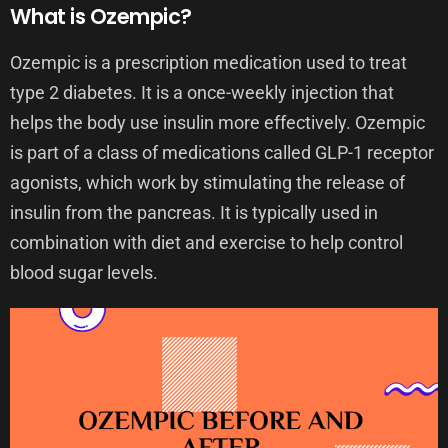
What is Ozempic?
Ozempic is a prescription medication used to treat
type 2 diabetes. It is a once-weekly injection that
helps the body use insulin more effectively. Ozempic
is part of a class of medications called GLP-1 receptor
agonists, which work by stimulating the release of
insulin from the pancreas. It is typically used in
combination with diet and exercise to help control
blood sugar levels.