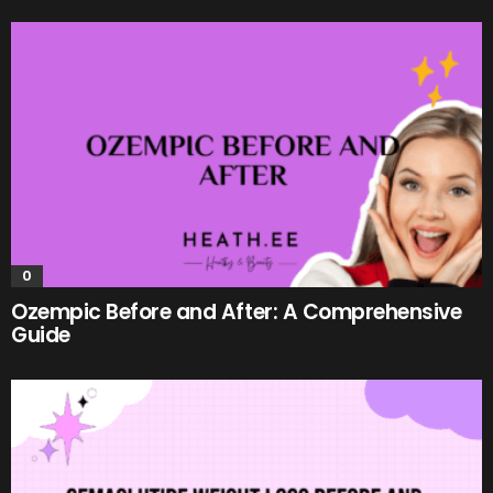
0
Ozempic Before and After: A Comprehensive
Guide