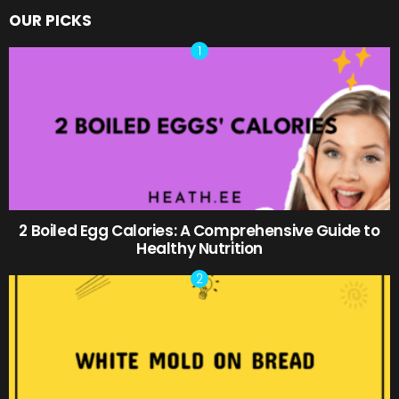
OUR PICKS
2 Boiled Egg Calories: A Comprehensive Guide to
Healthy Nutrition