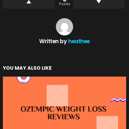
Points
Written by
heathee
YOU MAY ALSO LIKE