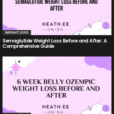
WEIGHT LOSS
Semaglutide Weight Loss Before and After: A
Comprehensive Guide