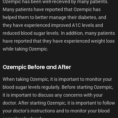
Ozempic has been well-received by many patients.
Many patients have reported that Ozempic has
helped them to better manage their diabetes, and
they have experienced improved A1C levels and
reduced blood sugar levels. In addition, many patients
have reported that they have experienced weight loss
while taking Ozempic.
Ozempic Before and After
When taking Ozempic, it is important to monitor your
blood sugar levels regularly. Before starting Ozempic,
it is important to discuss any concerns with your
doctor. After starting Ozempic, it is important to follow
your doctor’s instructions and to monitor your blood