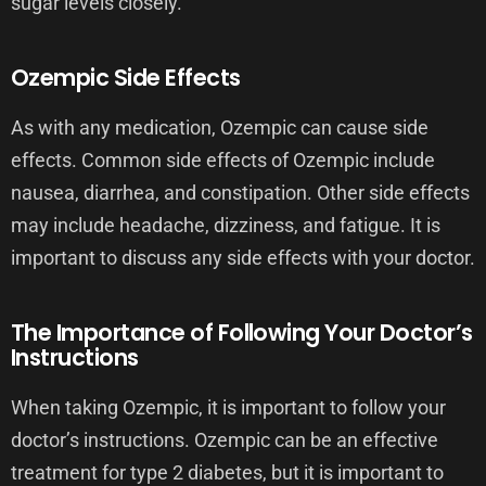
sugar levels closely.
Ozempic Side Effects
As with any medication, Ozempic can cause side
effects. Common side effects of Ozempic include
nausea, diarrhea, and constipation. Other side effects
may include headache, dizziness, and fatigue. It is
important to discuss any side effects with your doctor.
The Importance of Following Your Doctor’s
Instructions
When taking Ozempic, it is important to follow your
doctor’s instructions. Ozempic can be an effective
treatment for type 2 diabetes, but it is important to