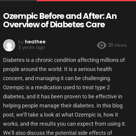
Ozempic Before and After: An
Overview of Diabetes Care
by
heathee
21
Views
3 years ago
Diabetes is a chronic condition affecting millions of
people around the world. It is a serious health
concern, and managing it can be challenging.
Ozempic is a medication used to treat type 2
diabetes, and it has been proven to be effective in
helping people manage their diabetes. In this blog
post, we’ll take a look at what Ozempic is, how it
works, and the results you can expect from using it.
We’ll also discuss the potential side effects of