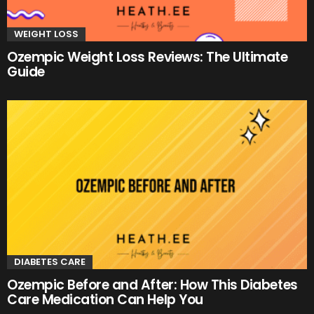
WEIGHT LOSS
Ozempic Weight Loss Reviews: The Ultimate
Guide
DIABETES CARE
Ozempic Before and After: How This Diabetes
Care Medication Can Help You