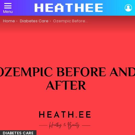
L
Menu
You are here:
Home
Diabetes Care
Ozempic Before and After: An Overview of Diabetes Care
DIABETES CARE