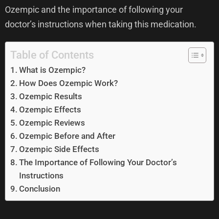
Ozempic and the importance of following your
doctor’s instructions when taking this medication.
Table of Contents
What is Ozempic?
How Does Ozempic Work?
Ozempic Results
Ozempic Effects
Ozempic Reviews
Ozempic Before and After
Ozempic Side Effects
The Importance of Following Your Doctor’s
Instructions
Conclusion