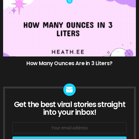
How Many Ounces Are in 3 Liters?
Get the best viral stories straight
NEWSLETTER
into your inbox!
Email
address: