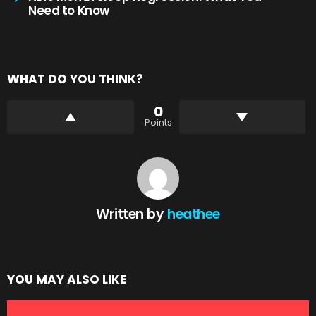
Need to Know
WHAT DO YOU THINK?
0
Points
Written by
heathee
YOU MAY ALSO LIKE