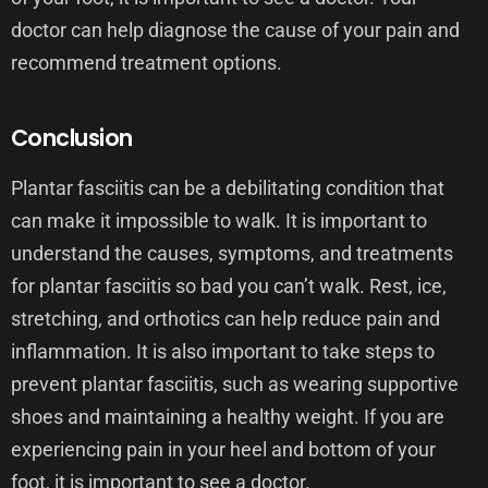
doctor can help diagnose the cause of your pain and
recommend treatment options.
Conclusion
Plantar fasciitis can be a debilitating condition that
can make it impossible to walk. It is important to
understand the causes, symptoms, and treatments
for plantar fasciitis so bad you can’t walk. Rest, ice,
stretching, and orthotics can help reduce pain and
inflammation. It is also important to take steps to
prevent plantar fasciitis, such as wearing supportive
shoes and maintaining a healthy weight. If you are
experiencing pain in your heel and bottom of your
foot, it is important to see a doctor.