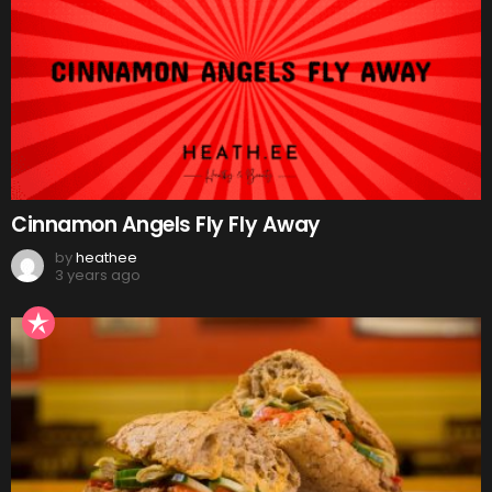
Cinnamon Angels Fly Fly Away
by
heathee
3 years ago