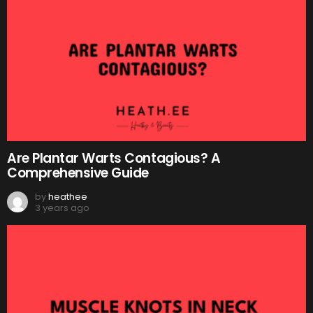
Are Plantar Warts Contagious? A
Comprehensive Guide
by
heathee
3 years ago