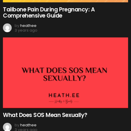
Tailbone Pain During Pregnancy: A
Comprehensive Guide
by
heathee
3 years ago
What Does SOS Mean Sexually?
by
heathee
3 years ago