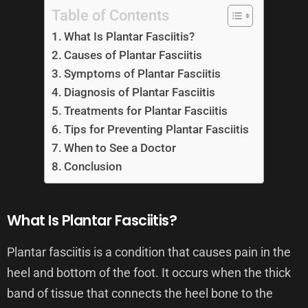
Table of Contents
What Is Plantar Fasciitis?
Causes of Plantar Fasciitis
Symptoms of Plantar Fasciitis
Diagnosis of Plantar Fasciitis
Treatments for Plantar Fasciitis
Tips for Preventing Plantar Fasciitis
When to See a Doctor
Conclusion
What Is Plantar Fasciitis?
Plantar fasciitis is a condition that causes pain in the
heel and bottom of the foot. It occurs when the thick
band of tissue that connects the heel bone to the