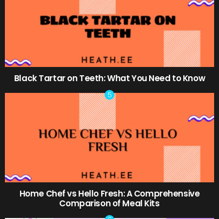
Black Tartar on Teeth: What You Need to Know
Home Chef vs Hello Fresh: A Comprehensive
Comparison of Meal Kits