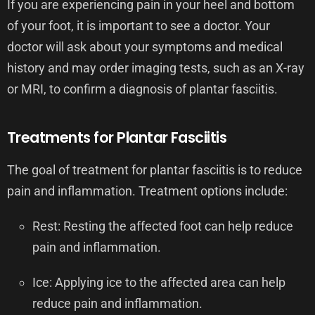
If you are experiencing pain in your heel and bottom
of your foot, it is important to see a doctor. Your
doctor will ask about your symptoms and medical
history and may order imaging tests, such as an X-ray
or MRI, to confirm a diagnosis of plantar fasciitis.
Treatments for Plantar Fasciitis
The goal of treatment for plantar fasciitis is to reduce
pain and inflammation. Treatment options include:
Rest: Resting the affected foot can help reduce
pain and inflammation.
Ice: Applying ice to the affected area can help
reduce pain and inflammation.