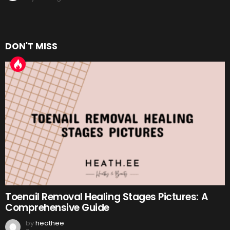
DON'T MISS
Toenail Removal Healing Stages Pictures: A
Comprehensive Guide
by
heathee