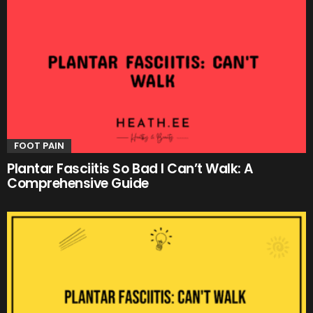
FOOT PAIN
Plantar Fasciitis So Bad I Can’t Walk: A
Comprehensive Guide