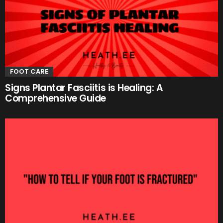
FOOT CARE
Signs Plantar Fasciitis is Healing: A
Comprehensive Guide