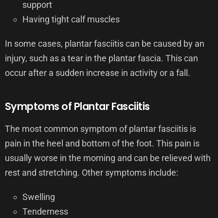
support
Having tight calf muscles
In some cases, plantar fasciitis can be caused by an
injury, such as a tear in the plantar fascia. This can
occur after a sudden increase in activity or a fall.
Symptoms of Plantar Fasciitis
The most common symptom of plantar fasciitis is
pain in the heel and bottom of the foot. This pain is
usually worse in the morning and can be relieved with
rest and stretching. Other symptoms include:
Swelling
Tenderness