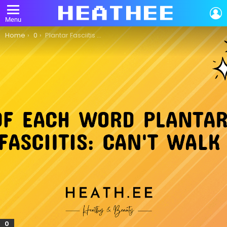
L
Menu
You are here:
Home
0
Plantar Fasciitis So Bad I Can’t Walk: A Comprehensive Guide
0