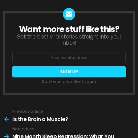
Want more stuff like this?
NEWSLETTER
Get the best viral stories straight into your
inbox!
Email
address:
Don't worry, we don't spam
Previous article
See
more
Is the Brain a Muscle?
Next article
Nine Month Sleep Regression: What You