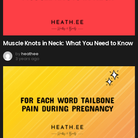
Muscle Knots in Neck: What You Need to Know
by
heathee
3 years ago