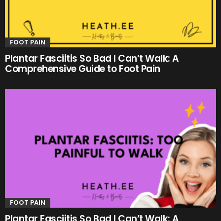
FOOT PAIN
Plantar Fasciitis So Bad I Can’t Walk: A
Comprehensive Guide to Foot Pain
FOOT PAIN
Plantar Fasciitis So Bad I Can’t Walk: A