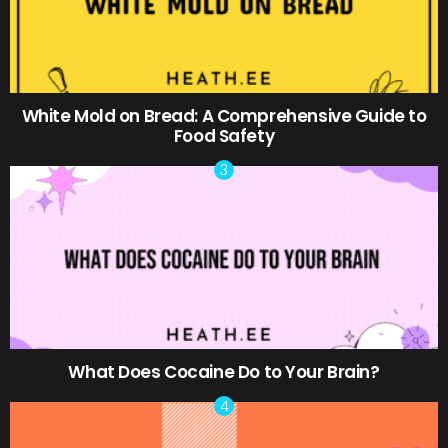
White Mold on Bread: A Comprehensive Guide to
Food Safety
What Does Cocaine Do to Your Brain?