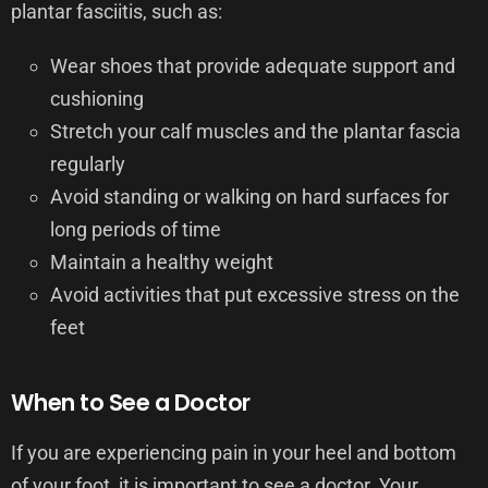
plantar fasciitis, such as:
Wear shoes that provide adequate support and
cushioning
Stretch your calf muscles and the plantar fascia
regularly
Avoid standing or walking on hard surfaces for
long periods of time
Maintain a healthy weight
Avoid activities that put excessive stress on the
feet
When to See a Doctor
If you are experiencing pain in your heel and bottom
of your foot, it is important to see a doctor. Your