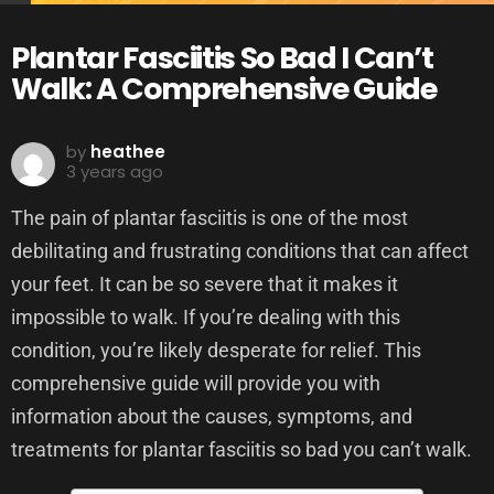
Plantar Fasciitis So Bad I Can’t
Walk: A Comprehensive Guide
by
heathee
3 years ago
The pain of plantar fasciitis is one of the most
debilitating and frustrating conditions that can affect
your feet. It can be so severe that it makes it
impossible to walk. If you’re dealing with this
condition, you’re likely desperate for relief. This
comprehensive guide will provide you with
information about the causes, symptoms, and
treatments for plantar fasciitis so bad you can’t walk.