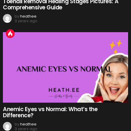
Toenail Removal Healing Stages Pictures: A
Comprehensive Guide
by
heathee
3 years ago
Anemic Eyes vs Normal: What’s the
Difference?
by
heathee
3 years ago