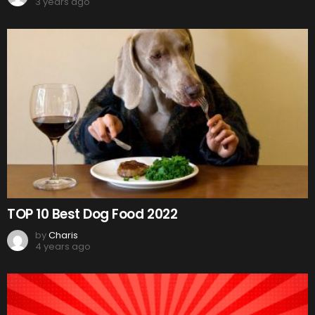
3 years ago
TOP 10 Best Dog Food 2022
by
Charis
4 years ago