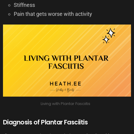
Stiffness
Pain that gets worse with activity
Living with Plantar Fasciitis
Diagnosis of Plantar Fasciitis