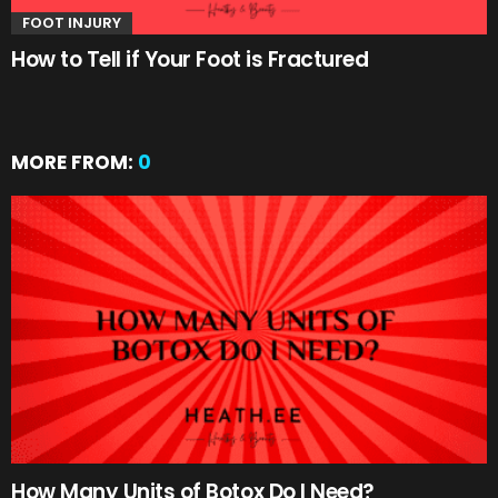
FOOT INJURY
How to Tell if Your Foot is Fractured
MORE FROM:
0
How Many Units of Botox Do I Need?