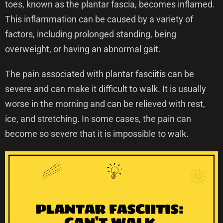
toes, known as the plantar fascia, becomes inflamed.
This inflammation can be caused by a variety of
factors, including prolonged standing, being
overweight, or having an abnormal gait.
The pain associated with plantar fasciitis can be
severe and can make it difficult to walk. It is usually
worse in the morning and can be relieved with rest,
ice, and stretching. In some cases, the pain can
become so severe that it is impossible to walk.