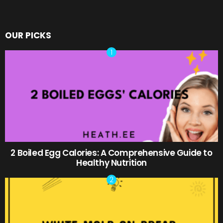
OUR PICKS
2 Boiled Egg Calories: A Comprehensive Guide to
Healthy Nutrition