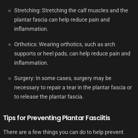
Stretching: Stretching the calf muscles and the
plantar fascia can help reduce pain and
inflammation.
Orthotics: Wearing orthotics, such as arch
supports or heel pads, can help reduce pain and
inflammation.
Surgery: In some cases, surgery may be
necessary to repair a tear in the plantar fascia or
to release the plantar fascia.
Tips for Preventing Plantar Fasciitis
There are a few things you can do to help prevent