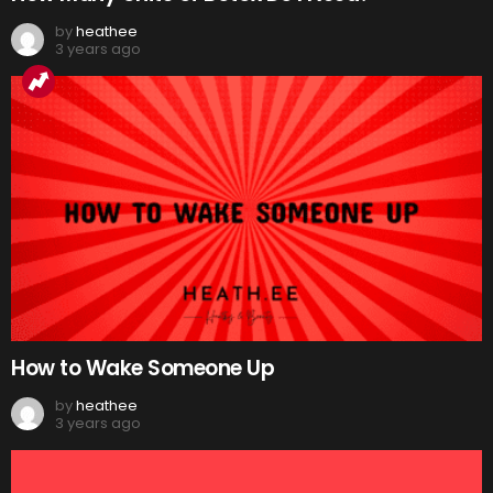
by
heathee
3 years ago
How to Wake Someone Up
by
heathee
3 years ago