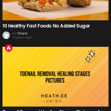
10 Healthy Fast Foods No Added Sugar
by
Charis
4 years ago