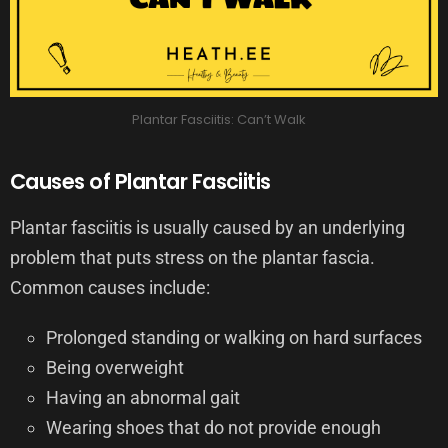
Plantar Fasciitis: Can’t Walk
Causes of Plantar Fasciitis
Plantar fasciitis is usually caused by an underlying
problem that puts stress on the plantar fascia.
Common causes include:
Prolonged standing or walking on hard surfaces
Being overweight
Having an abnormal gait
Wearing shoes that do not provide enough