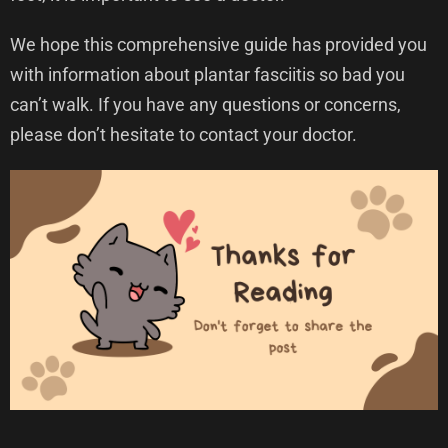
We hope this comprehensive guide has provided you
with information about plantar fasciitis so bad you
can’t walk. If you have any questions or concerns,
please don’t hesitate to contact your doctor.