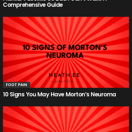
Comprehensive Guide
FOOT PAIN
10 Signs You May Have Morton’s Neuroma