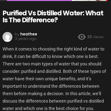
Purified Vs Distilled Water: What
Is The Difference?
by
heathee
20
Views
3 years ago
When it comes to choosing the right kind of water to
drink, it can be difficult to know which one is best.
There are two main types of water that you should
consider: purified and distilled. Both of these types of
water have their own unique benefits, and it’s
important to understand the differences between
them before making a decision. In this article, we’ll
discuss the differences between purified vs distilled
water and which one is the best choice for you.