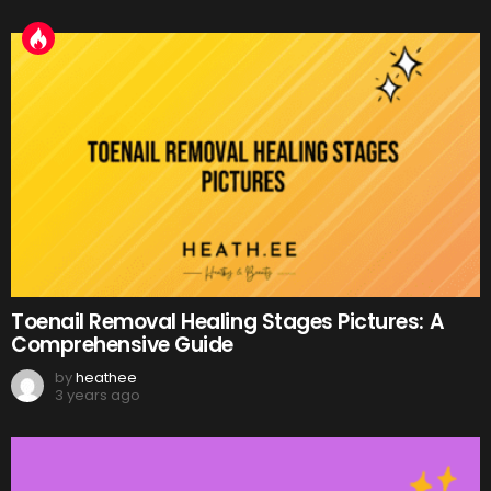
Toenail Removal Healing Stages Pictures: A
Comprehensive Guide
by
heathee
3 years ago