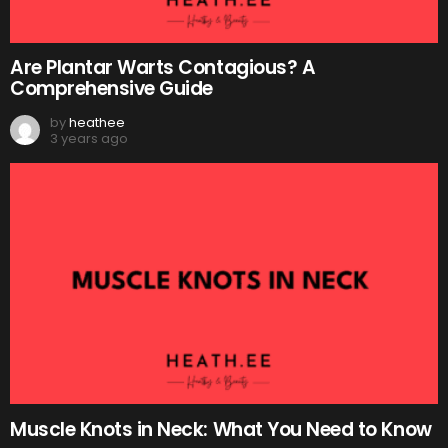
Are Plantar Warts Contagious? A
Comprehensive Guide
by
heathee
3 years ago
Muscle Knots in Neck: What You Need to Know