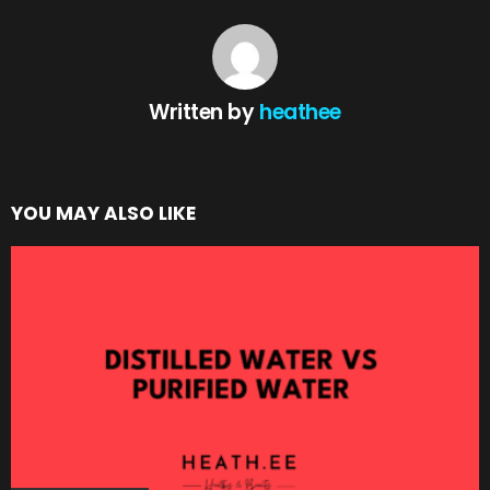
Written by
heathee
YOU MAY ALSO LIKE