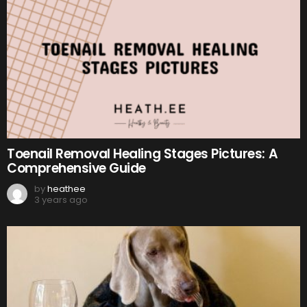
Toenail Removal Healing Stages Pictures: A
Comprehensive Guide
by
heathee
3 years ago