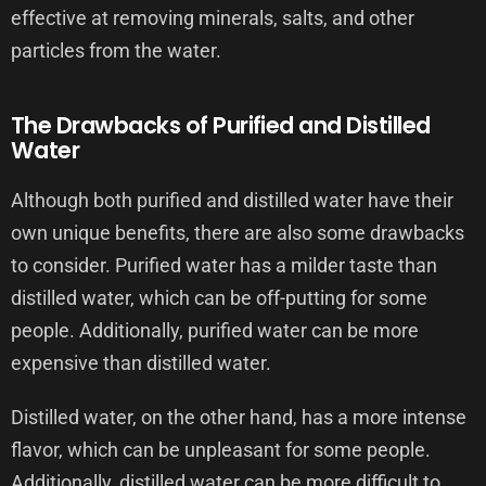
effective at removing minerals, salts, and other
particles from the water.
The Drawbacks of Purified and Distilled
Water
Although both purified and distilled water have their
own unique benefits, there are also some drawbacks
to consider. Purified water has a milder taste than
distilled water, which can be off-putting for some
people. Additionally, purified water can be more
expensive than distilled water.
Distilled water, on the other hand, has a more intense
flavor, which can be unpleasant for some people.
Additionally, distilled water can be more difficult to