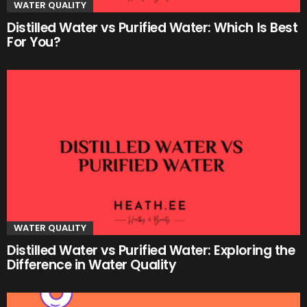
WATER QUALITY
Distilled Water vs Purified Water: Which Is Best
For You?
WATER QUALITY
Distilled Water vs Purified Water: Exploring the
Difference in Water Quality