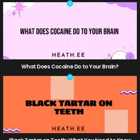
What Does Cocaine Do to Your Brain?