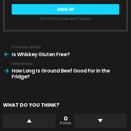
Don't worry, we don't spam
Previous article
See
more
Is Whiskey Gluten Free?
Next article
How Long Is Ground Beef Good For in the
Fridge?
WHAT DO YOU THINK?
0
Points