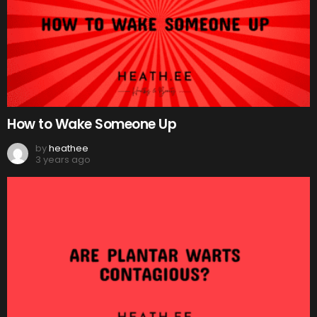
How to Wake Someone Up
by
heathee
3 years ago