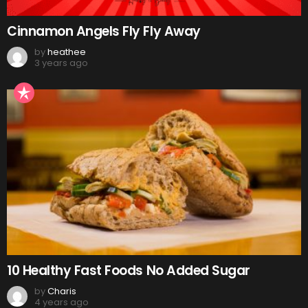
Cinnamon Angels Fly Fly Away
by
heathee
3 years ago
10 Healthy Fast Foods No Added Sugar
by
Charis
4 years ago