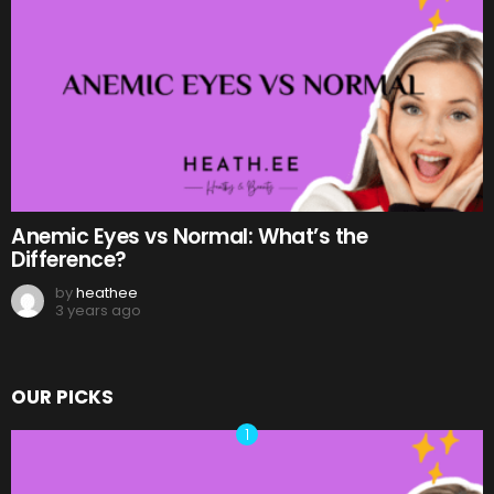
Anemic Eyes vs Normal: What’s the
Difference?
by
heathee
3 years ago
OUR PICKS