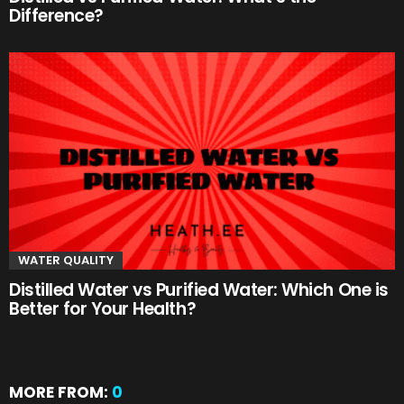
Difference?
WATER QUALITY
Distilled Water vs Purified Water: Which One is
Better for Your Health?
MORE FROM:
0