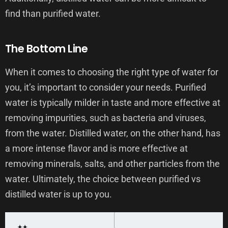
find than purified water.
The Bottom Line
When it comes to choosing the right type of water for
you, it’s important to consider your needs. Purified
water is typically milder in taste and more effective at
removing impurities, such as bacteria and viruses,
from the water. Distilled water, on the other hand, has
a more intense flavor and is more effective at
removing minerals, salts, and other particles from the
water. Ultimately, the choice between purified vs
distilled water is up to you.