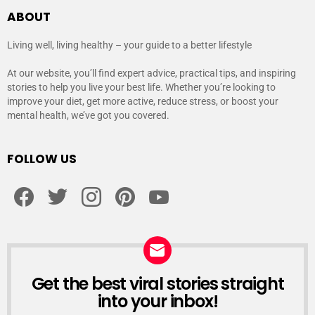
ABOUT
Living well, living healthy – your guide to a better lifestyle
At our website, you’ll find expert advice, practical tips, and inspiring
stories to help you live your best life. Whether you’re looking to
improve your diet, get more active, reduce stress, or boost your
mental health, we’ve got you covered.
FOLLOW US
facebook
twitter
instagram
pinterest
youtube
Get the best viral stories straight
NEWSLETTER
into your inbox!