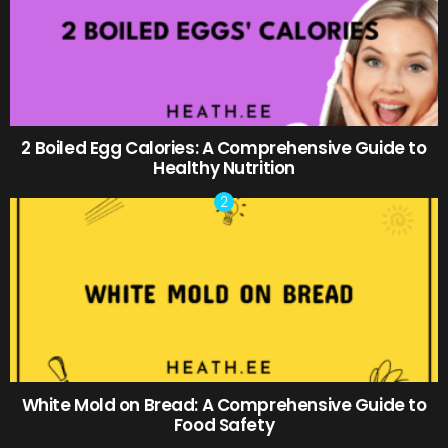
2 Boiled Egg Calories: A Comprehensive Guide to
Healthy Nutrition
White Mold on Bread: A Comprehensive Guide to
Food Safety