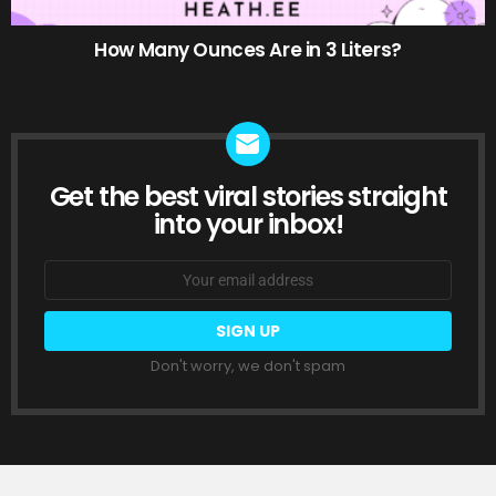
How Many Ounces Are in 3 Liters?
Get the best viral stories straight
NEWSLETTER
into your inbox!
Email
address:
Don't worry, we don't spam