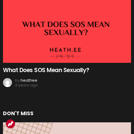
What Does SOS Mean Sexually?
by
heathee
3 years ago
DON'T MISS