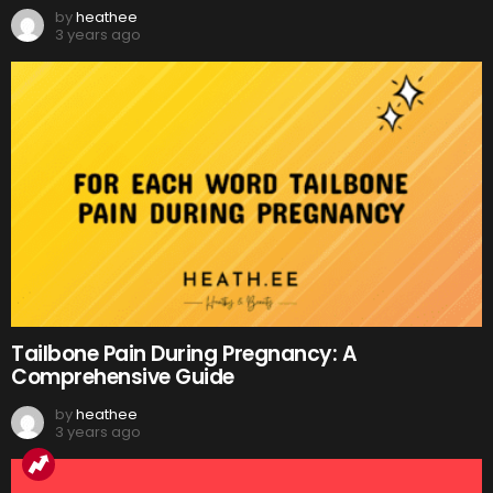
by
heathee
3 years ago
Tailbone Pain During Pregnancy: A
Comprehensive Guide
by
heathee
3 years ago