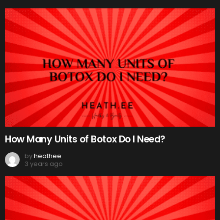
How Many Units of Botox Do I Need?
by
heathee
3 years ago