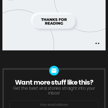
Want more stuff like this?
NEWSLETTER
Get the best viral stories straight into your
inbox!
Email
address: