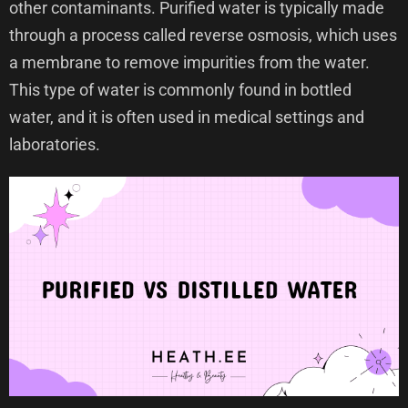
other contaminants. Purified water is typically made
through a process called reverse osmosis, which uses
a membrane to remove impurities from the water.
This type of water is commonly found in bottled
water, and it is often used in medical settings and
laboratories.