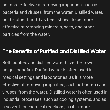
be more effective at removing impurities, such as
bacteria and viruses, from the water. Distilled water,
on the other hand, has been shown to be more
effective at removing minerals, salts, and other
particles from the water.
The Benefits of Purified and Distilled Water
Both purified and distilled water have their own
unique benefits. Purified water is often used in
medical settings and laboratories, as it is more
effective at removing impurities, such as bacteria and
viruses, from the water. Distilled water is often used in
industrial processes, such as cooling systems, and as
a solvent for chemical reactions, as it is more