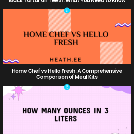
Black Tartar on Teeth: What You Need to Know
Home Chef vs Hello Fresh: A Comprehensive
Comparison of Meal Kits