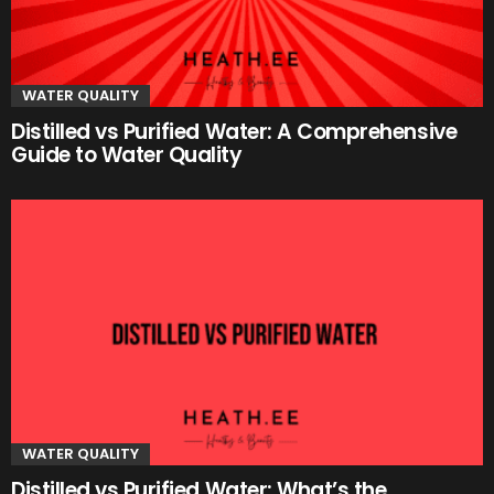
WATER QUALITY
Distilled vs Purified Water: A Comprehensive
Guide to Water Quality
WATER QUALITY
Distilled vs Purified Water: What’s the