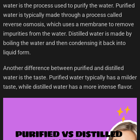
water is the process used to purify the water. Purified
water is typically made through a process called
reverse osmosis, which uses a membrane to remove
impurities from the water. Distilled water is made by
boiling the water and then condensing it back into
liquid form.
Another difference between purified and distilled
water is the taste. Purified water typically has a milder
taste, while distilled water has a more intense flavor.