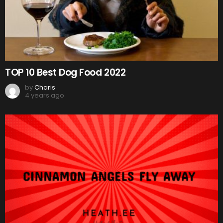
TOP 10 Best Dog Food 2022
by
Charis
4 years ago