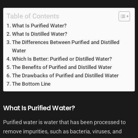
Table of Contents
What Is Purified Water?
What Is Distilled Water?
The Differences Between Purified and Distilled
Water
Which Is Better: Purified or Distilled Water?
The Benefits of Purified and Distilled Water
The Drawbacks of Purified and Distilled Water
The Bottom Line
What Is Purified Water?
Purified water is water that has been processed to
remove impurities, such as bacteria, viruses, and