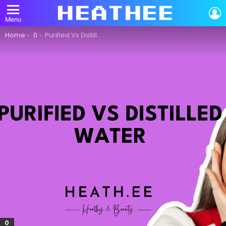
L
Menu
You are here:
Home
0
Purified Vs Distilled Water: What Is The Difference?
0