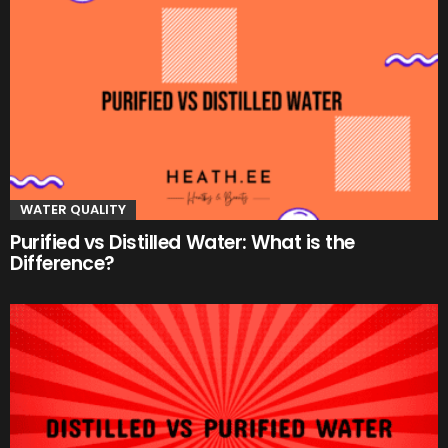
WATER QUALITY
Purified vs Distilled Water: What is the
Difference?