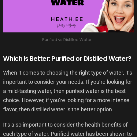
Purified vs Distilled Water
Which Is Better: Purified or Distilled Water?
When it comes to choosing the right type of water, it’s
important to consider your needs. If you’re looking for
a mild-tasting water, then purified water is the best
choice. However, if you’re looking for a more intense
flavor, then distilled water is the better option.
It’s also important to consider the health benefits of
each type of water. Purified water has been shown to