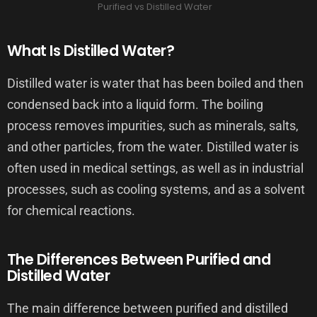
Purified vs Distilled Water
What Is Distilled Water?
Distilled water is water that has been boiled and then
condensed back into a liquid form. The boiling
process removes impurities, such as minerals, salts,
and other particles, from the water. Distilled water is
often used in medical settings, as well as in industrial
processes, such as cooling systems, and as a solvent
for chemical reactions.
The Differences Between Purified and
Distilled Water
The main difference between purified and distilled