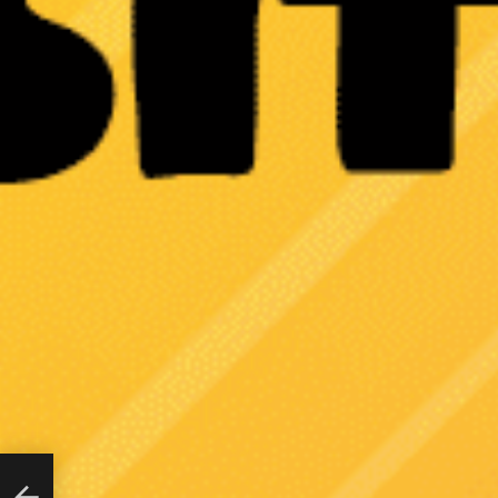
ing
n