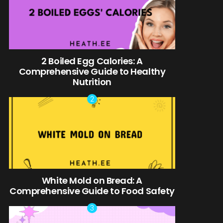
2 Boiled Egg Calories: A
Comprehensive Guide to Healthy
Nutrition
White Mold on Bread: A
Comprehensive Guide to Food Safety