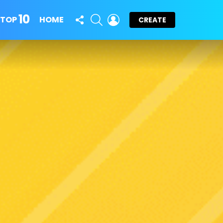
10
FOLLOW
SEARCH
LOGIN
TOP
HOME
CREATE
US