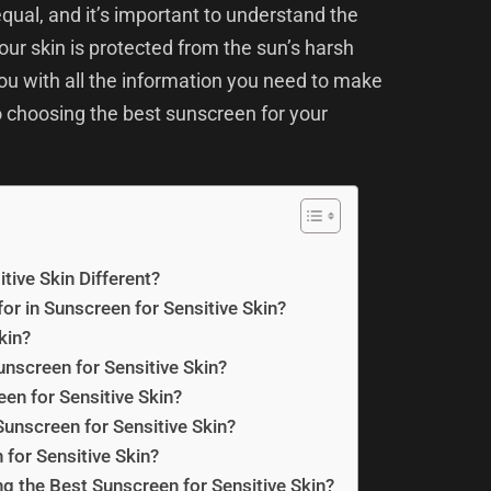
qual, and it’s important to understand the
ur skin is protected from the sun’s harsh
you with all the information you need to make
 choosing the best sunscreen for your
ive Skin Different?
or in Sunscreen for Sensitive Skin?
kin?
unscreen for Sensitive Skin?
en for Sensitive Skin?
unscreen for Sensitive Skin?
for Sensitive Skin?
 the Best Sunscreen for Sensitive Skin?