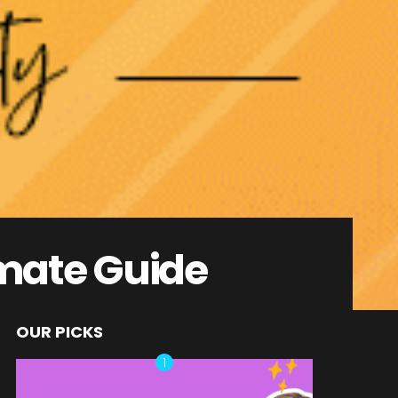
imate Guide
OUR PICKS