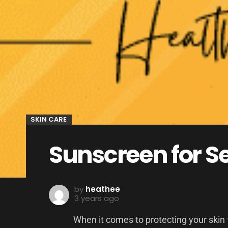
SKIN CARE
Sunscreen for Se
by
heathee
3 years ago
When it comes to protecting your skin f