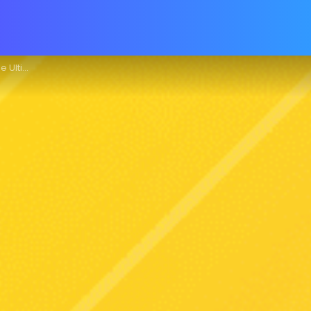
e Guide