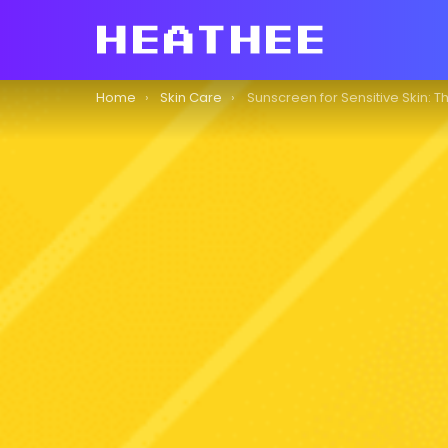
You are here:
Home
Skin Care
Sunscreen for Sensitive Skin: The Ultimat