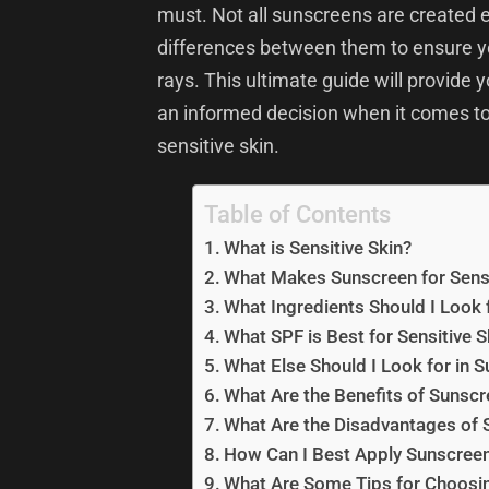
must. Not all sunscreens are created e
differences between them to ensure yo
rays. This ultimate guide will provide 
an informed decision when it comes to
sensitive skin.
Table of Contents
What is Sensitive Skin?
What Makes Sunscreen for Sensit
What Ingredients Should I Look f
What SPF is Best for Sensitive S
What Else Should I Look for in S
What Are the Benefits of Sunscre
What Are the Disadvantages of S
How Can I Best Apply Sunscreen 
What Are Some Tips for Choosing