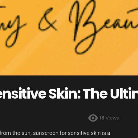
nsitive Skin: The Ult
18
Views
rom the sun, sunscreen for sensitive skin is a