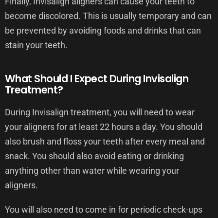
Finally, Invisalign aligners can cause your teeth to
become discolored. This is usually temporary and can
be prevented by avoiding foods and drinks that can
stain your teeth.
What Should I Expect During Invisalign
Treatment?
During Invisalign treatment, you will need to wear
your aligners for at least 22 hours a day. You should
also brush and floss your teeth after every meal and
snack. You should also avoid eating or drinking
anything other than water while wearing your
aligners.
You will also need to come in for periodic check-ups