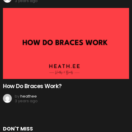
3 years ago
How Do Braces Work?
by
heathee
3 years ago
DON'T MISS