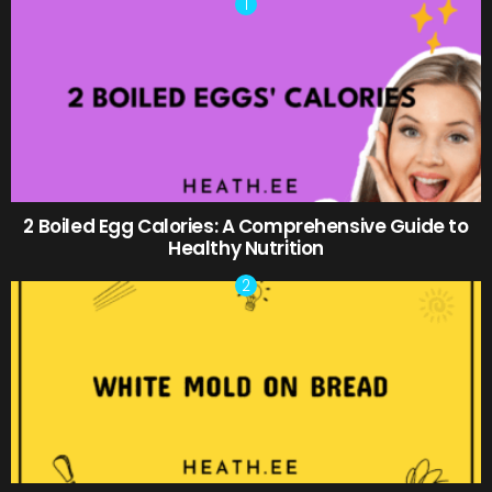
2 Boiled Egg Calories: A Comprehensive Guide to
Healthy Nutrition