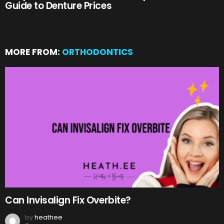
Guide to Denture Prices
MORE FROM:
ORTHODONTICS
Can Invisalign Fix Overbite?
by
heathee