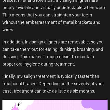
braces. First and foremost, Invisalign aligners are
nearly invisible and virtually undetectable when worn.
This means that you can straighten your teeth
without the embarrassment of metal brackets and
wires.
In addition, Invisalign aligners are removable, so you
can take them out for eating, drinking, brushing, and
flossing. This makes it much easier to maintain
proper oral hygiene during treatment.
Finally, Invisalign treatment is typically faster than
traditional braces. Depending on the severity of your
case, treatment can take as little as six months.