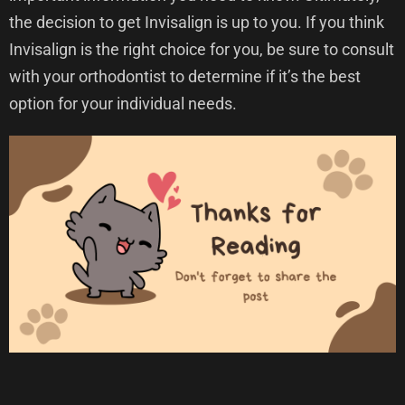
the decision to get Invisalign is up to you. If you think
Invisalign is the right choice for you, be sure to consult
with your orthodontist to determine if it’s the best
option for your individual needs.