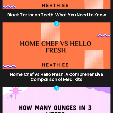
Black Tartar on Teeth: What You Need to Know
Home Chef vs Hello Fresh: A Comprehensive
Comparison of Meal Kits