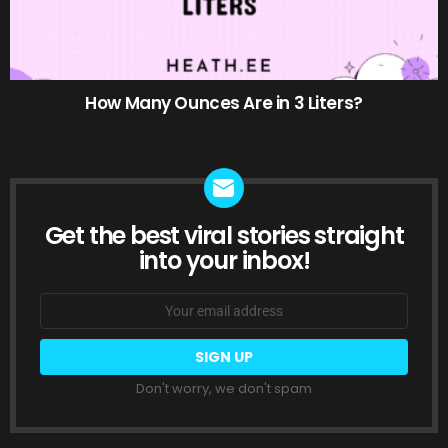
How Many Ounces Are in 3 Liters?
Get the best viral stories straight
NEWSLETTER
into your inbox!
Email
address:
Don't worry, we don't spam