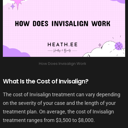
How Does Invisalign Work
What Is the Cost of Invisalign?
The cost of Invisalign treatment can vary depending
on the severity of your case and the length of your
treatment plan. On average, the cost of Invisalign
treatment ranges from $3,500 to $8,000.