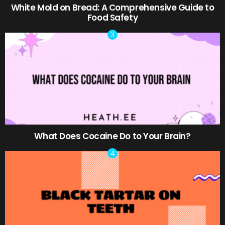
White Mold on Bread: A Comprehensive Guide to
Food Safety
What Does Cocaine Do to Your Brain?