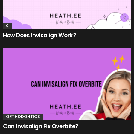
0
How Does Invisalign Work?
ORTHODONTICS
Can Invisalign Fix Overbite?