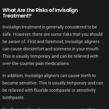
What Are the Risks of Invisalign
Treatment?
Invisalign treatment is generally considered to be
safe. However, there are some risks that you should
be aware of. First and foremost, Invisalign aligners
can cause discomfort and soreness in your mouth.
This is usually temporary and can be relieved with
over-the-counter pain medications.
In addition, Invisalign aligners can cause teeth to
become sensitive. This is usually temporary and can
be relieved with fluoride toothpaste or sensitivity
toothpaste.