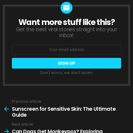
Want more stuff like this?
NEWSLETTER
Get the best viral stories straight into your
inbox!
Email
address:
Don't worry, we don't spam
Previous article
See
more
Sunscreen for Sensitive Skin: The Ultimate
Guide
Next article
Can Dogs Get Monkeypox? Exploring