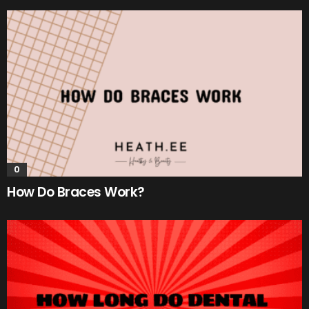
0
How Do Braces Work?