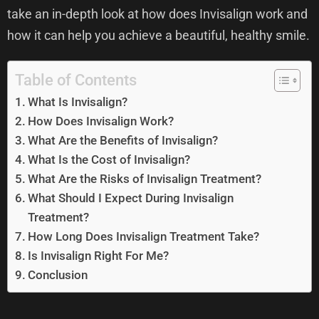
take an in-depth look at how does Invisalign work and
how it can help you achieve a beautiful, healthy smile.
Table of Contents
What Is Invisalign?
How Does Invisalign Work?
What Are the Benefits of Invisalign?
What Is the Cost of Invisalign?
What Are the Risks of Invisalign Treatment?
What Should I Expect During Invisalign
Treatment?
How Long Does Invisalign Treatment Take?
Is Invisalign Right For Me?
Conclusion