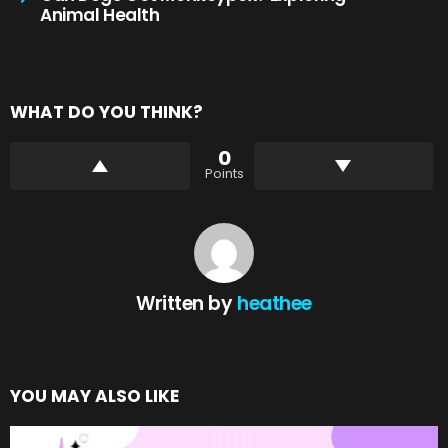
Animal Health
WHAT DO YOU THINK?
0
Points
Written by
heathee
YOU MAY ALSO LIKE