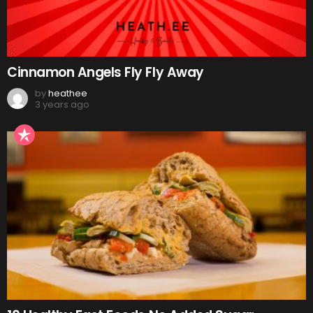
Cinnamon Angels Fly Fly Away
by
heathee
3 years ago