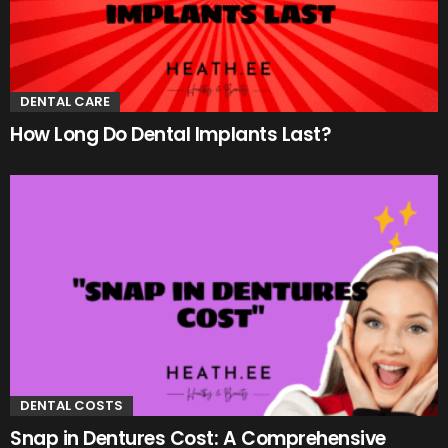
DENTAL CARE
How Long Do Dental Implants Last?
DENTAL COSTS
Snap in Dentures Cost: A Comprehensive