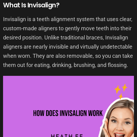
What Is Invisalign?
Invisalign is a teeth alignment system that uses clear,
custom-made aligners to gently move teeth into their
desired position. Unlike traditional braces, Invisalign
aligners are nearly invisible and virtually undetectable
when worn. They are also removable, so you can take
them out for eating, drinking, brushing, and flossing.