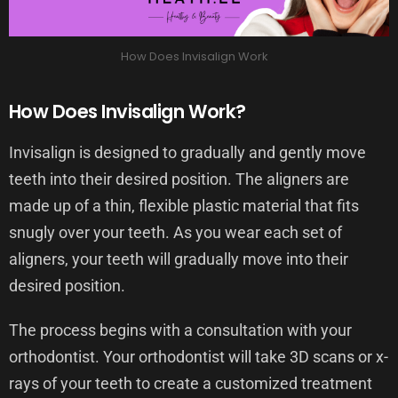
How Does Invisalign Work
How Does Invisalign Work?
Invisalign is designed to gradually and gently move
teeth into their desired position. The aligners are
made up of a thin, flexible plastic material that fits
snugly over your teeth. As you wear each set of
aligners, your teeth will gradually move into their
desired position.
The process begins with a consultation with your
orthodontist. Your orthodontist will take 3D scans or x-
rays of your teeth to create a customized treatment