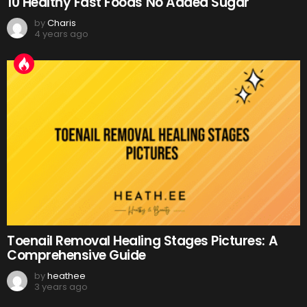
10 Healthy Fast Foods No Added Sugar
by
Charis
4 years ago
Toenail Removal Healing Stages Pictures: A
Comprehensive Guide
by
heathee
3 years ago