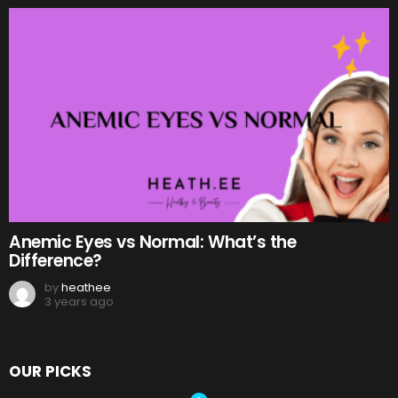
Anemic Eyes vs Normal: What’s the
Difference?
by
heathee
3 years ago
OUR PICKS