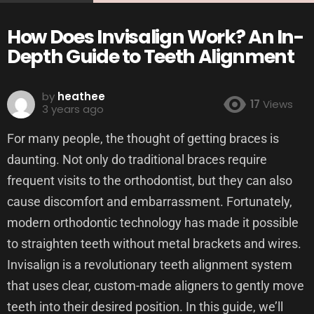
How Does Invisalign Work? An In-
Depth Guide to Teeth Alignment
by
heathee
17
Views
3 years ago
For many people, the thought of getting braces is
daunting. Not only do traditional braces require
frequent visits to the orthodontist, but they can also
cause discomfort and embarrassment. Fortunately,
modern orthodontic technology has made it possible
to straighten teeth without metal brackets and wires.
Invisalign is a revolutionary teeth alignment system
that uses clear, custom-made aligners to gently move
teeth into their desired position. In this guide, we’ll