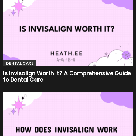
DENTAL CARE
Is Invisalign Worth It? A Comprehensive Guide
to Dental Care