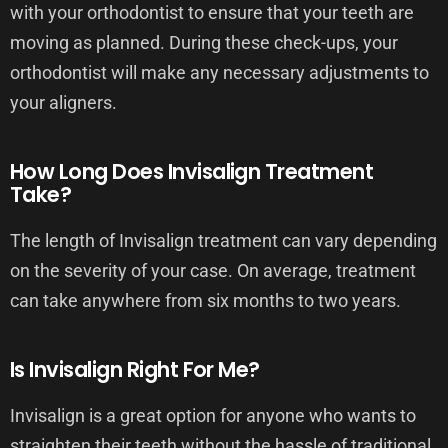
with your orthodontist to ensure that your teeth are
moving as planned. During these check-ups, your
orthodontist will make any necessary adjustments to
your aligners.
How Long Does Invisalign Treatment
Take?
The length of Invisalign treatment can vary depending
on the severity of your case. On average, treatment
can take anywhere from six months to two years.
Is Invisalign Right For Me?
Invisalign is a great option for anyone who wants to
straighten their teeth without the hassle of traditional