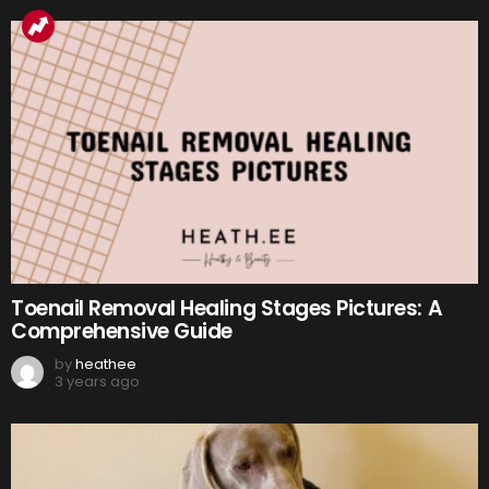
Toenail Removal Healing Stages Pictures: A
Comprehensive Guide
by
heathee
3 years ago