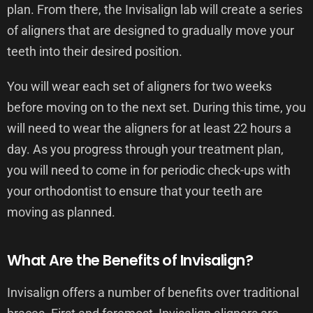
plan. From there, the Invisalign lab will create a series
of aligners that are designed to gradually move your
teeth into their desired position.
You will wear each set of aligners for two weeks
before moving on to the next set. During this time, you
will need to wear the aligners for at least 22 hours a
day. As you progress through your treatment plan,
you will need to come in for periodic check-ups with
your orthodontist to ensure that your teeth are
moving as planned.
What Are the Benefits of Invisalign?
Invisalign offers a number of benefits over traditional