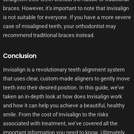
braces. However, it’s important to note that Invisalign
is not suitable for everyone. If you have a more severe
case of misaligned teeth, your orthodontist may
recommend traditional braces instead.
Conclusion
Invisalign is a revolutionary teeth alignment system
that uses clear, custom-made aligners to gently move
teeth into their desired position. In this guide, we’ve
taken an in-depth look at how does Invisalign work
and how it can help you achieve a beautiful, healthy
smile. From the cost of Invisalign to the risks
associated with treatment, we’ve covered all the
important information you need to know. Ultimately,