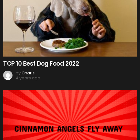
TOP 10 Best Dog Food 2022
by
Charis
4 years ago