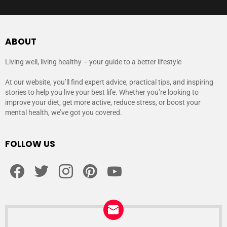
ABOUT
Living well, living healthy – your guide to a better lifestyle
At our website, you’ll find expert advice, practical tips, and inspiring
stories to help you live your best life. Whether you’re looking to
improve your diet, get more active, reduce stress, or boost your
mental health, we’ve got you covered.
FOLLOW US
facebook
twitter
instagram
pinterest
youtube