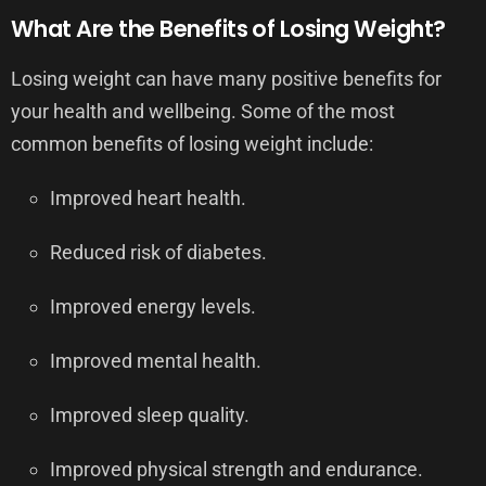
What Are the Benefits of Losing Weight?
Losing weight can have many positive benefits for
your health and wellbeing. Some of the most
common benefits of losing weight include:
Improved heart health.
Reduced risk of diabetes.
Improved energy levels.
Improved mental health.
Improved sleep quality.
Improved physical strength and endurance.