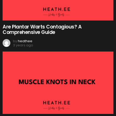
Are Plantar Warts Contagious? A
Comprehensive Guide
by
heathee
3 years ago