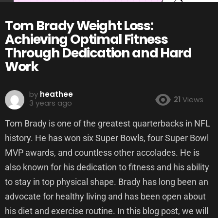
Tom Brady Weight Loss:
Achieving Optimal Fitness
Through Dedication and Hard
Work
by
heathee
21
Views
3 years ago
Tom Brady is one of the greatest quarterbacks in NFL
history. He has won six Super Bowls, four Super Bowl
MVP awards, and countless other accolades. He is
also known for his dedication to fitness and his ability
to stay in top physical shape. Brady has long been an
advocate for healthy living and has been open about
his diet and exercise routine. In this blog post, we will