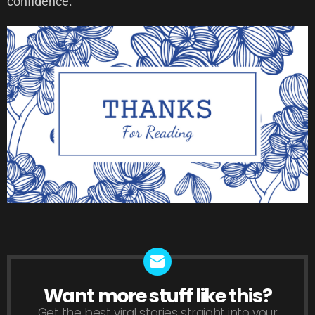
confidence.
Want more stuff like this?
NEWSLETTER
Get the best viral stories straight into your