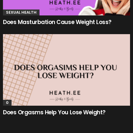
SEXUAL HEALTH
Does Masturbation Cause Weight Loss?
0
Does Orgasms Help You Lose Weight?