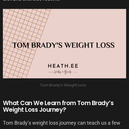
Tom Brady’s Weight Loss
What Can We Learn from Tom Brady’s
Weight Loss Journey?
Tom Brady’s weight loss journey can teach us a few