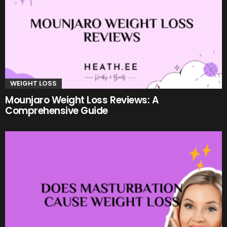
WEIGHT LOSS
Mounjaro Weight Loss Reviews: A
Comprehensive Guide