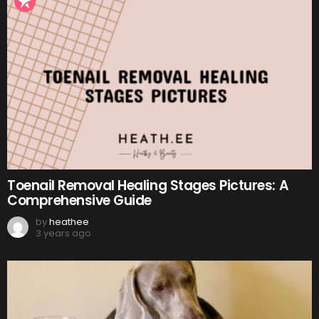
Toenail Removal Healing Stages Pictures: A
Comprehensive Guide
by
heathee
3 years ago