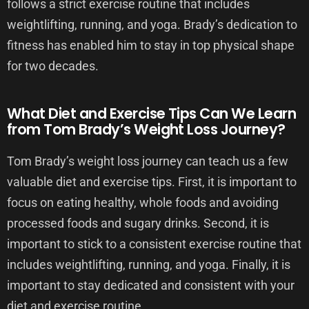
follows a strict exercise routine that includes
weightlifting, running, and yoga. Brady’s dedication to
fitness has enabled him to stay in top physical shape
for two decades.
What Diet and Exercise Tips Can We Learn
from Tom Brady’s Weight Loss Journey?
Tom Brady’s weight loss journey can teach us a few
valuable diet and exercise tips. First, it is important to
focus on eating healthy, whole foods and avoiding
processed foods and sugary drinks. Second, it is
important to stick to a consistent exercise routine that
includes weightlifting, running, and yoga. Finally, it is
important to stay dedicated and consistent with your
diet and exercise routine.