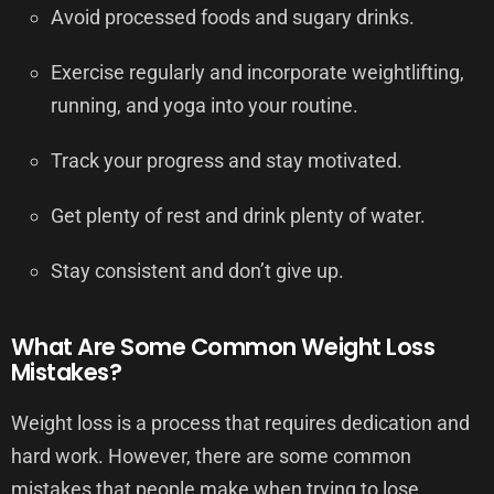
Avoid processed foods and sugary drinks.
Exercise regularly and incorporate weightlifting,
running, and yoga into your routine.
Track your progress and stay motivated.
Get plenty of rest and drink plenty of water.
Stay consistent and don’t give up.
What Are Some Common Weight Loss
Mistakes?
Weight loss is a process that requires dedication and
hard work. However, there are some common
mistakes that people make when trying to lose