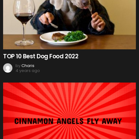
TOP 10 Best Dog Food 2022
by
Charis
4 years ago