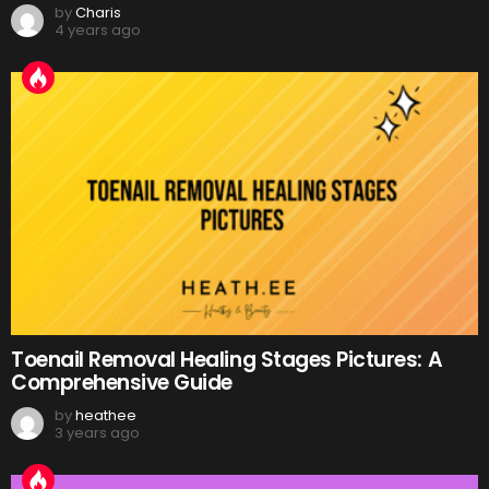
by
Charis
4 years ago
Toenail Removal Healing Stages Pictures: A
Comprehensive Guide
by
heathee
3 years ago