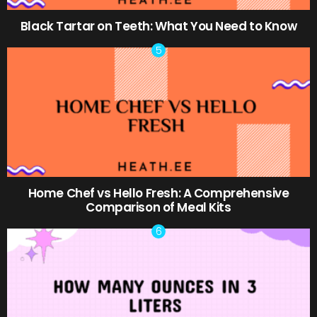
Black Tartar on Teeth: What You Need to Know
Home Chef vs Hello Fresh: A Comprehensive
Comparison of Meal Kits