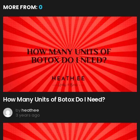
MORE FROM:
0
How Many Units of Botox Do I Need?
by
heathee
3 years ago