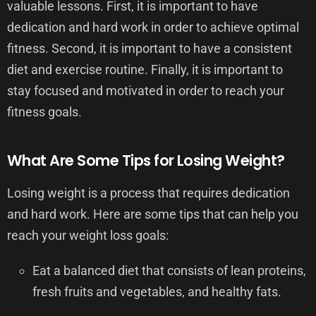
valuable lessons. First, it is important to have
dedication and hard work in order to achieve optimal
fitness. Second, it is important to have a consistent
diet and exercise routine. Finally, it is important to
stay focused and motivated in order to reach your
fitness goals.
What Are Some Tips for Losing Weight?
Losing weight is a process that requires dedication
and hard work. Here are some tips that can help you
reach your weight loss goals:
Eat a balanced diet that consists of lean proteins,
fresh fruits and vegetables, and healthy fats.