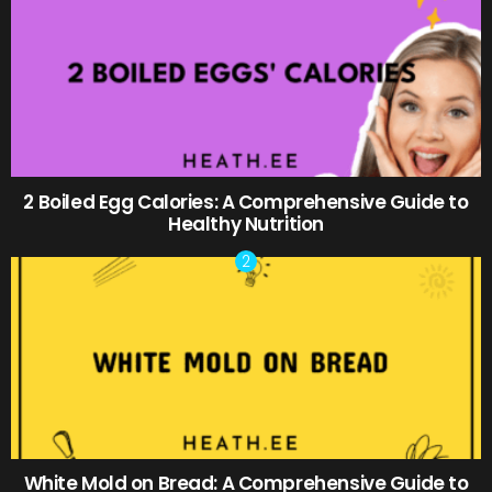
2 Boiled Egg Calories: A Comprehensive Guide to
Healthy Nutrition
White Mold on Bread: A Comprehensive Guide to