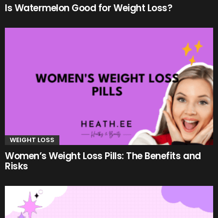
Is Watermelon Good for Weight Loss?
WEIGHT LOSS
Women’s Weight Loss Pills: The Benefits and
Risks