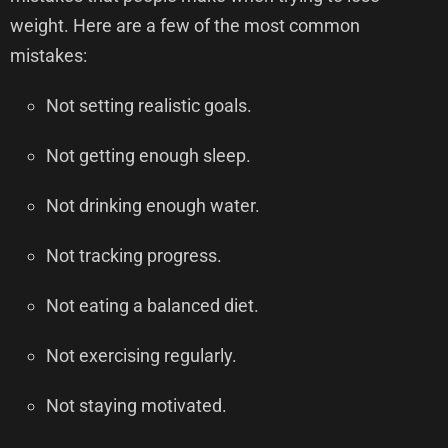
weight. Here are a few of the most common
mistakes:
Not setting realistic goals.
Not getting enough sleep.
Not drinking enough water.
Not tracking progress.
Not eating a balanced diet.
Not exercising regularly.
Not staying motivated.