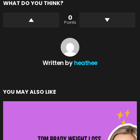
WHAT DO YOU THINK?
0
Points
Written by
heathee
YOU MAY ALSO LIKE