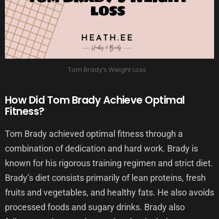
Tom Brady’s Weight Loss
How Did Tom Brady Achieve Optimal
Fitness?
Tom Brady achieved optimal fitness through a
combination of dedication and hard work. Brady is
known for his rigorous training regimen and strict diet.
Brady’s diet consists primarily of lean proteins, fresh
fruits and vegetables, and healthy fats. He also avoids
processed foods and sugary drinks. Brady also