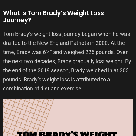
What is Tom Brady’s Weight Loss
Journey?
Tom Brady’s weight loss journey began when he was
drafted to the New England Patriots in 2000. At the
time, Brady was 6’4″ and weighed 225 pounds. Over
the next two decades, Brady gradually lost weight. By
the end of the 2019 season, Brady weighed in at 203
pounds. Brady’s weight loss is attributed to a
combination of diet and exercise.