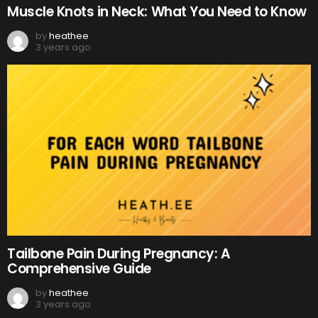
Muscle Knots in Neck: What You Need to Know
by
heathee
3 years ago
Tailbone Pain During Pregnancy: A
Comprehensive Guide
by
heathee
3 years ago