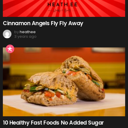
Cinnamon Angels Fly Fly Away
by
heathee
3 years ago
10 Healthy Fast Foods No Added Sugar