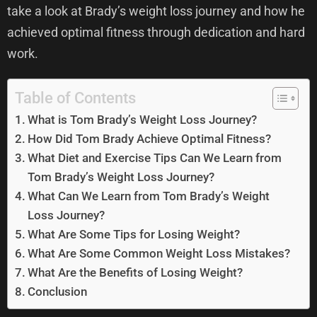
take a look at Brady’s weight loss journey and how he
achieved optimal fitness through dedication and hard
work.
Table of Contents
What is Tom Brady’s Weight Loss Journey?
How Did Tom Brady Achieve Optimal Fitness?
What Diet and Exercise Tips Can We Learn from
Tom Brady’s Weight Loss Journey?
What Can We Learn from Tom Brady’s Weight
Loss Journey?
What Are Some Tips for Losing Weight?
What Are Some Common Weight Loss Mistakes?
What Are the Benefits of Losing Weight?
Conclusion