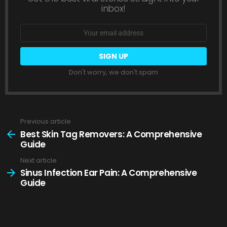
inbox!
Email
address:
Don't worry, we don't spam
Previous article
See
more
Best Skin Tag Removers: A Comprehensive
Guide
Next article
Sinus Infection Ear Pain: A Comprehensive
Guide