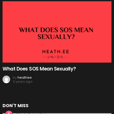
What Does SOS Mean Sexually?
by
heathee
3 years ago
DON'T MISS