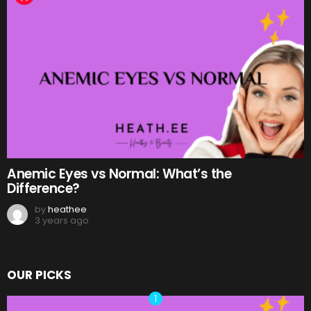
Anemic Eyes vs Normal: What’s the
Difference?
by
heathee
3 years ago
OUR PICKS