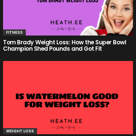
FITNESS
Tom Brady Weight Loss: How the Super Bowl
Champion Shed Pounds and Got Fit
WEIGHT LOSS