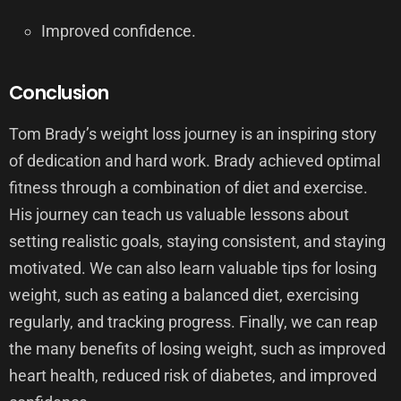
Improved confidence.
Conclusion
Tom Brady’s weight loss journey is an inspiring story
of dedication and hard work. Brady achieved optimal
fitness through a combination of diet and exercise.
His journey can teach us valuable lessons about
setting realistic goals, staying consistent, and staying
motivated. We can also learn valuable tips for losing
weight, such as eating a balanced diet, exercising
regularly, and tracking progress. Finally, we can reap
the many benefits of losing weight, such as improved
heart health, reduced risk of diabetes, and improved