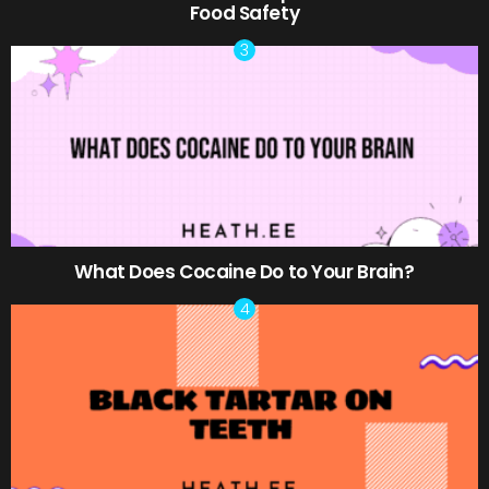
Food Safety
What Does Cocaine Do to Your Brain?