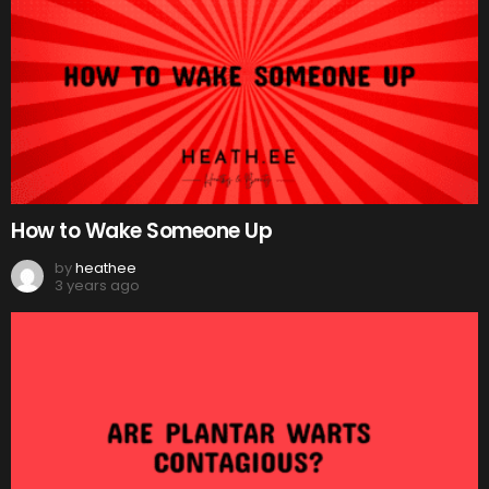
How to Wake Someone Up
by
heathee
3 years ago