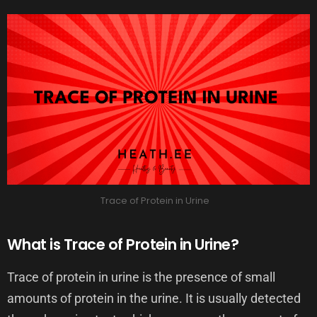
Trace of Protein in Urine
What is Trace of Protein in Urine?
Trace of protein in urine is the presence of small
amounts of protein in the urine. It is usually detected