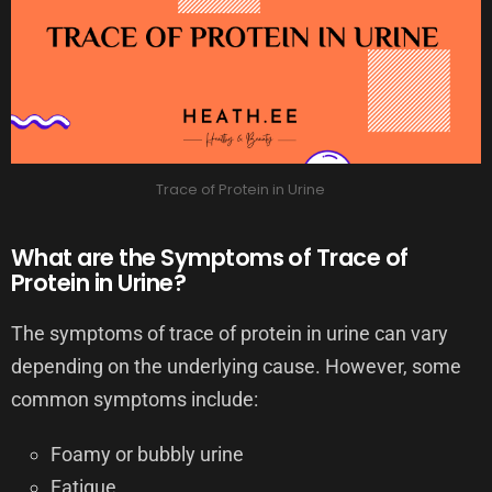
Trace of Protein in Urine
What are the Symptoms of Trace of
Protein in Urine?
The symptoms of trace of protein in urine can vary
depending on the underlying cause. However, some
common symptoms include:
Foamy or bubbly urine
Fatigue