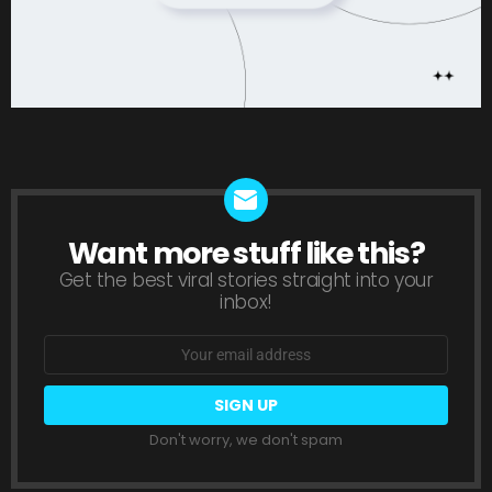
Want more stuff like this?
NEWSLETTER
Get the best viral stories straight into your
inbox!
Email
address:
Don't worry, we don't spam