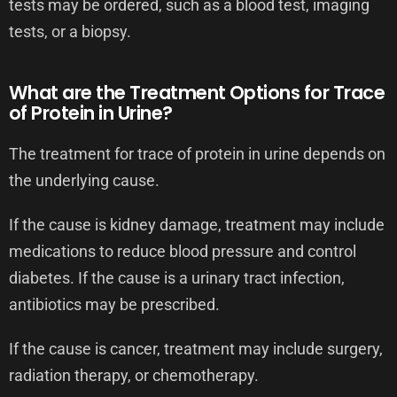
tests may be ordered, such as a blood test, imaging
tests, or a biopsy.
What are the Treatment Options for Trace
of Protein in Urine?
The treatment for trace of protein in urine depends on
the underlying cause.
If the cause is kidney damage, treatment may include
medications to reduce blood pressure and control
diabetes. If the cause is a urinary tract infection,
antibiotics may be prescribed.
If the cause is cancer, treatment may include surgery,
radiation therapy, or chemotherapy.