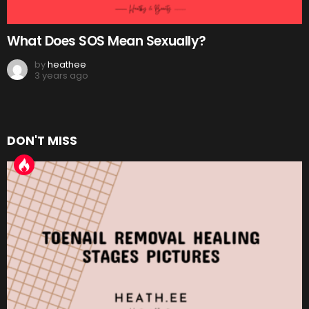
What Does SOS Mean Sexually?
by
heathee
3 years ago
DON'T MISS