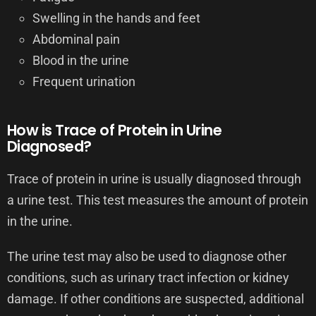
Swelling in the hands and feet
Abdominal pain
Blood in the urine
Frequent urination
How is Trace of Protein in Urine
Diagnosed?
Trace of protein in urine is usually diagnosed through
a urine test. This test measures the amount of protein
in the urine.
The urine test may also be used to diagnose other
conditions, such as urinary tract infection or kidney
damage. If other conditions are suspected, additional