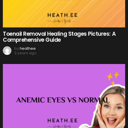
Toenail Removal Healing Stages Pictures: A
Comprehensive Guide
by
heathee
3 years ago