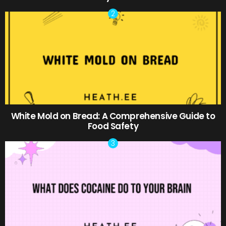
White Mold on Bread: A Comprehensive Guide to
Food Safety