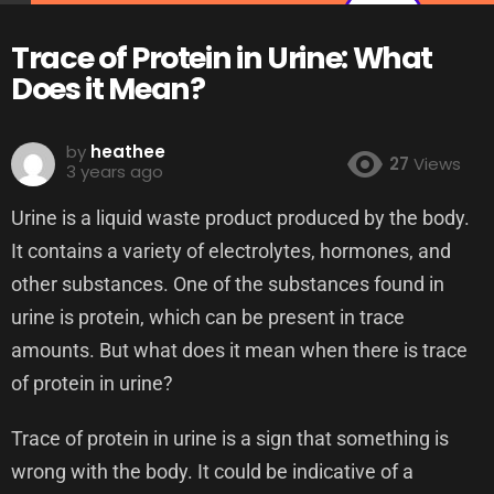
Trace of Protein in Urine: What
Does it Mean?
by
heathee
27
Views
3 years ago
Urine is a liquid waste product produced by the body.
It contains a variety of electrolytes, hormones, and
other substances. One of the substances found in
urine is protein, which can be present in trace
amounts. But what does it mean when there is trace
of protein in urine?
Trace of protein in urine is a sign that something is
wrong with the body. It could be indicative of a