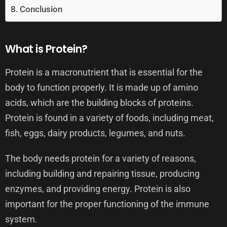
Conclusion
What is Protein?
Protein is a macronutrient that is essential for the
body to function properly. It is made up of amino
acids, which are the building blocks of proteins.
Protein is found in a variety of foods, including meat,
fish, eggs, dairy products, legumes, and nuts.
The body needs protein for a variety of reasons,
including building and repairing tissue, producing
enzymes, and providing energy. Protein is also
important for the proper functioning of the immune
system.