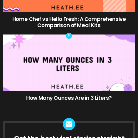
Home Chef vs Hello Fresh: A Comprehensive
Comparison of Meal Kits
How Many Ounces Are in 3 Liters?