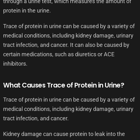
through a urine test, which measures the amount of
protein in the urine.
Trace of protein in urine can be caused by a variety of
medical conditions, including kidney damage, urinary
tract infection, and cancer. It can also be caused by
certain medications, such as diuretics or ACE
inhibitors.
What Causes Trace of Protein in Urine?
Trace of protein in urine can be caused by a variety of
medical conditions, including kidney damage, urinary
tract infection, and cancer.
Kidney damage can cause protein to leak into the