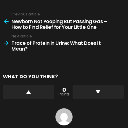
Previous article
See
more
Newborn Not Pooping But Passing Gas –
How to Find Relief for Your Little One
Next article
Trace of Protein in Urine: What Does It
Mean?
WHAT DO YOU THINK?
0
Points