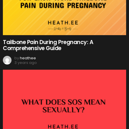
Tailbone Pain During Pregnancy: A
Comprehensive Guide
by
heathee
3 years ago