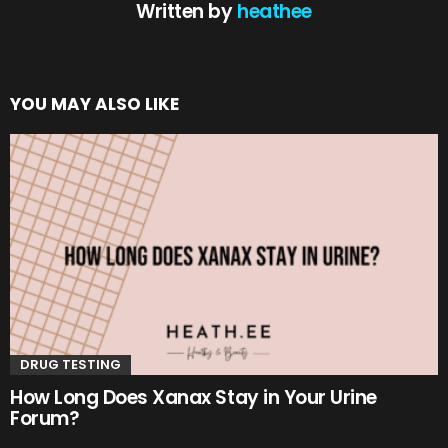
Written by
heathee
YOU MAY ALSO LIKE
DRUG TESTING
How Long Does Xanax Stay in Your Urine
Forum?