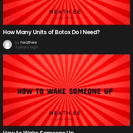
How Many Units of Botox Do I Need?
by
heathee
3 years ago