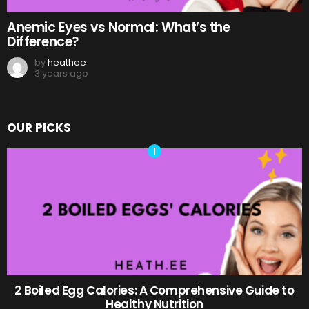
Anemic Eyes vs Normal: What’s the
Difference?
by
heathee
3 years ago
OUR PICKS
2 Boiled Egg Calories: A Comprehensive Guide to
Healthy Nutrition