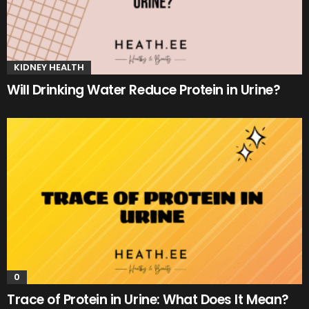
KIDNEY HEALTH
Will Drinking Water Reduce Protein in Urine?
0
Trace of Protein in Urine: What Does It Mean?