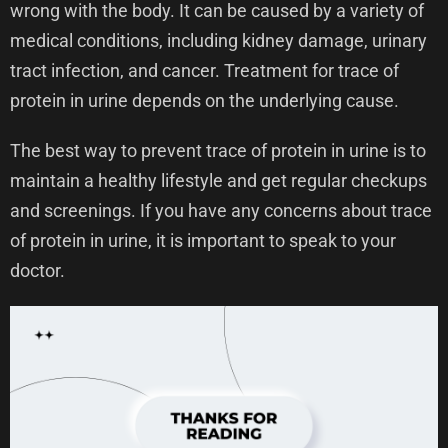
wrong with the body. It can be caused by a variety of
medical conditions, including kidney damage, urinary
tract infection, and cancer. Treatment for trace of
protein in urine depends on the underlying cause.
The best way to prevent trace of protein in urine is to
maintain a healthy lifestyle and get regular checkups
and screenings. If you have any concerns about trace
of protein in urine, it is important to speak to your
doctor.