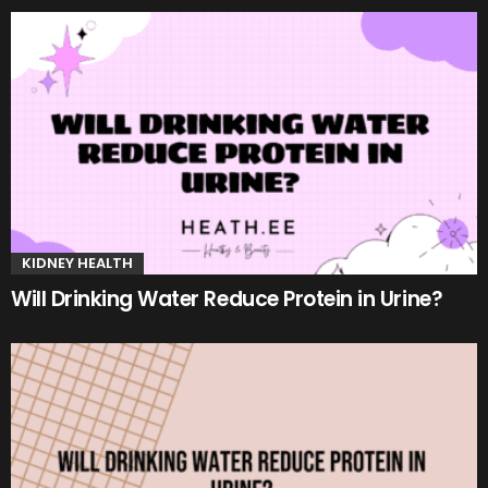
KIDNEY HEALTH
Will Drinking Water Reduce Protein in Urine?