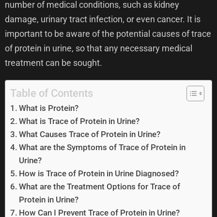
number of medical conditions, such as kidney
damage, urinary tract infection, or even cancer. It is
important to be aware of the potential causes of trace
of protein in urine, so that any necessary medical
treatment can be sought.
Table of Contents
What is Protein?
What is Trace of Protein in Urine?
What Causes Trace of Protein in Urine?
What are the Symptoms of Trace of Protein in
Urine?
How is Trace of Protein in Urine Diagnosed?
What are the Treatment Options for Trace of
Protein in Urine?
How Can I Prevent Trace of Protein in Urine?