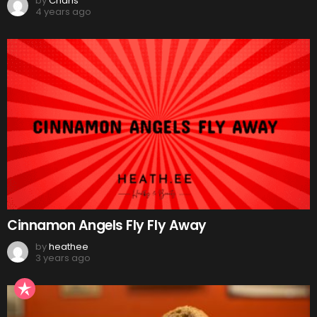
by
Charis
4 years ago
Cinnamon Angels Fly Fly Away
by
heathee
3 years ago