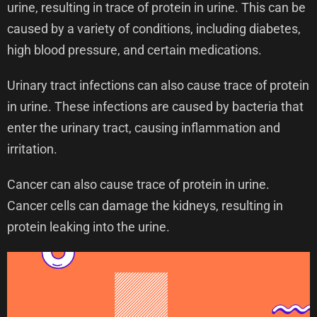
urine, resulting in trace of protein in urine. This can be
caused by a variety of conditions, including diabetes,
high blood pressure, and certain medications.
Urinary tract infections can also cause trace of protein
in urine. These infections are caused by bacteria that
enter the urinary tract, causing inflammation and
irritation.
Cancer can also cause trace of protein in urine.
Cancer cells can damage the kidneys, resulting in
protein leaking into the urine.