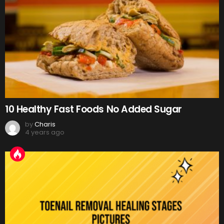
10 Healthy Fast Foods No Added Sugar
by
Charis
4 years ago