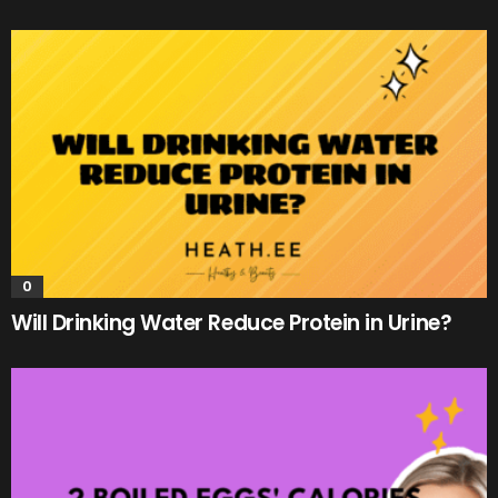
0
Will Drinking Water Reduce Protein in Urine?