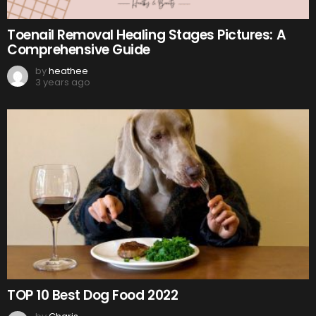
Toenail Removal Healing Stages Pictures: A
Comprehensive Guide
by
heathee
3 years ago
TOP 10 Best Dog Food 2022