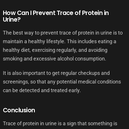
How Can I Prevent Trace of Protein in
Urine?
The best way to prevent trace of protein in urine is to
maintain a healthy lifestyle. This includes eating a
healthy diet, exercising regularly, and avoiding
smoking and excessive alcohol consumption.
It is also important to get regular checkups and
screenings, so that any potential medical conditions
can be detected and treated early.
Conclusion
Trace of protein in urine is a sign that something is