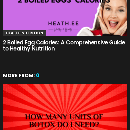
HEALTH NUTRITION
2 Boiled Egg Calories: A Comprehensive Guide
to Healthy Nutrition
MORE FROM:
0