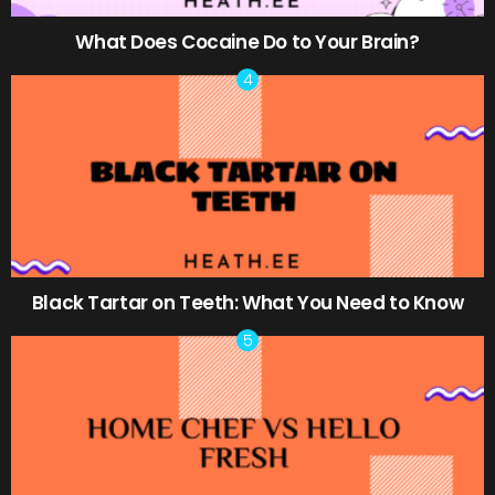
What Does Cocaine Do to Your Brain?
Black Tartar on Teeth: What You Need to Know