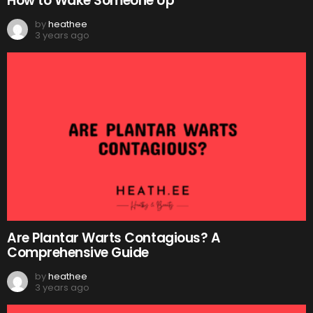
How to Wake Someone Up
by
heathee
3 years ago
Are Plantar Warts Contagious? A
Comprehensive Guide
by
heathee
3 years ago