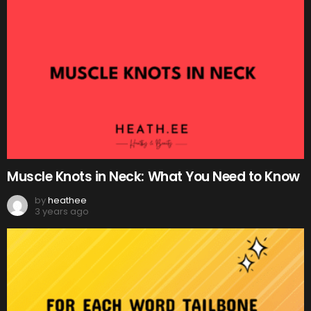
Muscle Knots in Neck: What You Need to Know
by
heathee
3 years ago