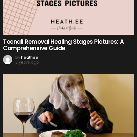
Toenail Removal Healing Stages Pictures: A
Comprehensive Guide
by
heathee
3 years ago