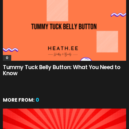
0
Tummy Tuck Belly Button: What You Need to
Know
MORE FROM:
0