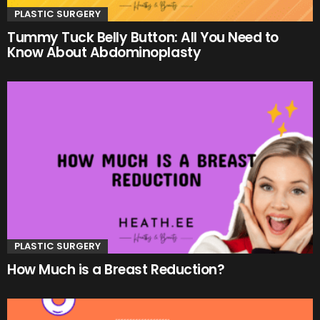
PLASTIC SURGERY
Tummy Tuck Belly Button: All You Need to
Know About Abdominoplasty
PLASTIC SURGERY
How Much is a Breast Reduction?