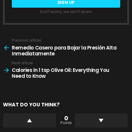
Don't worry, we don't spam
Previous article
See
more
Remedio Casero para Bajar la Presión Alta
Inmediatamente
Next article
Calories in 1 tsp Olive Oil: Everything You
Need to Know
WHAT DO YOU THINK?
0
Points