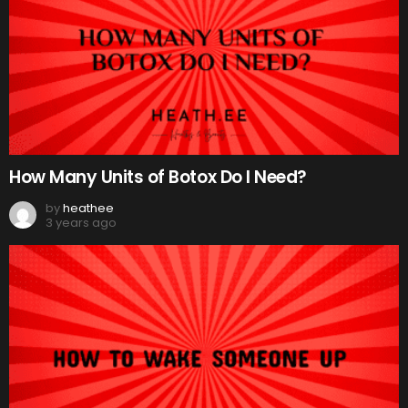
How Many Units of Botox Do I Need?
by
heathee
3 years ago