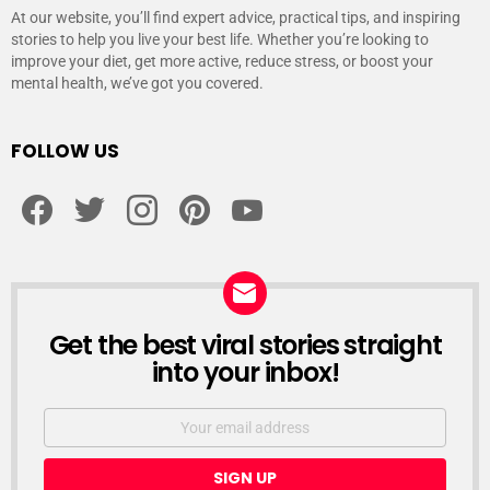
At our website, you’ll find expert advice, practical tips, and inspiring
stories to help you live your best life. Whether you’re looking to
improve your diet, get more active, reduce stress, or boost your
mental health, we’ve got you covered.
FOLLOW US
facebook
twitter
instagram
pinterest
youtube
Get the best viral stories straight
NEWSLETTER
into your inbox!
Email
address: