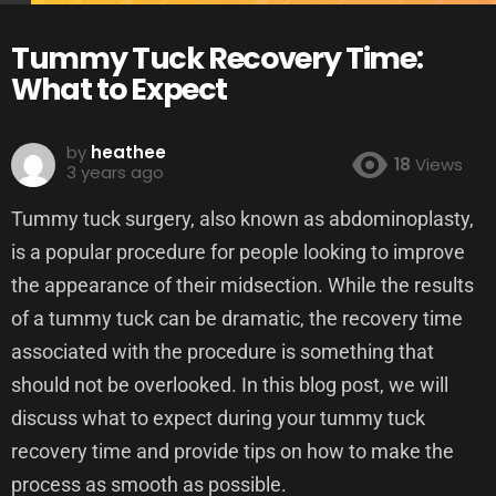
Tummy Tuck Recovery Time:
What to Expect
by
heathee
18
Views
3 years ago
Tummy tuck surgery, also known as abdominoplasty,
is a popular procedure for people looking to improve
the appearance of their midsection. While the results
of a tummy tuck can be dramatic, the recovery time
associated with the procedure is something that
should not be overlooked. In this blog post, we will
discuss what to expect during your tummy tuck
recovery time and provide tips on how to make the
process as smooth as possible.