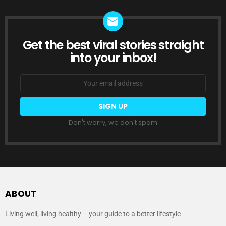
Get the best viral stories straight
NEWSLETTER
into your inbox!
Email
address:
Don't worry, we don't spam
ABOUT
Living well, living healthy – your guide to a better lifestyle