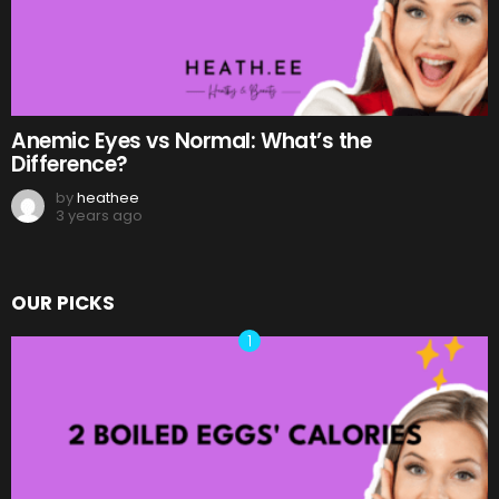
Anemic Eyes vs Normal: What’s the
Difference?
by
heathee
3 years ago
OUR PICKS