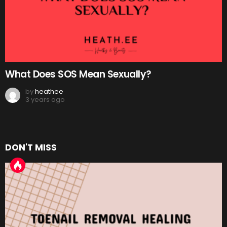
What Does SOS Mean Sexually?
by
heathee
3 years ago
DON'T MISS