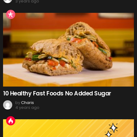
3 years ago
10 Healthy Fast Foods No Added Sugar
by
Charis
4 years ago