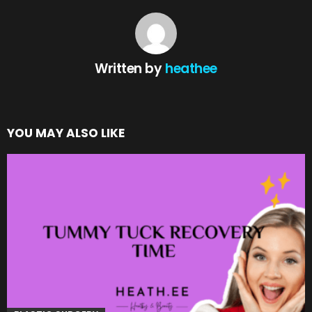
Written by
heathee
YOU MAY ALSO LIKE