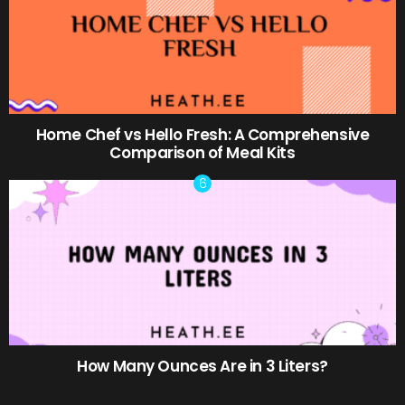
Home Chef vs Hello Fresh: A Comprehensive
Comparison of Meal Kits
How Many Ounces Are in 3 Liters?