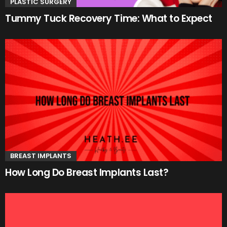
PLASTIC SURGERY
Tummy Tuck Recovery Time: What to Expect
BREAST IMPLANTS
How Long Do Breast Implants Last?