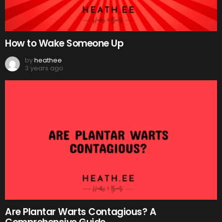
How to Wake Someone Up
by
heathee
3 years ago
Are Plantar Warts Contagious? A