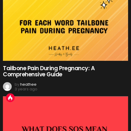
Tailbone Pain During Pregnancy: A
Comprehensive Guide
by
heathee
3 years ago