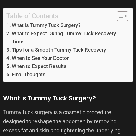
Table of Contents
What is Tummy Tuck Surgery?
What to Expect During Tummy Tuck Recovery
Time
Tips for a Smooth Tummy Tuck Recovery
When to See Your Doctor
When to Expect Results
Final Thoughts
What is Tummy Tuck Surgery?
Tummy tuck surgery is a cosmetic procedure
designed to reshape the abdomen by removing
excess fat and skin and tightening the underlying