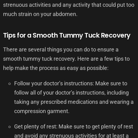
strenuous activities and any activity that could put too
much strain on your abdomen.
Tips for a Smooth Tummy Tuck Recovery
There are several things you can do to ensure a
smooth tummy tuck recovery. Here are a few tips to
help make the process as easy as possible:
Follow your doctor’s instructions: Make sure to
follow all of your doctor’s instructions, including
taking any prescribed medications and wearing a
compression garment.
Get plenty of rest: Make sure to get plenty of rest
and avoid any strenuous activities for at least a