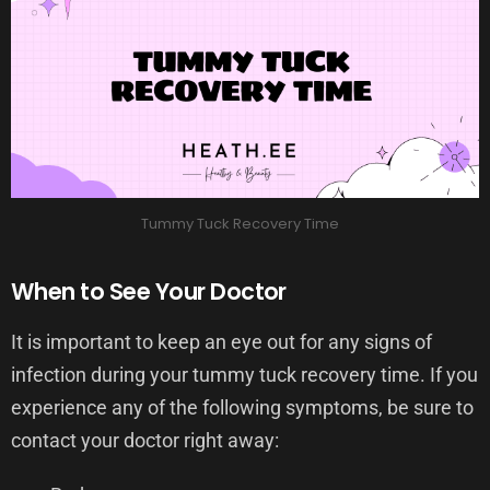
Tummy Tuck Recovery Time
When to See Your Doctor
It is important to keep an eye out for any signs of
infection during your tummy tuck recovery time. If you
experience any of the following symptoms, be sure to
contact your doctor right away: