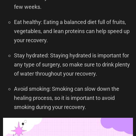
few weeks.
Eat healthy: Eating a balanced diet full of fruits,
vegetables, and lean proteins can help speed up
your recovery.
Stay hydrated: Staying hydrated is important for
any type of surgery, so make sure to drink plenty
of water throughout your recovery.
Avoid smoking: Smoking can slow down the
healing process, so it is important to avoid
smoking during your recovery.