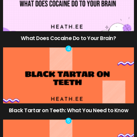
What Does Cocaine Do to Your Brain?
Black Tartar on Teeth: What You Need to Know