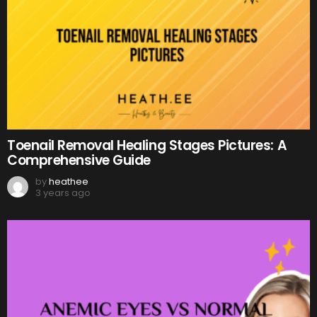
Toenail Removal Healing Stages Pictures: A
Comprehensive Guide
by
heathee
3 years ago