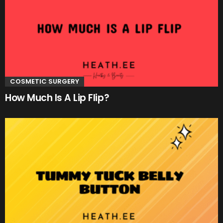
COSMETIC SURGERY
How Much Is A Lip Flip?