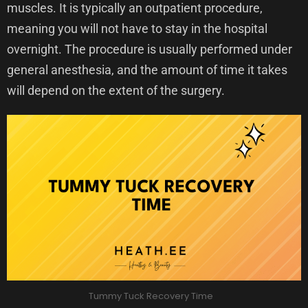
muscles. It is typically an outpatient procedure,
meaning you will not have to stay in the hospital
overnight. The procedure is usually performed under
general anesthesia, and the amount of time it takes
will depend on the extent of the surgery.
Tummy Tuck Recovery Time