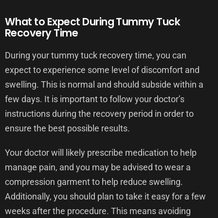
What to Expect During Tummy Tuck
Recovery Time
During your tummy tuck recovery time, you can
expect to experience some level of discomfort and
swelling. This is normal and should subside within a
few days. It is important to follow your doctor’s
instructions during the recovery period in order to
ensure the best possible results.
Your doctor will likely prescribe medication to help
manage pain, and you may be advised to wear a
compression garment to help reduce swelling.
Additionally, you should plan to take it easy for a few
weeks after the procedure. This means avoiding