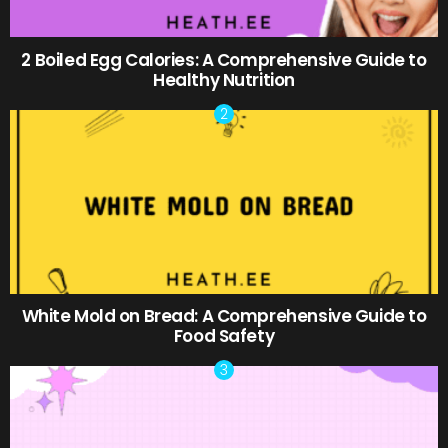
2 Boiled Egg Calories: A Comprehensive Guide to
Healthy Nutrition
White Mold on Bread: A Comprehensive Guide to
Food Safety