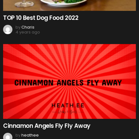
TOP 10 Best Dog Food 2022
by
Charis
4 years ago
Cinnamon Angels Fly Fly Away
by
heathee