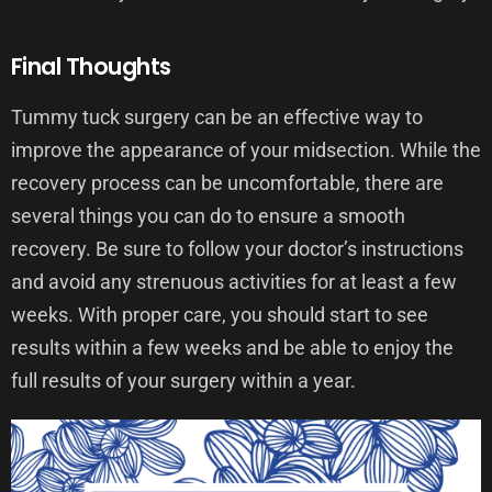
Final Thoughts
Tummy tuck surgery can be an effective way to
improve the appearance of your midsection. While the
recovery process can be uncomfortable, there are
several things you can do to ensure a smooth
recovery. Be sure to follow your doctor’s instructions
and avoid any strenuous activities for at least a few
weeks. With proper care, you should start to see
results within a few weeks and be able to enjoy the
full results of your surgery within a year.