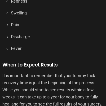
Redness
Swelling
Pain
Discharge
Fever
When to Expect Results
It is important to remember that your tummy tuck
recovery time is just the beginning of the process.
While you should start to see results within a few
weeks, it can take up to a year for your body to fully
heal and for you to see the full results of your surgery.