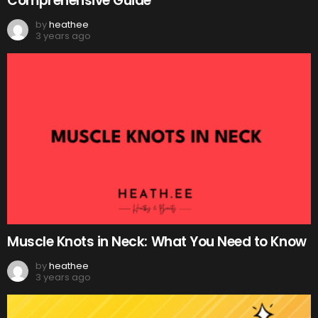
Comprehensive Guide
by
heathee
3 years ago
Muscle Knots in Neck: What You Need to Know
by
heathee
3 years ago