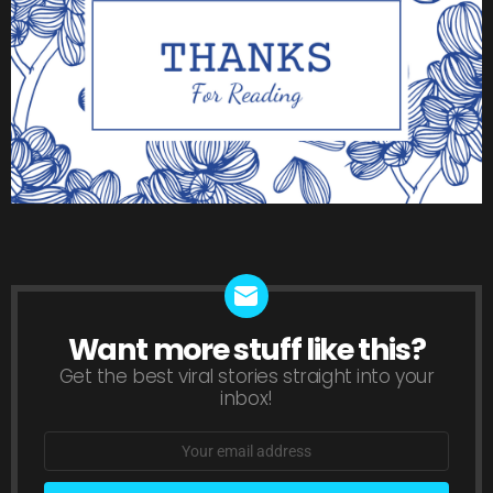
Want more stuff like this?
NEWSLETTER
Get the best viral stories straight into your
inbox!
Email
address: