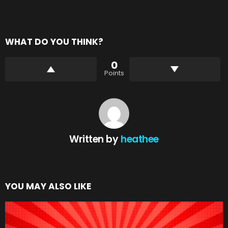
WHAT DO YOU THINK?
0
Points
Written by
heathee
YOU MAY ALSO LIKE