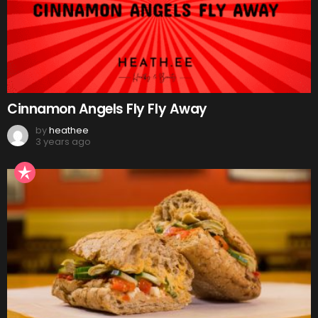
Cinnamon Angels Fly Fly Away
by
heathee
3 years ago