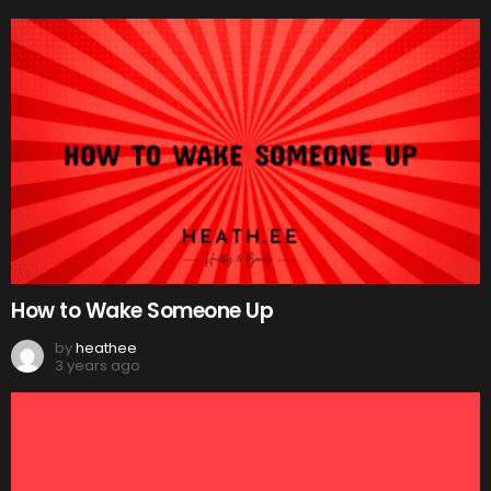
How to Wake Someone Up
by
heathee
3 years ago