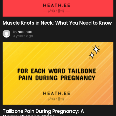
Muscle Knots in Neck: What You Need to Know
by
heathee
3 years ago
Tailbone Pain During Pregnancy: A