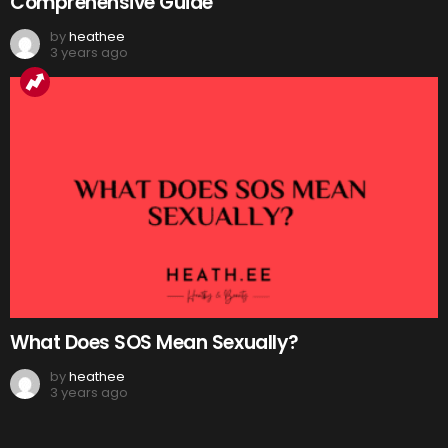
Comprehensive Guide
by
heathee
3 years ago
What Does SOS Mean Sexually?
by
heathee
3 years ago