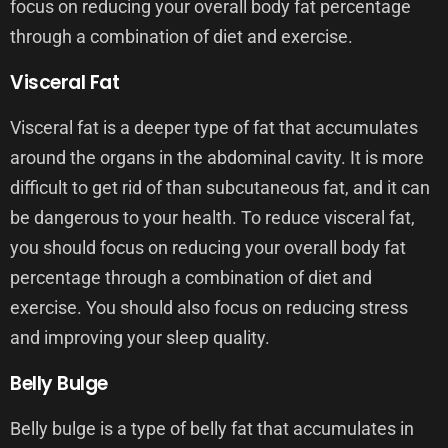
focus on reducing your overall body fat percentage
through a combination of diet and exercise.
Visceral Fat
Visceral fat is a deeper type of fat that accumulates
around the organs in the abdominal cavity. It is more
difficult to get rid of than subcutaneous fat, and it can
be dangerous to your health. To reduce visceral fat,
you should focus on reducing your overall body fat
percentage through a combination of diet and
exercise. You should also focus on reducing stress
and improving your sleep quality.
Belly Bulge
Belly bulge is a type of belly fat that accumulates in