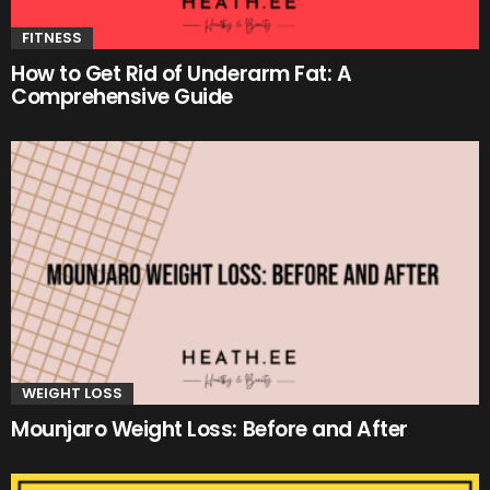
FITNESS
How to Get Rid of Underarm Fat: A
Comprehensive Guide
WEIGHT LOSS
Mounjaro Weight Loss: Before and After