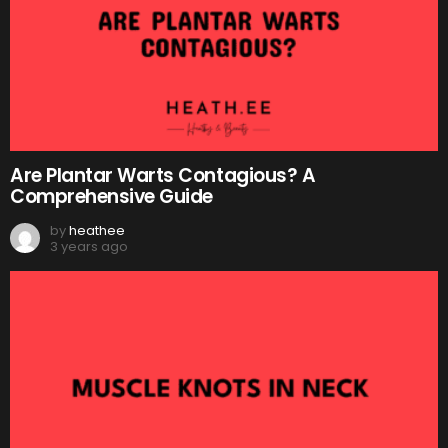
Are Plantar Warts Contagious? A
Comprehensive Guide
by
heathee
3 years ago