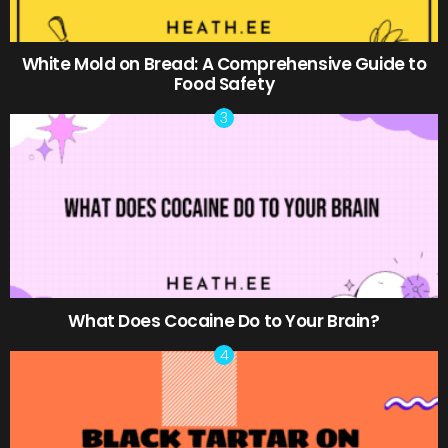
White Mold on Bread: A Comprehensive Guide to
Food Safety
What Does Cocaine Do to Your Brain?