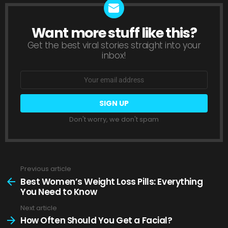
Want more stuff like this?
NEWSLETTER
Get the best viral stories straight into your
inbox!
Email
address:
Don't worry, we don't spam
Previous article
See
more
Best Women’s Weight Loss Pills: Everything
You Need to Know
Next article
How Often Should You Get a Facial?