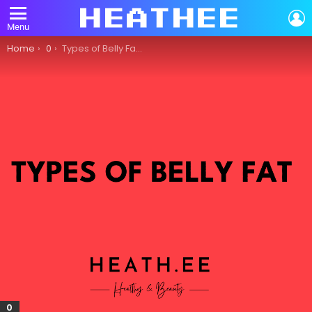
L
Menu
You are here:
Home
0
Types of Belly Fat: What You Need to Know
0