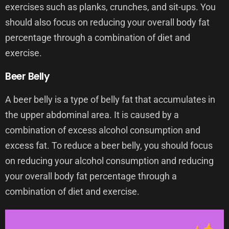
exercises such as planks, crunches, and sit-ups. You
should also focus on reducing your overall body fat
percentage through a combination of diet and
exercise.
Beer Belly
A beer belly is a type of belly fat that accumulates in
the upper abdominal area. It is caused by a
combination of excess alcohol consumption and
excess fat. To reduce a beer belly, you should focus
on reducing your alcohol consumption and reducing
your overall body fat percentage through a
combination of diet and exercise.