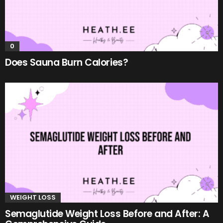
0
Does Sauna Burn Calories?
WEIGHT LOSS
Semaglutide Weight Loss Before and After: A