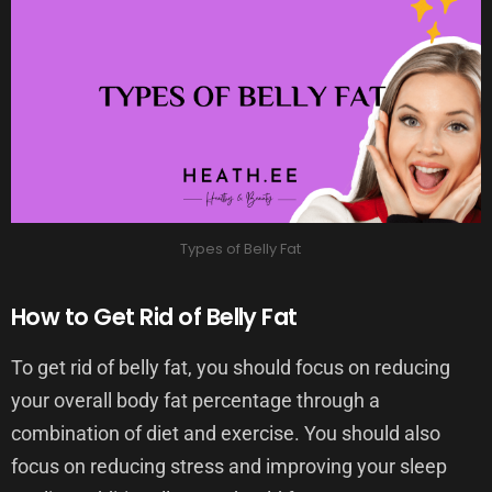
Types of Belly Fat
How to Get Rid of Belly Fat
To get rid of belly fat, you should focus on reducing
your overall body fat percentage through a
combination of diet and exercise. You should also
focus on reducing stress and improving your sleep