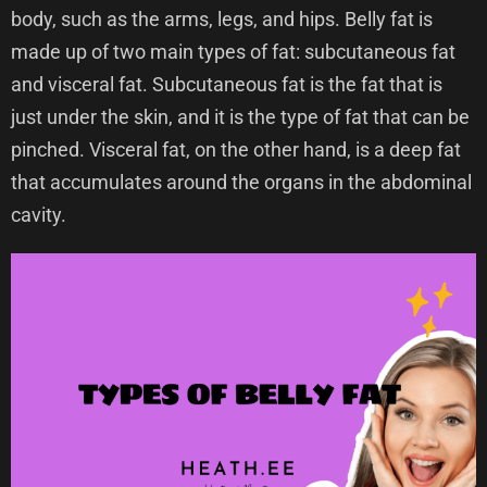
body, such as the arms, legs, and hips. Belly fat is
made up of two main types of fat: subcutaneous fat
and visceral fat. Subcutaneous fat is the fat that is
just under the skin, and it is the type of fat that can be
pinched. Visceral fat, on the other hand, is a deep fat
that accumulates around the organs in the abdominal
cavity.