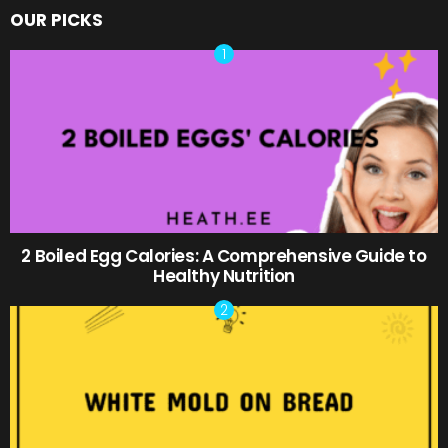
OUR PICKS
2 Boiled Egg Calories: A Comprehensive Guide to
Healthy Nutrition