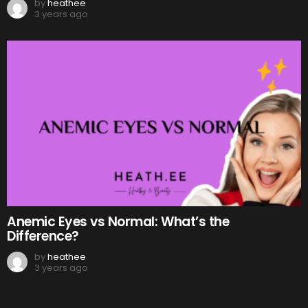
by
heathee
3 years ago
Anemic Eyes vs Normal: What’s the
Difference?
by
heathee
3 years ago