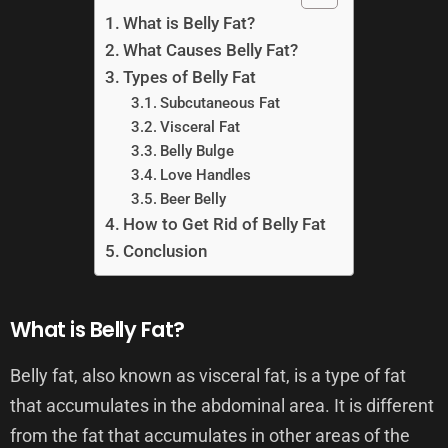
What is Belly Fat?
What Causes Belly Fat?
Types of Belly Fat
Subcutaneous Fat
Visceral Fat
Belly Bulge
Love Handles
Beer Belly
How to Get Rid of Belly Fat
Conclusion
What is Belly Fat?
Belly fat, also known as visceral fat, is a type of fat
that accumulates in the abdominal area. It is different
from the fat that accumulates in other areas of the