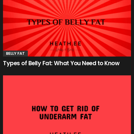
BELLY FAT
Types of Belly Fat: What You Need to Know