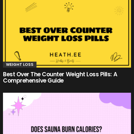
WEIGHT LOSS
Best Over The Counter Weight Loss Pills: A
Comprehensive Guide