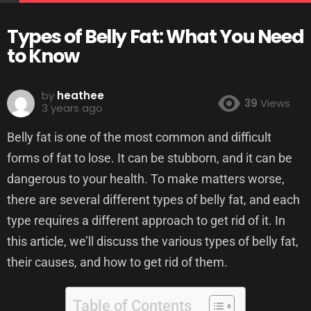
Types of Belly Fat: What You Need
to Know
by
heathee
39
Views
3 years ago
Belly fat is one of the most common and difficult
forms of fat to lose. It can be stubborn, and it can be
dangerous to your health. To make matters worse,
there are several different types of belly fat, and each
type requires a different approach to get rid of it. In
this article, we’ll discuss the various types of belly fat,
their causes, and how to get rid of them.
Table of Contents