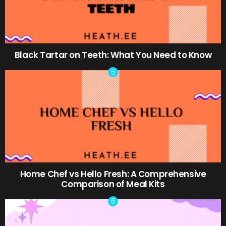
Black Tartar on Teeth: What You Need to Know
Home Chef vs Hello Fresh: A Comprehensive
Comparison of Meal Kits