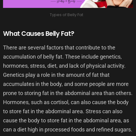
Types of Belly Fat
What Causes Belly Fat?
There are several factors that contribute to the
accumulation of belly fat. These include genetics,
hormones, stress, diet, and lack of physical activity.
Genetics play a role in the amount of fat that
accumulates in the body, and some people are more
prone to storing fat in the abdominal area than others.
Hormones, such as cortisol, can also cause the body
to store fat in the abdominal area. Stress can also
cause the body to store fat in the abdominal area, as
can a diet high in processed foods and refined sugars.