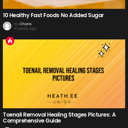
10 Healthy Fast Foods No Added Sugar
by
Charis
4 years ago
Toenail Removal Healing Stages Pictures: A
Comprehensive Guide