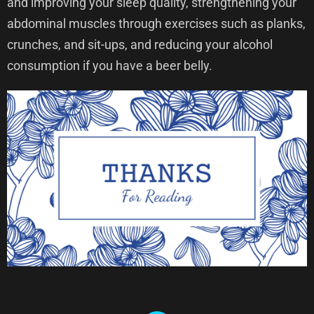
and improving your sleep quality, strengthening your
abdominal muscles through exercises such as planks,
crunches, and sit-ups, and reducing your alcohol
consumption if you have a beer belly.