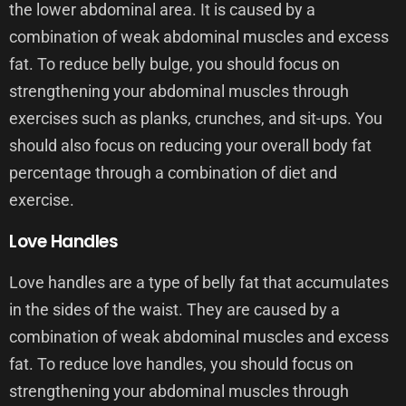
the lower abdominal area. It is caused by a
combination of weak abdominal muscles and excess
fat. To reduce belly bulge, you should focus on
strengthening your abdominal muscles through
exercises such as planks, crunches, and sit-ups. You
should also focus on reducing your overall body fat
percentage through a combination of diet and
exercise.
Love Handles
Love handles are a type of belly fat that accumulates
in the sides of the waist. They are caused by a
combination of weak abdominal muscles and excess
fat. To reduce love handles, you should focus on
strengthening your abdominal muscles through