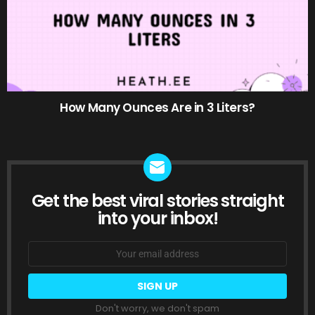
How Many Ounces Are in 3 Liters?
Get the best viral stories straight
NEWSLETTER
into your inbox!
Email
address:
Don't worry, we don't spam