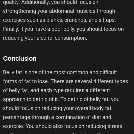
quality. Additionally, you should focus on
strengthening your abdominal muscles through
exercises such as planks, crunches, and sit-ups.
Finally, if you have a beer belly, you should focus on
reducing your alcohol consumption.
Conclusion
Belly fat is one of the most common and difficult
forms of fat to lose. There are several different types
of belly fat, and each type requires a different
approach to get rid of it. To get rid of belly fat, you
should focus on reducing your overall body fat
percentage through a combination of diet and
exercise. You should also focus on reducing stress