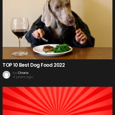
TOP 10 Best Dog Food 2022
by
Charis
4 years ago