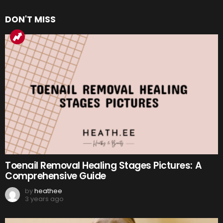
DON'T MISS
Toenail Removal Healing Stages Pictures: A
Comprehensive Guide
by
heathee
3 years ago