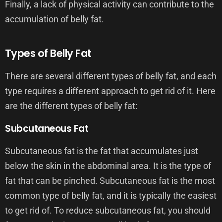
Finally, a lack of physical activity can contribute to the
accumulation of belly fat.
Types of Belly Fat
There are several different types of belly fat, and each
type requires a different approach to get rid of it. Here
are the different types of belly fat:
Subcutaneous Fat
Subcutaneous fat is the fat that accumulates just
below the skin in the abdominal area. It is the type of
fat that can be pinched. Subcutaneous fat is the most
common type of belly fat, and it is typically the easiest
to get rid of. To reduce subcutaneous fat, you should