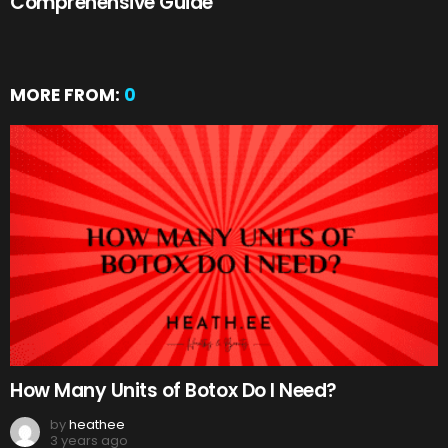
Comprehensive Guide
MORE FROM:
0
How Many Units of Botox Do I Need?
by
heathee
3 years ago