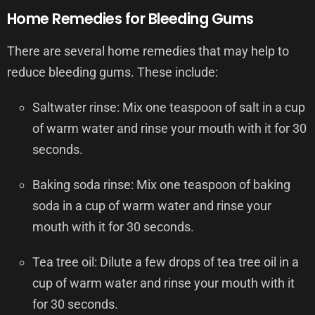
Home Remedies for Bleeding Gums
There are several home remedies that may help to
reduce bleeding gums. These include:
Saltwater rinse: Mix one teaspoon of salt in a cup
of warm water and rinse your mouth with it for 30
seconds.
Baking soda rinse: Mix one teaspoon of baking
soda in a cup of warm water and rinse your
mouth with it for 30 seconds.
Tea tree oil: Dilute a few drops of tea tree oil in a
cup of warm water and rinse your mouth with it
for 30 seconds.