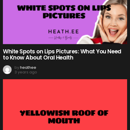
White Spots on Lips Pictures: What You Need
to Know About Oral Health
by
heathee
3 years ago