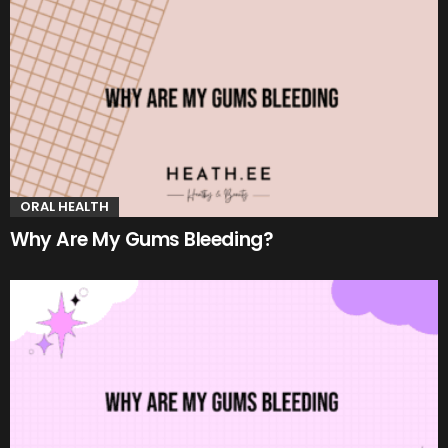
ORAL HEALTH
Why Are My Gums Bleeding?