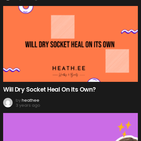
Will Dry Socket Heal On Its Own?
by
heathee
3 years ago