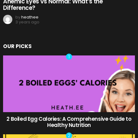
Anemic Eyes vs Normal: What’s the
Difference?
by
heathee
3 years ago
OUR PICKS
2 Boiled Egg Calories: A Comprehensive Guide to
Healthy Nutrition