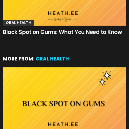
ORAL HEALTH
Black Spot on Gums: What You Need to Know
MORE FROM:
ORAL HEALTH