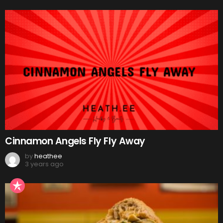
Cinnamon Angels Fly Fly Away
by
heathee
3 years ago