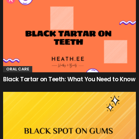
ORAL CARE
Black Tartar on Teeth: What You Need to Know