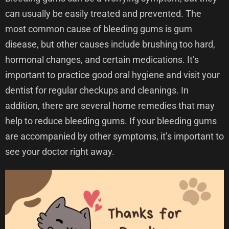
can usually be easily treated and prevented. The
most common cause of bleeding gums is gum
disease, but other causes include brushing too hard,
hormonal changes, and certain medications. It’s
important to practice good oral hygiene and visit your
dentist for regular checkups and cleanings. In
addition, there are several home remedies that may
help to reduce bleeding gums. If your bleeding gums
are accompanied by other symptoms, it’s important to
see your doctor right away.