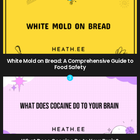
White Mold on Bread: A Comprehensive Guide to
Food Safety