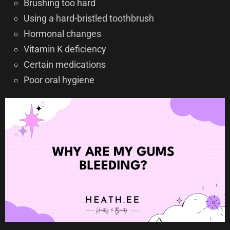
Brushing too hard
Using a hard-bristled toothbrush
Hormonal changes
Vitamin K deficiency
Certain medications
Poor oral hygiene