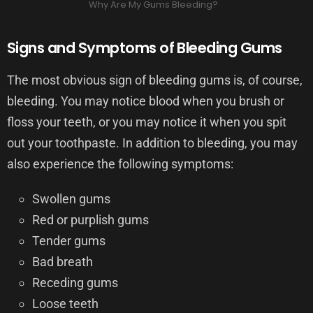
Why Are My Gums Bleeding?
Signs and Symptoms of Bleeding Gums
The most obvious sign of bleeding gums is, of course,
bleeding. You may notice blood when you brush or
floss your teeth, or you may notice it when you spit
out your toothpaste. In addition to bleeding, you may
also experience the following symptoms:
Swollen gums
Red or purplish gums
Tender gums
Bad breath
Receding gums
Loose teeth