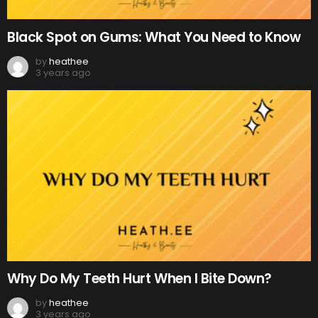
Black Spot on Gums: What You Need to Know
by
heathee
3 years ago
Why Do My Teeth Hurt When I Bite Down?
by
heathee
3 years ago