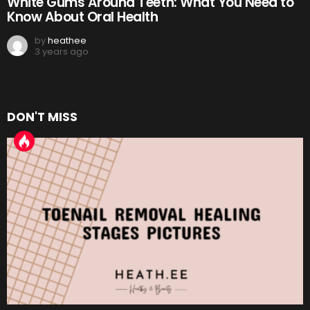
White Gums Around Teeth: What You Need to
Know About Oral Health
by
heathee
3 years ago
DON'T MISS