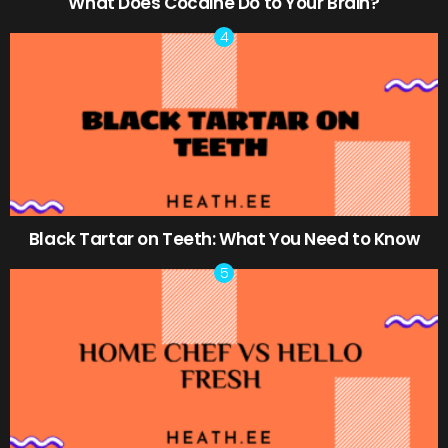
What Does Cocaine Do to Your Brain?
Black Tartar on Teeth: What You Need to Know