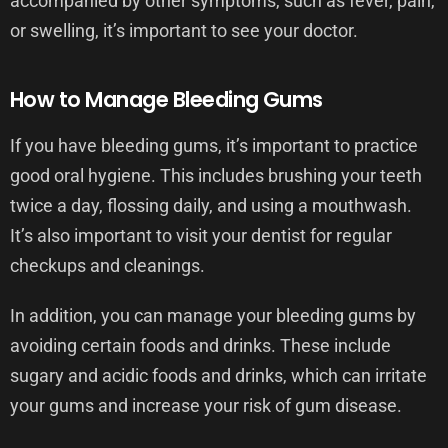
accompanied by other symptoms, such as fever, pain,
or swelling, it’s important to see your doctor.
How to Manage Bleeding Gums
If you have bleeding gums, it’s important to practice
good oral hygiene. This includes brushing your teeth
twice a day, flossing daily, and using a mouthwash.
It’s also important to visit your dentist for regular
checkups and cleanings.
In addition, you can manage your bleeding gums by
avoiding certain foods and drinks. These include
sugary and acidic foods and drinks, which can irritate
your gums and increase your risk of gum disease.