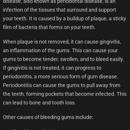
disease, also known as periodontal disease, is an
infection of the tissues that surround and support
your teeth. It is caused by a buildup of plaque, a sticky
film of bacteria that forms on your teeth.
When plaque is not removed, it can cause gingivitis,
an inflammation of the gums. This can cause your
gums to become tender, swollen, and to bleed easily.
If gingivitis is not treated, it can progress to
periodontitis, a more serious form of gum disease.
Periodontitis can cause the gums to pull away from
the teeth, forming pockets that become infected. This
can lead to bone and tooth loss.
Other causes of bleeding gums include: