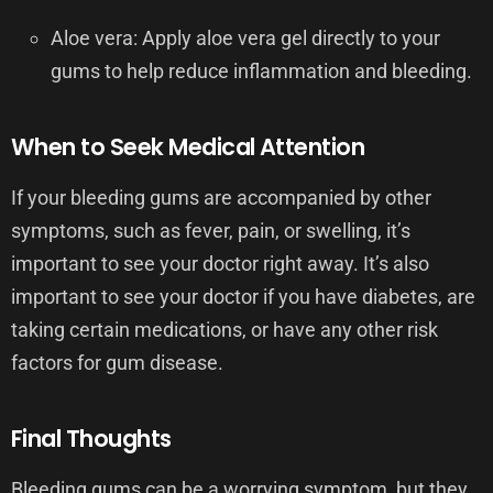
Aloe vera: Apply aloe vera gel directly to your
gums to help reduce inflammation and bleeding.
When to Seek Medical Attention
If your bleeding gums are accompanied by other
symptoms, such as fever, pain, or swelling, it’s
important to see your doctor right away. It’s also
important to see your doctor if you have diabetes, are
taking certain medications, or have any other risk
factors for gum disease.
Final Thoughts
Bleeding gums can be a worrying symptom, but they