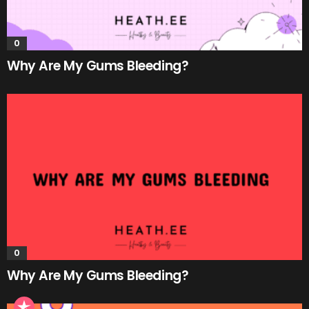
0
Why Are My Gums Bleeding?
0
Why Are My Gums Bleeding?