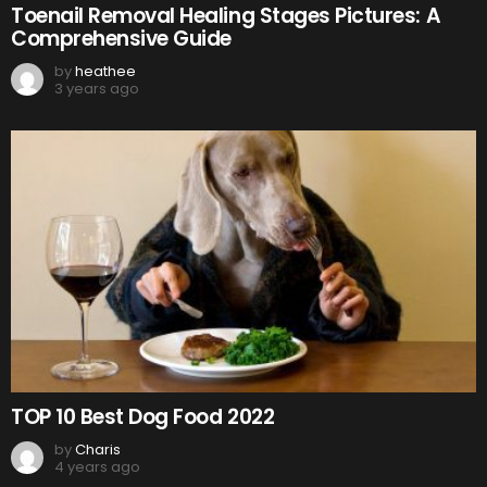
Toenail Removal Healing Stages Pictures: A
Comprehensive Guide
by
heathee
3 years ago
TOP 10 Best Dog Food 2022
by
Charis
4 years ago