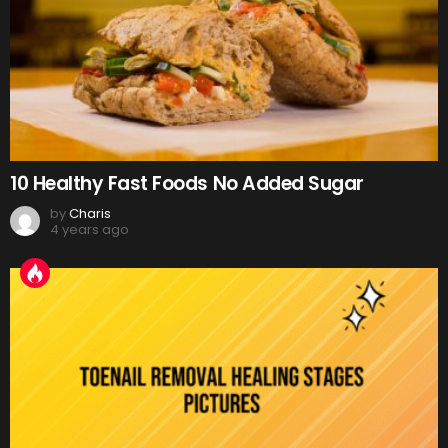
10 Healthy Fast Foods No Added Sugar
by
Charis
4 years ago