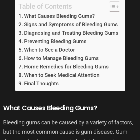
Table of Contents
What Causes Bleeding Gums?
Signs and Symptoms of Bleeding Gums
Diagnosing and Treating Bleeding Gums
Preventing Bleeding Gums
When to See a Doctor
How to Manage Bleeding Gums
Home Remedies for Bleeding Gums
When to Seek Medical Attention
Final Thoughts
What Causes Bleeding Gums?
Bleeding gums can be caused by a variety of factors,
but the most common cause is gum disease. Gum