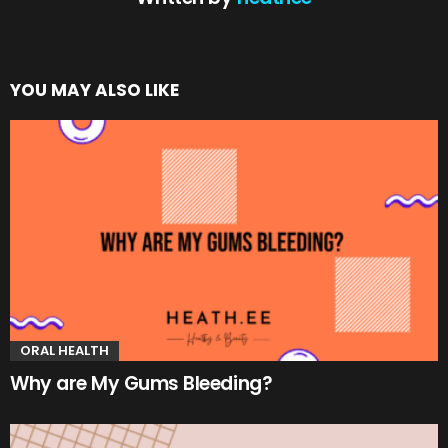
YOU MAY ALSO LIKE
ORAL HEALTH
Why are My Gums Bleeding?