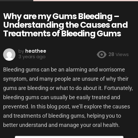
Why are my Gums Bleeding –
Understanding the Causes and
Treatments of Bleeding Gums
by
heathee
28
Views
3 years ago
Bleeding gums can be an alarming and worrisome
symptom, and many people are unsure of why their
gums are bleeding or what to do about it. Fortunately,
bleeding gums can usually be easily treated and
prevented. In this blog post, we’ll explore the causes
and treatments of bleeding gums, helping you to
better understand and manage your oral health.