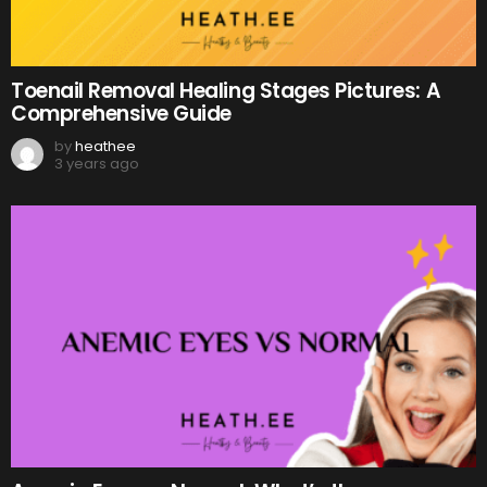
Toenail Removal Healing Stages Pictures: A
Comprehensive Guide
by
heathee
3 years ago