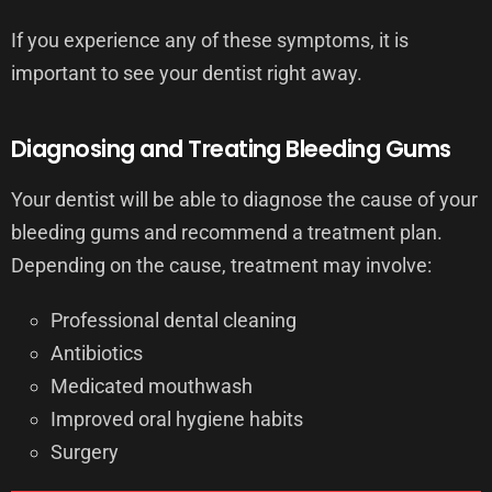
If you experience any of these symptoms, it is
important to see your dentist right away.
Diagnosing and Treating Bleeding Gums
Your dentist will be able to diagnose the cause of your
bleeding gums and recommend a treatment plan.
Depending on the cause, treatment may involve:
Professional dental cleaning
Antibiotics
Medicated mouthwash
Improved oral hygiene habits
Surgery