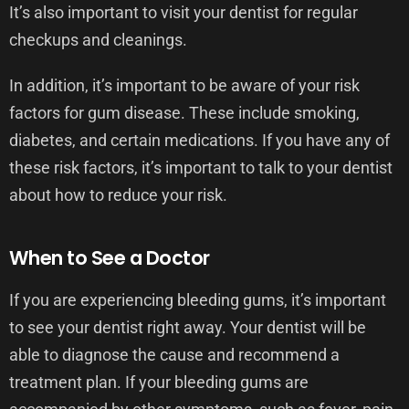
It’s also important to visit your dentist for regular
checkups and cleanings.
In addition, it’s important to be aware of your risk
factors for gum disease. These include smoking,
diabetes, and certain medications. If you have any of
these risk factors, it’s important to talk to your dentist
about how to reduce your risk.
When to See a Doctor
If you are experiencing bleeding gums, it’s important
to see your dentist right away. Your dentist will be
able to diagnose the cause and recommend a
treatment plan. If your bleeding gums are