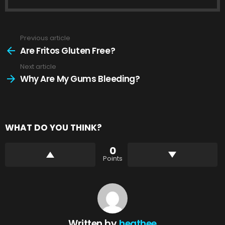
Previous article
See
more
Are Fritos Gluten Free?
Next article
Why Are My Gums Bleeding?
WHAT DO YOU THINK?
0
Points
Written by
heathee