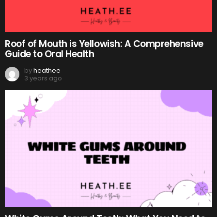
Roof of Mouth is Yellowish: A Comprehensive
Guide to Oral Health
by
heathee
3 years ago