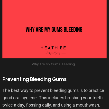
Why Are My Gums Bleeding
Preventing Bleeding Gums
The best way to prevent bleeding gums is to practice
good oral hygiene. This includes brushing your teeth
twice a day, flossing daily, and using a mouthwash.