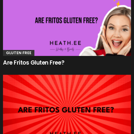
GLUTEN FREE
Are Fritos Gluten Free?