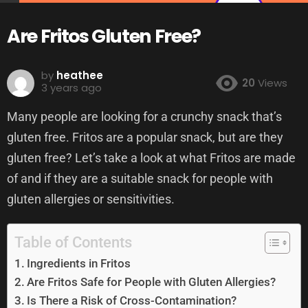
Are Fritos Gluten Free?
by
heathee
20
Views
3 years ago
Many people are looking for a crunchy snack that’s
gluten free. Fritos are a popular snack, but are they
gluten free? Let’s take a look at what Fritos are made
of and if they are a suitable snack for people with
gluten allergies or sensitivities.
Table of Contents
Ingredients in Fritos
Are Fritos Safe for People with Gluten Allergies?
Is There a Risk of Cross-Contamination?