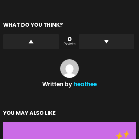
WHAT DO YOU THINK?
0
Points
Written by
heathee
YOU MAY ALSO LIKE