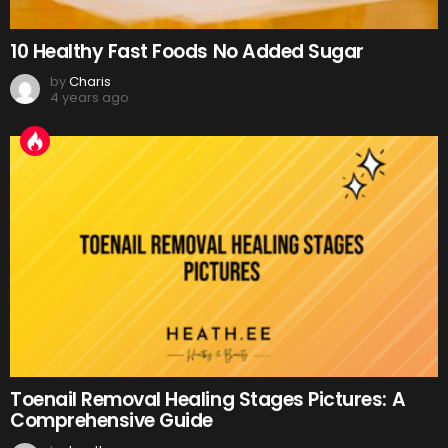
10 Healthy Fast Foods No Added Sugar
by
Charis
4 years ago
Toenail Removal Healing Stages Pictures: A
Comprehensive Guide