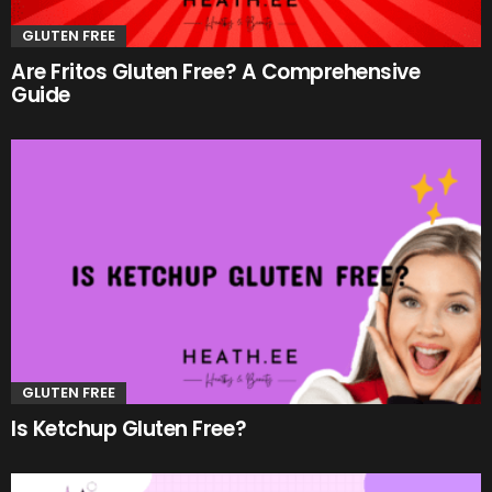
GLUTEN FREE
Are Fritos Gluten Free? A Comprehensive
Guide
GLUTEN FREE
Is Ketchup Gluten Free?