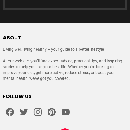
ABOUT
Living well, living healthy – your guide to a better lifestyle
At our website, you’ll find expert advice, practical tips, and inspiring
stories to help you live your best life. Whether you’re looking to
improve your diet, get more active, reduce stress, or boost your
mental health, we’ve got you covered.
FOLLOW US
facebook
twitter
instagram
pinterest
youtube