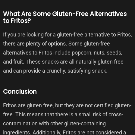
What Are Some Gluten-Free Alternatives
to Fritos?
If you are looking for a gluten-free alternative to Fritos,
there are plenty of options. Some gluten-free
alternatives to Fritos include popcorn, nuts, seeds,
and fruit. These snacks are all naturally gluten free
and can provide a crunchy, satisfying snack.
Conclusion
Fritos are gluten free, but they are not certified gluten-
free. This means that there is a small risk of cross-
contamination with other gluten-containing
ingredients. Additionally, Fritos are not considered a