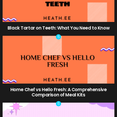
Black Tartar on Teeth: What You Need to Know
Home Chef vs Hello Fresh: A Comprehensive
Comparison of Meal Kits