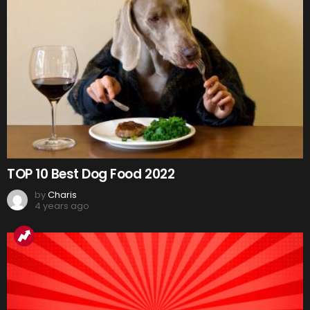
TOP 10 Best Dog Food 2022
by
Charis
4 years ago