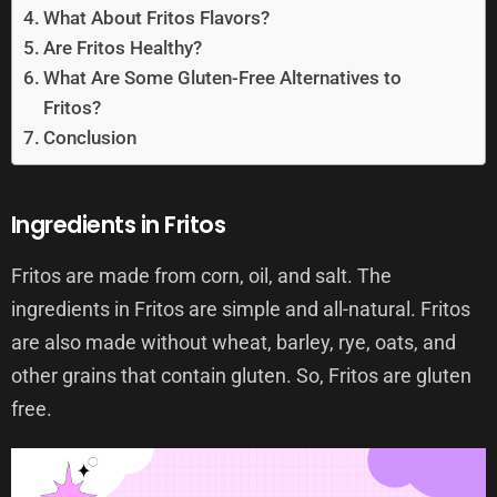
What About Fritos Flavors?
Are Fritos Healthy?
What Are Some Gluten-Free Alternatives to
Fritos?
Conclusion
Ingredients in Fritos
Fritos are made from corn, oil, and salt. The
ingredients in Fritos are simple and all-natural. Fritos
are also made without wheat, barley, rye, oats, and
other grains that contain gluten. So, Fritos are gluten
free.