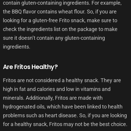
contain gluten-containing ingredients. For example,
the BBQ flavor contains wheat flour. So, if you are
looking for a gluten-free Frito snack, make sure to
check the ingredients list on the package to make
sure it doesn’t contain any gluten-containing
ingredients.
Are Fritos Healthy?
Fritos are not considered a healthy snack. They are
high in fat and calories and low in vitamins and
minerals. Additionally, Fritos are made with
hydrogenated oils, which have been linked to health
problems such as heart disease. So, if you are looking
for a healthy snack, Fritos may not be the best choice.