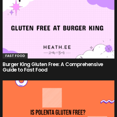
FAST FOOD
Burger King Gluten Free: A Comprehensive
Guide to Fast Food