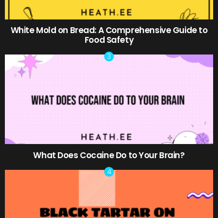
White Mold on Bread: A Comprehensive Guide to
Food Safety
What Does Cocaine Do to Your Brain?