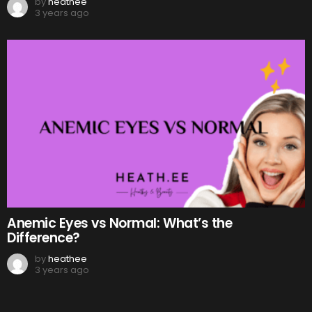
by
heathee
3 years ago
Anemic Eyes vs Normal: What’s the
Difference?
by
heathee
3 years ago