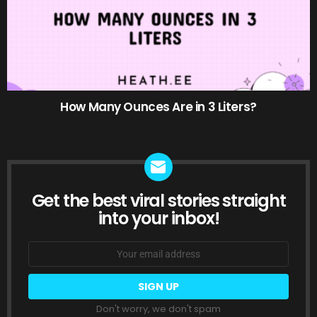
How Many Ounces Are in 3 Liters?
Get the best viral stories straight
NEWSLETTER
into your inbox!
Email
address:
Don't worry, we don't spam