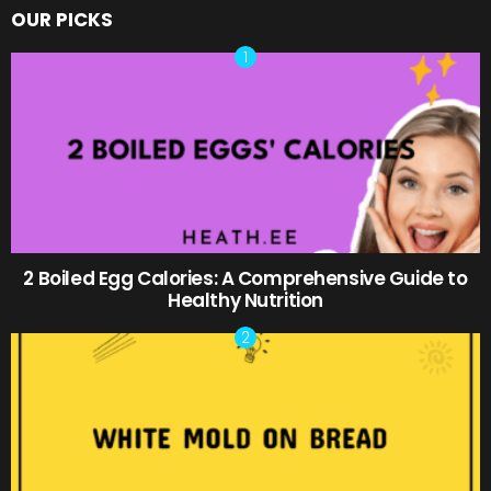
OUR PICKS
2 Boiled Egg Calories: A Comprehensive Guide to
Healthy Nutrition