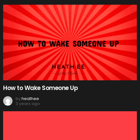
How to Wake Someone Up
by
heathee
3 years ago