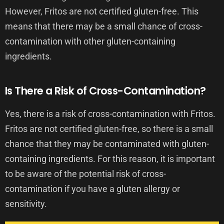
However, Fritos are not certified gluten-free. This
means that there may be a small chance of cross-
contamination with other gluten-containing
ingredients.
Is There a Risk of Cross-Contamination?
Yes, there is a risk of cross-contamination with Fritos.
Fritos are not certified gluten-free, so there is a small
chance that they may be contaminated with gluten-
containing ingredients. For this reason, it is important
to be aware of the potential risk of cross-
contamination if you have a gluten allergy or
sensitivity.