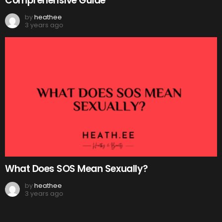
Comprehensive Guide
by
heathee
3 years ago
What Does SOS Mean Sexually?
by
heathee
3 years ago