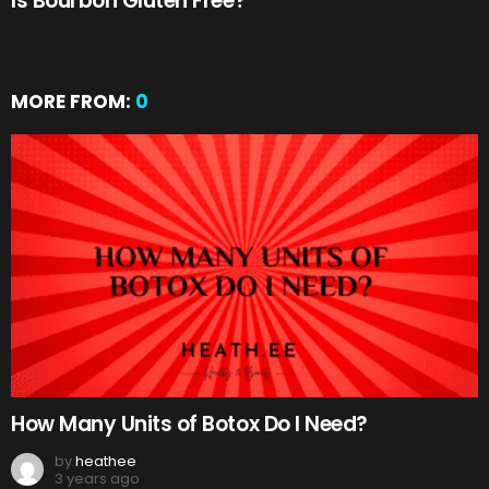
Is Bourbon Gluten Free?
MORE FROM:
0
How Many Units of Botox Do I Need?
by
heathee
3 years ago