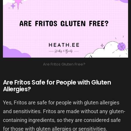
Are Fritos Gluten Free?
Are Fritos Safe for People with Gluten
Allergies?
Yes, Fritos are safe for people with gluten allergies
and sensitivities. Fritos are made without any gluten-
containing ingredients, so they are considered safe
for those with gluten allergies or sensitivities.