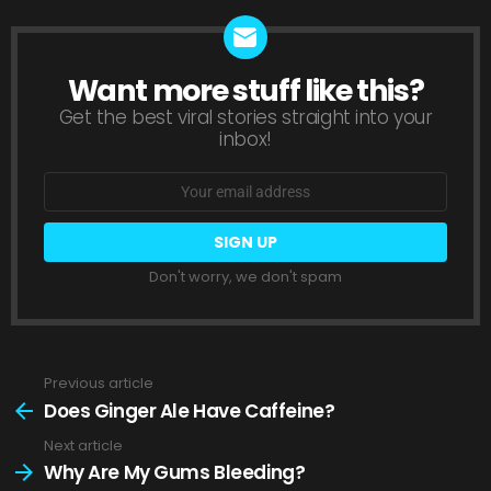
Want more stuff like this?
NEWSLETTER
Get the best viral stories straight into your
inbox!
Email
address:
Don't worry, we don't spam
Previous article
See
more
Does Ginger Ale Have Caffeine?
Next article
Why Are My Gums Bleeding?