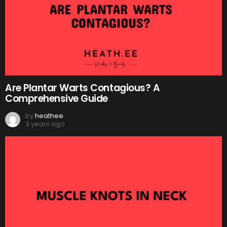
Are Plantar Warts Contagious? A
Comprehensive Guide
by
heathee
3 years ago