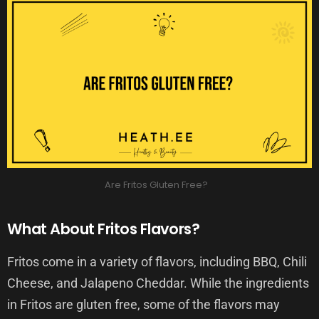
Are Fritos Gluten Free?
What About Fritos Flavors?
Fritos come in a variety of flavors, including BBQ, Chili
Cheese, and Jalapeno Cheddar. While the ingredients
in Fritos are gluten free, some of the flavors may