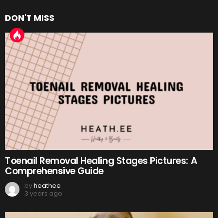
DON'T MISS
Toenail Removal Healing Stages Pictures: A
Comprehensive Guide
by
heathee
3 years ago