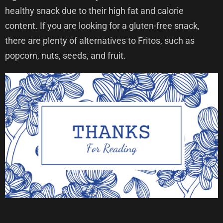
healthy snack due to their high fat and calorie
content. If you are looking for a gluten-free snack,
there are plenty of alternatives to Fritos, such as
popcorn, nuts, seeds, and fruit.