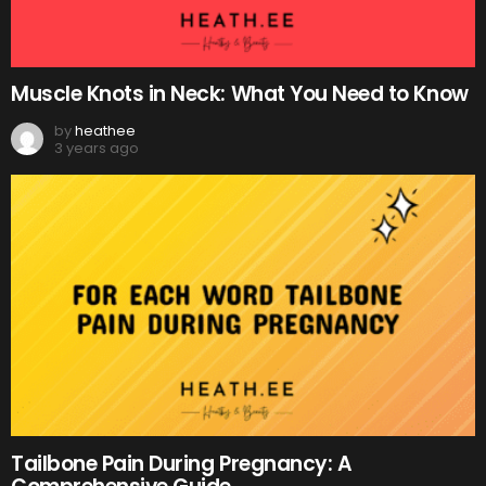
Muscle Knots in Neck: What You Need to Know
by
heathee
3 years ago
Tailbone Pain During Pregnancy: A