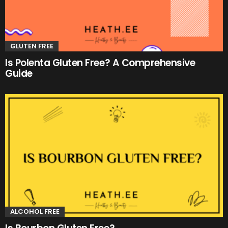
GLUTEN FREE
Is Polenta Gluten Free? A Comprehensive
Guide
ALCOHOL FREE