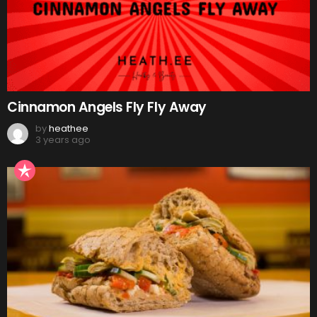
Cinnamon Angels Fly Fly Away
by
heathee
3 years ago