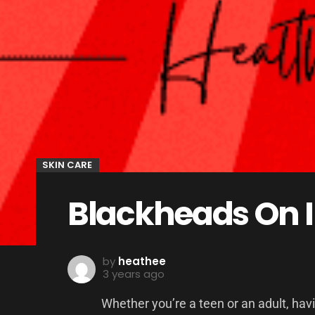
SKIN CARE
Blackheads On 
by
heathee
3 years ago
Whether you’re a teen or an adult, hav