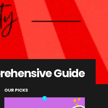
rehensive Guide
OUR PICKS