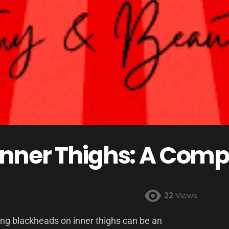
Inner Thighs: A Comp
22
Views
ing blackheads on inner thighs can be an