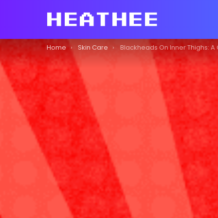
You are here:
Home
Skin Care
Blackheads On Inner Thighs: A Comprehensiv