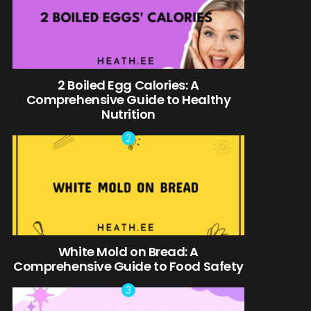
2 Boiled Egg Calories: A
Comprehensive Guide to Healthy
Nutrition
White Mold on Bread: A
Comprehensive Guide to Food Safety