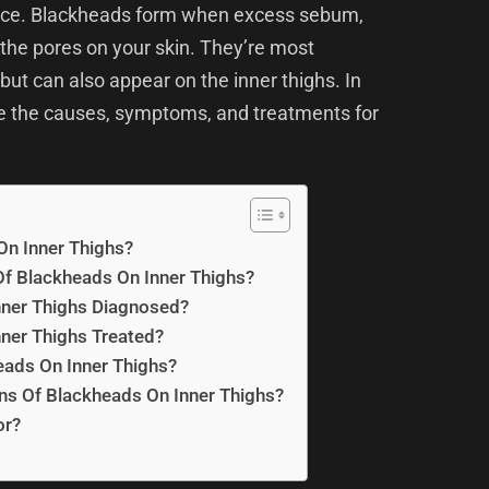
ence. Blackheads form when excess sebum,
 the pores on your skin. They’re most
ut can also appear on the inner thighs. In
re the causes, symptoms, and treatments for
n Inner Thighs?
f Blackheads On Inner Thighs?
ner Thighs Diagnosed?
ner Thighs Treated?
eads On Inner Thighs?
ns Of Blackheads On Inner Thighs?
or?