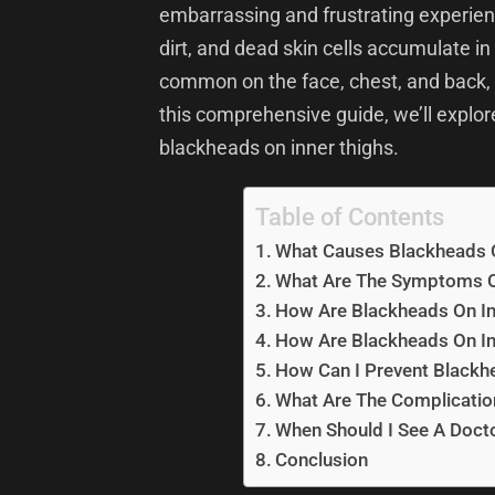
embarrassing and frustrating experi
dirt, and dead skin cells accumulate in
common on the face, chest, and back, b
this comprehensive guide, we’ll explo
blackheads on inner thighs.
Table of Contents
What Causes Blackheads O
What Are The Symptoms O
How Are Blackheads On In
How Are Blackheads On In
How Can I Prevent Blackh
What Are The Complicatio
When Should I See A Doct
Conclusion