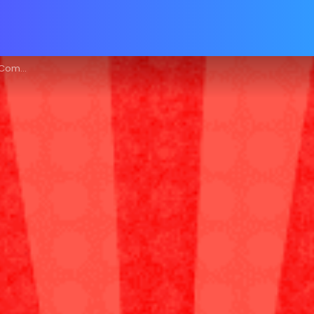
e Guide