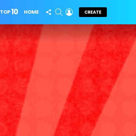
10
FOLLOW
SEARCH
LOGIN
TOP
HOME
CREATE
US