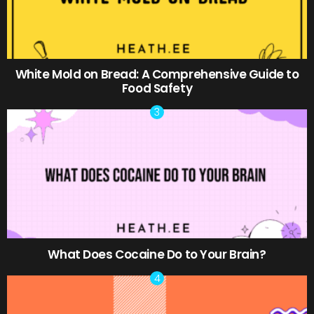
White Mold on Bread: A Comprehensive Guide to
Food Safety
What Does Cocaine Do to Your Brain?