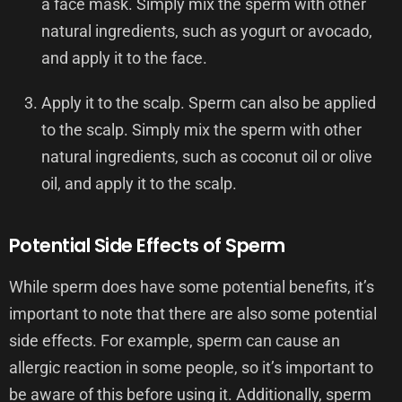
a face mask. Simply mix the sperm with other
natural ingredients, such as yogurt or avocado,
and apply it to the face.
Apply it to the scalp. Sperm can also be applied
to the scalp. Simply mix the sperm with other
natural ingredients, such as coconut oil or olive
oil, and apply it to the scalp.
Potential Side Effects of Sperm
While sperm does have some potential benefits, it’s
important to note that there are also some potential
side effects. For example, sperm can cause an
allergic reaction in some people, so it’s important to
be aware of this before using it. Additionally, sperm