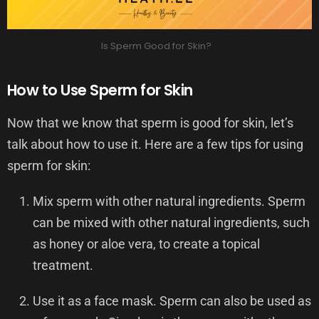
Is Sperm Good for Skin?
How to Use Sperm for Skin
Now that we know that sperm is good for skin, let’s
talk about how to use it. Here are a few tips for using
sperm for skin:
Mix sperm with other natural ingredients. Sperm
can be mixed with other natural ingredients, such
as honey or aloe vera, to create a topical
treatment.
Use it as a face mask. Sperm can also be used as