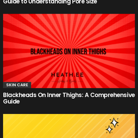
Guide to Understanding Pore Size
SKIN CARE
Blackheads On Inner Thighs: A Comprehensive
Guide