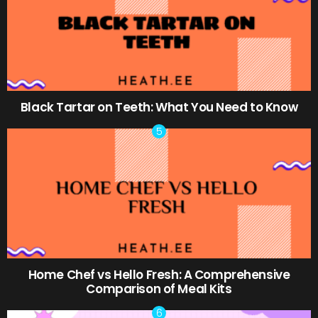
Black Tartar on Teeth: What You Need to Know
Home Chef vs Hello Fresh: A Comprehensive
Comparison of Meal Kits