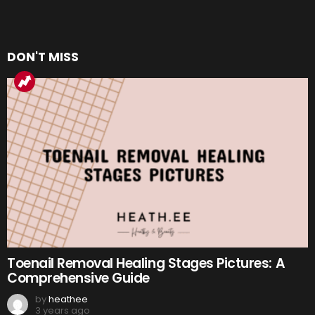
DON'T MISS
Toenail Removal Healing Stages Pictures: A
Comprehensive Guide
by
heathee
3 years ago