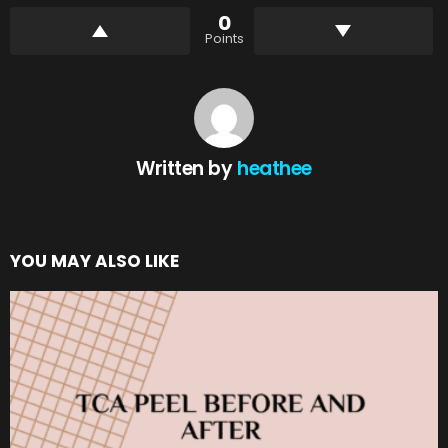
0
Points
Written by
heathee
YOU MAY ALSO LIKE