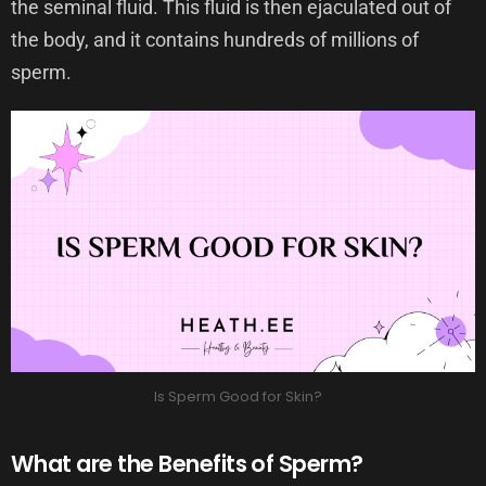
the seminal fluid. This fluid is then ejaculated out of
the body, and it contains hundreds of millions of
sperm.
Is Sperm Good for Skin?
What are the Benefits of Sperm?