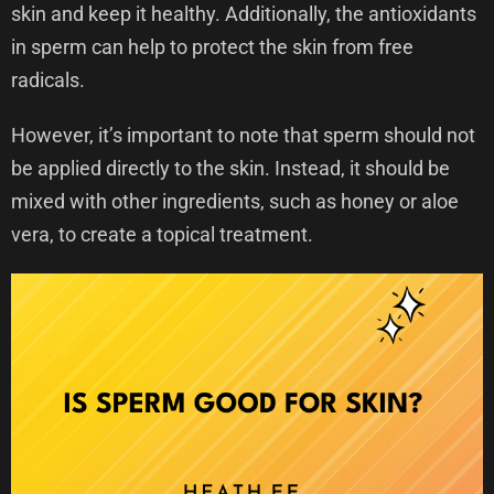
skin and keep it healthy. Additionally, the antioxidants
in sperm can help to protect the skin from free
radicals.
However, it’s important to note that sperm should not
be applied directly to the skin. Instead, it should be
mixed with other ingredients, such as honey or aloe
vera, to create a topical treatment.