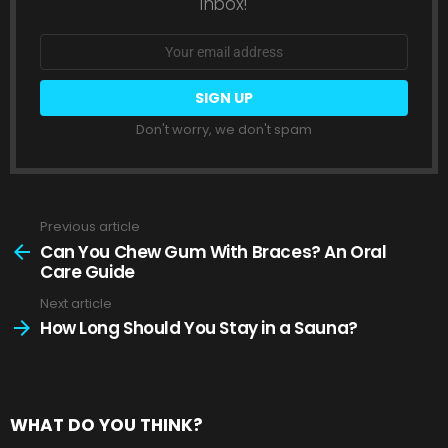
inbox!
Email
address:
Don't worry, we don't spam
Previous article
See
more
Can You Chew Gum With Braces? An Oral
Care Guide
Next article
How Long Should You Stay in a Sauna?
WHAT DO YOU THINK?