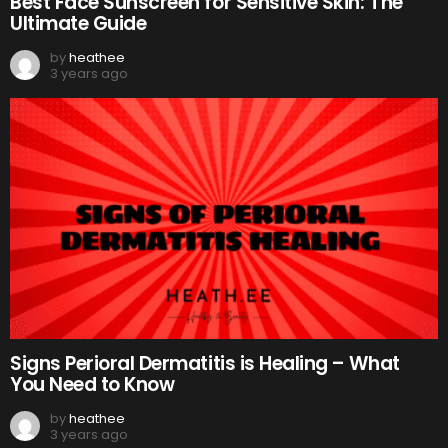
Best Face Sunscreen for Sensitive Skin: The
Ultimate Guide
by
heathee
3 years ago
Signs Perioral Dermatitis is Healing – What
You Need to Know
by
heathee
3 years ago