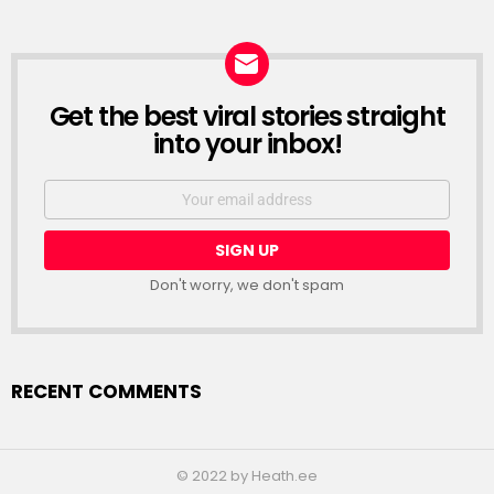
Get the best viral stories straight
NEWSLETTER
into your inbox!
Email
address:
Don't worry, we don't spam
RECENT COMMENTS
© 2022 by Heath.ee