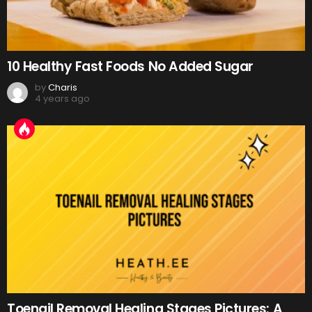
10 Healthy Fast Foods No Added Sugar
by
Charis
4 years ago
Toenail Removal Healing Stages Pictures: A