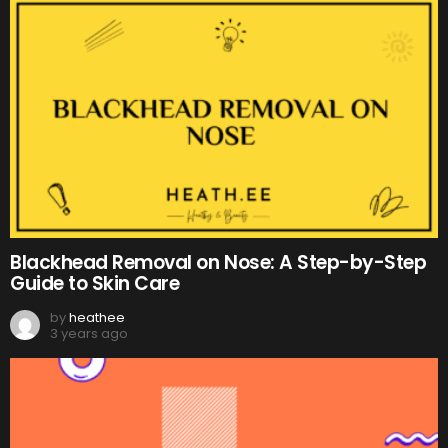
Blackhead Removal on Nose: A Step-by-Step
Guide to Skin Care
by
heathee
3 years ago