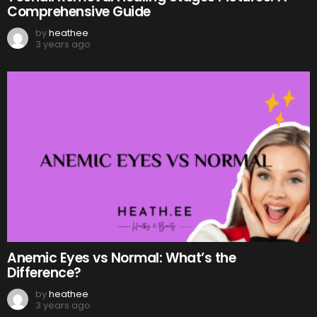
Comprehensive Guide
by
heathee
3 years ago
Anemic Eyes vs Normal: What’s the
Difference?
by
heathee
3 years ago