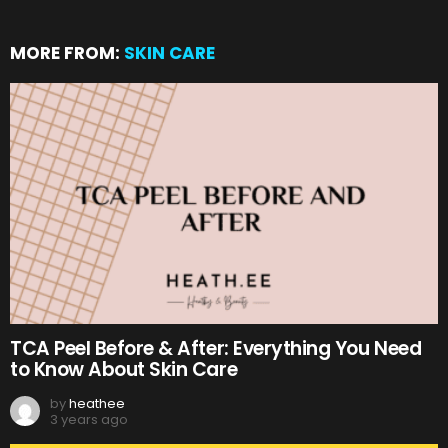
MORE FROM:
SKIN CARE
TCA Peel Before & After: Everything You Need
to Know About Skin Care
by
heathee
3 years ago