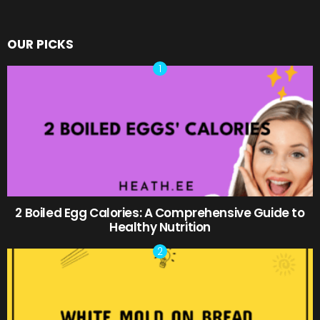
OUR PICKS
2 Boiled Egg Calories: A Comprehensive Guide to
Healthy Nutrition