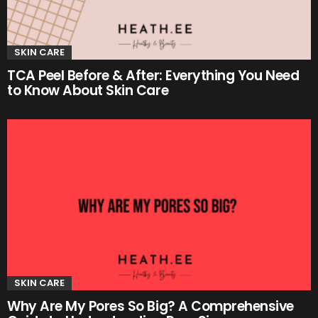
SKIN CARE
TCA Peel Before & After: Everything You Need
to Know About Skin Care
SKIN CARE
Why Are My Pores So Big? A Comprehensive