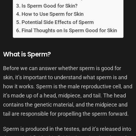
Is Sperm Good for Skin?
How to Use Sperm for Skin
Potential Side Effects of Sperm
Final Thoughts on Is Sperm Good for Skin
What is Sperm?
Before we can answer whether sperm is good for
skin, it’s important to understand what sperm is and
how it works. Sperm is the male reproductive cell, and
it’s made up of a head, midpiece, and tail. The head
contains the genetic material, and the midpiece and
tail are responsible for propelling the sperm forward.
Sperm is produced in the testes, and it’s released into