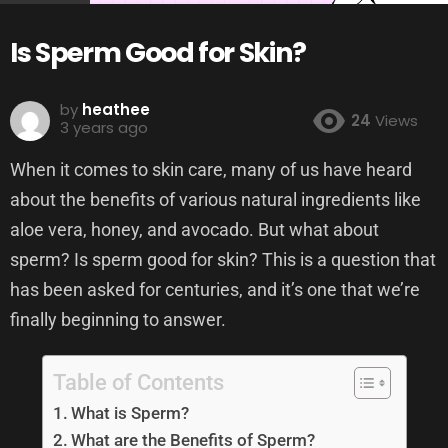
Is Sperm Good for Skin?
by
heathee
24
Views
3 years ago
When it comes to skin care, many of us have heard
about the benefits of various natural ingredients like
aloe vera, honey, and avocado. But what about
sperm? Is sperm good for skin? This is a question that
has been asked for centuries, and it’s one that we’re
finally beginning to answer.
Table of Contents
What is Sperm?
What are the Benefits of Sperm?