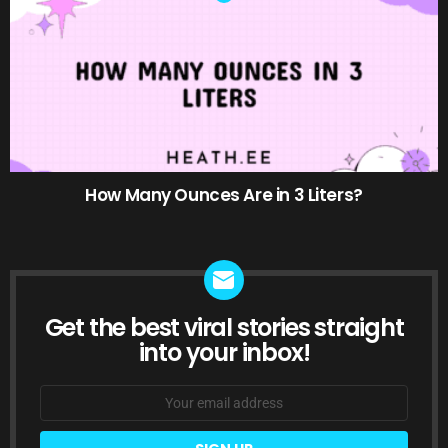
How Many Ounces Are in 3 Liters?
Get the best viral stories straight
NEWSLETTER
into your inbox!
Email
address: