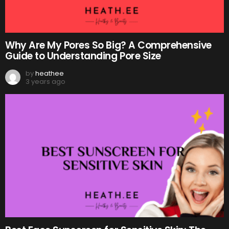
Why Are My Pores So Big? A Comprehensive
Guide to Understanding Pore Size
by
heathee
3 years ago