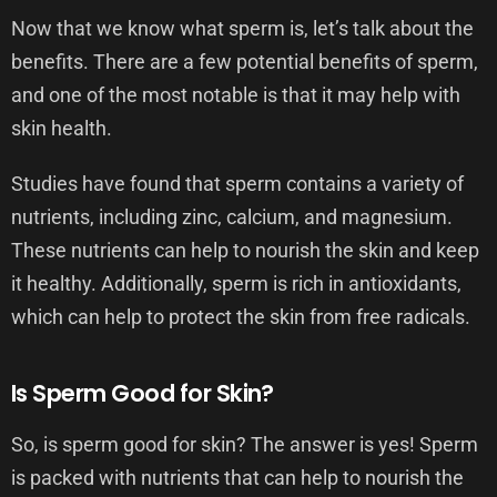
Now that we know what sperm is, let’s talk about the
benefits. There are a few potential benefits of sperm,
and one of the most notable is that it may help with
skin health.
Studies have found that sperm contains a variety of
nutrients, including zinc, calcium, and magnesium.
These nutrients can help to nourish the skin and keep
it healthy. Additionally, sperm is rich in antioxidants,
which can help to protect the skin from free radicals.
Is Sperm Good for Skin?
So, is sperm good for skin? The answer is yes! Sperm
is packed with nutrients that can help to nourish the