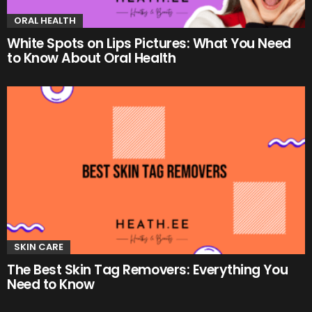
ORAL HEALTH
White Spots on Lips Pictures: What You Need
to Know About Oral Health
SKIN CARE
The Best Skin Tag Removers: Everything You
Need to Know