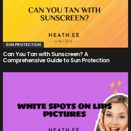
SUN PROTECTION
Can You Tan with Sunscreen? A
Comprehensive Guide to Sun Protection