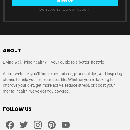
Don't worry, we don't spam
ABOUT
Living well, living healthy – your guide to a better lifestyle
At our website, you’ll find expert advice, practical tips, and inspiring
stories to help you live your best life. Whether you’re looking to
improve your diet, get more active, reduce stress, or boost your
mental health, we’ve got you covered.
FOLLOW US
facebook
twitter
instagram
pinterest
youtube