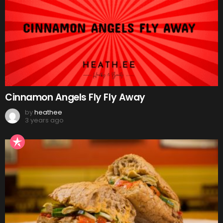
Cinnamon Angels Fly Fly Away
by
heathee
3 years ago