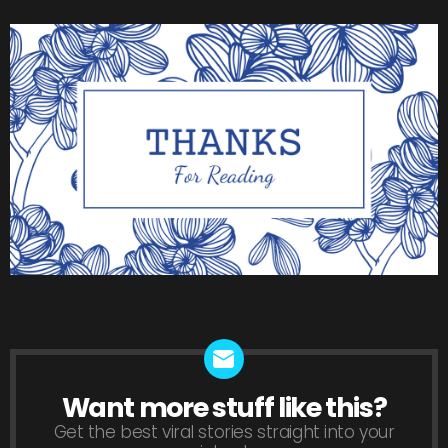
Want more stuff like this?
NEWSLETTER
Get the best viral stories straight into your