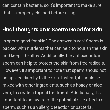
can contain bacteria, so it’s important to make sure
that it’s properly cleaned before using it.
Final Thoughts on Is Sperm Good for Skin
Is sperm good for skin? The answer is yes! Sperm is
packed with nutrients that can help to nourish the skin
and keep it healthy. Additionally, the antioxidants in
sperm can help to protect the skin from free radicals.
However, it’s important to note that sperm should not
be applied directly to the skin. Instead, it should be
mixed with other ingredients, such as honey or aloe
vera, to create a topical treatment. Additionally, it’s
important to be aware of the potential side effects of
sperm, such as an allergic reaction or bacteria.