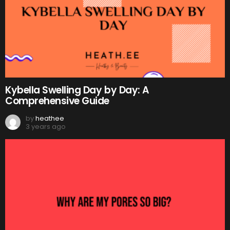
Kybella Swelling Day by Day: A
Comprehensive Guide
by
heathee
3 years ago