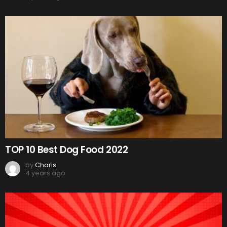
TOP 10 Best Dog Food 2022
by
Charis
4 years ago