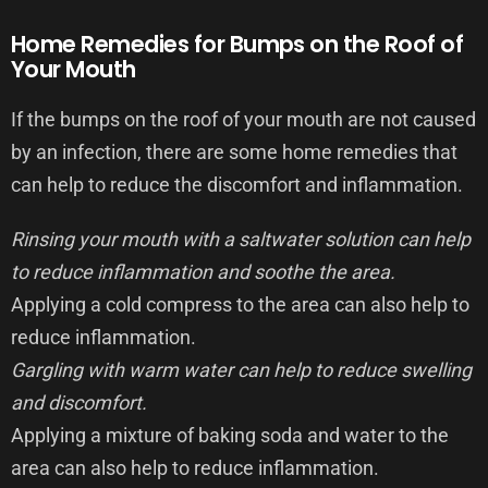
Home Remedies for Bumps on the Roof of
Your Mouth
If the bumps on the roof of your mouth are not caused
by an infection, there are some home remedies that
can help to reduce the discomfort and inflammation.
Rinsing your mouth with a saltwater solution can help
to reduce inflammation and soothe the area.
Applying a cold compress to the area can also help to
reduce inflammation.
Gargling with warm water can help to reduce swelling
and discomfort.
Applying a mixture of baking soda and water to the
area can also help to reduce inflammation.