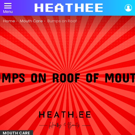
L
Menu
You are here:
Home
Mouth Care
Bumps on Roof of Mouth: A Comprehensive Guide to Mouth Care
MOUTH CARE