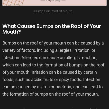
Bumps on Roof of Mouth
What Causes Bumps on the Roof of Your
Mouth?
Bumps on the roof of your mouth can be caused by a
variety of factors, including allergies, irritation, or
infection. Allergies can cause an allergic reaction,
which can lead to the formation of bumps on the roof
of your mouth. Irritation can be caused by certain
foods, such as acidic fruits or spicy foods. Infection
can be caused by a virus or bacteria, and can lead to
the formation of bumps on the roof of your mouth.