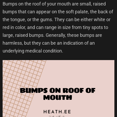
Bumps on the roof of your mouth are small, raised
bumps that can appear on the soft palate, the back of
the tongue, or the gums. They can be either white or
red in color, and can range in size from tiny spots to
large, raised bumps. Generally, these bumps are
harmless, but they can be an indication of an
underlying medical condition.