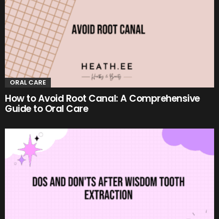
ORAL CARE
How to Avoid Root Canal: A Comprehensive
Guide to Oral Care