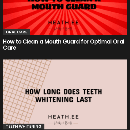
ORAL CARE
How to Clean a Mouth Guard for Optimal Oral
Care
TEETH WHITENING