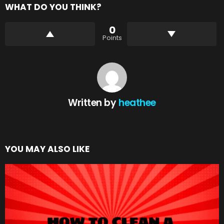
WHAT DO YOU THINK?
0
Points
Written by
heathee
YOU MAY ALSO LIKE