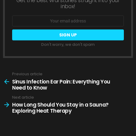
Get the best viral stories straight into your
inbox!
Email
address:
Don't worry, we don't spam
Previous article
See
more
Sinus Infection Ear Pain: Everything You
Need to Know
Next article
How Long Should You Stay in a Sauna?
Exploring Heat Therapy