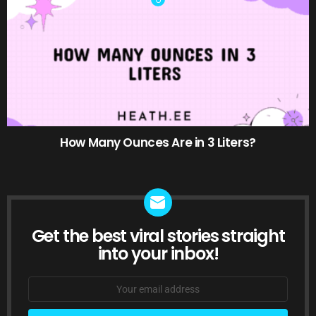
How Many Ounces Are in 3 Liters?
Get the best viral stories straight
NEWSLETTER
into your inbox!
Email
address: