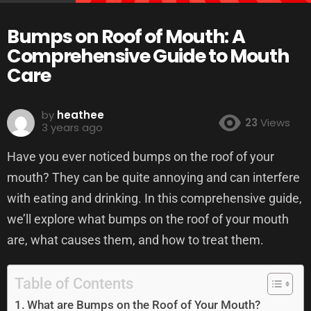
Bumps on Roof of Mouth: A
Comprehensive Guide to Mouth
Care
by
heathee
23
Views
3 years ago
Have you ever noticed bumps on the roof of your
mouth? They can be quite annoying and can interfere
with eating and drinking. In this comprehensive guide,
we’ll explore what bumps on the roof of your mouth
are, what causes them, and how to treat them.
Table of Contents
What are Bumps on the Roof of Your Mouth?