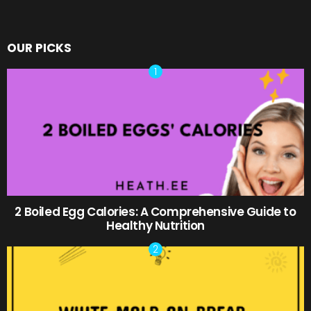
OUR PICKS
2 Boiled Egg Calories: A Comprehensive Guide to
Healthy Nutrition