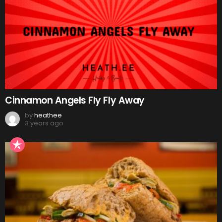
Cinnamon Angels Fly Fly Away
by
heathee
3 years ago