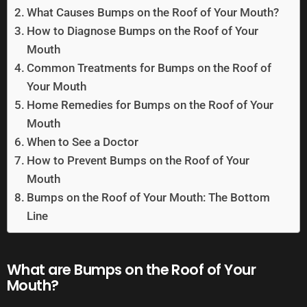
What Causes Bumps on the Roof of Your Mouth?
How to Diagnose Bumps on the Roof of Your
Mouth
Common Treatments for Bumps on the Roof of
Your Mouth
Home Remedies for Bumps on the Roof of Your
Mouth
When to See a Doctor
How to Prevent Bumps on the Roof of Your
Mouth
Bumps on the Roof of Your Mouth: The Bottom
Line
What are Bumps on the Roof of Your
Mouth?