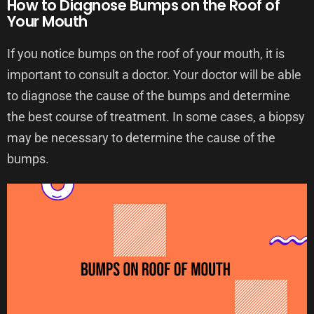
How to Diagnose Bumps on the Roof of
Your Mouth
If you notice bumps on the roof of your mouth, it is
important to consult a doctor. Your doctor will be able
to diagnose the cause of the bumps and determine
the best course of treatment. In some cases, a biopsy
may be necessary to determine the cause of the
bumps.