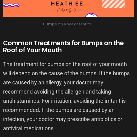
Bumps on Roof of Mouth
Common Treatments for Bumps on the
Roof of Your Mouth
The treatment for bumps on the roof of your mouth
will depend on the cause of the bumps. If the bumps
are caused by an allergy, your doctor may
recommend avoiding the allergen and taking
antihistamines. For irritation, avoiding the irritant is
recommended. If the bumps are caused by an
infection, your doctor may prescribe antibiotics or
antiviral medications.