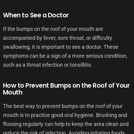
When to See a Doctor
If the bumps on the roof of your mouth are
accompanied by fever, sore throat, or difficulty
swallowing, it is important to see a doctor. These
symptoms can be a sign of a more serious condition,
such as a throat infection or tonsillitis.
How to Prevent Bumps on the Roof of Your
Mouth
The best way to prevent bumps on the roof of your
mouth is to practice good oral hygiene. Brushing and
flossing regularly can help to keep the area clean and
reduce the risk of infection. Avoiding irritating foods,