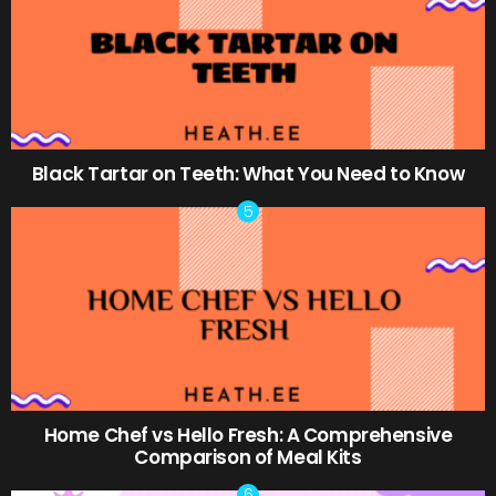
Black Tartar on Teeth: What You Need to Know
Home Chef vs Hello Fresh: A Comprehensive
Comparison of Meal Kits