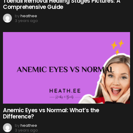
Toenail Removal Healing Stages Pictures: A
Comprehensive Guide
by
heathee
3 years ago
Anemic Eyes vs Normal: What’s the
Difference?
by
heathee
3 years ago