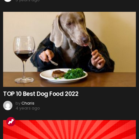
TOP 10 Best Dog Food 2022
by
Charis
4 years ago