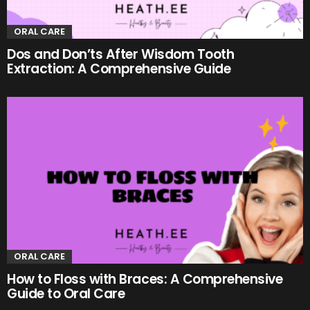
ORAL CARE
Dos and Don’ts After Wisdom Tooth
Extraction: A Comprehensive Guide
ORAL CARE
How to Floss with Braces: A Comprehensive
Guide to Oral Care