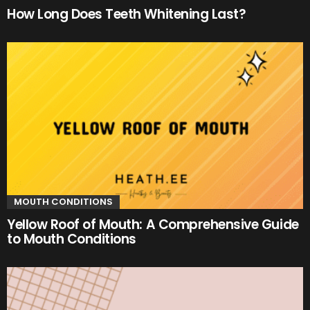
How Long Does Teeth Whitening Last?
MOUTH CONDITIONS
Yellow Roof of Mouth: A Comprehensive Guide
to Mouth Conditions