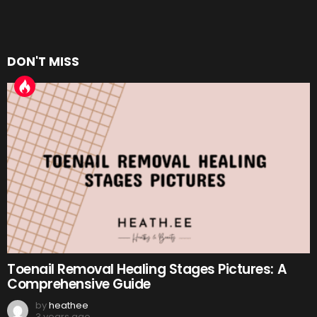
DON'T MISS
Toenail Removal Healing Stages Pictures: A
Comprehensive Guide
by
heathee
3 years ago