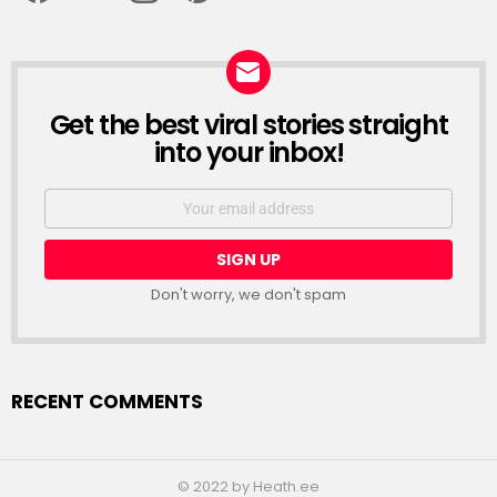
Get the best viral stories straight
NEWSLETTER
into your inbox!
Email
address:
Don't worry, we don't spam
RECENT COMMENTS
© 2022 by Heath.ee