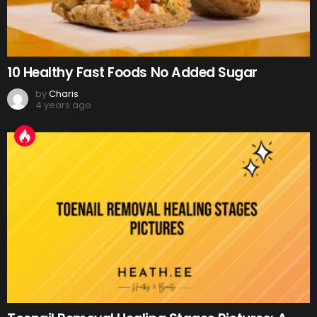
10 Healthy Fast Foods No Added Sugar
by
Charis
4 years ago