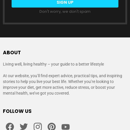
Don't worry, we don't spam
ABOUT
Living well, living healthy – your guide to a better lifestyle
At our website, you’ll find expert advice, practical tips, and inspiring
stories to help you live your best life. Whether you’re looking to
improve your diet, get more active, reduce stress, or boost your
mental health, we’ve got you covered.
FOLLOW US
facebook
twitter
instagram
pinterest
youtube