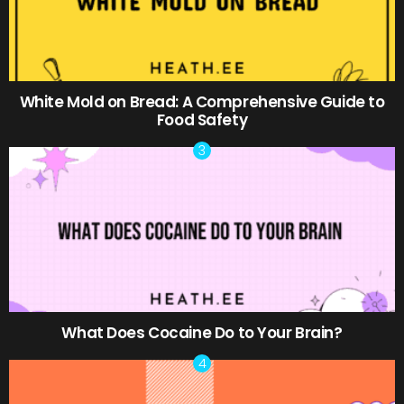
White Mold on Bread: A Comprehensive Guide to
Food Safety
What Does Cocaine Do to Your Brain?