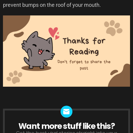
prevent bumps on the roof of your mouth.
Want more stuff like this?
NEWSLETTER