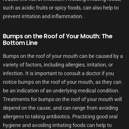
such as acidic fruits or spicy foods, can also help to
prevent irritation and inflammation.
Bumps on the Roof of Your Mouth: The
Bottom Line
Bumps on the roof of your mouth can be caused by a
variety of factors, including allergies, irritation, or
infection. It is important to consult a doctor if you
notice bumps on the roof of your mouth, as they can
be an indication of an underlying medical condition.
Treatments for bumps on the roof of your mouth will
depend on the cause, and can range from avoiding
allergens to taking antibiotics. Practicing good oral
hygiene and avoiding irritating foods can help to