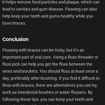
It helps remove food particles and plaque, which can
lead to cavities and gum disease. Flossing can also
help keep your teeth and gums healthy while you
have braces.
Conclusion
Flossing with braces can be tricky, but it’s an
important part of oral care. Using a floss threader or
floss pick can help you get the floss between the
wires and brackets. You should floss at least once a
day, preferably after brushing. If you find it difficult to
floss with braces, there are alternatives you can try,
such as interdental brushes or water flossers. By
following these tips, you can keep your teeth and