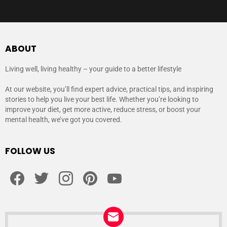
ABOUT
Living well, living healthy – your guide to a better lifestyle
At our website, you’ll find expert advice, practical tips, and inspiring
stories to help you live your best life. Whether you’re looking to
improve your diet, get more active, reduce stress, or boost your
mental health, we’ve got you covered.
FOLLOW US
facebook
twitter
instagram
pinterest
youtube