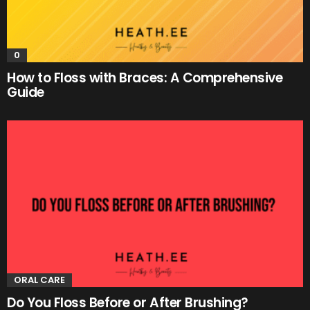
0
How to Floss with Braces: A Comprehensive
Guide
ORAL CARE
Do You Floss Before or After Brushing?