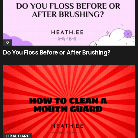
0
Do You Floss Before or After Brushing?
ORAL CARE