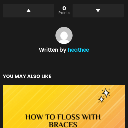
0
Points
Written by
heathee
YOU MAY ALSO LIKE