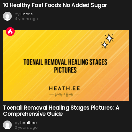
10 Healthy Fast Foods No Added Sugar
by
Charis
4 years ago
Toenail Removal Healing Stages Pictures: A
Comprehensive Guide
by
heathee
3 years ago