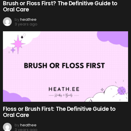
Brush or Floss First? The Definitive Guide to
Oral Care
by
heathee
3 years ago
Floss or Brush First: The Definitive Guide to
Oral Care
by
heathee
3 years ago