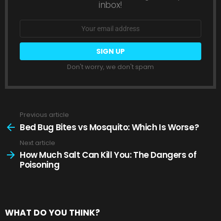
inbox!
Email
address:
Don't worry, we don't spam
Previous article
See
more
Bed Bug Bites vs Mosquito: Which Is Worse?
Next article
How Much Salt Can Kill You: The Dangers of
Poisoning
WHAT DO YOU THINK?