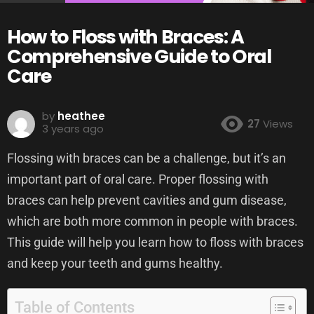
How to Floss with Braces: A
Comprehensive Guide to Oral
Care
by
heathee
27
Views
3 years ago
Flossing with braces can be a challenge, but it’s an
important part of oral care. Proper flossing with
braces can help prevent cavities and gum disease,
which are both more common in people with braces.
This guide will help you learn how to floss with braces
and keep your teeth and gums healthy.
Table of Contents