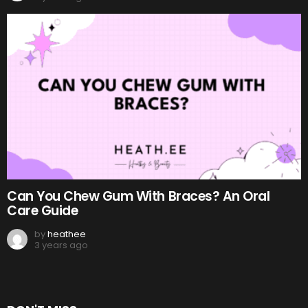
Can You Chew Gum With Braces? An Oral
Care Guide
by
heathee
3 years ago