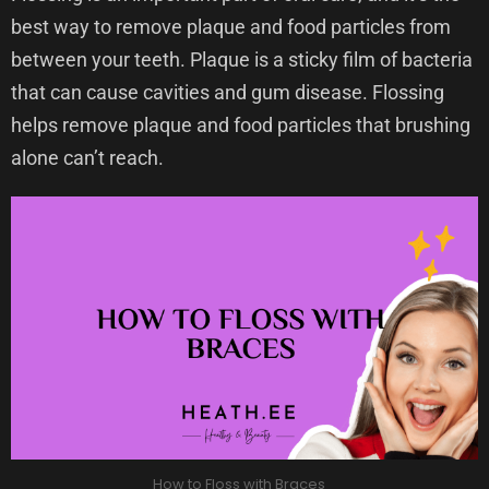
best way to remove plaque and food particles from
between your teeth. Plaque is a sticky film of bacteria
that can cause cavities and gum disease. Flossing
helps remove plaque and food particles that brushing
alone can’t reach.
How to Floss with Braces