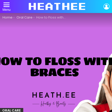
L
Menu
You are here:
Home
Oral Care
How to Floss with Braces: A Comprehensive Guide to Oral Care
ORAL CARE