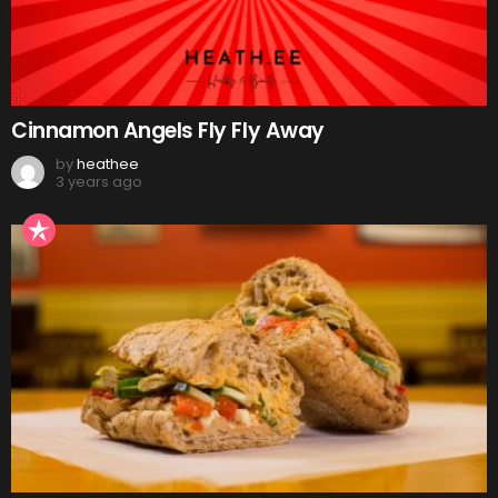
Cinnamon Angels Fly Fly Away
by
heathee
3 years ago