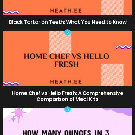
Black Tartar on Teeth: What You Need to Know
Home Chef vs Hello Fresh: A Comprehensive
Comparison of Meal Kits