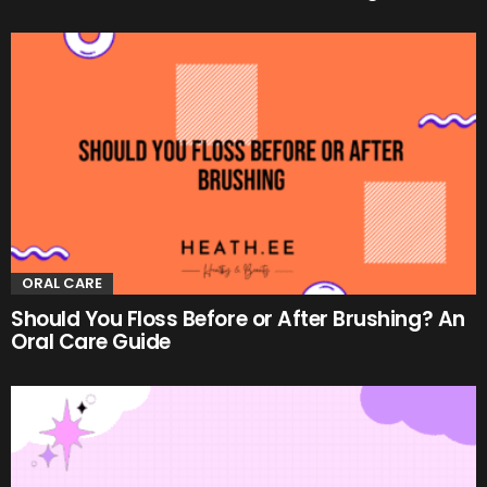
ORAL CARE
Should You Floss Before or After Brushing? An
Oral Care Guide