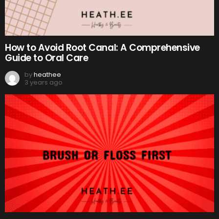
How to Avoid Root Canal: A Comprehensive
Guide to Oral Care
by
heathee
3 years ago