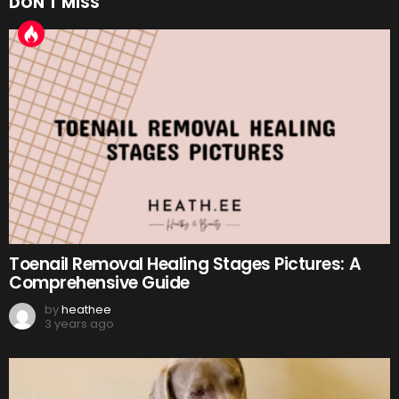
DON'T MISS
Toenail Removal Healing Stages Pictures: A
Comprehensive Guide
by
heathee
3 years ago