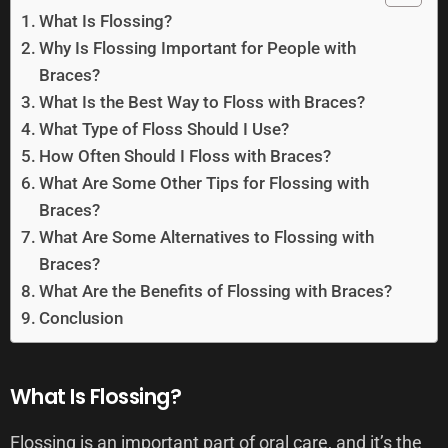
What Is Flossing?
Why Is Flossing Important for People with
Braces?
What Is the Best Way to Floss with Braces?
What Type of Floss Should I Use?
How Often Should I Floss with Braces?
What Are Some Other Tips for Flossing with
Braces?
What Are Some Alternatives to Flossing with
Braces?
What Are the Benefits of Flossing with Braces?
Conclusion
What Is Flossing?
Flossing is an important part of oral care, and it’s the