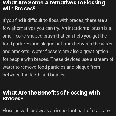
What Are Some Alternatives to Flossing
with Braces?
If you find it difficult to floss with braces, there are a
few alternatives you can try. An interdental brush is a
small, cone-shaped brush that can help you get the
food particles and plaque out from between the wires
and brackets. Water flossers are also a great option
for people with braces. These devices use a stream of
water to remove food particles and plaque from
between the teeth and braces.
What Are the Benefits of Flossing with
Braces?
Flossing with braces is an important part of oral care.