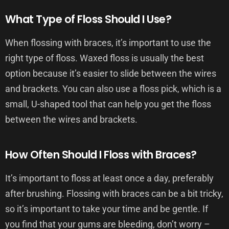
What Type of Floss Should I Use?
When flossing with braces, it’s important to use the
right type of floss. Waxed floss is usually the best
option because it’s easier to slide between the wires
and brackets. You can also use a floss pick, which is a
small, U-shaped tool that can help you get the floss
between the wires and brackets.
How Often Should I Floss with Braces?
It’s important to floss at least once a day, preferably
after brushing. Flossing with braces can be a bit tricky,
so it’s important to take your time and be gentle. If
you find that your gums are bleeding, don’t worry –