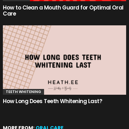
How to Clean a Mouth Guard for Optimal Oral
Care
TEETH WHITENING
How Long Does Teeth Whitening Last?
MORE FROM:
ORAL CARE