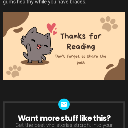
gums healthy while you have braces.
Want more stuff like this?
NEWSLETTER
Get the best viral stories straight into your