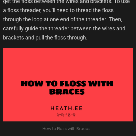
get the floss between the wires and brackets. To use
a floss threader, you’ll need to thread the floss
through the loop at one end of the threader. Then,
carefully guide the threader between the wires and
brackets and pull the floss through.
How to Floss with Braces