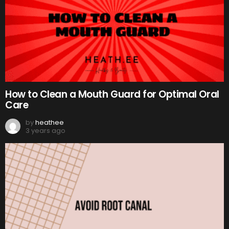
How to Clean a Mouth Guard for Optimal Oral
Care
by
heathee
3 years ago