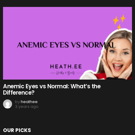
Anemic Eyes vs Normal: What’s the
Difference?
by
heathee
3 years ago
OUR PICKS