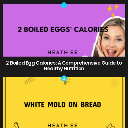
2 Boiled Egg Calories: A Comprehensive Guide to
Healthy Nutrition