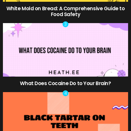
White Mold on Bread: A Comprehensive Guide to
Food Safety
What Does Cocaine Do to Your Brain?