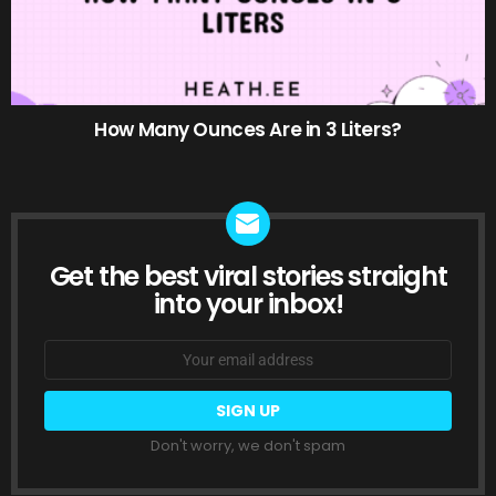
How Many Ounces Are in 3 Liters?
Get the best viral stories straight
NEWSLETTER
into your inbox!
Email
address:
Don't worry, we don't spam