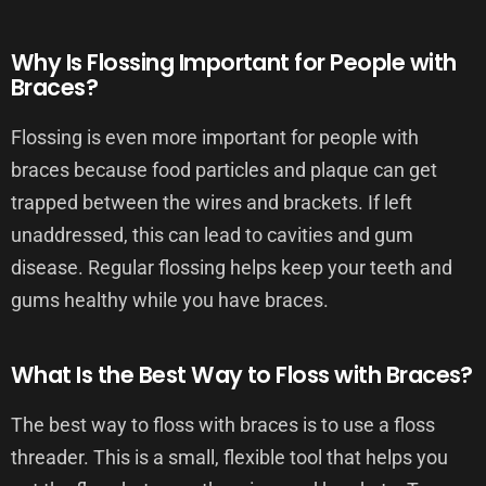
Why Is Flossing Important for People with
Braces?
Flossing is even more important for people with
braces because food particles and plaque can get
trapped between the wires and brackets. If left
unaddressed, this can lead to cavities and gum
disease. Regular flossing helps keep your teeth and
gums healthy while you have braces.
What Is the Best Way to Floss with Braces?
The best way to floss with braces is to use a floss
threader. This is a small, flexible tool that helps you