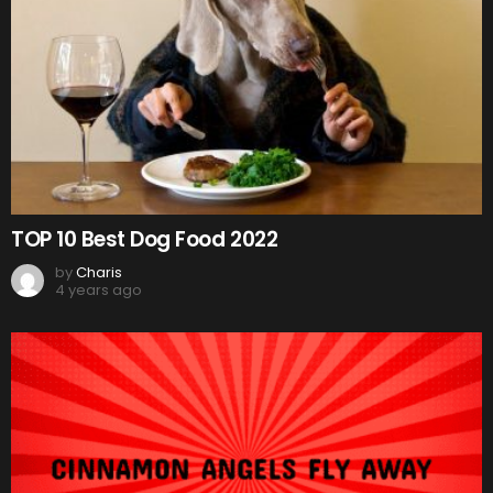
TOP 10 Best Dog Food 2022
by
Charis
4 years ago