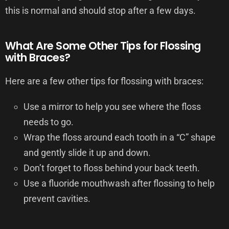
this is normal and should stop after a few days.
What Are Some Other Tips for Flossing
with Braces?
Here are a few other tips for flossing with braces:
Use a mirror to help you see where the floss
needs to go.
Wrap the floss around each tooth in a “C” shape
and gently slide it up and down.
Don’t forget to floss behind your back teeth.
Use a fluoride mouthwash after flossing to help
prevent cavities.