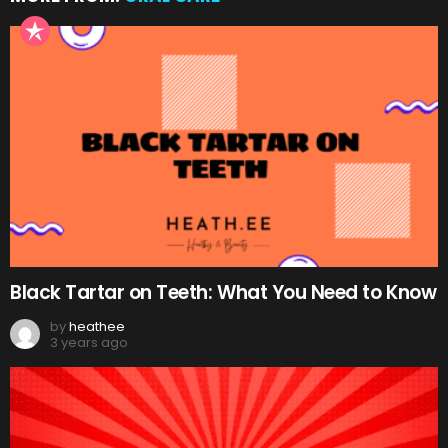
Black Tartar on Teeth: What You Need to Know
by
heathee
3 years ago