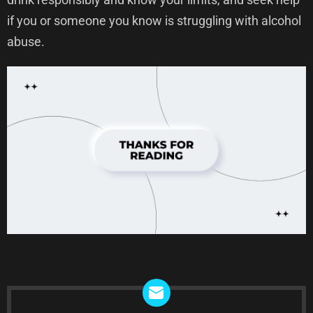
if you or someone you know is struggling with alcohol
abuse.