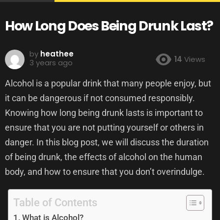
How Long Does Being Drunk Last?
by
heathee
14
Views
3 years ago
Alcohol is a popular drink that many people enjoy, but
it can be dangerous if not consumed responsibly.
Knowing how long being drunk lasts is important to
ensure that you are not putting yourself or others in
danger. In this blog post, we will discuss the duration
of being drunk, the effects of alcohol on the human
body, and how to ensure that you don’t overindulge.
Table of Contents
What is Alcohol?