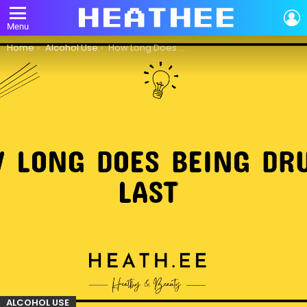
L
Menu
You are here:
Home
Alcohol Use
How Long Does Being Drunk Last?
ALCOHOL USE