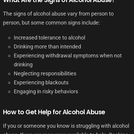
The signs of alcohol abuse vary from person to
person, but some common signs include:
Increased tolerance to alcohol
Drinking more than intended
Experiencing withdrawal symptoms when not
drinking
Neglecting responsibilities
Experiencing blackouts
Engaging in risky behaviors
How to Get Help for Alcohol Abuse
If you or someone you know is struggling with alcohol