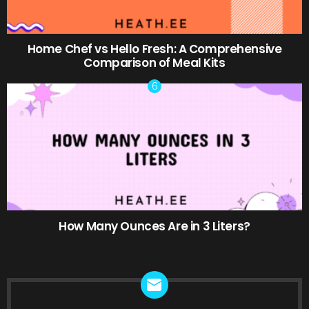
Home Chef vs Hello Fresh: A Comprehensive
Comparison of Meal Kits
How Many Ounces Are in 3 Liters?