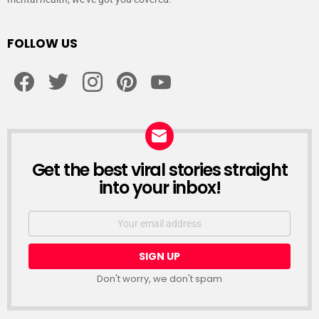
FOLLOW US
facebook
twitter
instagram
pinterest
youtube
Get the best viral stories straight
NEWSLETTER
into your inbox!
Email
address:
Don't worry, we don't spam