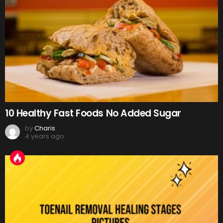
10 Healthy Fast Foods No Added Sugar
by
Charis
4 years ago