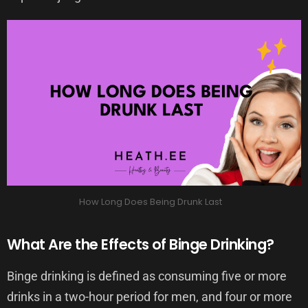
How Long Does Being Drunk Last
What Are the Effects of Binge Drinking?
Binge drinking is defined as consuming five or more
drinks in a two-hour period for men, and four or more