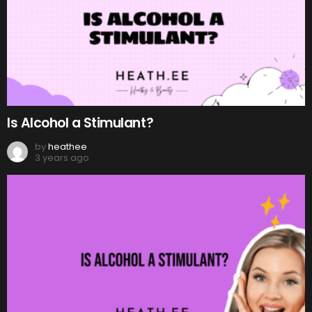
Is Alcohol a Stimulant?
by
heathee
3 years ago