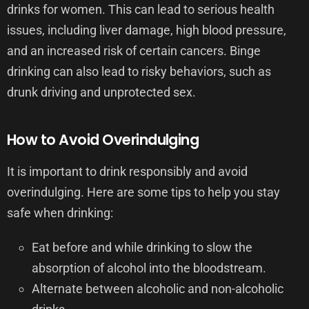
drinks for women. This can lead to serious health
issues, including liver damage, high blood pressure,
and an increased risk of certain cancers. Binge
drinking can also lead to risky behaviors, such as
drunk driving and unprotected sex.
How to Avoid Overindulging
It is important to drink responsibly and avoid
overindulging. Here are some tips to help you stay
safe when drinking:
Eat before and while drinking to slow the
absorption of alcohol into the bloodstream.
Alternate between alcoholic and non-alcoholic