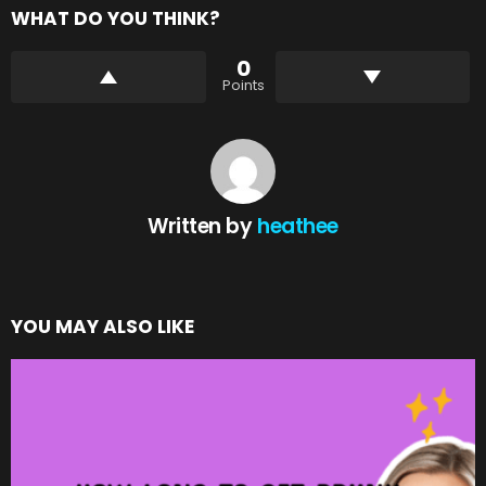
WHAT DO YOU THINK?
0
Points
Written by
heathee
YOU MAY ALSO LIKE