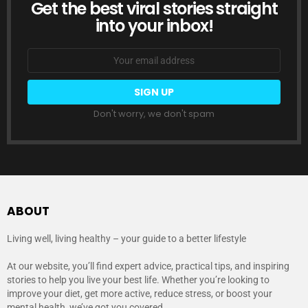
Get the best viral stories straight
NEWSLETTER
into your inbox!
Email
address:
Don't worry, we don't spam
ABOUT
Living well, living healthy – your guide to a better lifestyle
At our website, you’ll find expert advice, practical tips, and inspiring
stories to help you live your best life. Whether you’re looking to
improve your diet, get more active, reduce stress, or boost your
mental health, we’ve got you covered.