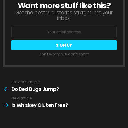
Want more stuff like this?
NEWSLETTER
Get the best viral stories straight into your
inbox!
Email
address:
Don't worry, we don't spam
Previous article
See
more
Do Bed Bugs Jump?
Next article
Is Whiskey Gluten Free?