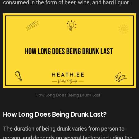
consumed in the form of beer, wine, and hard liquor.
How Long Does Being Drunk Last
How Long Does Being Drunk Last?
The duration of being drunk varies from person to
person, and depends on several factors including the