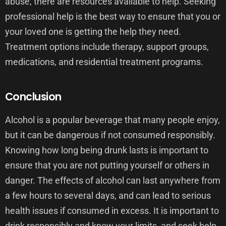
abuse, there are resources available to help. Seeking
professional help is the best way to ensure that you or
your loved one is getting the help they need.
Treatment options include therapy, support groups,
medications, and residential treatment programs.
Conclusion
Alcohol is a popular beverage that many people enjoy,
but it can be dangerous if not consumed responsibly.
Knowing how long being drunk lasts is important to
ensure that you are not putting yourself or others in
danger. The effects of alcohol can last anywhere from
a few hours to several days, and can lead to serious
health issues if consumed in excess. It is important to
drink responsibly and know your limits, and seek help