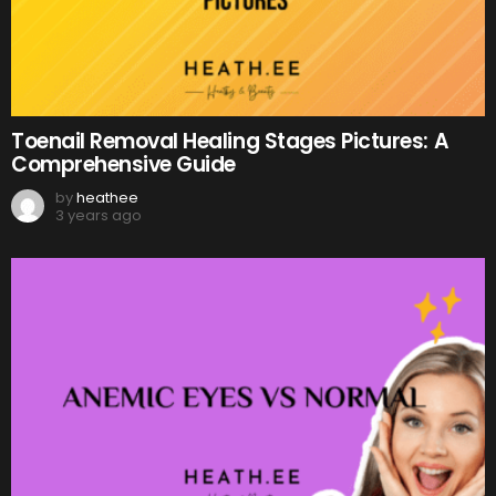
Toenail Removal Healing Stages Pictures: A
Comprehensive Guide
by
heathee
3 years ago