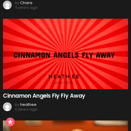
by
Charis
4 years ago
Cinnamon Angels Fly Fly Away
by
heathee
3 years ago