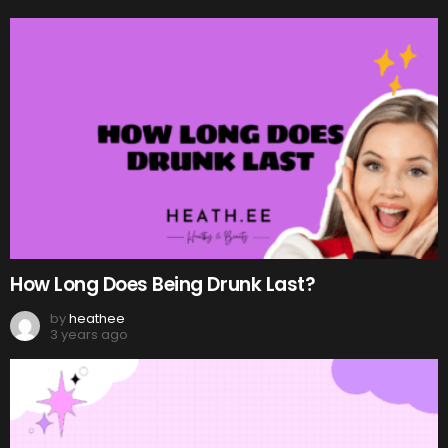
How Long Does Being Drunk Last?
by
heathee
3 years ago