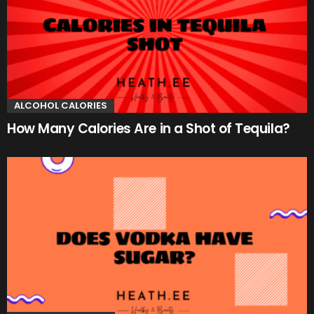
ALCOHOL CALORIES
How Many Calories Are in a Shot of Tequila?