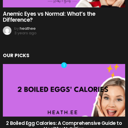
Anemic Eyes vs Normal: What’s the
Difference?
by
heathee
3 years ago
OUR PICKS
2 Boiled Egg Calories: A Comprehensive Guide to