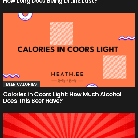
How Long Does Being Drunk Last?
BEER CALORIES
Calories in Coors Light: How Much Alcohol
Does This Beer Have?