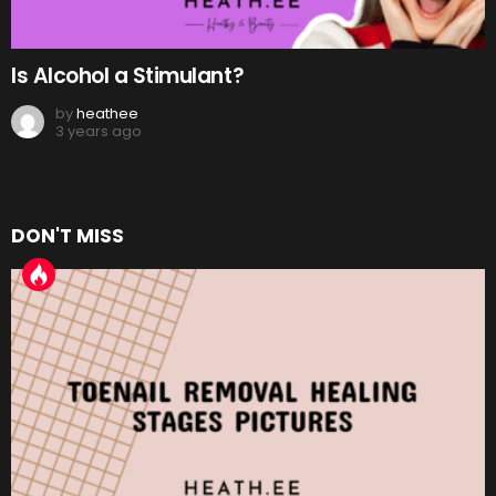
Is Alcohol a Stimulant?
by
heathee
3 years ago
DON'T MISS