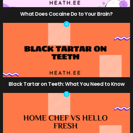
What Does Cocaine Do to Your Brain?
Black Tartar on Teeth: What You Need to Know