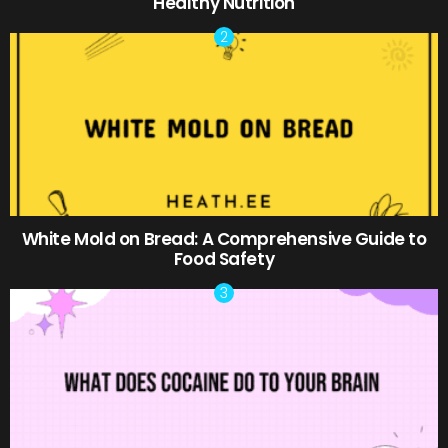
Healthy Nutrition
White Mold on Bread: A Comprehensive Guide to
Food Safety