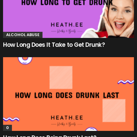
ALCOHOL ABUSE
How Long Does It Take to Get Drunk?
0