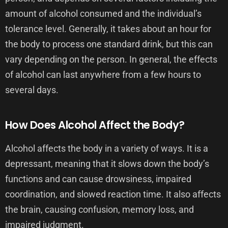
amount of alcohol consumed and the individual’s
tolerance level. Generally, it takes about an hour for
the body to process one standard drink, but this can
vary depending on the person. In general, the effects
of alcohol can last anywhere from a few hours to
several days.
How Does Alcohol Affect the Body?
Alcohol affects the body in a variety of ways. It is a
depressant, meaning that it slows down the body’s
functions and can cause drowsiness, impaired
coordination, and slowed reaction time. It also affects
the brain, causing confusion, memory loss, and
impaired judgment.