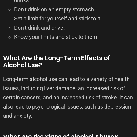
drinks.
Don’t drink on an empty stomach.
Set a limit for yourself and stick to it.
Don’t drink and drive.
Know your limits and stick to them.
What Are the Long-Term Effects of
Alcohol Use?
Long-term alcohol use can lead to a variety of health
issues, including liver damage, an increased risk of
certain cancers, and an increased risk of stroke. It can
also lead to psychological issues, such as depression
and anxiety.
What Are the Signs of Alcohol Abuse?