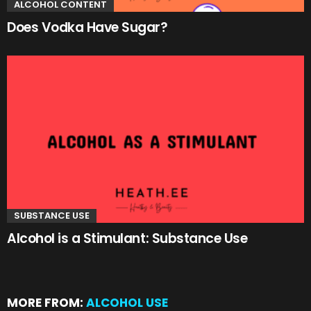
ALCOHOL CONTENT
Does Vodka Have Sugar?
SUBSTANCE USE
Alcohol is a Stimulant: Substance Use
MORE FROM:
ALCOHOL USE