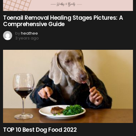
Toenail Removal Healing Stages Pictures: A
Comprehensive Guide
by
heathee
3 years ago
TOP 10 Best Dog Food 2022