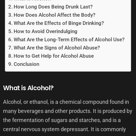
How Long Does Being Drunk Last?
How Does Alcohol Affect the Body?
What Are the Effects of Binge Drinking?
How to Avoid Overindulging
What Are the Long-Term Effects of Alcohol Use?
What Are the Signs of Alcohol Abuse?
How to Get Help for Alcohol Abuse
Conclusion
What is Alcohol?
Alcohol, or ethanol, is a chemical compound found in
many beverages and other products. It is produced by
the fermentation of sugars and starches, and is a
central nervous system depressant. It is commonly