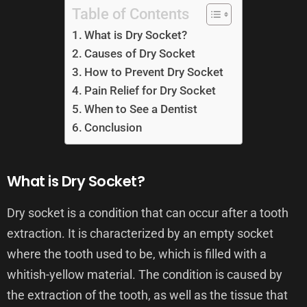
Table of Contents
What is Dry Socket?
Causes of Dry Socket
How to Prevent Dry Socket
Pain Relief for Dry Socket
When to See a Dentist
Conclusion
What is Dry Socket?
Dry socket is a condition that can occur after a tooth
extraction. It is characterized by an empty socket
where the tooth used to be, which is filled with a
whitish-yellow material. The condition is caused by
the extraction of the tooth, as well as the tissue that