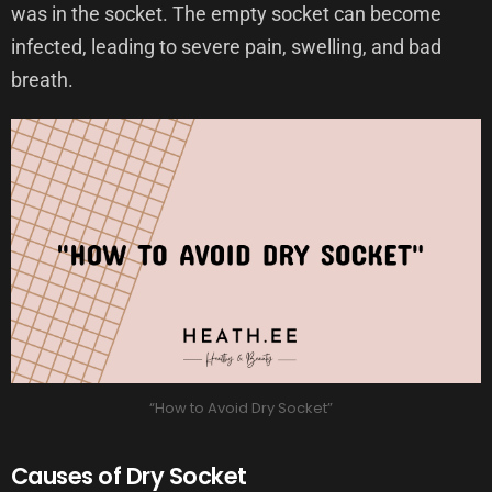
was in the socket. The empty socket can become
infected, leading to severe pain, swelling, and bad
breath.
“How to Avoid Dry Socket”
Causes of Dry Socket