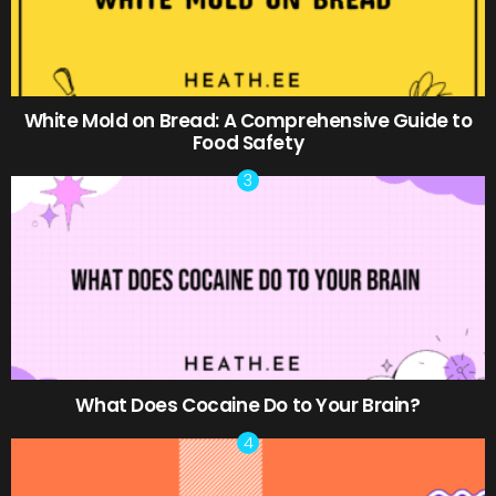
White Mold on Bread: A Comprehensive Guide to
Food Safety
What Does Cocaine Do to Your Brain?