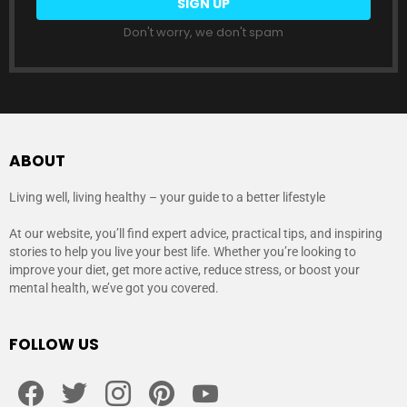
Don't worry, we don't spam
ABOUT
Living well, living healthy – your guide to a better lifestyle
At our website, you’ll find expert advice, practical tips, and inspiring
stories to help you live your best life. Whether you’re looking to
improve your diet, get more active, reduce stress, or boost your
mental health, we’ve got you covered.
FOLLOW US
facebook
twitter
instagram
pinterest
youtube