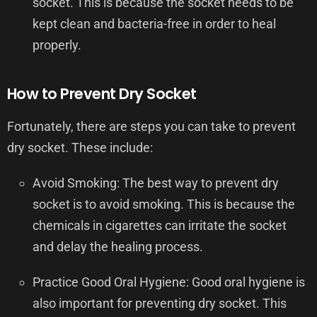
socket. This is because the socket needs to be
kept clean and bacteria-free in order to heal
properly.
How to Prevent Dry Socket
Fortunately, there are steps you can take to prevent
dry socket. These include:
Avoid Smoking: The best way to prevent dry
socket is to avoid smoking. This is because the
chemicals in cigarettes can irritate the socket
and delay the healing process.
Practice Good Oral Hygiene: Good oral hygiene is
also important for preventing dry socket. This