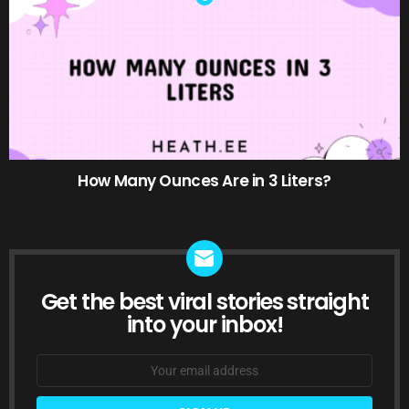
How Many Ounces Are in 3 Liters?
Get the best viral stories straight
NEWSLETTER
into your inbox!
Email
address: