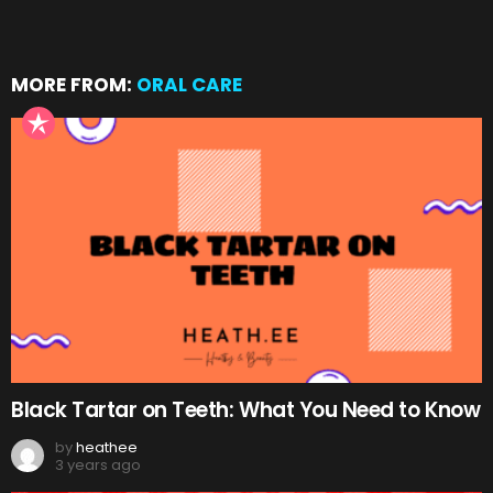
MORE FROM:
ORAL CARE
Black Tartar on Teeth: What You Need to Know
by
heathee
3 years ago