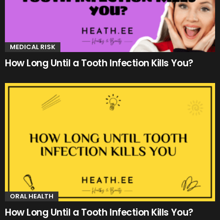
MEDICAL RISK
How Long Until a Tooth Infection Kills You?
ORAL HEALTH
How Long Until a Tooth Infection Kills You?