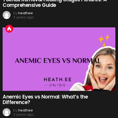
Comprehensive Guide
by
heathee
3 years ago
Anemic Eyes vs Normal: What’s the
Difference?
by
heathee
3 years ago