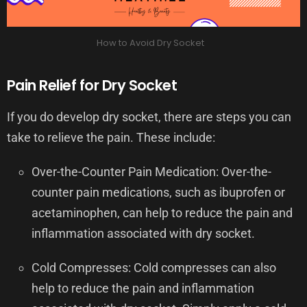
How to Avoid Dry Socket
Pain Relief for Dry Socket
If you do develop dry socket, there are steps you can
take to relieve the pain. These include:
Over-the-Counter Pain Medication: Over-the-
counter pain medications, such as ibuprofen or
acetaminophen, can help to reduce the pain and
inflammation associated with dry socket.
Cold Compresses: Cold compresses can also
help to reduce the pain and inflammation