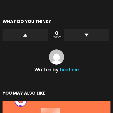
WHAT DO YOU THINK?
0
Points
Written by
heathee
YOU MAY ALSO LIKE