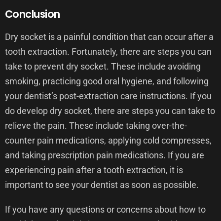
Conclusion
Dry socket is a painful condition that can occur after a
tooth extraction. Fortunately, there are steps you can
take to prevent dry socket. These include avoiding
smoking, practicing good oral hygiene, and following
your dentist’s post-extraction care instructions. If you
do develop dry socket, there are steps you can take to
relieve the pain. These include taking over-the-
counter pain medications, applying cold compresses,
and taking prescription pain medications. If you are
experiencing pain after a tooth extraction, it is
important to see your dentist as soon as possible.
If you have any questions or concerns about how to