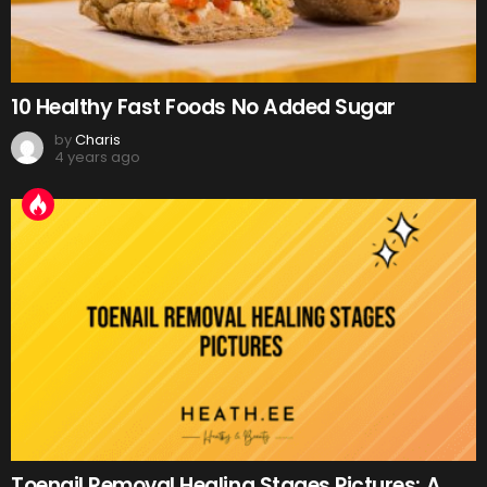
10 Healthy Fast Foods No Added Sugar
by
Charis
4 years ago
Toenail Removal Healing Stages Pictures: A