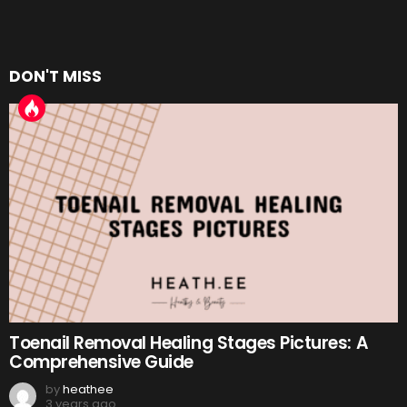
DON'T MISS
Toenail Removal Healing Stages Pictures: A
Comprehensive Guide
by
heathee
3 years ago