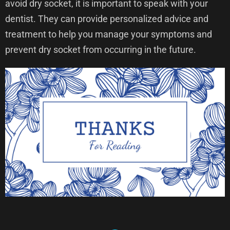
avoid dry socket, it is important to speak with your
dentist. They can provide personalized advice and
treatment to help you manage your symptoms and
prevent dry socket from occurring in the future.