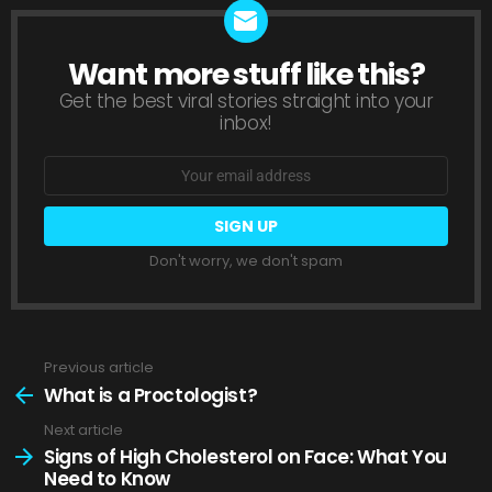
Want more stuff like this?
NEWSLETTER
Get the best viral stories straight into your
inbox!
Email
address:
Don't worry, we don't spam
Previous article
See
more
What is a Proctologist?
Next article
Signs of High Cholesterol on Face: What You
Need to Know