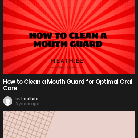
How to Clean a Mouth Guard for Optimal Oral
Care
by
heathee
3 years ago