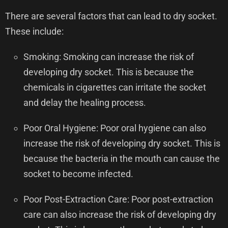
There are several factors that can lead to dry socket.
These include:
Smoking: Smoking can increase the risk of
developing dry socket. This is because the
chemicals in cigarettes can irritate the socket
and delay the healing process.
Poor Oral Hygiene: Poor oral hygiene can also
increase the risk of developing dry socket. This is
because the bacteria in the mouth can cause the
socket to become infected.
Poor Post-Extraction Care: Poor post-extraction
care can also increase the risk of developing dry