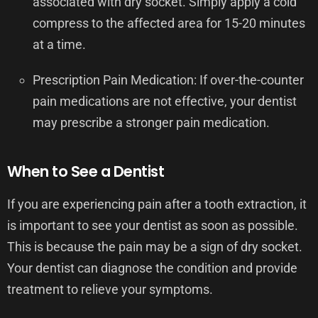
associated with dry socket. Simply apply a cold
compress to the affected area for 15-20 minutes
at a time.
Prescription Pain Medication: If over-the-counter
pain medications are not effective, your dentist
may prescribe a stronger pain medication.
When to See a Dentist
If you are experiencing pain after a tooth extraction, it
is important to see your dentist as soon as possible.
This is because the pain may be a sign of dry socket.
Your dentist can diagnose the condition and provide
treatment to relieve your symptoms.