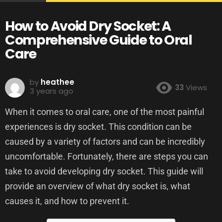
How to Avoid Dry Socket: A
Comprehensive Guide to Oral
Care
by
heathee
33
Views
3 years ago
When it comes to oral care, one of the most painful
experiences is dry socket. This condition can be
caused by a variety of factors and can be incredibly
uncomfortable. Fortunately, there are steps you can
take to avoid developing dry socket. This guide will
provide an overview of what dry socket is, what
causes it, and how to prevent it.