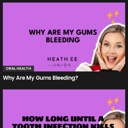
ORAL HEALTH
Why Are My Gums Bleeding?