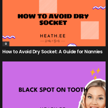
0
How to Avoid Dry Socket: A Guide for Nannies