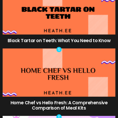
Black Tartar on Teeth: What You Need to Know
Home Chef vs Hello Fresh: A Comprehensive
Comparison of Meal Kits