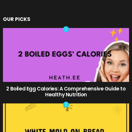
OUR PICKS
2 Boiled Egg Calories: A Comprehensive Guide to
Healthy Nutrition