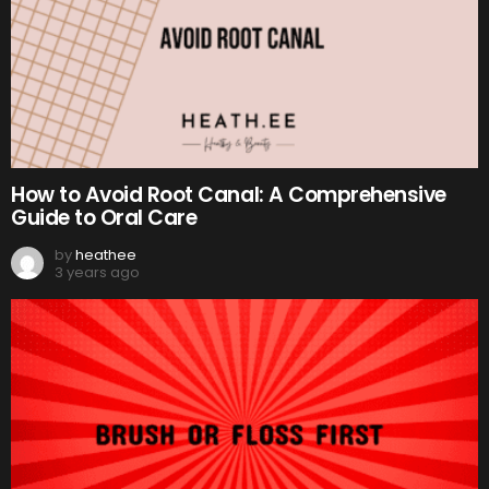
How to Avoid Root Canal: A Comprehensive
Guide to Oral Care
by
heathee
3 years ago