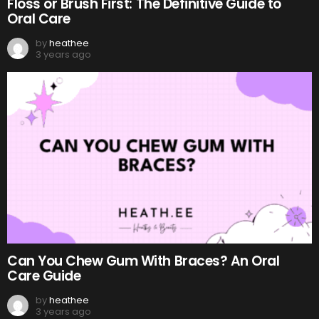
Floss or Brush First: The Definitive Guide to
Oral Care
by
heathee
3 years ago
Can You Chew Gum With Braces? An Oral
Care Guide
by
heathee
3 years ago