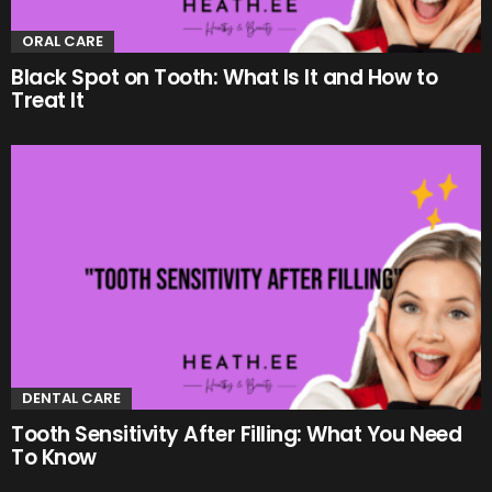
ORAL CARE
Black Spot on Tooth: What Is It and How to
Treat It
DENTAL CARE
Tooth Sensitivity After Filling: What You Need
To Know