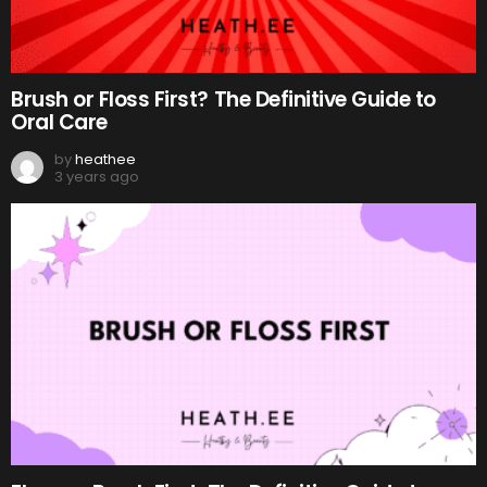
Brush or Floss First? The Definitive Guide to
Oral Care
by
heathee
3 years ago