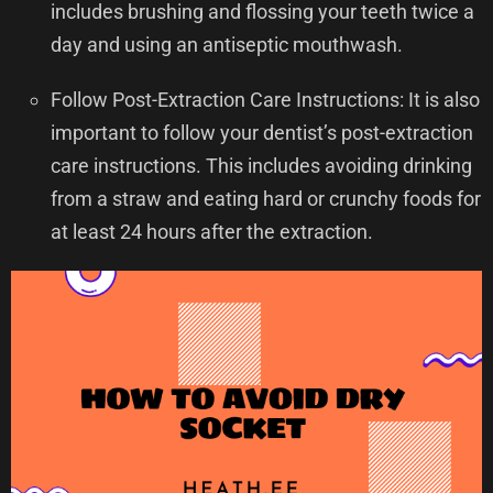
includes brushing and flossing your teeth twice a
day and using an antiseptic mouthwash.
Follow Post-Extraction Care Instructions: It is also
important to follow your dentist’s post-extraction
care instructions. This includes avoiding drinking
from a straw and eating hard or crunchy foods for
at least 24 hours after the extraction.