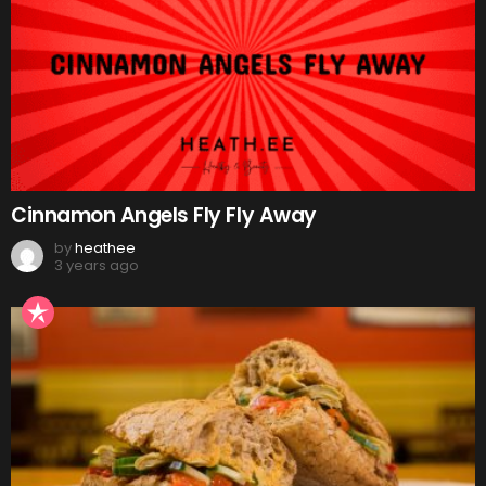
Cinnamon Angels Fly Fly Away
by
heathee
3 years ago