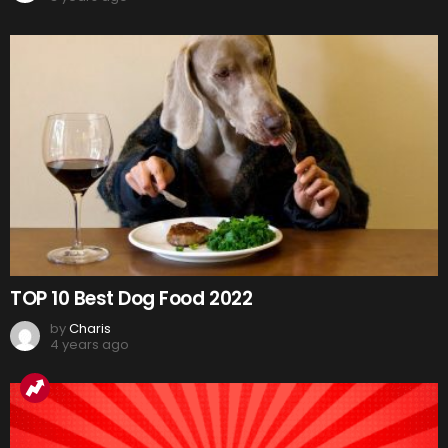
TOP 10 Best Dog Food 2022
by
Charis
4 years ago