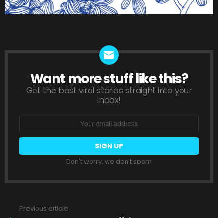
Want more stuff like this?
NEWSLETTER
Get the best viral stories straight into your
inbox!
Email
address:
Don't worry, we don't spam
Previous article
See