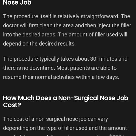
Nose Job
The procedure itself is relatively straightforward. The
doctor will first clean the area and then inject the filler
into the desired areas. The amount of filler used will
depend on the desired results.
The procedure typically takes about 30 minutes and
there is no downtime. Most patients are able to
resume their normal activities within a few days.
How Much Does a Non-Surgical Nose Job
Cost?
The cost of a non-surgical nose job can vary
depending on the type of filler used and the amount