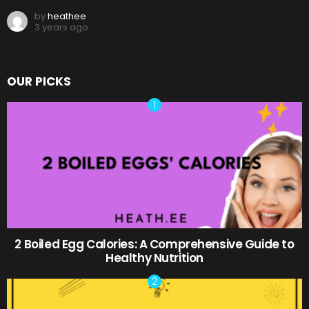
by
heathee
3 years ago
OUR PICKS
2 Boiled Egg Calories: A Comprehensive Guide to
Healthy Nutrition