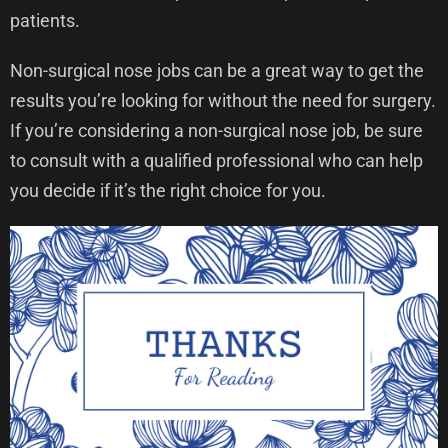
patients.
Non-surgical nose jobs can be a great way to get the
results you’re looking for without the need for surgery.
If you’re considering a non-surgical nose job, be sure
to consult with a qualified professional who can help
you decide if it’s the right choice for you.