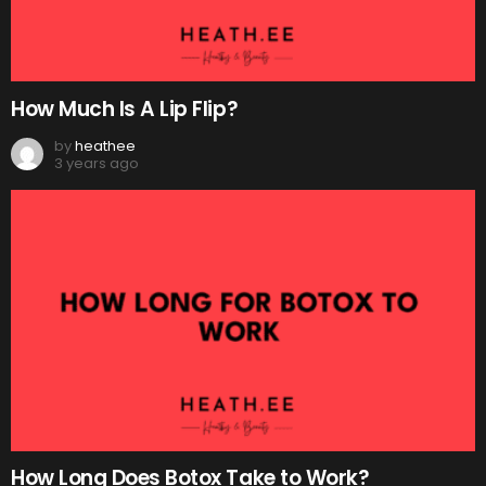
How Much Is A Lip Flip?
by
heathee
3 years ago
How Long Does Botox Take to Work?