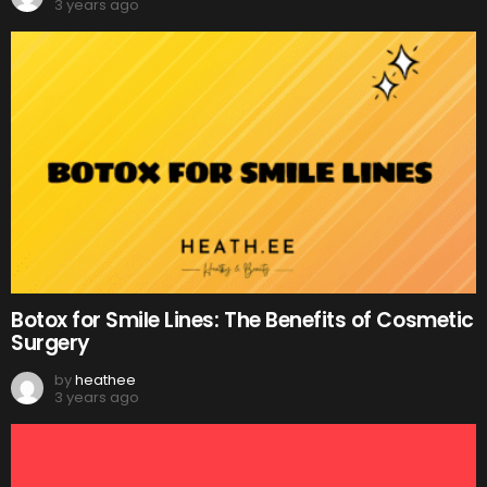
3 years ago
Botox for Smile Lines: The Benefits of Cosmetic
Surgery
by
heathee
3 years ago