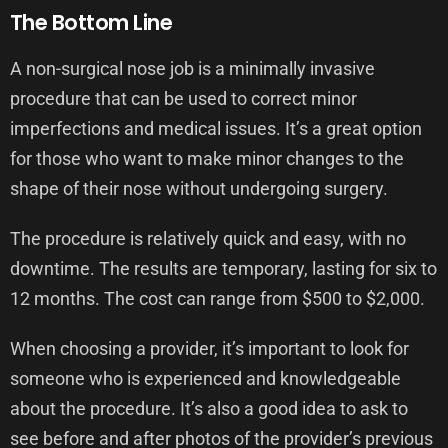
The Bottom Line
A non-surgical nose job is a minimally invasive
procedure that can be used to correct minor
imperfections and medical issues. It’s a great option
for those who want to make minor changes to the
shape of their nose without undergoing surgery.
The procedure is relatively quick and easy, with no
downtime. The results are temporary, lasting for six to
12 months. The cost can range from $500 to $2,000.
When choosing a provider, it’s important to look for
someone who is experienced and knowledgeable
about the procedure. It’s also a good idea to ask to
see before and after photos of the provider’s previous