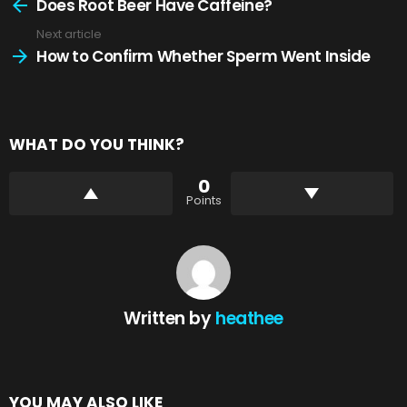
more
Does Root Beer Have Caffeine?
Next article
How to Confirm Whether Sperm Went Inside
WHAT DO YOU THINK?
0
Points
Written by
heathee
YOU MAY ALSO LIKE