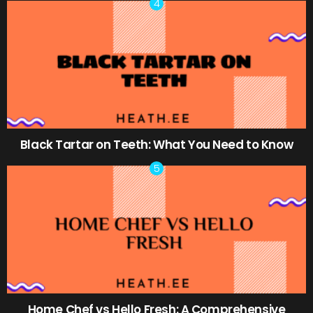
Black Tartar on Teeth: What You Need to Know
Home Chef vs Hello Fresh: A Comprehensive