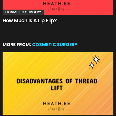
COSMETIC SURGERY
How Much Is A Lip Flip?
MORE FROM:
COSMETIC SURGERY