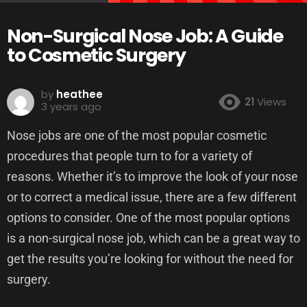
Non-Surgical Nose Job: A Guide
to Cosmetic Surgery
by
heathee
21
Views
3 years ago
Nose jobs are one of the most popular cosmetic
procedures that people turn to for a variety of
reasons. Whether it’s to improve the look of your nose
or to correct a medical issue, there are a few different
options to consider. One of the most popular options
is a non-surgical nose job, which can be a great way to
get the results you’re looking for without the need for
surgery.