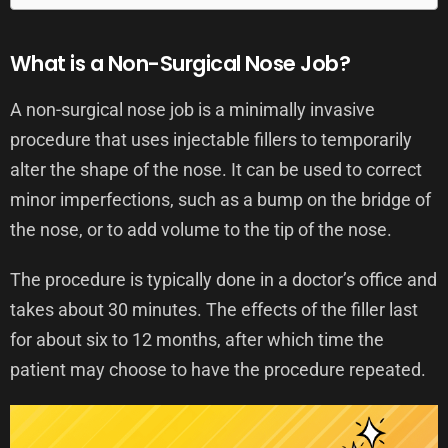
What is a Non-Surgical Nose Job?
A non-surgical nose job is a minimally invasive
procedure that uses injectable fillers to temporarily
alter the shape of the nose. It can be used to correct
minor imperfections, such as a bump on the bridge of
the nose, or to add volume to the tip of the nose.
The procedure is typically done in a doctor’s office and
takes about 30 minutes. The effects of the filler last
for about six to 12 months, after which time the
patient may choose to have the procedure repeated.