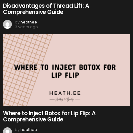
Disadvantages of Thread Lift: A
Comprehensive Guide
by
heathee
3 years ago
Where to Inject Botox for Lip Flip: A
Comprehensive Guide
by
heathee