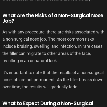
What Are the Risks of a Non-Surgical Nose
Job?
As with any procedure, there are risks associated with
a non-surgical nose job. The most common risks
include bruising, swelling, and infection. In rare cases,
the filler can migrate to other areas of the face,
resulting in an unnatural look.
It’s important to note that the results of a non-surgical
nose job are not permanent. As the filler breaks down
over time, the results will gradually fade.
What to Expect During a Non-Surgical