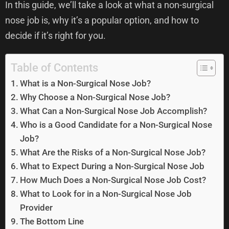
In this guide, we’ll take a look at what a non-surgical
nose job is, why it’s a popular option, and how to
decide if it’s right for you.
Table of Contents
What is a Non-Surgical Nose Job?
Why Choose a Non-Surgical Nose Job?
What Can a Non-Surgical Nose Job Accomplish?
Who is a Good Candidate for a Non-Surgical Nose
Job?
What Are the Risks of a Non-Surgical Nose Job?
What to Expect During a Non-Surgical Nose Job
How Much Does a Non-Surgical Nose Job Cost?
What to Look for in a Non-Surgical Nose Job
Provider
The Bottom Line