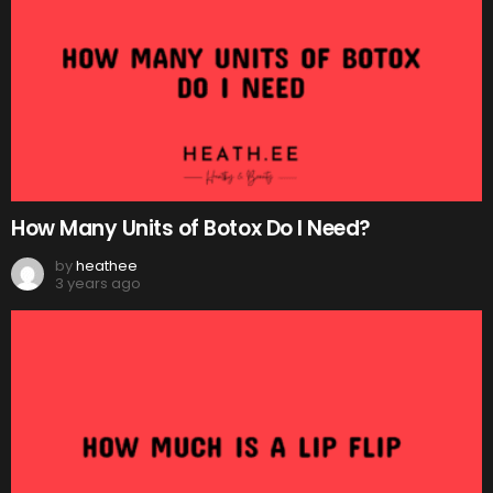
How Many Units of Botox Do I Need?
by
heathee
3 years ago