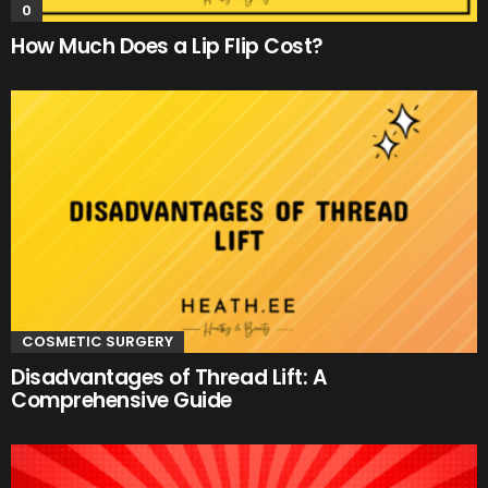
0
How Much Does a Lip Flip Cost?
COSMETIC SURGERY
Disadvantages of Thread Lift: A
Comprehensive Guide