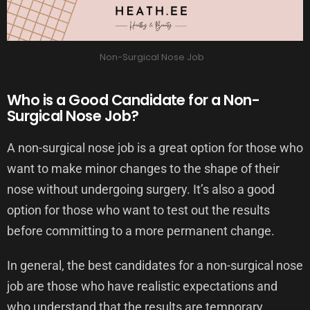
Non-Surgical Nose Job
Who is a Good Candidate for a Non-
Surgical Nose Job?
A non-surgical nose job is a great option for those who
want to make minor changes to the shape of their
nose without undergoing surgery. It’s also a good
option for those who want to test out the results
before committing to a more permanent change.
In general, the best candidates for a non-surgical nose
job are those who have realistic expectations and
who understand that the results are temporary.