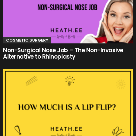
COSMETIC SURGERY
Non-Surgical Nose Job – The Non-Invasive
Alternative to Rhinoplasty