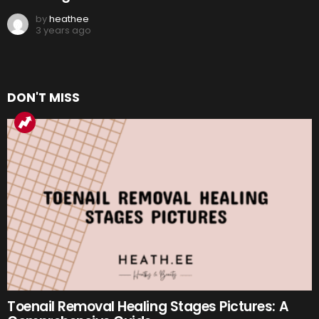
by
heathee
3 years ago
DON'T MISS
Toenail Removal Healing Stages Pictures: A