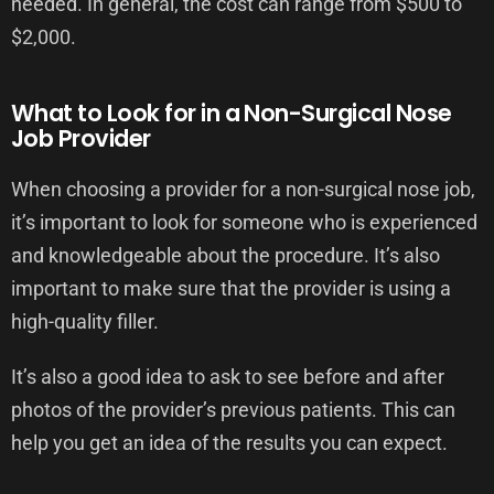
needed. In general, the cost can range from $500 to
$2,000.
What to Look for in a Non-Surgical Nose
Job Provider
When choosing a provider for a non-surgical nose job,
it’s important to look for someone who is experienced
and knowledgeable about the procedure. It’s also
important to make sure that the provider is using a
high-quality filler.
It’s also a good idea to ask to see before and after
photos of the provider’s previous patients. This can
help you get an idea of the results you can expect.