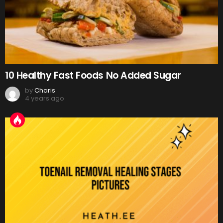
10 Healthy Fast Foods No Added Sugar
by
Charis
4 years ago