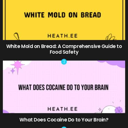
White Mold on Bread: A Comprehensive Guide to
Food Safety
What Does Cocaine Do to Your Brain?