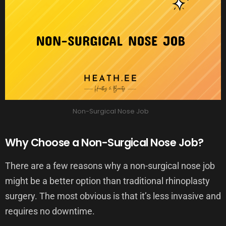
Non-Surgical Nose Job
Why Choose a Non-Surgical Nose Job?
There are a few reasons why a non-surgical nose job
might be a better option than traditional rhinoplasty
surgery. The most obvious is that it’s less invasive and
requires no downtime.