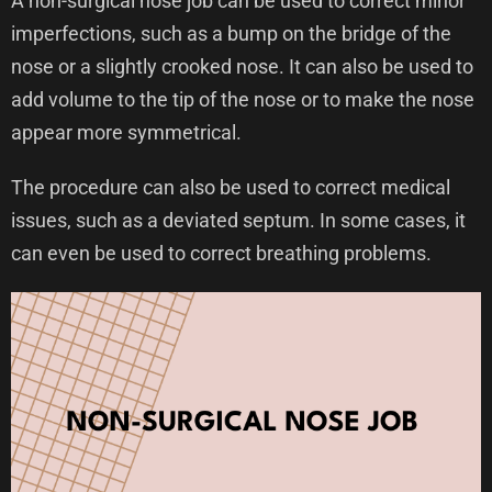
A non-surgical nose job can be used to correct minor
imperfections, such as a bump on the bridge of the
nose or a slightly crooked nose. It can also be used to
add volume to the tip of the nose or to make the nose
appear more symmetrical.
The procedure can also be used to correct medical
issues, such as a deviated septum. In some cases, it
can even be used to correct breathing problems.