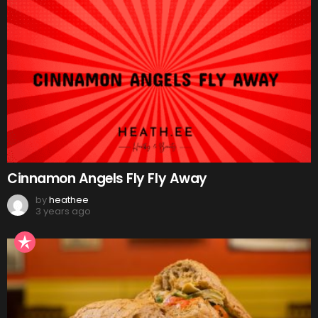
Cinnamon Angels Fly Fly Away
by
heathee
3 years ago