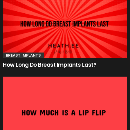
BREAST IMPLANTS
How Long Do Breast Implants Last?