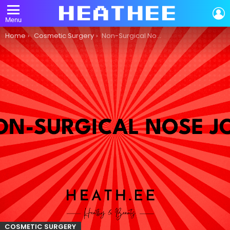
L
Menu
You are here:
Home
Cosmetic Surgery
Non-Surgical Nose Job: A Guide to Cosmetic Surgery
COSMETIC SURGERY