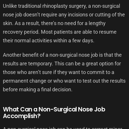
Unlike traditional rhinoplasty surgery, a non-surgical
nose job doesn’t require any incisions or cutting of the
skin. As a result, there’s no need for a lengthy
recovery period. Most patients are able to resume
their normal activities within a few days.
Another benefit of a non-surgical nose job is that the
results are temporary. This can be a great option for
those who aren’t sure if they want to commit to a
permanent change or who want to test out the results
before making a final decision.
What Can a Non-Surgical Nose Job
Accomplish?