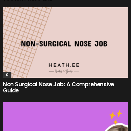
0
Non Surgical Nose Job: A Comprehensive
Guide