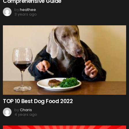
Comprehensive Guide
by
heathee
3 years ago
TOP 10 Best Dog Food 2022
by
Charis
4 years ago