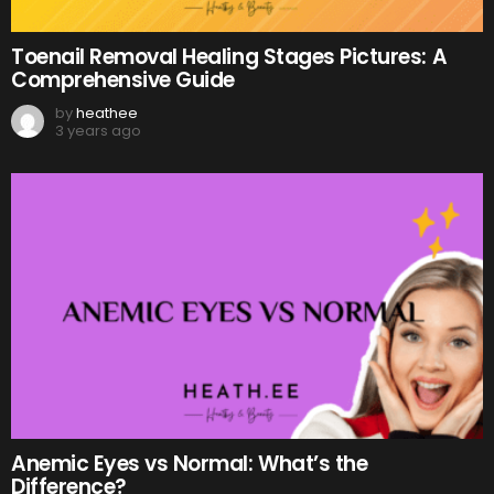
Toenail Removal Healing Stages Pictures: A
Comprehensive Guide
by
heathee
3 years ago
Anemic Eyes vs Normal: What’s the
Difference?