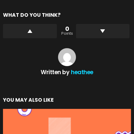
WHAT DO YOU THINK?
0
Points
Written by
heathee
YOU MAY ALSO LIKE