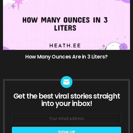
How Many Ounces Are in 3 Liters?
Get the best viral stories straight
NEWSLETTER
into your inbox!
Email
address: