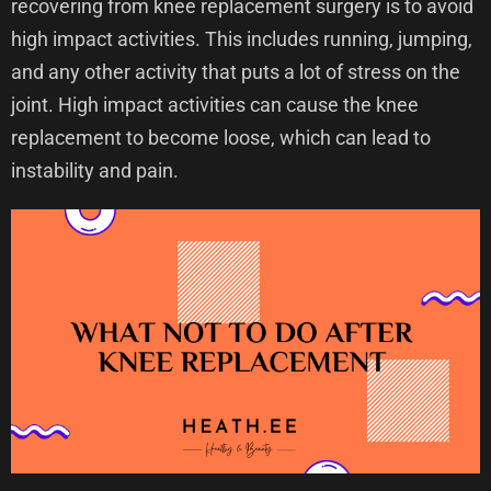
recovering from knee replacement surgery is to avoid
high impact activities. This includes running, jumping,
and any other activity that puts a lot of stress on the
joint. High impact activities can cause the knee
replacement to become loose, which can lead to
instability and pain.