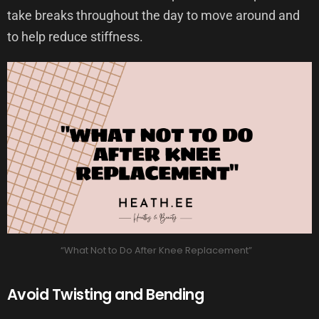
take breaks throughout the day to move around and
to help reduce stiffness.
“What Not to Do After Knee Replacement”
Avoid Twisting and Bending