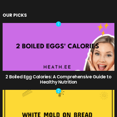
OUR PICKS
2 Boiled Egg Calories: A Comprehensive Guide to
Healthy Nutrition