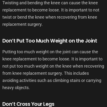
Twisting and bending the knee can cause the knee
replacement to become loose. It is important to not
twist or bend the knee when recovering from knee
replacement surgery.
Don’t Put Too Much Weight on the Joint
Putting too much weight on the joint can cause the
knee replacement to become loose. It is important to
not put too much weight on the knee when recovering
from knee replacement surgery. This includes
avoiding activities such as climbing stairs or carrying
heavy objects.
Don’t Cross Your Legs