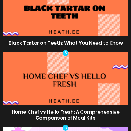
Black Tartar on Teeth: What You Need to Know
Home Chef vs Hello Fresh: A Comprehensive
Comparison of Meal Kits