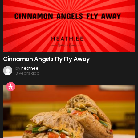
Cinnamon Angels Fly Fly Away
by
heathee
3 years ago