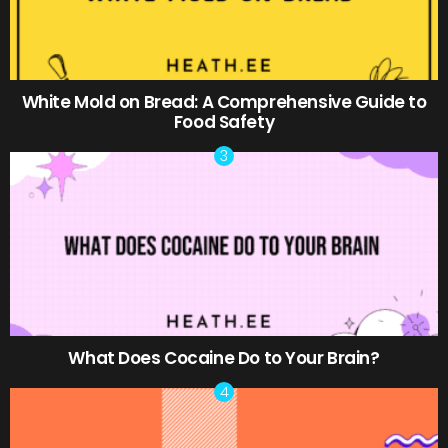
White Mold on Bread: A Comprehensive Guide to
Food Safety
What Does Cocaine Do to Your Brain?