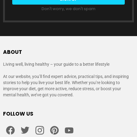
Don't worry, we don't spam
ABOUT
Living well, living healthy – your guide to a better lifestyle
At our website, you’ll find expert advice, practical tips, and inspiring
stories to help you live your best life. Whether you’re looking to
improve your diet, get more active, reduce stress, or boost your
mental health, we’ve got you covered.
FOLLOW US
facebook
twitter
instagram
pinterest
youtube