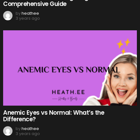
Comprehensive Guide
by
heathee
3 years ago
Anemic Eyes vs Normal: What’s the
Difference?
by
heathee
3 years ago