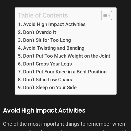
Table of Contents
Avoid High Impact Activities
Don’t Overdo It
Don’t Sit for Too Long
Avoid Twisting and Bending
Don’t Put Too Much Weight on the Joint
Don’t Cross Your Legs
Don’t Put Your Knee in a Bent Position
Don’t Sit in Low Chairs
Don’t Sleep on Your Side
Avoid High Impact Activities
One of the most important things to remember when