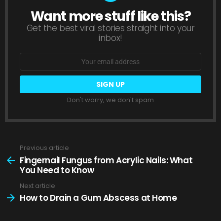
Want more stuff like this?
NEWSLETTER
Get the best viral stories straight into your
inbox!
Email
address:
Don't worry, we don't spam
Previous article
See
more
Fingernail Fungus from Acrylic Nails: What
You Need to Know
Next article
How to Drain a Gum Abscess at Home