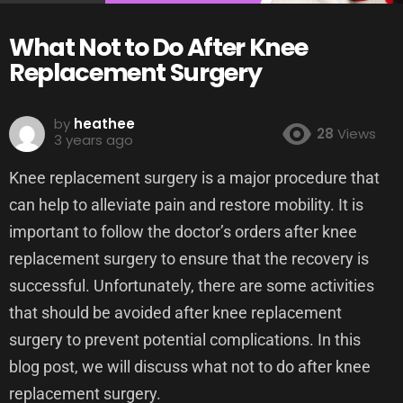
What Not to Do After Knee
Replacement Surgery
by
heathee
28
Views
3 years ago
Knee replacement surgery is a major procedure that
can help to alleviate pain and restore mobility. It is
important to follow the doctor’s orders after knee
replacement surgery to ensure that the recovery is
successful. Unfortunately, there are some activities
that should be avoided after knee replacement
surgery to prevent potential complications. In this
blog post, we will discuss what not to do after knee
replacement surgery.