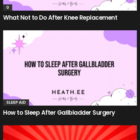
0
What Not to Do After Knee Replacement
SLEEP AID
How to Sleep After Gallbladder Surgery