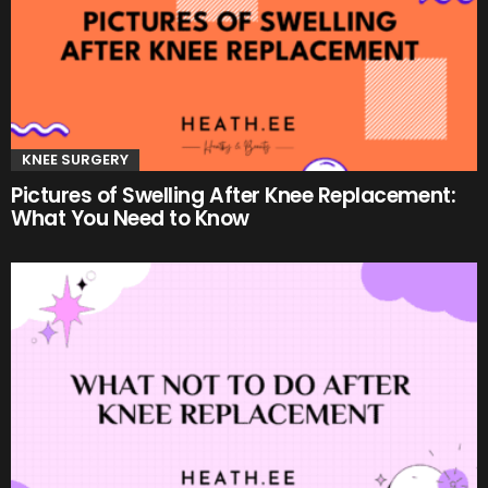
KNEE SURGERY
Pictures of Swelling After Knee Replacement:
What You Need to Know