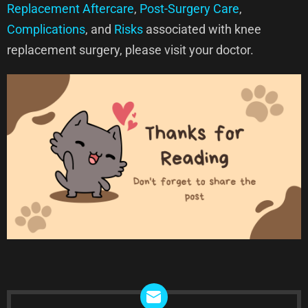
Replacement Aftercare
,
Post-Surgery Care
,
Complications
, and
Risks
associated with knee
replacement surgery, please visit your doctor.