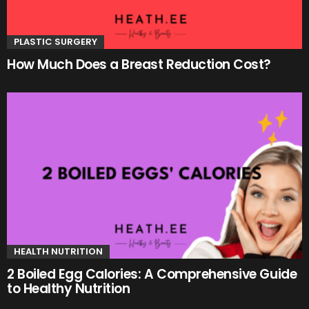
PLASTIC SURGERY
How Much Does a Breast Reduction Cost?
HEALTH NUTRITION
2 Boiled Egg Calories: A Comprehensive Guide
to Healthy Nutrition