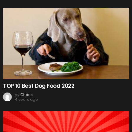
TOP 10 Best Dog Food 2022
by
Charis
4 years ago