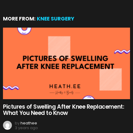
MORE FROM:
KNEE SURGERY
Pictures of Swelling After Knee Replacement:
What You Need to Know
by
heathee
3 years ago