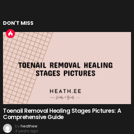
DON'T MISS
Toenail Removal Healing Stages Pictures: A
Comprehensive Guide
by
heathee
3 years ago