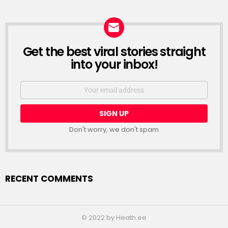
Get the best viral stories straight
NEWSLETTER
into your inbox!
Email
address:
Don't worry, we don't spam
RECENT COMMENTS
© 2022 by Heath.ee