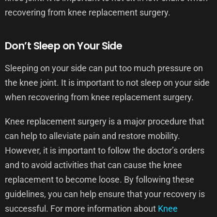
recovering from knee replacement surgery.
Don’t Sleep on Your Side
Sleeping on your side can put too much pressure on
the knee joint. It is important to not sleep on your side
when recovering from knee replacement surgery.
Knee replacement surgery is a major procedure that
can help to alleviate pain and restore mobility.
However, it is important to follow the doctor’s orders
and to avoid activities that can cause the knee
replacement to become loose. By following these
guidelines, you can help ensure that your recovery is
successful. For more information about
Knee