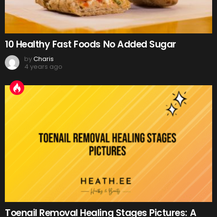
10 Healthy Fast Foods No Added Sugar
by
Charis
4 years ago
Toenail Removal Healing Stages Pictures: A