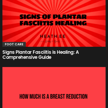
FOOT CARE
Signs Plantar Fasciitis is Healing: A
Comprehensive Guide