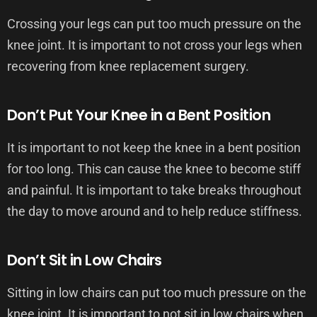
Crossing your legs can put too much pressure on the
knee joint. It is important to not cross your legs when
recovering from knee replacement surgery.
Don’t Put Your Knee in a Bent Position
It is important to not keep the knee in a bent position
for too long. This can cause the knee to become stiff
and painful. It is important to take breaks throughout
the day to move around and to help reduce stiffness.
Don’t Sit in Low Chairs
Sitting in low chairs can put too much pressure on the
knee joint. It is important to not sit in low chairs when