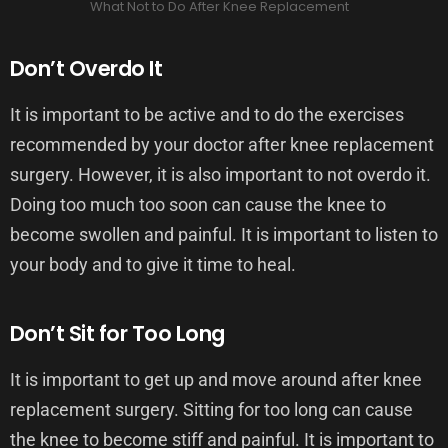
What Not to Do After Knee Replacement
Don’t Overdo It
It is important to be active and to do the exercises
recommended by your doctor after knee replacement
surgery. However, it is also important to not overdo it.
Doing too much too soon can cause the knee to
become swollen and painful. It is important to listen to
your body and to give it time to heal.
Don’t Sit for Too Long
It is important to get up and move around after knee
replacement surgery. Sitting for too long can cause
the knee to become stiff and painful. It is important to